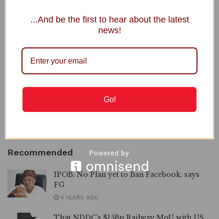
NRS Boss, Adedeji Under Fire over Nigerian Economy
...And be the first to hear about the latest
Comment
news!
To GOD be the Glory, Mama Ikereku Joins Saints
Triumphantly
JAMB Registrar Clears 5,000 Complaints in 5 Days
2027: INEC Extends Submission of Governorship, State
Assembly Candidates
Go!
NNPC Welcomes Public Scrutiny, Defends Ojulari’s
Performance
Recommended
IPOB: No Plan yet to Ban Facebook, says
FG
4 YEARS AGO
That NDDC’s $15Bn Railway MoU with US