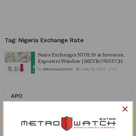
Tag:
Nigeria Exchange Rate
Naira Exchanges N702.19 at Investors,
Exporters Window | METROWATCH
by
MetrowatchXtra
JUNE 16, 2023
0
APO
Recent Posts