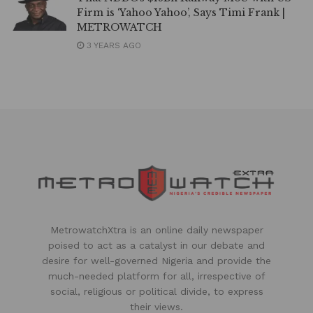
Firm is ‘Yahoo Yahoo’, Says Timi Frank |
METROWATCH
3 YEARS AGO
MetrowatchXtra is an online daily newspaper
poised to act as a catalyst in our debate and
desire for well-governed Nigeria and provide the
much-needed platform for all, irrespective of
social, religious or political divide, to express
their views.