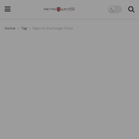
Home
Tag
Nigeria Exchange Rate