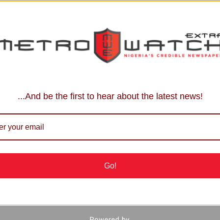
...And be the first to hear about the latest news!
Go!
each us: