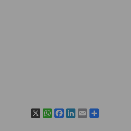
X
WhatsApp
Facebook
LinkedIn
Email
Share