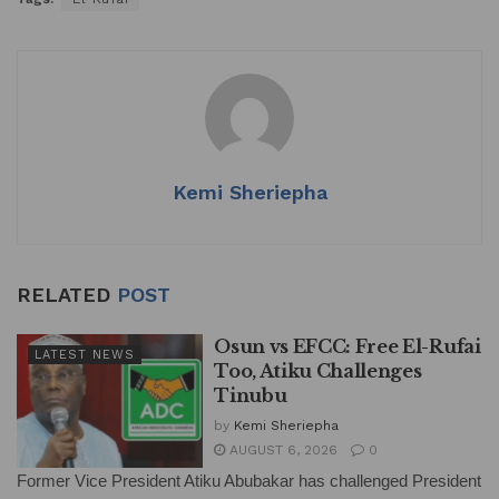
Kemi Sheriepha
RELATED
POST
Osun vs EFCC: Free El-Rufai
LATEST NEWS
Too, Atiku Challenges
Tinubu
by
Kemi Sheriepha
AUGUST 6, 2026
0
Former Vice President Atiku Abubakar has challenged President