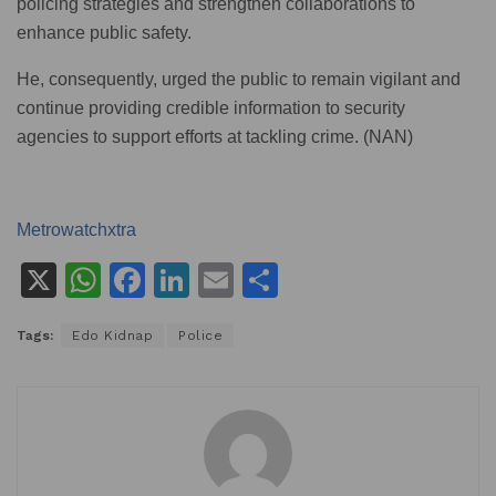
policing strategies and strengthen collaborations to
enhance public safety.
He, consequently, urged the public to remain vigilant and
continue providing credible information to security
agencies to support efforts at tackling crime. (NAN)
Metrowatchxtra
X
W
F
Li
E
S
h
a
n
m
h
Tags:
Edo Kidnap
Police
at
c
k
ai
ar
s
e
e
l
e
A
b
dI
p
o
n
p
o