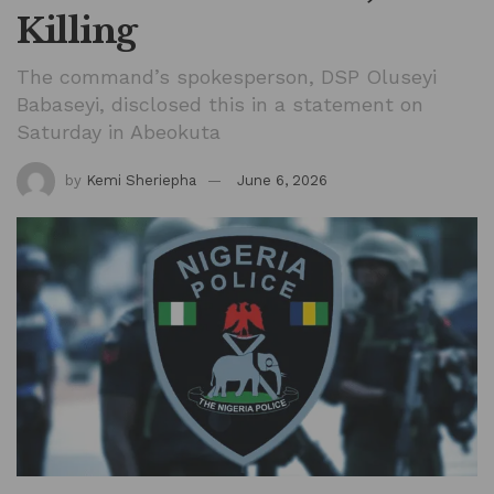
Killing
The command’s spokesperson, DSP Oluseyi
Babaseyi, disclosed this in a statement on
Saturday in Abeokuta
by
Kemi Sheriepha
June 6, 2026