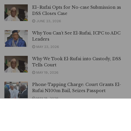
El–Rufai Opts for No-case Submission as
DSS Closes Case
JUNE 23, 2026
Why You Can’t See El-Rufai, ICPC to ADC
Leaders
MAY 23, 2026
Why We Took El-Rufai into Custody, DSS
Tells Court
MAY 19, 2026
Phone-Tapping Charge: Court Grants El-
Rufai N100m Bail, Seizes Passport
MAY 18, 2026
Atiku Demands Release of El-Rufai Before
Eid Celebrations, Says Detention Unfair
MAY 15, 2026