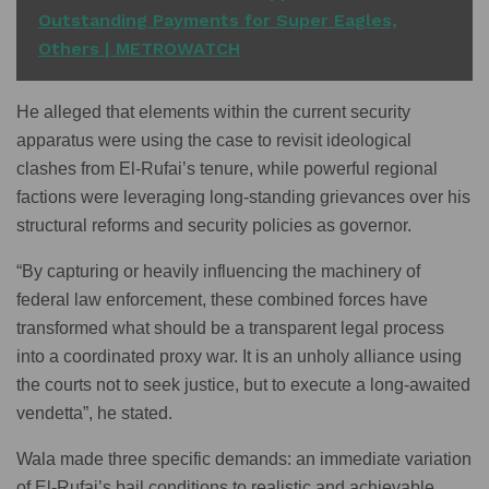
Outstanding Payments for Super Eagles,
Others | METROWATCH
He alleged that elements within the current security
apparatus were using the case to revisit ideological
clashes from El-Rufai’s tenure, while powerful regional
factions were leveraging long-standing grievances over his
structural reforms and security policies as governor.
“By capturing or heavily influencing the machinery of
federal law enforcement, these combined forces have
transformed what should be a transparent legal process
into a coordinated proxy war. It is an unholy alliance using
the courts not to seek justice, but to execute a long-awaited
vendetta”, he stated.
Wala made three specific demands: an immediate variation
of El-Rufai’s bail conditions to realistic and achievable