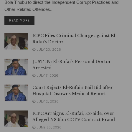
Bola Tinubu to direct the Independent Corrupt Practices and
Other Related Offences...
DETAILS
READ MORE
ICPC Files Criminal Charge against El-
Rufai’s Doctor
JULY 20, 2026
JUST IN: El-Rufai’s Personal Doctor
Arrested
JULY 7, 2026
Court Rejects El-Rufai’s Bail Bid after
Hospital Disowns Medical Report
JULY 2, 2026
ICPC Arraigns El-Rufai, Ex-aide, over
Alleged N8.6bn CCTV Contract Fraud
JUNE 25, 2026