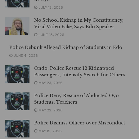
JULY 13, 2026
No School Kidnap in My Constituency,
Viral Video Fake, Says Edo Speaker
JUNE 18, 2026
Police Debunk Alleged Kidnap of Students in Edo
JUNE 4, 2026
Ondo: Police Rescue 12 Kidnapped
Passengers, Intensify Search for Others
MAY 23, 2026
Police Deny Rescue of Abducted Oyo
Students, Teachers
MAY 22, 2026
Police Dismiss Officer over Misconduct
MAY 15, 2026