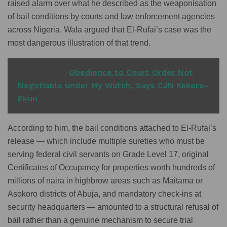
raised alarm over what he described as the weaponisation
of bail conditions by courts and law enforcement agencies
across Nigeria. Wala argued that El-Rufai’s case was the
most dangerous illustration of that trend.
READ ALSO
Obedience to Court Order Not
Negotiable under My Watch, Says CJN Kekere-
Ekun
According to him, the bail conditions attached to El-Rufai’s
release — which include multiple sureties who must be
serving federal civil servants on Grade Level 17, original
Certificates of Occupancy for properties worth hundreds of
millions of naira in highbrow areas such as Maitama or
Asokoro districts of Abuja, and mandatory check-ins at
security headquarters — amounted to a structural refusal of
bail rather than a genuine mechanism to secure trial