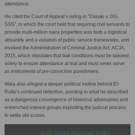
attendance.
He cited the Court of Appeal’s ruling in “Dasuki v. DG,
SSS”, in which the court held that requiring civil servants to
provide multi-million naira properties was both a logistical
absurdity and a violation of public service frameworks, and
invoked the Administration of Criminal Justice Act, ACJA,
2015, which stipulates that bail conditions must be tailored
solely to ensure attendance at trial and must never serve
as instruments of pre-conviction punishment.
Wala also alleged a deeper political motive behind El-
Rufai’s continued detention, pointing to what he described
as a dangerous convergence of historical adversaries and
entrenched interest groups exploiting the judicial process
to settle old scores.
READ ALSO
Bola Tinubu Approves N12bn