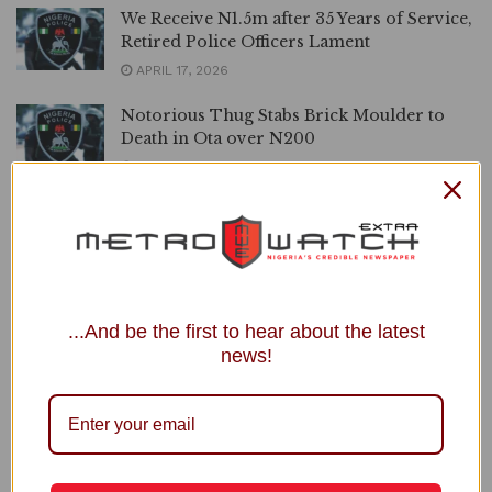
We Receive N1.5m after 35 Years of Service,
Retired Police Officers Lament
APRIL 17, 2026
Notorious Thug Stabs Brick Moulder to
Death in Ota over N200
APRIL 16, 2026
Police Trail Suspected Cultist, Recover
Firearms in Delta
APRIL 15, 2026
4 Police Men Killed by Boko Haram Buried
...And be the first to hear about the latest
in Maiduguri
news!
APRIL 6, 2026
LOAD MORE