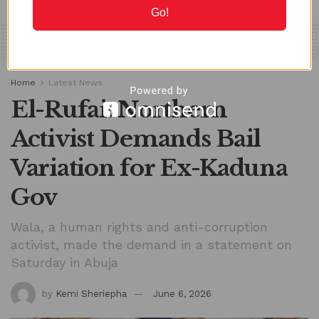
Go!
Home
Latest News
El-Rufai: Northern
Activist Demands Bail
Variation for Ex-Kaduna
Gov
Wala, a human rights and anti-corruption
activist, made the demand in a statement on
Saturday in Abuja
by
Kemi Sheriepha
June 6, 2026