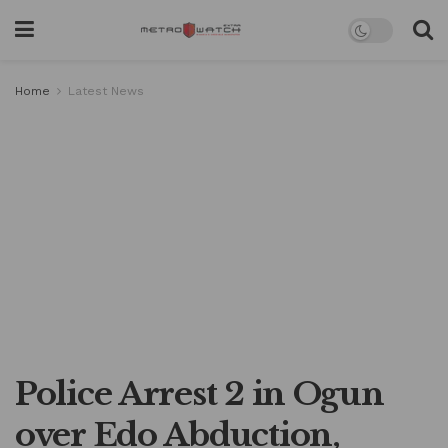
Home
Latest News
Police Arrest 2 in Ogun
over Edo Abduction,