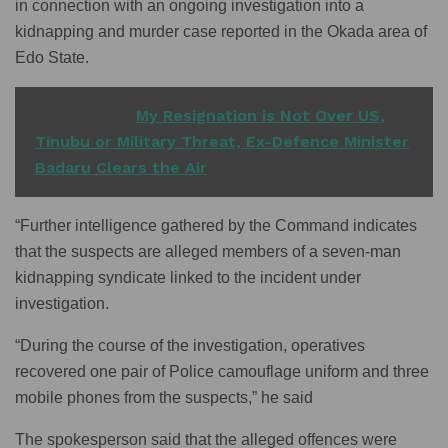
in connection with an ongoing investigation into a
kidnapping and murder case reported in the Okada area of
Edo State.
READ ALSO
My Resignation is Not Over US,
Tinubu or Military Threat, Ex-Defence Minister
Badaru Clears the Air
“Further intelligence gathered by the Command indicates
that the suspects are alleged members of a seven-man
kidnapping syndicate linked to the incident under
investigation.
“During the course of the investigation, operatives
recovered one pair of Police camouflage uniform and three
mobile phones from the suspects,” he said
The spokesperson said that the alleged offences were