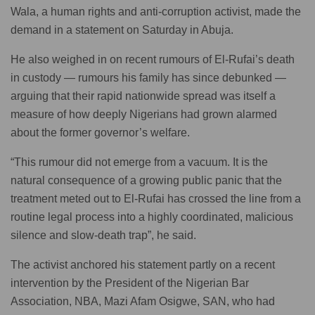
Wala, a human rights and anti-corruption activist, made the
demand in a statement on Saturday in Abuja.
He also weighed in on recent rumours of El-Rufai’s death
in custody — rumours his family has since debunked —
arguing that their rapid nationwide spread was itself a
measure of how deeply Nigerians had grown alarmed
about the former governor’s welfare.
“This rumour did not emerge from a vacuum. It is the
natural consequence of a growing public panic that the
treatment meted out to El-Rufai has crossed the line from a
routine legal process into a highly coordinated, malicious
silence and slow-death trap”, he said.
The activist anchored his statement partly on a recent
intervention by the President of the Nigerian Bar
Association, NBA, Mazi Afam Osigwe, SAN, who had