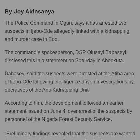
By Joy Akinsanya
The Police Command in Ogun, says it has arrested two
suspects in Ijebu-Ode allegedly linked with a kidnapping
and murder case in Edo.
The command’s spokesperson, DSP Oluseyi Babaseyi,
disclosed this in a statement on Saturday in Abeokuta.
Babaseyi said the suspects were arrested at the Atiba area
of Ijebu-Ode following intelligence-driven investigations by
operatives of the Anti-Kidnapping Unit.
According to him, the development followed an earlier
statement issued on June 4, over arrest of the suspects by
personnel of the Nigeria Forest Security Service.
“Preliminary findings revealed that the suspects are wanted