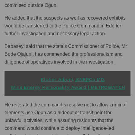
committed outside Ogun.
He added that the suspects as well as recovered exhibits
would be transferred to the Police Command in Edo for
further investigation and necessary legal action.
Babaseyi said that the state’s Commissioner of Police, Mr
Bode Ojajuni, has commended the professionalism and
diligence of operatives involved in the investigation.
READ ALSO
Elohor Aiboni, SNEPCo MD,
Wins Energy Personality Award | METROWATCH
He reiterated the command’s resolve not to allow criminal
elements use Ogun as a hideout or transit point for
unlawful activities, while assuring residents that the
command would continue to deploy intelligence-led