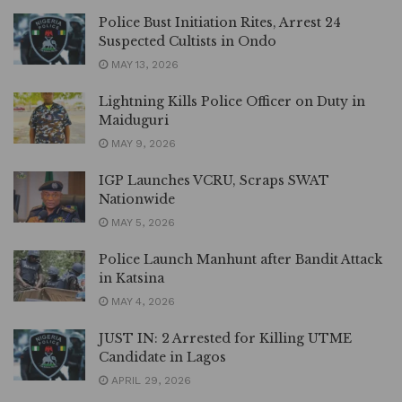
Police Bust Initiation Rites, Arrest 24
Suspected Cultists in Ondo
MAY 13, 2026
Lightning Kills Police Officer on Duty in
Maiduguri
MAY 9, 2026
IGP Launches VCRU, Scraps SWAT
Nationwide
MAY 5, 2026
Police Launch Manhunt after Bandit Attack
in Katsina
MAY 4, 2026
JUST IN: 2 Arrested for Killing UTME
Candidate in Lagos
APRIL 29, 2026