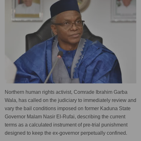
Northern human rights activist, Comrade Ibrahim Garba
Wala, has called on the judiciary to immediately review and
vary the bail conditions imposed on former Kaduna State
Governor Malam Nasir El-Rufai, describing the current
terms as a calculated instrument of pre-trial punishment
designed to keep the ex-governor perpetually confined.