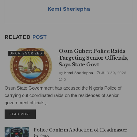
k
Kemi Sheriepha
RELATED
POST
Osun Guber: Police Raids
UNCATEGORIZED
Targeting Senior Officials,
Says State Govt
by
Kemi Sheriepha
JULY 30, 2026
0
Osun State Government has accused the Nigeria Police of
carrying out coordinated raids on the residences of senior
government officials,...
DETAILS
READ MORE
Police Confirm Abduction of Headmaster
in Oyo