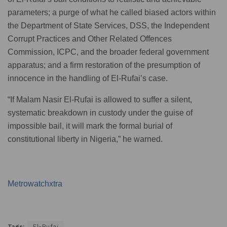
parameters; a purge of what he called biased actors within
the Department of State Services, DSS, the Independent
Corrupt Practices and Other Related Offences
Commission, ICPC, and the broader federal government
apparatus; and a firm restoration of the presumption of
innocence in the handling of El-Rufai’s case.
“If Malam Nasir El-Rufai is allowed to suffer a silent,
systematic breakdown in custody under the guise of
impossible bail, it will mark the formal burial of
constitutional liberty in Nigeria,” he warned.
Metrowatchxtra
Tags:
El-Rufai