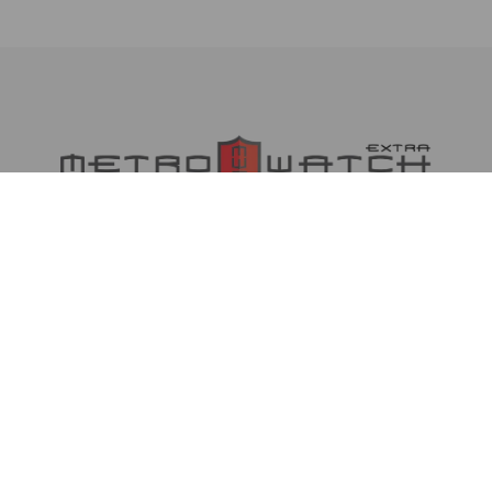
MetrowatchXtra is an online daily newspaper
poised to act as a catalyst in our debate and
desire for well-governed Nigeria and provide the
much-needed platform for all, irrespective of
social, religious or political divide, to express
their views.
METROWATCHXTRA NIGERIA