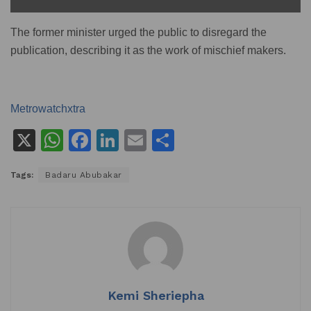
The former minister urged the public to disregard the
publication, describing it as the work of mischief makers.
Metrowatchxtra
X
W
F
Li
E
S
h
a
n
m
h
Tags:
Badaru Abubakar
at
c
k
ai
ar
s
e
e
l
e
A
b
dI
p
o
n
p
o
k
Kemi Sheriepha