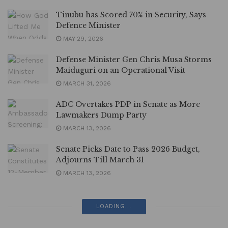
Tinubu has Scored 70% in Security, Says
Defence Minister
MAY 29, 2026
Defense Minister Gen Chris Musa Storms
Maiduguri on an Operational Visit
MARCH 31, 2026
ADC Overtakes PDP in Senate as More
Lawmakers Dump Party
MARCH 13, 2026
Senate Picks Date to Pass 2026 Budget,
Adjourns Till March 31
MARCH 13, 2026
LOADING...