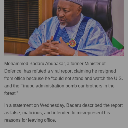
Mohammed Badaru Abubakar, a former Minister of
Defence, has refuted a viral report claiming he resigned
from office because he “could not stand and watch the U.S.
and the Tinubu administration bomb our brothers in the
forest.”
In a statement on Wednesday, Badaru described the report
as false, malicious, and intended to misrepresent his
reasons for leaving office.