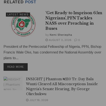
RELATED
POST
‘Get Ready to Imprison 65m
LATEST NEWS
Nigerians’, PFN Tackles
NASS over Preaching in
Buses
by
Kemi Sheriepha
AUGUST 3, 2026
0
President of the Pentecostal Fellowship of Nigeria, PFN, Bishop
Francis Wale Oke, has condemned the National Assembly over
plans to...
DETAILS
READ MORE
INSIGHT | Phantom ₦210 Tr: Day Bala
Wunti Cleared All Misconceptions Inside
Nigeria’s Senate Hearing, By George
Okechukwu
JULY 19, 2026