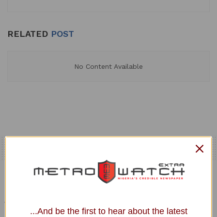
RELATED
POST
No Content Available
Home
Uncategorized
JUST IN: Rowdy Session
as Senators Reject ‘Bow
...And be the first to hear about the latest