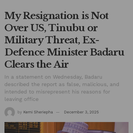
My Resignation is Not
Over US, Tinubu or
Military Threat, Ex-
Defence Minister Badaru
Clears the Air
In a statement on Wednesday, Badaru
described the report as false, malicious, and
intended to misrepresent his reasons for
leaving office
by
Kemi Sheriepha
December 3, 2025