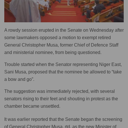
A rowdy session erupted in the Senate on Wednesday after
some lawmakers opposed a motion to exempt retired
General Christopher Musa, former Chief of Defence Staff
and ministerial nominee, from being questioned.
Trouble started when the Senator representing Niger East,
Sani Musa, proposed that the nominee be allowed to “take
a bow and go”.
The suggestion was immediately rejected, with several
senators rising to their feet and shouting in protest as the
chamber became unsettled.
It was earlier reported that the Senate began the screening
of General Christopher Musa, rtd, as the new Minister of