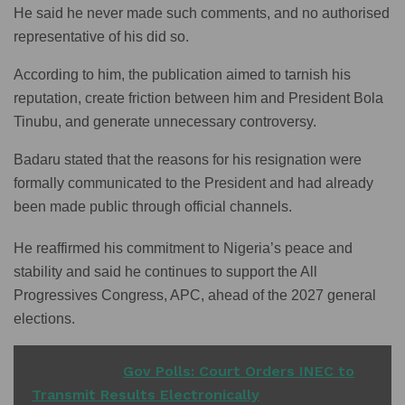
He said he never made such comments, and no authorised
representative of his did so.
According to him, the publication aimed to tarnish his
reputation, create friction between him and President Bola
Tinubu, and generate unnecessary controversy.
Badaru stated that the reasons for his resignation were
formally communicated to the President and had already
been made public through official channels.
He reaffirmed his commitment to Nigeria’s peace and
stability and said he continues to support the All
Progressives Congress, APC, ahead of the 2027 general
elections.
READ ALSO
Gov Polls: Court Orders INEC to
Transmit Results Electronically