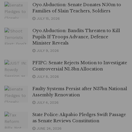
Oyo Abduction: Senate Donates N50m to
Families of Slain Teachers, Soldiers
JULY 15, 2026
Oyo Abduction: Bandits Threaten to Kill
Pupils If Troops Advance, Defence
Minister Reveals
JULY 9, 2026
PFIPC: Senate Rejects Motion to Investigate
Controversial N1.3bn Allocation
JULY 8, 2026
Faulty Systems Persist after N37bn National
Assembly Renovation
JULY 4, 2026
State Police: Akpabio Pledges Swift Passage
as Senate Reviews Constitution
JUNE 24, 2026