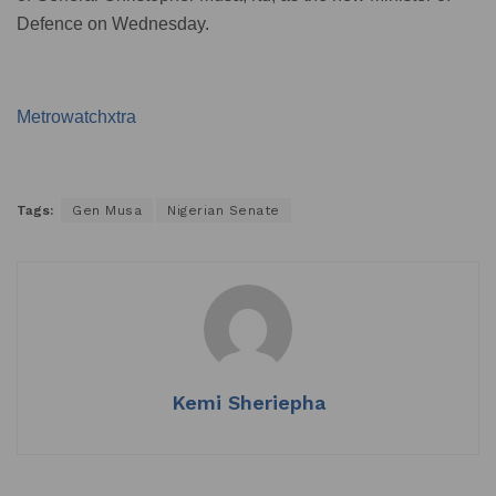
Defence on Wednesday.
Metrowatchxtra
Tags:
Gen Musa
Nigerian Senate
Kemi Sheriepha