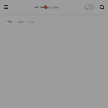
Home
Latest News