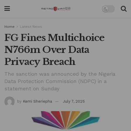
Home
Latest News
FG Fines Multichoice
N766m Over Data
Privacy Breach
The sanction was announced by the Nigeria
Data Protection Commission (NDPC) in a
statement on Sunday
by
Kemi Sheriepha
July 7, 2025