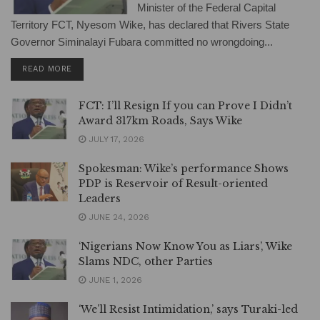
Minister of the Federal Capital
Territory FCT, Nyesom Wike, has declared that Rivers State
Governor Siminalayi Fubara committed no wrongdoing...
DETAILS
READ MORE
FCT: I’ll Resign If you can Prove I Didn’t
Award 317km Roads, Says Wike
JULY 17, 2026
Spokesman: Wike’s performance Shows
PDP is Reservoir of Result-oriented
Leaders
JUNE 24, 2026
‘Nigerians Now Know You as Liars’, Wike
Slams NDC, other Parties
JUNE 1, 2026
‘We’ll Resist Intimidation,’ says Turaki-led