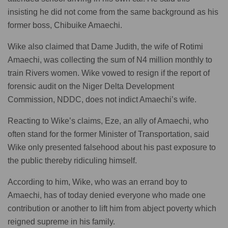
insisting he did not come from the same background as his
former boss, Chibuike Amaechi.
Wike also claimed that Dame Judith, the wife of Rotimi
Amaechi, was collecting the sum of N4 million monthly to
train Rivers women. Wike vowed to resign if the report of
forensic audit on the Niger Delta Development
Commission, NDDC, does not indict Amaechi’s wife.
Reacting to Wike’s claims, Eze, an ally of Amaechi, who
often stand for the former Minister of Transportation, said
Wike only presented falsehood about his past exposure to
the public thereby ridiculing himself.
According to him, Wike, who was an errand boy to
Amaechi, has of today denied everyone who made one
contribution or another to lift him from abject poverty which
reigned supreme in his family.