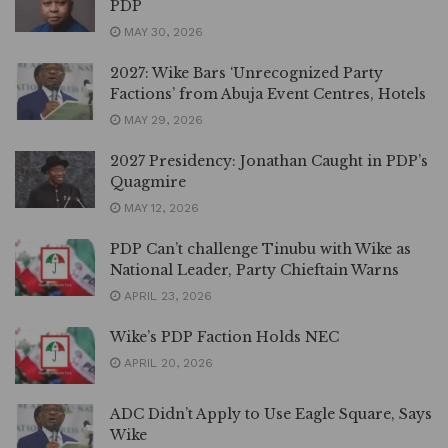
PDP
MAY 30, 2026
2027: Wike Bars ‘Unrecognized Party
Factions’ from Abuja Event Centres, Hotels
MAY 29, 2026
2027 Presidency: Jonathan Caught in PDP’s
Quagmire
MAY 12, 2026
PDP Can’t challenge Tinubu with Wike as
National Leader, Party Chieftain Warns
APRIL 23, 2026
Wike’s PDP Faction Holds NEC
APRIL 20, 2026
ADC Didn’t Apply to Use Eagle Square, Says
Wike