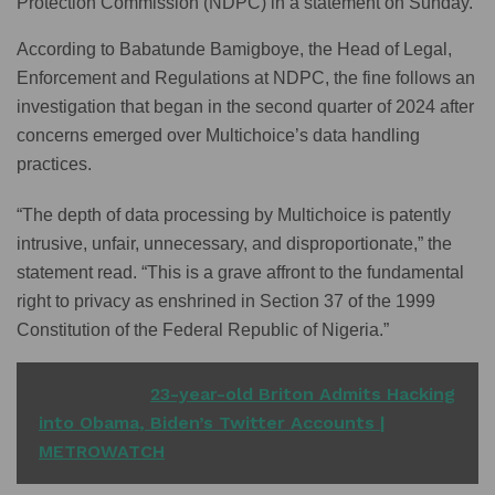
Protection Commission (NDPC) in a statement on Sunday.
According to Babatunde Bamigboye, the Head of Legal,
Enforcement and Regulations at NDPC, the fine follows an
investigation that began in the second quarter of 2024 after
concerns emerged over Multichoice’s data handling
practices.
“The depth of data processing by Multichoice is patently
intrusive, unfair, unnecessary, and disproportionate,” the
statement read. “This is a grave affront to the fundamental
right to privacy as enshrined in Section 37 of the 1999
Constitution of the Federal Republic of Nigeria.”
READ ALSO
23-year-old Briton Admits Hacking
into Obama, Biden’s Twitter Accounts |
METROWATCH