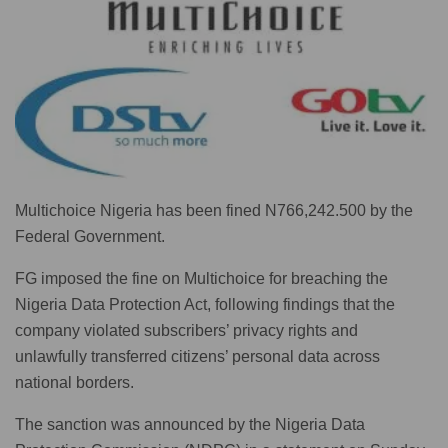
Multichoice Nigeria has been fined N766,242.500 by the
Federal Government.
FG imposed the fine on Multichoice for breaching the
Nigeria Data Protection Act, following findings that the
company violated subscribers’ privacy rights and
unlawfully transferred citizens’ personal data across
national borders.
The sanction was announced by the Nigeria Data