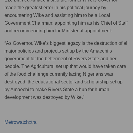
made the greatest error in his political journey by
encountering Wike and assisting him to be a Local
Government Chairman; appointing him as his Chief of Staff
and recommending him for Ministerial appointment.
“As Governor, Wike’s biggest legacy is the destruction of all
major policies and projects set up by the Amaechi’s
government for the betterment of Rivers State and her
people. The Agricultural set up that would have taken care
of the food challenge currently facing Nigerians was
destroyed, the educational sector and scholarship set up
by Amaechi to make Rivers State a hub for human
development was destroyed by Wike.”
Metrowatchxtra