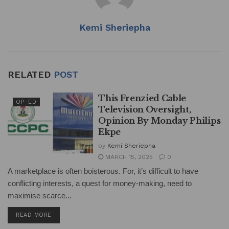
p
o
k
Kemi Sheriepha
RELATED
POST
This Frenzied Cable
OP-ED
Television Oversight,
Opinion By Monday Philips
Ekpe
by
Kemi Sheriepha
MARCH 15, 2025
0
A marketplace is often boisterous. For, it’s difficult to have
conflicting interests, a quest for money-making, need to
maximise scarce...
DETAILS
READ MORE