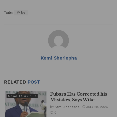
Tags:
Wike
Kemi Sheriepha
RELATED
POST
Fubara Has Corrected his
UNCATEGORIZED
Mistakes, Says Wike
by
Kemi Sheriepha
JULY 28, 2026
0