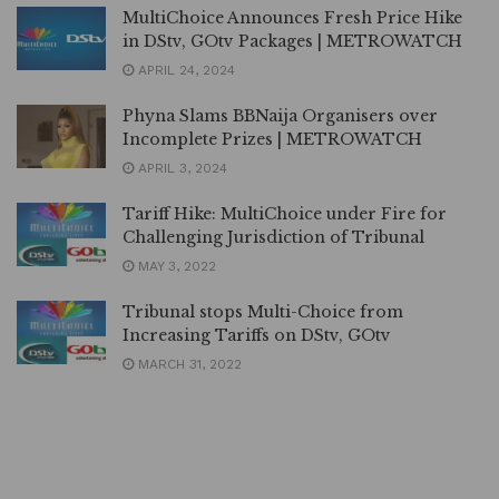
MultiChoice Announces Fresh Price Hike
in DStv, GOtv Packages | METROWATCH
APRIL 24, 2024
Phyna Slams BBNaija Organisers over
Incomplete Prizes | METROWATCH
APRIL 3, 2024
Tariff Hike: MultiChoice under Fire for
Challenging Jurisdiction of Tribunal
MAY 3, 2022
Tribunal stops Multi-Choice from
Increasing Tariffs on DStv, GOtv
MARCH 31, 2022