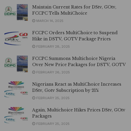
Maintain Current Rates for DStv, GOtv,
FCCPC Tells MultiChoice
MARCH 14, 2025
FCCPC Orders MultiChoice to Suspend
Hike in DSTV, GOTV Package Prices
FEBRUARY 28, 2025
FCCPC Summons Multichoice Nigeria
Over New Price Packages for DSTV, GOTV
FEBRUARY 26, 2025
Nigerians React as MultiChoice Increases
DStv, Gotv Subscription by 21%
FEBRUARY 25, 2025
Again, Multichoice Hikes Prices DStv, GOtv
Packages
FEBRUARY 25, 2025