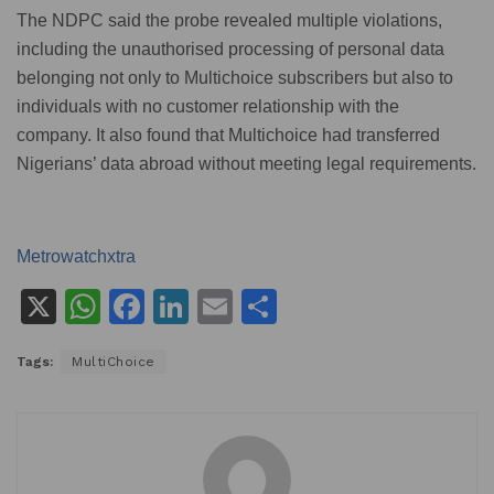
The NDPC said the probe revealed multiple violations,
including the unauthorised processing of personal data
belonging not only to Multichoice subscribers but also to
individuals with no customer relationship with the
company. It also found that Multichoice had transferred
Nigerians’ data abroad without meeting legal requirements.
Metrowatchxtra
X
W
F
Li
E
S
h
a
n
m
h
Tags:
MultiChoice
at
c
k
ai
ar
s
e
e
l
e
A
b
dI
p
o
n