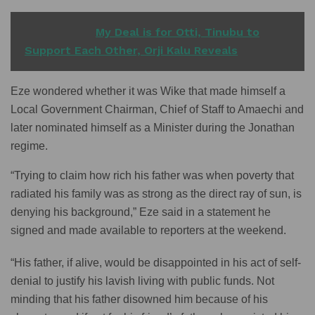
READ ALSO
My Deal is for Otti, Tinubu to
Support Each Other, Orji Kalu Reveals
Eze wondered whether it was Wike that made himself a
Local Government Chairman, Chief of Staff to Amaechi and
later nominated himself as a Minister during the Jonathan
regime.
“Trying to claim how rich his father was when poverty that
radiated his family was as strong as the direct ray of sun, is
denying his background,” Eze said in a statement he
signed and made available to reporters at the weekend.
“His father, if alive, would be disappointed in his act of self-
denial to justify his lavish living with public funds. Not
minding that his father disowned him because of his