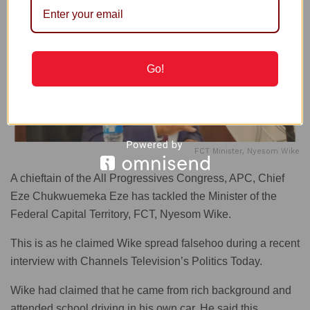
Go!
FCT Minister, Nyesom Wike
A chieftain of the All Progressives Congress, APC, Chief
Eze Chukwuemeka Eze has tackled the Minister of the
Federal Capital Territory, FCT, Nyesom Wike.
This is as he claimed Wike spread falsehoo during a recent
interview with Channels Television’s Politics Today.
Wike had claimed that he came from rich background and
attended school driving in his own car. He said this