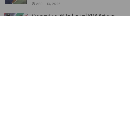
APRIL 13, 2026
Convention: Wike-backed PDP Returns
Damagum as Deputy National Chairman
MARCH 30, 2026
LOAD MORE
MetrowatchXtra is an online daily newspaper
poised to act as a catalyst in our debate and