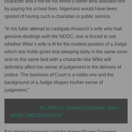
character and if not for his friend’s father who assisted him
by paying his school fees, Nigerians would have been
spared of having such a charlatan in public service.
“In his futile attempt to castigate Amaechi’s wife who had
genuine dealings with the NDDC, one is forced to ask
whether Wike’s wife is fit for the exalted position of a Judge
which she holds given that sleeping daily in the same room
and on the same bed with a character like Wike will
definitely affect her sense of judgement in the delivery of
justice. The business of Court is a noble one and the
background of a Judge shapes his/her sense of
judgement.”
READ ALSO
No Plan to Suspend Soludo, Says
APGA | METROWATCH
Eze blamed Amaechi said the former Rivers Governor