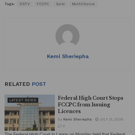
Tags:
DSTV
FCCPC
Gotv
MultiChoice
at
c
k
ai
ar
s
e
e
l
e
A
b
dI
p
o
n
p
o
k
Kemi Sheriepha
RELATED
POST
Federal High Court Stops
LATEST NEWS
FCCPC from Issuing
Licences
by
Kemi Sheriepha
JULY 21, 2026
0
The Federal High Court in Lagos on Monday held that Federal