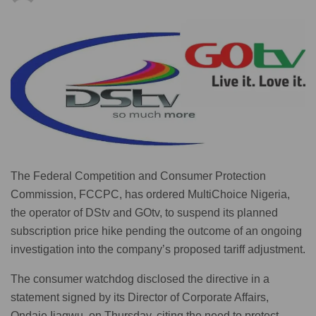
The Federal Competition and Consumer Protection
Commission, FCCPC, has ordered MultiChoice Nigeria,
the operator of DStv and GOtv, to suspend its planned
subscription price hike pending the outcome of an ongoing
investigation into the company’s proposed tariff adjustment.
The consumer watchdog disclosed the directive in a
statement signed by its Director of Corporate Affairs,
Ondaje Ijagwu, on Thursday, citing the need to protect