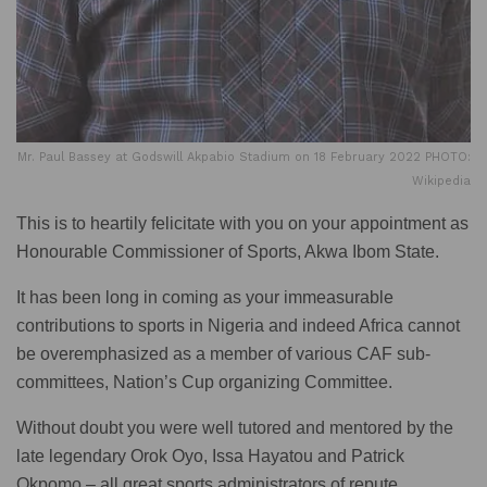
Mr. Paul Bassey at Godswill Akpabio Stadium on 18 February 2022 PHOTO:
Wikipedia
This is to heartily felicitate with you on your appointment as
Honourable Commissioner of Sports, Akwa Ibom State.
It has been long in coming as your immeasurable
contributions to sports in Nigeria and indeed Africa cannot
be overemphasized as a member of various CAF sub-
committees, Nation’s Cup organizing Committee.
Without doubt you were well tutored and mentored by the
late legendary Orok Oyo, Issa Hayatou and Patrick
Okpomo – all great sports administrators of repute.