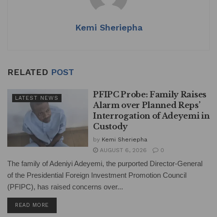
Kemi Sheriepha
RELATED
POST
PFIPC Probe: Family Raises
LATEST NEWS
Alarm over Planned Reps’
Interrogation of Adeyemi in
Custody
by
Kemi Sheriepha
AUGUST 6, 2026
0
The family of Adeniyi Adeyemi, the purported Director-General
of the Presidential Foreign Investment Promotion Council
(PFIPC), has raised concerns over...
DETAILS
READ MORE