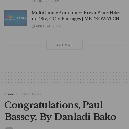
JUNE 25, 2024
MultiChoice Announces Fresh Price Hike
in DStv, GOtv Packages | METROWATCH
APRIL 24, 2024
LOAD MORE
Home
Latest News
Congratulations, Paul
Bassey, By Danladi Bako