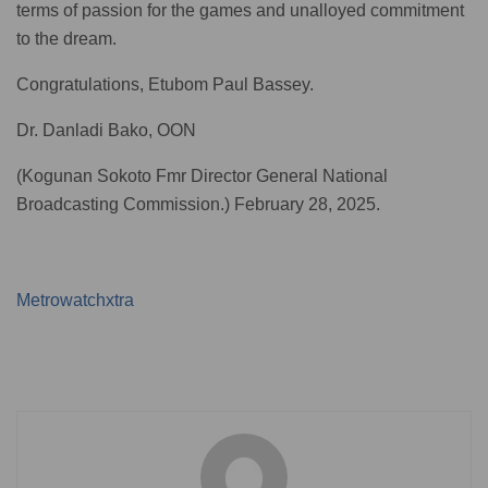
terms of passion for the games and unalloyed commitment
to the dream.
Congratulations, Etubom Paul Bassey.
Dr. Danladi Bako, OON
(Kogunan Sokoto Fmr Director General National
Broadcasting Commission.) February 28, 2025.
Metrowatchxtra