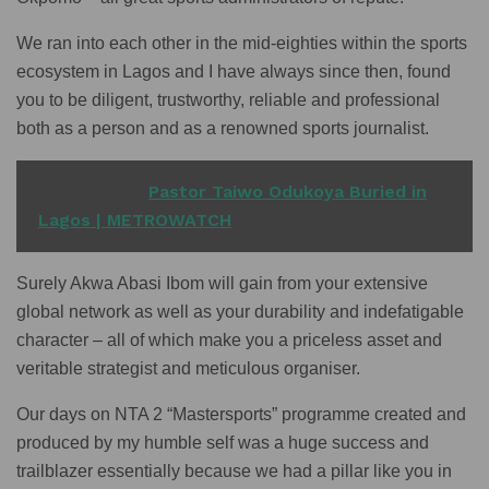
We ran into each other in the mid-eighties within the sports
ecosystem in Lagos and I have always since then, found
you to be diligent, trustworthy, reliable and professional
both as a person and as a renowned sports journalist.
READ ALSO
Pastor Taiwo Odukoya Buried in
Lagos | METROWATCH
Surely Akwa Abasi Ibom will gain from your extensive
global network as well as your durability and indefatigable
character – all of which make you a priceless asset and
veritable strategist and meticulous organiser.
Our days on NTA 2 “Mastersports” programme created and
produced by my humble self was a huge success and
trailblazer essentially because we had a pillar like you in