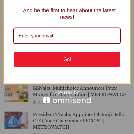
Maintain Current Rates for DStv, GOtv,
...And be the first to hear about the latest
FCCPC Tells MultiChoice
news!
MARCH 14, 2025
Nigerians React as MultiChoice Increases
DStv, Gotv Subscription by 21%
FEBRUARY 25, 2025
Go!
Again, Multichoice Hikes Prices DStv, GOtv
Packages
FEBRUARY 25, 2025
BBNaija: Multichoice Announces Prize
Money for 2024 Edition | METROWATCH
JULY 17, 2024
President Tinubu Appoints Olatunji Bello
CEO, Vice Chairman of FCCPC |
METROWATCH