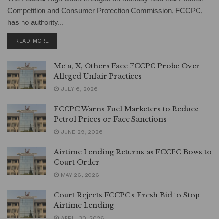
Competition and Consumer Protection Commission, FCCPC,
has no authority...
DETAILS
READ MORE
Meta, X, Others Face FCCPC Probe Over
Alleged Unfair Practices
JULY 6, 2026
FCCPC Warns Fuel Marketers to Reduce
Petrol Prices or Face Sanctions
JUNE 29, 2026
Airtime Lending Returns as FCCPC Bows to
Court Order
MAY 26, 2026
Court Rejects FCCPC’s Fresh Bid to Stop
Airtime Lending
APRIL 30, 2026