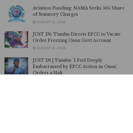
Aviation Funding: NAMA Seeks 56% Share
of Statutory Charges
AUGUST 6, 2026
JUST IN: Tinubu Directs EFCC to Vacate
Order Freezing Osun Govt Account
AUGUST 6, 2026
JUST IN | Tinubu: ‘I Feel Deeply
Embarrassed by EFCC Action in Osun’,
Orders a Halt
AUGUST 6, 2026
EFCC can Freeze Accounts for 72 hrs
Without Court Order, Says Spokesman
AUGUST 6, 2026
FIFA Back Infantino, Apologise for World
Cup Privatisation Plan
AUGUST 6, 2026