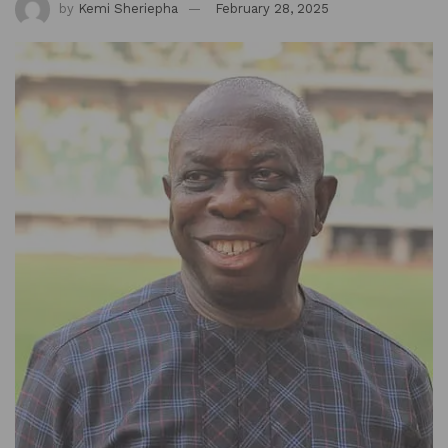
by
Kemi Sheriepha
February 28, 2025