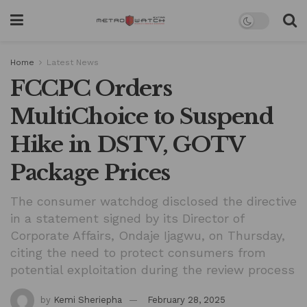
Home
Latest News
FCCPC Orders
MultiChoice to Suspend
Hike in DSTV, GOTV
Package Prices
The consumer watchdog disclosed the directive
in a statement signed by its Director of
Corporate Affairs, Ondaje Ijagwu, on Thursday,
citing the need to protect consumers from
potential exploitation during the review process
by
Kemi Sheriepha
February 28, 2025