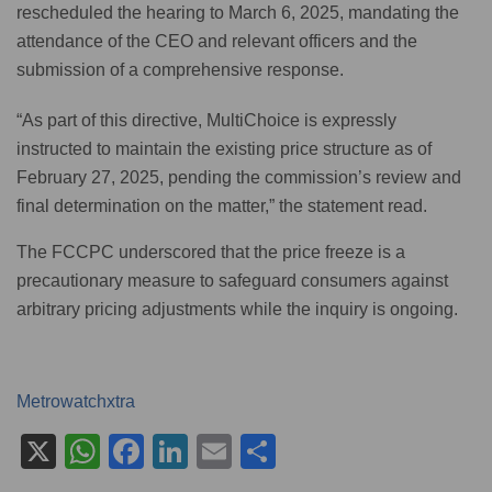
rescheduled the hearing to March 6, 2025, mandating the
attendance of the CEO and relevant officers and the
submission of a comprehensive response.
“As part of this directive, MultiChoice is expressly
instructed to maintain the existing price structure as of
February 27, 2025, pending the commission’s review and
final determination on the matter,” the statement read.
The FCCPC underscored that the price freeze is a
precautionary measure to safeguard consumers against
arbitrary pricing adjustments while the inquiry is ongoing.
Metrowatchxtra
X
W
F
Li
E
S
h
a
n
m
h