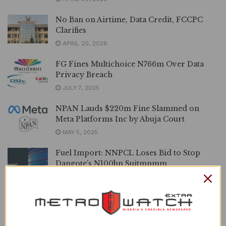
No Ban on Airtime, Data Credit, FCCPC
Clarifies
APRIL 20, 2026
FG Fines Multichoice N766m Over Data
Privacy Breach
JULY 7, 2025
NPAN Lauds $220m Fine Slammed on
Meta Platforms Inc by Abuja Court
MAY 5, 2025
Fuel Import: NNPCL Loses Bid to Stop
Dangote’s N100bn Suitmnmm
MARCH 19, 2025
This Frenzied Cable Television Oversight,
Opinion By Monday Philips Ekpe
MARCH 15, 2025