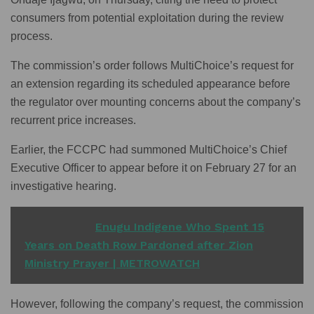
consumers from potential exploitation during the review
process.
The commission’s order follows MultiChoice’s request for
an extension regarding its scheduled appearance before
the regulator over mounting concerns about the company’s
recurrent price increases.
Earlier, the FCCPC had summoned MultiChoice’s Chief
Executive Officer to appear before it on February 27 for an
investigative hearing.
READ ALSO
Enugu Indigene Who Spent 15
Years on Death Row Pardoned after Zion
Ministry Prayer | METROWATCH
However, following the company’s request, the commission