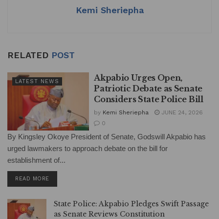
Kemi Sheriepha
RELATED
POST
Akpabio Urges Open,
LATEST NEWS
Patriotic Debate as Senate
Considers State Police Bill
by
Kemi Sheriepha
JUNE 24, 2026
0
By Kingsley Okoye President of Senate, Godswill Akpabio has
urged lawmakers to approach debate on the bill for
establishment of...
DETAILS
READ MORE
State Police: Akpabio Pledges Swift Passage
as Senate Reviews Constitution