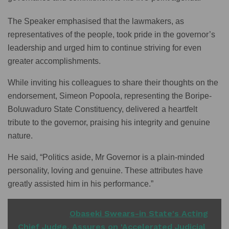
The Speaker emphasised that the lawmakers, as
representatives of the people, took pride in the governor’s
leadership and urged him to continue striving for even
greater accomplishments.
While inviting his colleagues to share their thoughts on the
endorsement, Simeon Popoola, representing the Boripe-
Boluwaduro State Constituency, delivered a heartfelt
tribute to the governor, praising his integrity and genuine
nature.
He said, “Politics aside, Mr Governor is a plain-minded
personality, loving and genuine. These attributes have
greatly assisted him in his performance.”
READ ALSO
Obaseki Swears-in State's Acting
Chief Judge, Assures on 'Accelerated Judicial