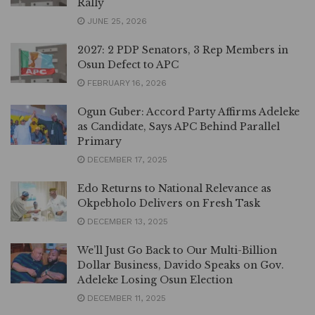
Rally
JUNE 25, 2026
2027: 2 PDP Senators, 3 Rep Members in
Osun Defect to APC
FEBRUARY 16, 2026
Ogun Guber: Accord Party Affirms Adeleke
as Candidate, Says APC Behind Parallel
Primary
DECEMBER 17, 2025
Edo Returns to National Relevance as
Okpebholo Delivers on Fresh Task
DECEMBER 13, 2025
We’ll Just Go Back to Our Multi-Billion
Dollar Business, Davido Speaks on Gov.
Adeleke Losing Osun Election
DECEMBER 11, 2025