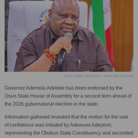
Osun State Governor, Ademola Adeleke
Governor Ademola Adeleke has been endorsed by the
Osun State House of Assembly for a second term ahead of
the 2026 gubernatorial election in the state.
Information gathered revealed that the motion for the vote
of confidence was initiated by Adewumi Adeyemi,
representing the Obokun State Constituency and seconded