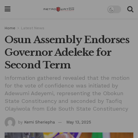
Home
Latest News
Osun Assembly Endorses
Governor Adeleke for
Second Term
Information gathered revealed that the motion
for the vote of confidence was initiated by
Adewumi Adeyemi, representing the Obokun
State Constituency and seconded by Taofiq
Olayiwola from Ede South State Constituency
by
Kemi Sheriepha
May 13, 2025