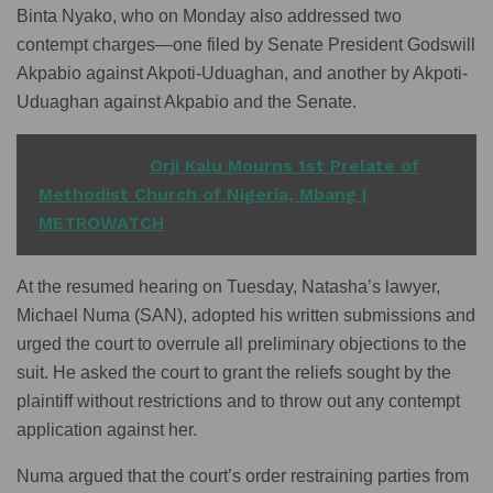
Binta Nyako, who on Monday also addressed two
contempt charges—one filed by Senate President Godswill
Akpabio against Akpoti-Uduaghan, and another by Akpoti-
Uduaghan against Akpabio and the Senate.
READ ALSO
Orji Kalu Mourns 1st Prelate of
Methodist Church of Nigeria, Mbang |
METROWATCH
At the resumed hearing on Tuesday, Natasha’s lawyer,
Michael Numa (SAN), adopted his written submissions and
urged the court to overrule all preliminary objections to the
suit. He asked the court to grant the reliefs sought by the
plaintiff without restrictions and to throw out any contempt
application against her.
Numa argued that the court’s order restraining parties from