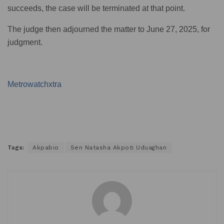
succeeds, the case will be terminated at that point.
The judge then adjourned the matter to June 27, 2025, for
judgment.
Metrowatchxtra
Tags:
Akpabio
Sen Natasha Akpoti Uduaghan