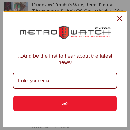
Drama as Tinubu’s Wife, Remi Tinubu
Threatens to Switch Off Gov Adeleke’s Mic
for Singing At Event (Video)
DECEMBER 8, 2025
Governor Adeleke Quits PDP Hours Before
Osun Governorship Primary
DECEMBER 2, 2025
...And be the first to hear about the latest
news!
Governor Adeleke Speaks on Rumours of
Him Joining APC
OCTOBER 22, 2025
Osun: I’m Not Leaving PDP, Governor
Adeleke Reveals
JULY 22, 2025
Go!
Gov Adeleke Orders Newly Sworn-In LG
Officials to Stay Away from Secretariats
FEBRUARY 24, 2025