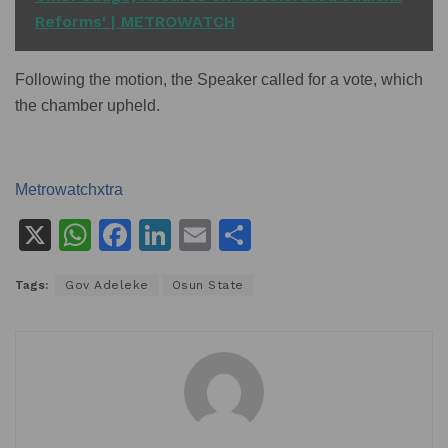
Reforms' | METROWATCH
Following the motion, the Speaker called for a vote, which
the chamber upheld.
Metrowatchxtra
X
W
F
Li
E
S
h
a
n
m
h
Tags:
Gov Adeleke
Osun State
at
c
k
ai
ar
s
e
e
l
e
A
b
dI
p
o
n
p
o