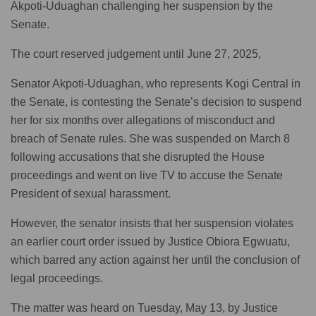
Akpoti-Uduaghan challenging her suspension by the
Senate.
The court reserved judgement until June 27, 2025,
Senator Akpoti-Uduaghan, who represents Kogi Central in
the Senate, is contesting the Senate’s decision to suspend
her for six months over allegations of misconduct and
breach of Senate rules. She was suspended on March 8
following accusations that she disrupted the House
proceedings and went on live TV to accuse the Senate
President of sexual harassment.
However, the senator insists that her suspension violates
an earlier court order issued by Justice Obiora Egwuatu,
which barred any action against her until the conclusion of
legal proceedings.
The matter was heard on Tuesday, May 13, by Justice