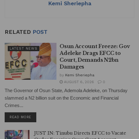
k
Kemi Sheriepha
RELATED
POST
Osun Account Freeze: Gov
LATEST NEWS
Adeleke Drags EFCC to
Court, Demands N2bn
Damages
by
Kemi Sheriepha
AUGUST 6, 2026
0
The Governor of Osun State, Ademola Adeleke, on Thursday
slammed a N2 billion suit on the Economic and Financial
Crimes...
DETAILS
READ MORE
JUST IN: Tinubu Directs EFCC to Vacate