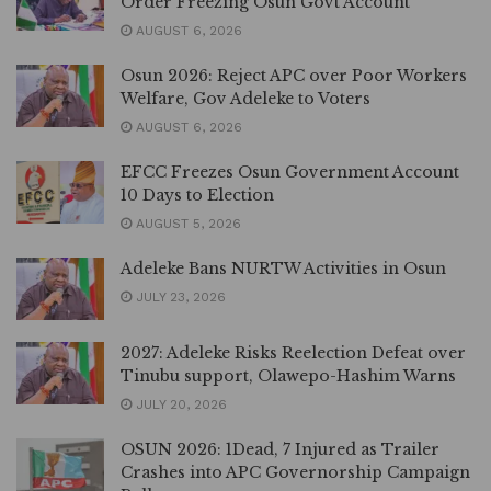
Order Freezing Osun Govt Account
AUGUST 6, 2026
Osun 2026: Reject APC over Poor Workers
Welfare, Gov Adeleke to Voters
AUGUST 6, 2026
EFCC Freezes Osun Government Account
10 Days to Election
AUGUST 5, 2026
Adeleke Bans NURTW Activities in Osun
JULY 23, 2026
2027: Adeleke Risks Reelection Defeat over
Tinubu support, Olawepo-Hashim Warns
JULY 20, 2026
OSUN 2026: 1Dead, 7 Injured as Trailer
Crashes into APC Governorship Campaign