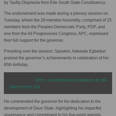
by Taofiq Olayiwola from Ede South State Constituency.
The endorsement was made during a plenary session on
Tuesday, where the 26-member Assembly, comprised of 25
members from the Peoples Democratic Party, PDP, and
one from the All Progressives Congress, APC, expressed
their full support for the governor.
Presiding over the session, Speaker, Adewale Egbedun
praised the governor’s achievements in celebration of his
65th birthday.
READ ALSO
Why I Congratulated Gowon at 90,
Says Peter Obi
He commended the governor for his dedication to the
development of Osun State, highlighting his impactful
governance and commitment to his five-point agenda.