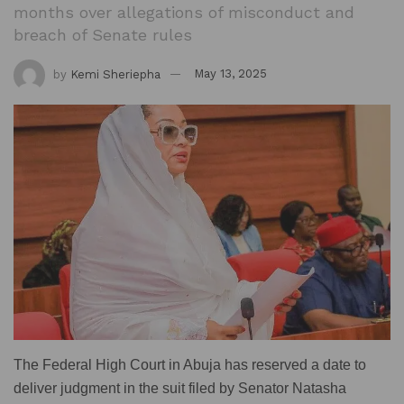
months over allegations of misconduct and
breach of Senate rules
by
Kemi Sheriepha
May 13, 2025
The Federal High Court in Abuja has reserved a date to
deliver judgment in the suit filed by Senator Natasha