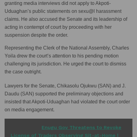
granting media interviews did not apply to Akpoti-
Uduaghan’s public statements on sexu@l harassment
claims. He also accused the Senate and its leadership of
acting in contempt of court by proceeding with her
suspension despite the order.
Representing the Clerk of the National Assembly, Charles
Yoila drew the court’s attention to his pending motion
challenging its jurisdiction. He urged the court to dismiss
the case outright.
Lawyers for the Senate, Chikasolu Ojukwu (SAN) and J.
Daudu (SAN) supported the preliminary objections and
insisted that Akpoti-Uduaghan had violated the court order
on media engagement.
READ ALSO
Enugu Gov Threatens to Revoke
License of Traders Observing Sit-at-Home |