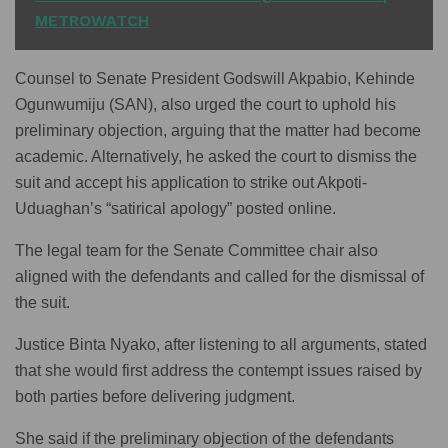
METROWATCH
Counsel to Senate President Godswill Akpabio, Kehinde
Ogunwumiju (SAN), also urged the court to uphold his
preliminary objection, arguing that the matter had become
academic. Alternatively, he asked the court to dismiss the
suit and accept his application to strike out Akpoti-
Uduaghan’s “satirical apology” posted online.
The legal team for the Senate Committee chair also
aligned with the defendants and called for the dismissal of
the suit.
Justice Binta Nyako, after listening to all arguments, stated
that she would first address the contempt issues raised by
both parties before delivering judgment.
She said if the preliminary objection of the defendants