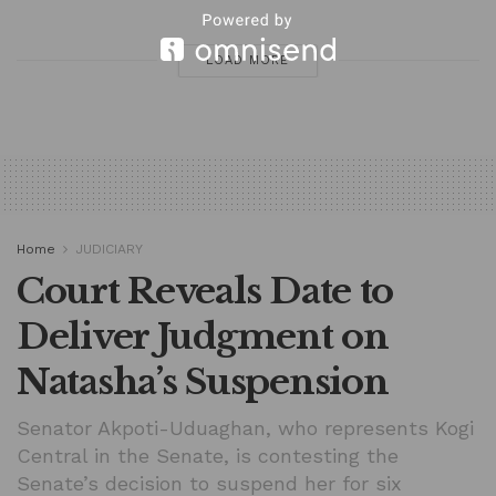
LOAD MORE
Home
JUDICIARY
Court Reveals Date to
Deliver Judgment on
Natasha’s Suspension
Senator Akpoti-Uduaghan, who represents Kogi
Central in the Senate, is contesting the
Senate’s decision to suspend her for six