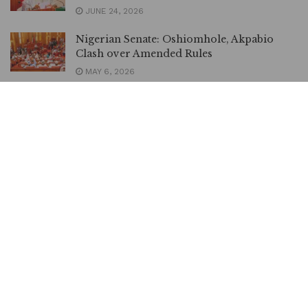
JUNE 24, 2026
Nigerian Senate: Oshiomhole, Akpabio
Clash over Amended Rules
MAY 6, 2026
I Think ADC is Dead, Says Akpabio
MAY 5, 2026
Akpabio Reveals Why Senate Did Not Ask
Taiwo Oyedele to Take a Bow
MARCH 12, 2026
Senate President, Akpabio Orders Lawyers
Drop All Suits Against Senator Natasha,
Others
JANUARY 1, 2026
‘Some Lawmakers May Not Go Home
Today’, Akpabio Tells President Tinubu