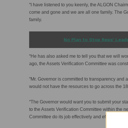
“I have listened to you keenly, the ALGON Chairma
come and gone and we are all one family. The G
family.
READ ALSO
No Plan to Stop Reps’ Leade
“He has also asked me to tell you that we will wo
ago, the Assets Verification Committee was const
“Mr. Governor is committed to transparency and 
would not have the resources to go across the 1
“The Governor would want you to submit your sta
to the Assets Verification Committee within the n
Committee do its job effectively and efficiently.