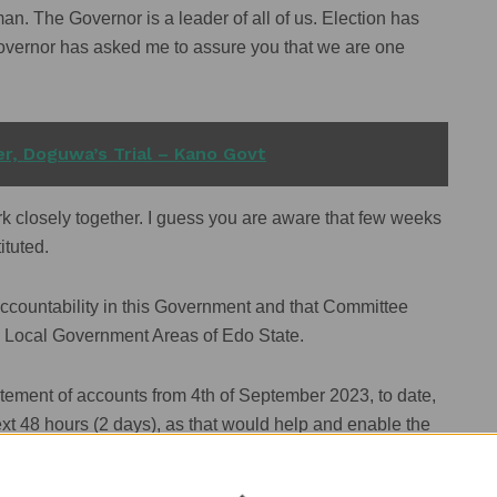
n. The Governor is a leader of all of us. Election has
overnor has asked me to assure you that we are one
r, Doguwa’s Trial – Kano Govt
rk closely together. I guess you are aware that few weeks
ituted.
accountability in this Government and that Committee
8 Local Government Areas of Edo State.
tement of accounts from 4th of September 2023, to date,
ext 48 hours (2 days), as that would help and enable the