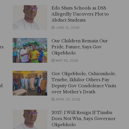
Edo Shuts Schools as DSS
Allegedly Uncovers Plot to
Abduct Students
JUNE 10, 2026
Our Children Remain Our
rs
Pride, Future, Says Gov
Okpebholo
MAY 28, 2026
Gov Okpebholo, Oshiomhole,
Tenebe, Ikhilor Others Pay
ed
Deputy Gov Condolence Visits
over Mother’s Death
APRIL 10, 2026
2027: I Will Resign If Tinubu
Does Not Win, Says Governor
Okpebholo