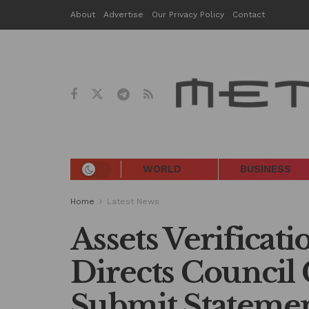
About
Advertise
Our Privacy Policy
Contact
WORLD
BUSINESS
Home
Latest News
Assets Verificat
Directs Council
Submit Statemen