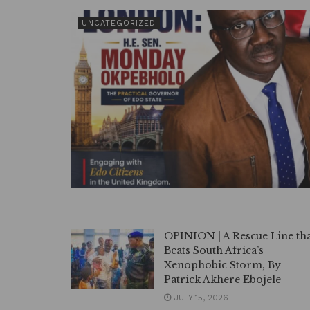
UNCATEGORIZED
OPINION | A Rescue Line th
Beats South Africa’s
Xenophobic Storm, By
Patrick Akhere Ebojele
JULY 15, 2026