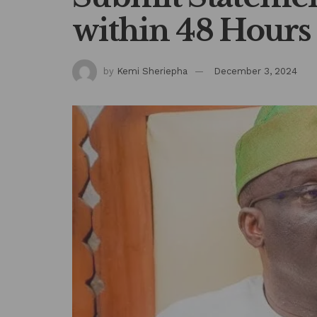
within 48 Hours
by
Kemi Sheriepha
December 3, 2024