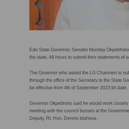
Edo State Governor, Senator Monday Okpebholo, 
the state, 48 hours to submit their statements of 
The Governor who asked the LG Chairmen to submi
through the office of the Secretary to the State 
be effective from 4th of September 2023 till date.
Governor Okpebholo said he would work closely wi
meeting with the council bosses at the Governme
Deputy, Rt. Hon. Dennis Idahosa.