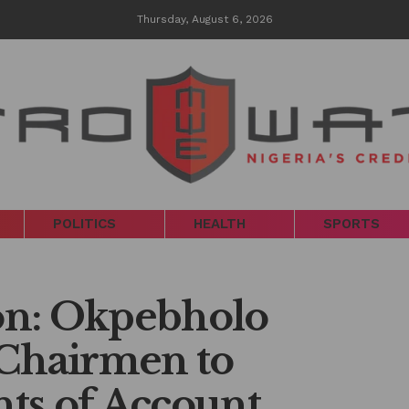
Thursday, August 6, 2026
POLITICS
HEALTH
SPORTS
ion: Okpebholo
 Chairmen to
ts of Account