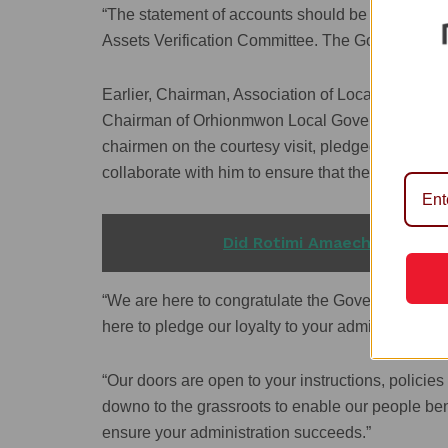
“The statement of accounts should be sent through
Assets Verification Committee. The Governor than
Earlier, Chairman, Association of Local Governm
Chairman of Orhionmwon Local Government Area
chairmen on the courtesy visit, pledged their l
collaborate with him to ensure that the administr
READ ALSO
Did Rotimi Amaechi Take an 
“We are here to congratulate the Governor and 
here to pledge our loyalty to your administration.
“Our doors are open to your instructions, policie
downo to the grassroots to enable our people ben
ensure your administration succeeds.”