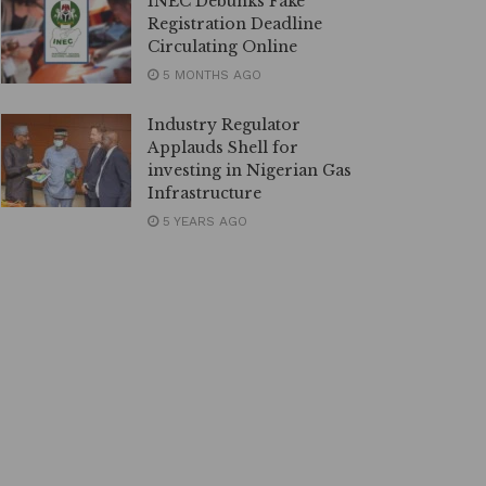
INEC Debunks Fake
Registration Deadline
Circulating Online
5 MONTHS AGO
Industry Regulator
Applauds Shell for
investing in Nigerian Gas
Infrastructure
5 YEARS AGO