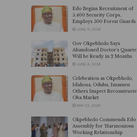
Edo Begins Recruitment of
5,400 Security Corps,
Employs 500 Forest Guards
JUNE 11, 2026
Gov Okpebholo Says
Abandoned Doctor’s Quarte
Will be Ready in 2 Months
JUNE 4, 2026
Celebration as Okpebholo,
Idahosa, Odubu, Imasuen
Others Inspect Reconstruct
Oba Market
MAY 22, 2026
Okpebholo Commends Edo
Assembly for ‘Harmonious
Working Relationship