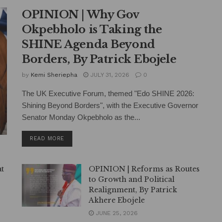
OPINION | Why Gov
Okpebholo is Taking the
SHINE Agenda Beyond
Borders, By Patrick Ebojele
by
Kemi Sheriepha
JULY 31, 2026
0
The UK Executive Forum, themed "Edo SHINE 2026:
Shining Beyond Borders", with the Executive Governor
Senator Monday Okpebholo as the...
DETAILS
READ MORE
at
OPINION | Reforms as Routes
to Growth and Political
Realignment, By Patrick
Akhere Ebojele
JUNE 25, 2026