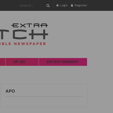
Login
Register
OP-ED
ENTERTAINMENT
APO