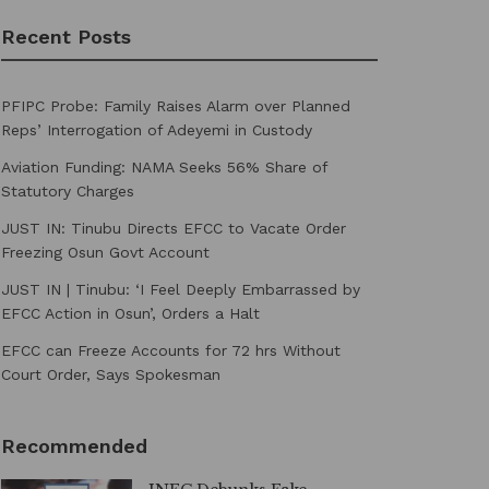
Recent Posts
PFIPC Probe: Family Raises Alarm over Planned
Reps’ Interrogation of Adeyemi in Custody
Aviation Funding: NAMA Seeks 56% Share of
Statutory Charges
JUST IN: Tinubu Directs EFCC to Vacate Order
Freezing Osun Govt Account
JUST IN | Tinubu: ‘I Feel Deeply Embarrassed by
EFCC Action in Osun’, Orders a Halt
EFCC can Freeze Accounts for 72 hrs Without
Court Order, Says Spokesman
Recommended