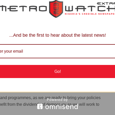
 the office of the Secretary to the State Government to
ks you for you time,” he noted.
ents of Nigeria (ALGON), Edo State Chapter, and
, Newman Ugiagbe, who led the 18 local government
...And be the first to hear about the latest news!
oyalty to Governor Monday Okpebholo and promised to
ation succeeds.
Oath of Silence?
Go!
the Deputy on the mandate Edo people gave them and
s and programmes, as we are ready to bring your policies
efit from the dividends of democracy as we will work to