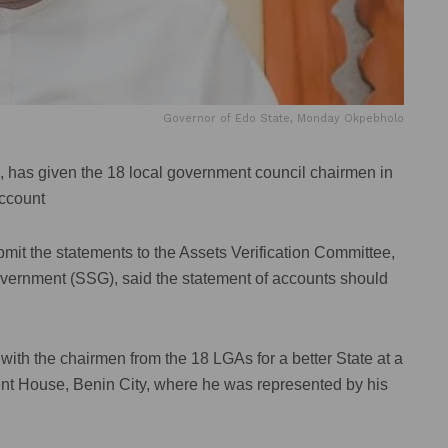
Governor of Edo State, Monday Okpebholo
has given the 18 local government council chairmen in
account
t the statements to the Assets Verification Committee,
Government (SSG), said the statement of accounts should
th the chairmen from the 18 LGAs for a better State at a
nt House, Benin City, where he was represented by his