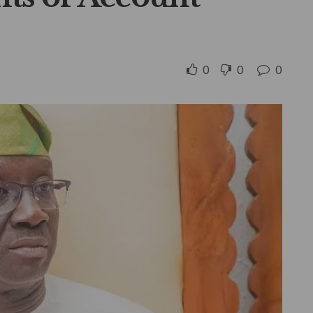
0
0
0