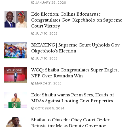
JANUARY 29, 2026
Edo Election: Collins Edomaruse
Congratulates Gov Okpebholo on Supreme
Court Victory
JULY 10, 2025
BREAKING | Supreme Court Upholds Gov
Okpebholo’s Election
JULY 10, 2025
WCQ: Shaibu Congratulates Super Eagles,
NFF Over Rwandan Win
MARCH 21, 2025
Edo: Shaibu warns Perm Secs, Heads of
MDAs Against Looting Govt Properties
OCTOBER 5, 2024
Shaibu to Obaseki: Obey Court Order
Reinstating Me as Deputy Governor