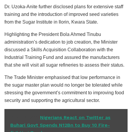
Dr. Uzoka-Anite further disclosed plans for extensive staff
training and the introduction of improved seed varieties
from the Sugar Institute in Ilorin, Kwara State.
Highlighting the President Bola Ahmed Tinubu
administration’s dedication to job creation, the Minister
discussed a Skills Acquisition Collaboration with the
Industrial Training Fund and assured the manufacturers
that she will visit all sugar refineries to assess their status.
The Trade Minister emphasised that low performance in
the sugar master plan would no longer be tolerated while
stressing the government’s commitment to improving food
security and supporting the agricultural sector.
READ ALSO
Nigerians React on Twitter as
Buhari Govt Spends N12Bn to Buy 10 Fire-