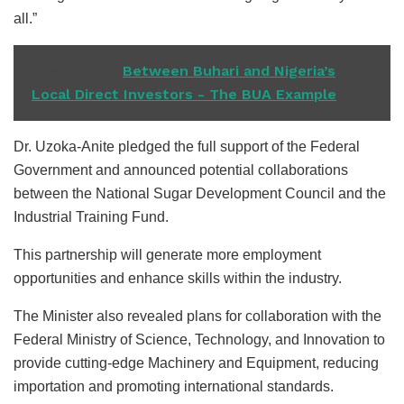
all.”
READ ALSO
Between Buhari and Nigeria’s
Local Direct Investors - The BUA Example
Dr. Uzoka-Anite pledged the full support of the Federal
Government and announced potential collaborations
between the National Sugar Development Council and the
Industrial Training Fund.
This partnership will generate more employment
opportunities and enhance skills within the industry.
The Minister also revealed plans for collaboration with the
Federal Ministry of Science, Technology, and Innovation to
provide cutting-edge Machinery and Equipment, reducing
importation and promoting international standards.