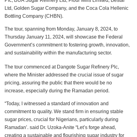
Plc, BUA Sugar Refinery Ltd, Flour Mills Limited, Bestaf
Ltd, Golden Sugar Company, and the Coca Cola Hellenic
Bottling Company (CHBN).
The tour, spanning from Monday, January 8, 2024, to
Thursday January 11, 2024, will showcase the Federal
Government’s commitment to fostering growth, innovation,
and sustainability within the manufacturing sector.
The tour commenced at Dangote Sugar Refinery Plc,
where the Minister addressed the crucial issue of sugar
pricing, assuring the public that there would be no
increase, especially during the Ramadan period.
“Today, I witnessed a standard of innovation and
commitment to quality. We stand firm in ensuring stable
sugar prices, crucial for Nigerians, particularly during
Ramadan’. said Dr. Uzoka-Anite “Let’s forge ahead,
creating a sustainable and flourishing sugar industry for