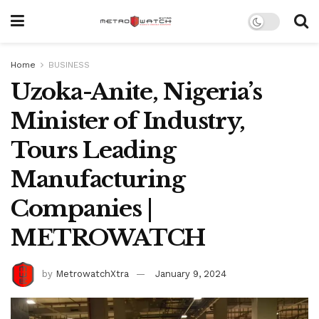
Home
BUSINESS
Uzoka-Anite, Nigeria’s
Minister of Industry,
Tours Leading
Manufacturing
Companies |
METROWATCH
by
MetrowatchXtra
January 9, 2024