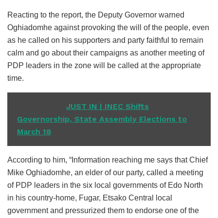
Reacting to the report, the Deputy Governor warned
Oghiadomhe against provoking the will of the people, even
as he called on his supporters and party faithful to remain
calm and go about their campaigns as another meeting of
PDP leaders in the zone will be called at the appropriate
time.
READ ALSO
JUST IN | INEC Shifts
Governorship, State Assembly Elections to
March 18
According to him, “Information reaching me says that Chief
Mike Oghiadomhe, an elder of our party, called a meeting
of PDP leaders in the six local governments of Edo North
in his country-home, Fugar, Etsako Central local
government and pressurized them to endorse one of the