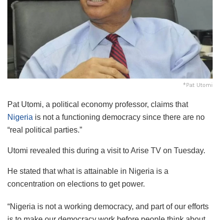
*Pat Utomi
Pat Utomi, a political economy professor, claims that
Nigeria
is not a functioning democracy since there are no
“real political parties.”
Utomi revealed this during a visit to Arise TV on Tuesday.
He stated that what is attainable in Nigeria is a
concentration on elections to get power.
“Nigeria is not a working democracy, and part of our efforts
is to make our democracy work before people think about