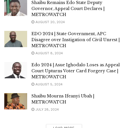
Shaibu Remains Edo State Deputy
Governor, Appeal Court Declares |
METROWATCH
AUGUST 20, 2024
EDO 2024 | State Government, APC
Disagree over Instigation of Civil Unrest |
METROWATCH
AUGUST 8, 2024
Edo 2024 | Asue Ighodalo Loses as Appeal
Court Upturns Voter Card Forgery Case |
METROWATCH
AUGUST 5, 2024
Shaibu Mourns Ifeanyi Ubah |
METROWATCH
JULY 28, 2024