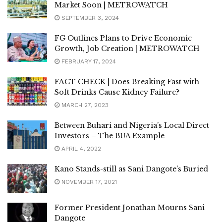
Market Soon | METROWATCH
SEPTEMBER 3, 2024
FG Outlines Plans to Drive Economic
Growth, Job Creation | METROWATCH
FEBRUARY 17, 2024
FACT CHECK | Does Breaking Fast with
Soft Drinks Cause Kidney Failure?
MARCH 27, 2023
Between Buhari and Nigeria’s Local Direct
Investors – The BUA Example
APRIL 4, 2022
Kano Stands-still as Sani Dangote’s Buried
NOVEMBER 17, 2021
Former President Jonathan Mourns Sani
Dangote