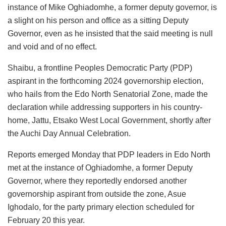
instance of Mike Oghiadomhe, a former deputy governor, is
a slight on his person and office as a sitting Deputy
Governor, even as he insisted that the said meeting is null
and void and of no effect.
Shaibu, a frontline Peoples Democratic Party (PDP)
aspirant in the forthcoming 2024 governorship election,
who hails from the Edo North Senatorial Zone, made the
declaration while addressing supporters in his country-
home, Jattu, Etsako West Local Government, shortly after
the Auchi Day Annual Celebration.
Reports emerged Monday that PDP leaders in Edo North
met at the instance of Oghiadomhe, a former Deputy
Governor, where they reportedly endorsed another
governorship aspirant from outside the zone, Asue
Ighodalo, for the party primary election scheduled for
February 20 this year.