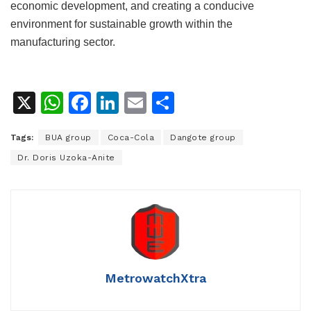
economic development, and creating a conducive
environment for sustainable growth within the
manufacturing sector.
X
W
F
Li
E
S
h
a
n
m
h
Tags:
BUA group
Coca-Cola
Dangote group
at
c
k
ai
ar
Dr. Doris Uzoka-Anite
s
e
e
l
e
A
b
dI
p
o
n
p
o
k
MetrowatchXtra