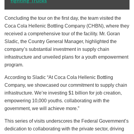
fighting Trucks
Concluding the tour on the first day, the team visited the
Coca Cola Hellenic Bottling Company (CHBN), where they
received a comprehensive tour of the facility. Mr. Goran
Sladic, the Country General Manager, highlighted the
company’s substantial investment in supply chain
infrastructure and unveiled plans for a youth empowerment
program.
According to Sladic “At Coca Cola Hellenic Bottling
Company, we showcased our commitment to supply chain
infrastructure. We’re investing $1 billion for job creation,
empowering 10,000 youths. collaborating with the
government, we will achieve more.”
This series of visits underscores the Federal Government’s
dedication to collaborating with the private sector, driving