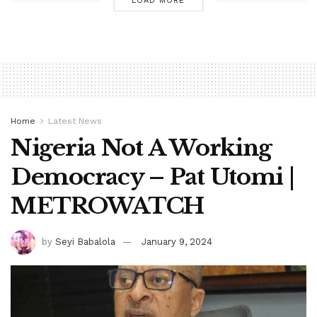
LOAD MORE
Home
Latest News
Nigeria Not A Working
Democracy – Pat Utomi |
METROWATCH
by
Seyi Babalola
January 9, 2024