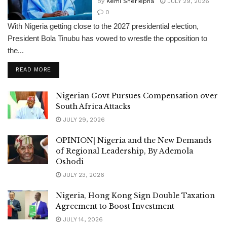
by
Kemi Sheriepha
JULY 29, 2026
0
With Nigeria getting close to the 2027 presidential election,
President Bola Tinubu has vowed to wrestle the opposition to
the...
DETAILS
READ MORE
Nigerian Govt Pursues Compensation over
South Africa Attacks
JULY 29, 2026
OPINION| Nigeria and the New Demands
of Regional Leadership, By Ademola
Oshodi
JULY 23, 2026
Nigeria, Hong Kong Sign Double Taxation
Agreement to Boost Investment
JULY 14, 2026