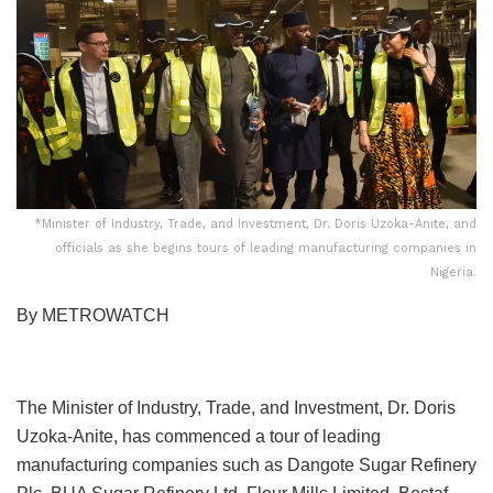
*Minister of Industry, Trade, and Investment, Dr. Doris Uzoka-Anite, and
officials as she begins tours of leading manufacturing companies in
Nigeria.
By METROWATCH
The Minister of Industry, Trade, and Investment, Dr. Doris
Uzoka-Anite, has commenced a tour of leading
manufacturing companies such as Dangote Sugar Refinery