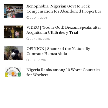
Xenophobia: Nigerian Govt to Seek
Compensation for Abandoned Properties
JULY 1, 2026
VIDEO | ‘God is God’, Diezani Speaks after
Acquittal in UK Bribery Trial
JUNE 18, 2026
OPINION | Shame of the Nation, By
Comrade Hamza Abdu
JUNE 7, 2026
Nigeria Ranks among 10 Worst Countries
for Workers
JUNE 4, 2026
PRESIDENCY | No Plans to Rename
Nigeria, Abolish Sharia Law in the North
MAY 21, 2026