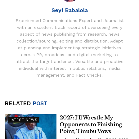
Seyi Babalola
Experienced Communications Expert and Journalist
with an excellent track record of overseeing every
aspect of news publishing from research, news
collection/sourcing, editing and distribution. Adept
at planning and implementing strategic initiatives
across PR, broadcast and digital marketing to
attract the target audience. Versatile and proactive
individual with interest in public relations, media
management, and Fact Checks.
RELATED
POST
2027: I’ll Wrestle My
LATEST NEWS
Opponents to Finishing
Point, Tinubu Vows