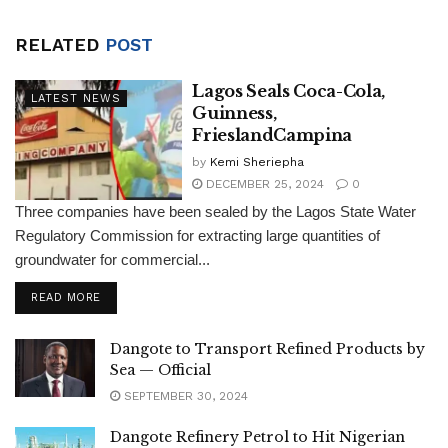
RELATED
POST
Lagos Seals Coca-Cola,
LATEST NEWS
Guinness,
FrieslandCampina
by
Kemi Sheriepha
DECEMBER 25, 2024
0
Three companies have been sealed by the Lagos State Water
Regulatory Commission for extracting large quantities of
groundwater for commercial...
DETAILS
READ MORE
Dangote to Transport Refined Products by
Sea — Official
SEPTEMBER 30, 2024
Dangote Refinery Petrol to Hit Nigerian