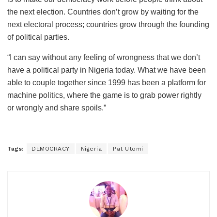
the next election. Countries don’t grow by waiting for the
next electoral process; countries grow through the founding
of political parties.
“I can say without any feeling of wrongness that we don’t
have a political party in Nigeria today. What we have been
able to couple together since 1999 has been a platform for
machine politics, where the game is to grab power rightly
or wrongly and share spoils.”
Tags:
DEMOCRACY
Nigeria
Pat Utomi