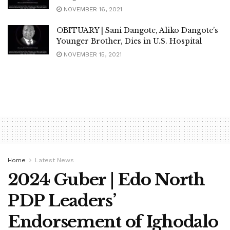
NOVEMBER 16, 2021
OBITUARY | Sani Dangote, Aliko Dangote’s
Younger Brother, Dies in U.S. Hospital
NOVEMBER 15, 2021
Home
Latest News
2024 Guber | Edo North
PDP Leaders’
Endorsement of Ighodalo