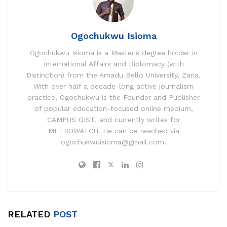
Ogochukwu Isioma
Ogochukwu Isioma is a Master's degree holder in
International Affairs and Diplomacy (with
Distinction) from the Amadu Bello University, Zaria.
With over half a decade-long active journalism
practice, Ogochukwu is the Founder and Publisher
of popular education-focused online medium,
CAMPUS GIST, and currently writes for
METROWATCH. He can be reached via
ogochukwuisioma@gmail.com.
RELATED
POST