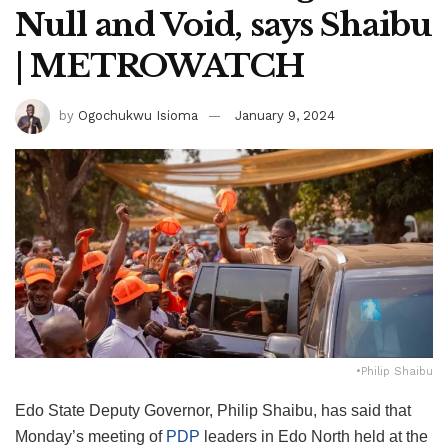
Null and Void, says Shaibu
| METROWATCH
by
Ogochukwu Isioma
January 9, 2024
•Philip Shaibu
Edo State Deputy Governor, Philip Shaibu, has said that
Monday’s meeting of
PDP
leaders in Edo North held at the