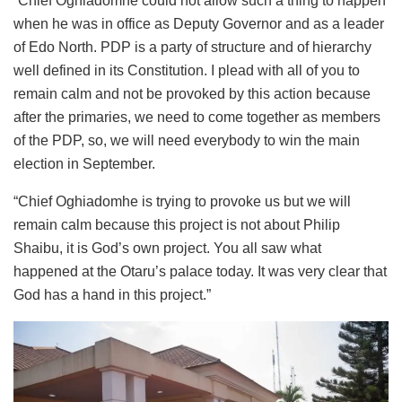
“Chief Oghiadomhe could not allow such a thing to happen
when he was in office as Deputy Governor and as a leader
of Edo North. PDP is a party of structure and of hierarchy
well defined in its Constitution. I plead with all of you to
remain calm and not be provoked by this action because
after the primaries, we need to come together as members
of the PDP, so, we will need everybody to win the main
election in September.
“Chief Oghiadomhe is trying to provoke us but we will
remain calm because this project is not about Philip
Shaibu, it is God’s own project. You all saw what
happened at the Otaru’s palace today. It was very clear that
God has a hand in this project.”