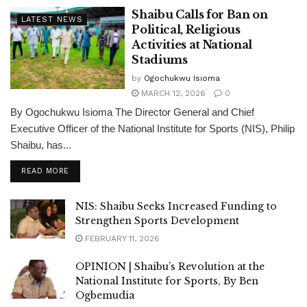
Shaibu Calls for Ban on
LATEST NEWS
Political, Religious
Activities at National
Stadiums
by
Ogochukwu Isioma
MARCH 12, 2026
0
By Ogochukwu Isioma The Director General and Chief
Executive Officer of the National Institute for Sports (NIS), Philip
Shaibu, has...
DETAILS
READ MORE
NIS: Shaibu Seeks Increased Funding to
Strengthen Sports Development
FEBRUARY 11, 2026
OPINION | Shaibu’s Revolution at the
National Institute for Sports, By Ben
Ogbemudia