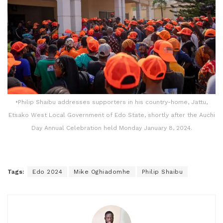
•Philip Shaibu addresses supporters in his country-home, Jattu,
Etsako West Local Government of Edo State, shortly after the Auchi
Day Annual Celebration held Monday January 8, 2024.
Tags:
Edo 2024
Mike Oghiadomhe
Philip Shaibu