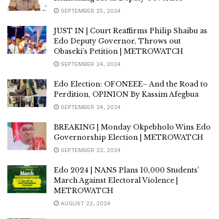
SEPTEMBER 25, 2024
JUST IN | Court Reaffirms Philip Shaibu as
Edo Deputy Governor, Throws out
Obaseki’s Petition | METROWATCH
SEPTEMBER 24, 2024
Edo Election: OFONEEE– And the Road to
Perdition, OPINION By Kassim Afegbua
SEPTEMBER 24, 2024
BREAKING | Monday Okpebholo Wins Edo
Governorship Election | METROWATCH
SEPTEMBER 22, 2024
Edo 2024 | NANS Plans 10,000 Students’
March Against Electoral Violence |
METROWATCH
AUGUST 22, 2024