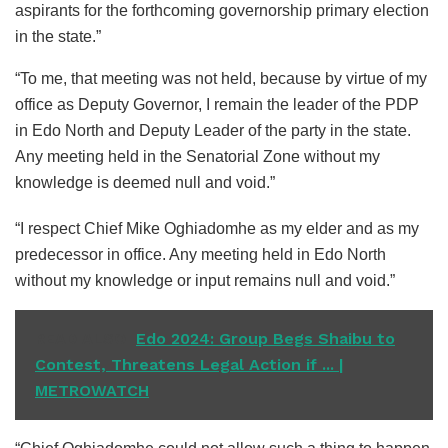
aspirants for the forthcoming governorship primary election
in the state.”
“To me, that meeting was not held, because by virtue of my
office as Deputy Governor, I remain the leader of the PDP
in Edo North and Deputy Leader of the party in the state.
Any meeting held in the Senatorial Zone without my
knowledge is deemed null and void.”
“I respect Chief Mike Oghiadomhe as my elder and as my
predecessor in office. Any meeting held in Edo North
without my knowledge or input remains null and void.”
READ ALSO
Edo 2024: Group Begs Shaibu to
Contest, Threatens Legal Action if ... |
METROWATCH