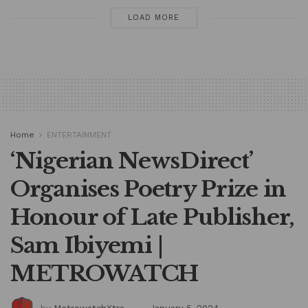
LOAD MORE
Home
ENTERTAINMENT
‘Nigerian NewsDirect’
Organises Poetry Prize in
Honour of Late Publisher,
Sam Ibiyemi |
METROWATCH