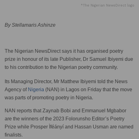
*The Nigerian NewsDirect logo
By Stellamaris Ashinze
The Nigerian NewsDirect says it has organised poetry
prize in honour of its late Publisher, Dr Samuel Ibiyemi due
to his contribution to the Nigerian poetry community.
Its Managing Director, Mr Matthew Ibiyemi told the News
Agency of
Nigeria
(NAN) in Lagos on Friday that the move
was parts of promoting poetry in Nigeria.
NAN reports that Zaynab Bobi and Emmanuel Mgbabor
are the winners of the 2023 Folorunsho Editor’s Poetry
Prize while Prosper Ìféányí and Hassan Usman are named
finalists.