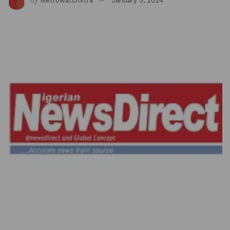
by
MetrowatchXtra
January 5, 2024