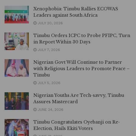
Xenophobia: Tinubu Rallies ECOWAS
Leaders against South Africa
JULY 20, 2026
Tinubu Orders ICPC to Probe PFIPC, Turn
in Report Within 30 Days
JULY 7, 2026
Nigerian Govt Will Continue to Partner
with Religious Leaders to Promote Peace –
Tinubu
JULY 5, 2026
Nigerian Youths Are Tech-savvy, Tinubu
Assures Mastercard
JUNE 24, 2026
Tinubu Congratulates Oyebanji on Re-
Election, Hails Ekiti Voters