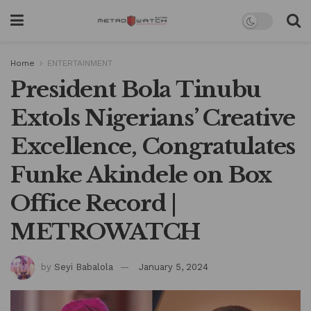
Home
ENTERTAINMENT
President Bola Tinubu
Extols Nigerians’ Creative
Excellence, Congratulates
Funke Akindele on Box
Office Record |
METROWATCH
by
Seyi Babalola
January 5, 2024