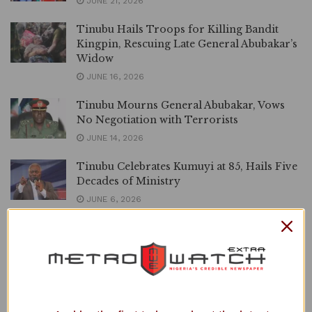
JUNE 21, 2026
Tinubu Hails Troops for Killing Bandit
Kingpin, Rescuing Late General Abubakar’s
Widow
JUNE 16, 2026
Tinubu Mourns General Abubakar, Vows
No Negotiation with Terrorists
JUNE 14, 2026
Tinubu Celebrates Kumuyi at 85, Hails Five
Decades of Ministry
JUNE 6, 2026
Tinubu Congratulates Jimoh Ibrahim on
Election as UN Budget Committee Chair
JUNE 4, 2026
Abducted Oyo Pupils: Tinubu Approves
1,000 Forest Guards, Deploys Special