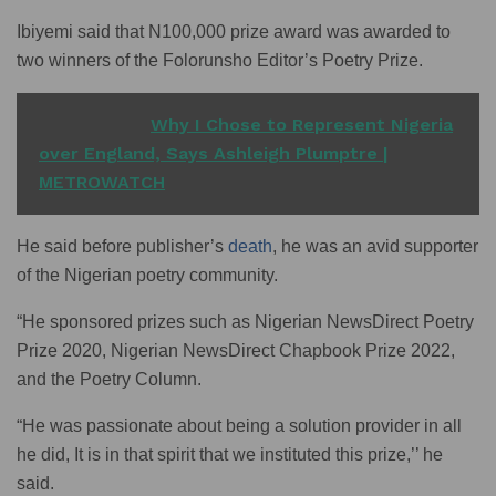
Ibiyemi said that N100,000 prize award was awarded to
two winners of the Folorunsho Editor’s Poetry Prize.
READ ALSO
Why I Chose to Represent Nigeria
over England, Says Ashleigh Plumptre |
METROWATCH
He said before publisher’s
death
, he was an avid supporter
of the Nigerian poetry community.
“He sponsored prizes such as Nigerian NewsDirect Poetry
Prize 2020, Nigerian NewsDirect Chapbook Prize 2022,
and the Poetry Column.
“He was passionate about being a solution provider in all
he did, It is in that spirit that we instituted this prize,’’ he
said.