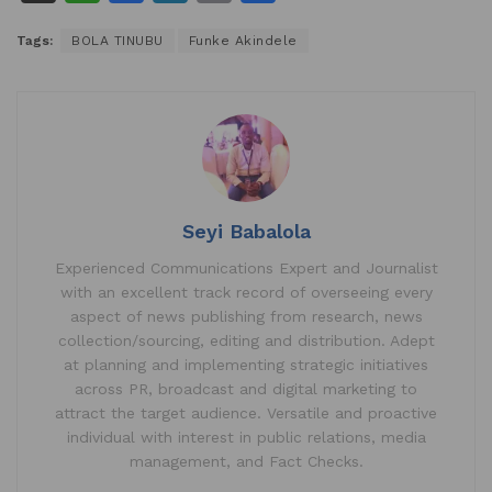
h
a
n
m
h
Tags:
BOLA TINUBU
Funke Akindele
at
c
k
ai
ar
s
e
e
l
e
A
b
dI
p
o
n
p
o
k
Seyi Babalola
Experienced Communications Expert and Journalist
with an excellent track record of overseeing every
aspect of news publishing from research, news
collection/sourcing, editing and distribution. Adept
at planning and implementing strategic initiatives
across PR, broadcast and digital marketing to
attract the target audience. Versatile and proactive
individual with interest in public relations, media
management, and Fact Checks.