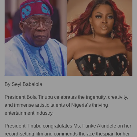
By Seyi Babalola
President Bola Tinubu celebrates the ingenuity, creativity,
and immense artistic talents of Nigeria’s thriving
entertainment industry.
President Tinubu congratulates Ms. Funke Akindele on her
record-setting film and commends the ace thespian for her