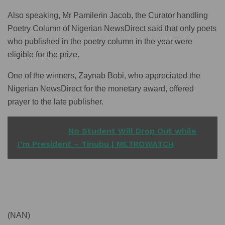
Also speaking, Mr Pamilerin Jacob, the Curator handling
Poetry Column of Nigerian NewsDirect said that only poets
who published in the poetry column in the year were
eligible for the prize.
One of the winners, Zaynab Bobi, who appreciated the
Nigerian NewsDirect for the monetary award, offered
prayer to the late publisher.
READ ALSO
No Student Will Drop Out while
I’m President – Tinubu | METROWATCH
(NAN)