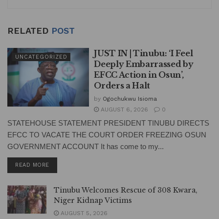
RELATED
POST
JUST IN | Tinubu: ‘I Feel
UNCATEGORIZED
Deeply Embarrassed by
EFCC Action in Osun’,
Orders a Halt
by
Ogochukwu Isioma
AUGUST 6, 2026
0
STATEHOUSE STATEMENT PRESIDENT TINUBU DIRECTS
EFCC TO VACATE THE COURT ORDER FREEZING OSUN
GOVERNMENT ACCOUNT It has come to my...
DETAILS
READ MORE
Tinubu Welcomes Rescue of 308 Kwara,
Niger Kidnap Victims
AUGUST 5, 2026