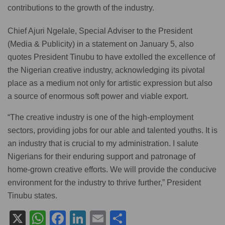
contributions to the growth of the industry.
Chief Ajuri Ngelale, Special Adviser to the President
(Media & Publicity) in a statement on January 5, also
quotes President Tinubu to have extolled the excellence of
the Nigerian creative industry, acknowledging its pivotal
place as a medium not only for artistic expression but also
a source of enormous soft power and viable export.
“The creative industry is one of the high-employment
sectors, providing jobs for our able and talented youths. It is
an industry that is crucial to my administration. I salute
Nigerians for their enduring support and patronage of
home-grown creative efforts. We will provide the conducive
environment for the industry to thrive further,” President
Tinubu states.
X
W
F
Li
E
S