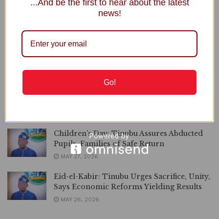
...And be the first to hear about the latest
Rescue Team
news!
MAY 31, 2026
3RD ANNIVERSARY | Nigerians’ Sacrifices
Not in Vain, Economy Stabilising, Says
Tinubu
MAY 29, 2026
Go!
TRIBUTE | Tinubu Greets Abike Dabiri’s
Dad Alhaji Ashafa Erogbogbo at 100
MAY 28, 2026
Children’s Day: Tinubu Assures Abducted
Pupils, Families of Safe Return
MAY 27, 2026
Eid-el-Kabir: Tinubu Urges Sacrifice, Unity,
Says Economic Reforms Yielding Results
MAY 26, 2026