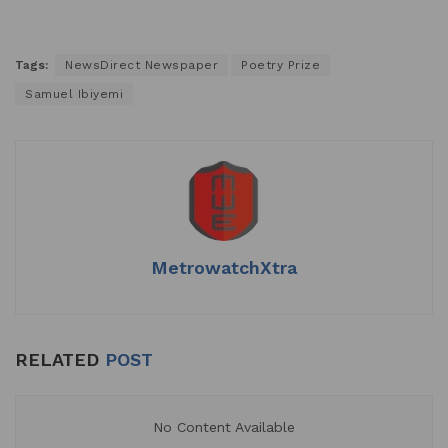
Tags:
NewsDirect Newspaper
Poetry Prize
Samuel Ibiyemi
MetrowatchXtra
RELATED
POST
No Content Available