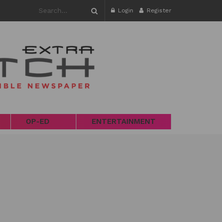
Login
Register
OP-ED
ENTERTAINMENT