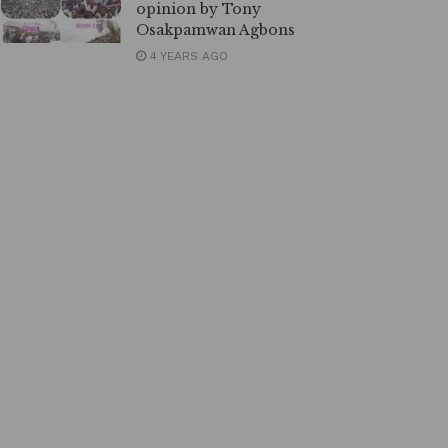
opinion by Tony
Osakpamwan Agbons
4 YEARS AGO