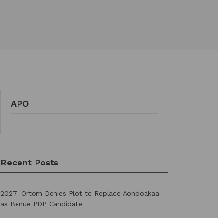
APO
Recent Posts
2027: Ortom Denies Plot to Replace Aondoakaa
as Benue PDP Candidate