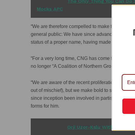
READ ALSO
The Only Thing You Can Do S
Mocks APC
“We are therefore compelled to make the following 
general public: We have since advanced from be
status of a proper name, having made a mark as 
“For a very long time, CNG has come to be prope
no longer “A Coalition of Northern Groups’ as feat
“We are aware of the recent proliferation of coali
out of mischief), but we make bold to say categor
since inception been involved in partisanship no
forms for him.
READ ALSO
Orji Uzor-Kalu Withdraws fr