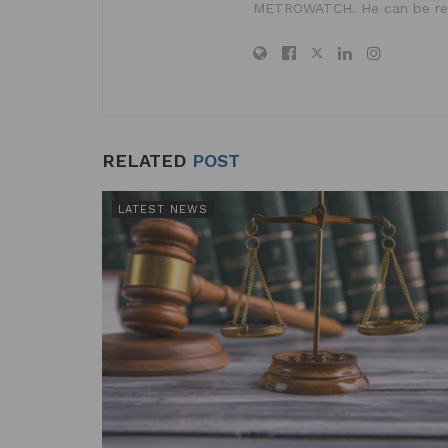
METROWATCH. He can be re
RELATED
POST
LATEST NEWS