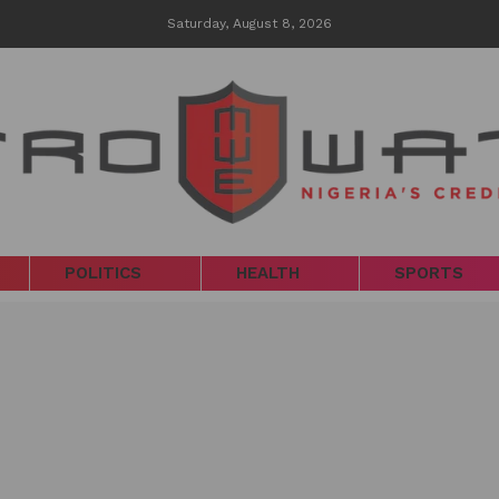
Saturday, August 8, 2026
POLITICS
HEALTH
SPORTS