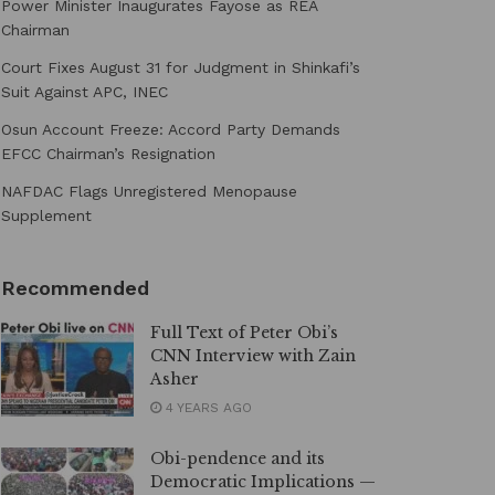
Power Minister Inaugurates Fayose as REA
Chairman
Court Fixes August 31 for Judgment in Shinkafi’s
Suit Against APC, INEC
Osun Account Freeze: Accord Party Demands
EFCC Chairman’s Resignation
NAFDAC Flags Unregistered Menopause
Supplement
Recommended
Full Text of Peter Obi’s
CNN Interview with Zain
Asher
4 YEARS AGO
Obi-pendence and its
Democratic Implications —