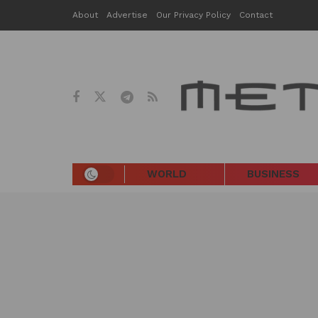
About
Advertise
Our Privacy Policy
Contact
WORLD
BUSINESS