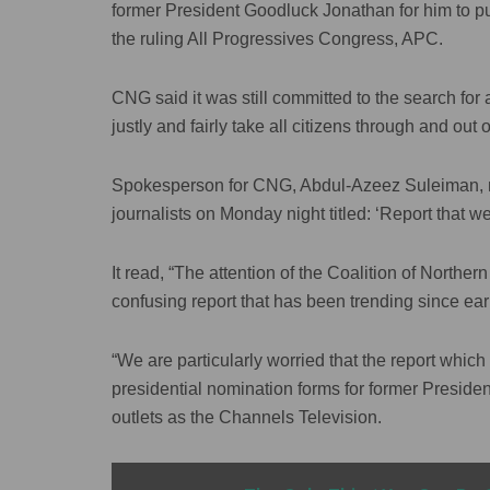
former President Goodluck Jonathan for him to pu
the ruling All Progressives Congress, APC.
CNG said it was still committed to the search for 
justly and fairly take all citizens through and out o
Spokesperson for CNG, Abdul-Azeez Suleiman, mad
journalists on Monday night titled: ‘Report that
It read, “The attention of the Coalition of Northe
confusing report that has been trending since ea
“We are particularly worried that the report whi
presidential nomination forms for former Presid
outlets as the Channels Television.