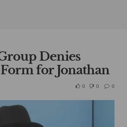
 Group Denies
Form for Jonathan
0
0
0