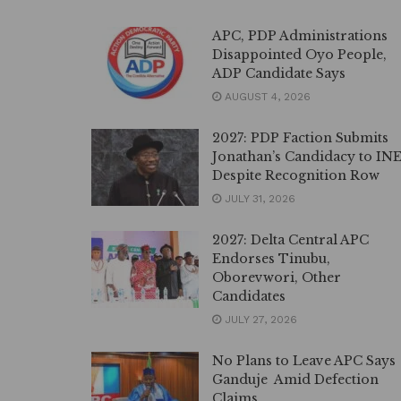
APC, PDP Administrations
Disappointed Oyo People,
ADP Candidate Says
AUGUST 4, 2026
2027: PDP Faction Submits
Jonathan’s Candidacy to IN
Despite Recognition Row
JULY 31, 2026
2027: Delta Central APC
Endorses Tinubu,
Oborevwori, Other
Candidates
JULY 27, 2026
No Plans to Leave APC Says
Ganduje Amid Defection
Claims