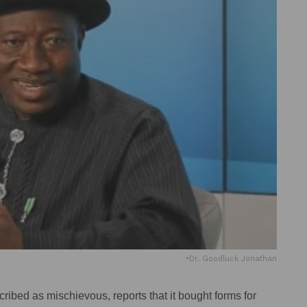
•Dr. Goodluck Jonathan
ibed as mischievous, reports that it bought forms for