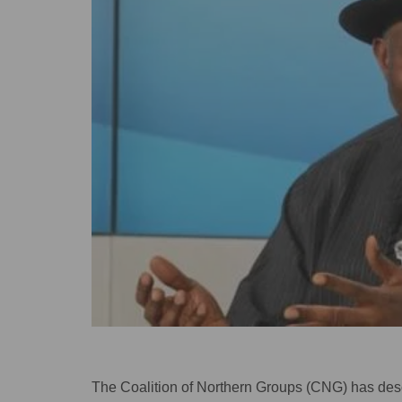
The Coalition of Northern Groups (CNG) has descr