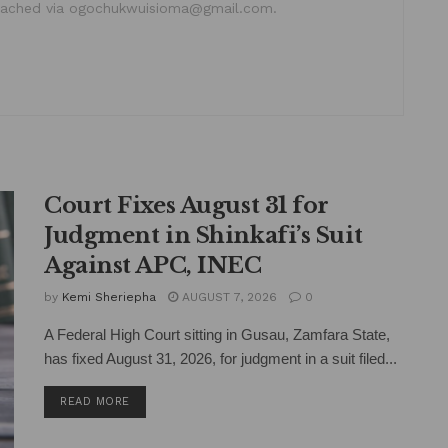
ached via ogochukwuisioma@gmail.com.
Court Fixes August 31 for
Judgment in Shinkafi’s Suit
Against APC, INEC
by
Kemi Sheriepha
AUGUST 7, 2026
0
A Federal High Court sitting in Gusau, Zamfara State,
has fixed August 31, 2026, for judgment in a suit filed...
DETAILS
READ MORE