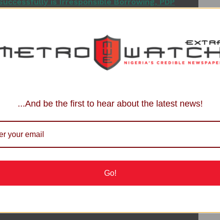
uccessfully is Irresponsible Borrowing, PDP
clarifications for the benefit of the media and the
ing addressed as an obscure Coalition and assumed the
the strongest voice in Northern
Nigeria
.
rly addressed as ‘The Coalition of Northern Groups’ and
...And be the first to hear about the latest news!
ured in the trending report.
tions across the North and in Nigeria as a whole (mostly
ically that the Coalition of Northern Groups has never
t to mention picking a particular candidate and purchasing
Go!
om Presidential Race, Picks Senate Form