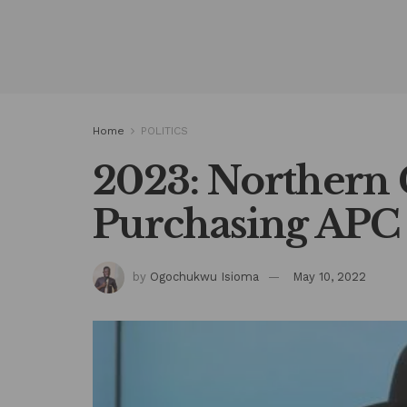
Home
POLITICS
2023: Northern
Purchasing APC 
by
Ogochukwu Isioma
May 10, 2022