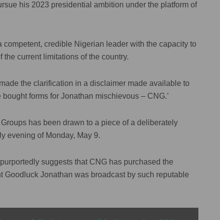
rsue his 2023 presidential ambition under the platform of
a competent, credible Nigerian leader with the capacity to
f the current limitations of the country.
e the clarification in a disclaimer made available to
 we bought forms for Jonathan mischievous – CNG.’
rn Groups has been drawn to a piece of a deliberately
rly evening of Monday, May 9.
ch purportedly suggests that CNG has purchased the
ent Goodluck Jonathan was broadcast by such reputable