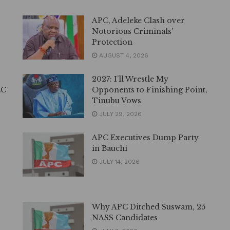
APC, Adeleke Clash over
Notorious Criminals’
Protection
AUGUST 4, 2026
2027: I’ll Wrestle My
EC
Opponents to Finishing Point,
Tinubu Vows
JULY 29, 2026
APC Executives Dump Party
in Bauchi
JULY 14, 2026
Why APC Ditched Suswam, 25
NASS Candidates