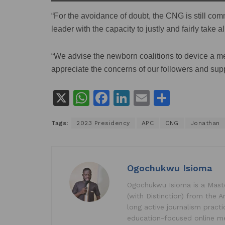
“For the avoidance of doubt, the CNG is still com
leader with the capacity to justly and fairly take a
“We advise the newborn coalitions to device a me
appreciate the concerns of our followers and supp
X
W
F
Li
E
S
h
a
n
m
h
Tags:
2023 Presidency
APC
CNG
Jonathan
at
c
k
ai
ar
s
e
e
l
e
A
b
dI
Ogochukwu Isioma
p
o
n
Ogochukwu Isioma is a Master
p
o
(with Distinction) from the A
k
long active journalism pract
education-focused online me