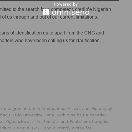
mitted to the search for a competent, credible Nigerian
ll of us through and out of our current limitations.
ans of identification quite apart from the CNG and
orters who have been calling us for clarification.”
's degree holder in International Affairs and Diplomacy
madu Bello University, Zaria. With over half a decade-
ice, Ogochukwu is the Founder and Publisher of popular
dium, CAMPUS GIST, and currently writes for