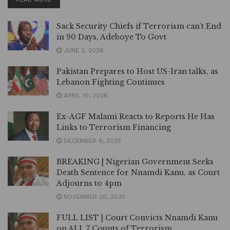
Sack Security Chiefs if Terrorism can’t End
in 90 Days, Adeboye To Govt
JUNE 2, 2026
Pakistan Prepares to Host US-Iran talks, as
Lebanon Fighting Continues
APRIL 10, 2026
Ex-AGF Malami Reacts to Reports He Has
Links to Terrorism Financing
DECEMBER 6, 2025
BREAKING | Nigerian Government Seeks
Death Sentence for Nnamdi Kanu, as Court
Adjourns to 4pm
NOVEMBER 20, 2025
FULL LIST | Court Convicts Nnamdi Kanu
on ALL 7 Counts of Terrorism