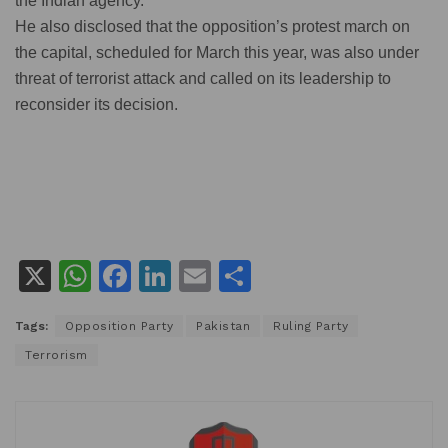
the Indian agency.
He also disclosed that the opposition’s protest march on
the capital, scheduled for March this year, was also under
threat of terrorist attack and called on its leadership to
reconsider its decision.
X
W
F
Li
E
S
h
a
n
m
h
Tags:
Opposition Party
Pakistan
Ruling Party
at
c
k
ai
ar
Terrorism
s
e
e
l
e
A
b
dI
p
o
n