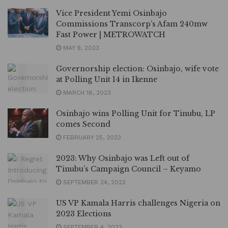
Vice President Yemi Osinbajo
Commissions Transcorp’s Afam 240mw
Fast Power | METROWATCH
MAY 9, 2023
Governorship election: Osinbajo, wife vote
at Polling Unit 14 in Ikenne
MARCH 18, 2023
Osinbajo wins Polling Unit for Tinubu, LP
comes Second
FEBRUARY 25, 2023
2023: Why Osinbajo was Left out of
Tinubu’s Campaign Council – Keyamo
SEPTEMBER 24, 2022
US VP Kamala Harris challenges Nigeria on
2023 Elections
SEPTEMBER 4, 2022