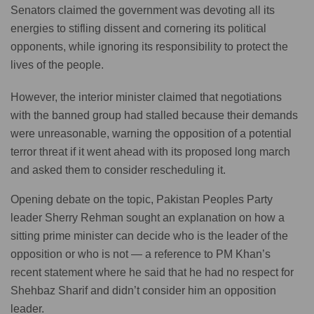
Senators claimed the government was devoting all its
energies to stifling dissent and cornering its political
opponents, while ignoring its responsibility to protect the
lives of the people.
However, the interior minister claimed that negotiations
with the banned group had stalled because their demands
were unreasonable, warning the opposition of a potential
terror threat if it went ahead with its proposed long march
and asked them to consider rescheduling it.
Opening debate on the topic, Pakistan Peoples Party
leader Sherry Rehman sought an explanation on how a
sitting prime minister can decide who is the leader of the
opposition or who is not — a reference to PM Khan’s
recent statement where he said that he had no respect for
Shehbaz Sharif and didn’t consider him an opposition
leader.