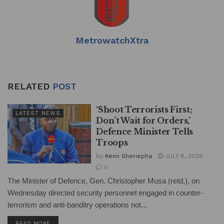
p
o
k
MetrowatchXtra
RELATED
POST
‘Shoot Terrorists First;
LATEST NEWS
Don’t Wait for Orders,’
Defence Minister Tells
Troops
by
Kemi Sheriepha
JULY 8, 2026
0
The Minister of Defence, Gen. Christopher Musa (retd.), on
Wednesday directed security personnel engaged in counter-
terrorism and anti-banditry operations not...
DETAILS
READ MORE