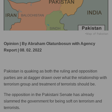
•Map of Pakistan
Opinion | By Abraham Olatunbosun with Agency
Report | 08. 02. 2022
Pakistan is quaking as both the ruling and opposition
parties are at dagger drawn over what the relationship with
terrorism group and treatment of terrorists should be.
The opposition in the Pakistani Senate has already
slammed the government for being soft on terrorism and
terrorists.