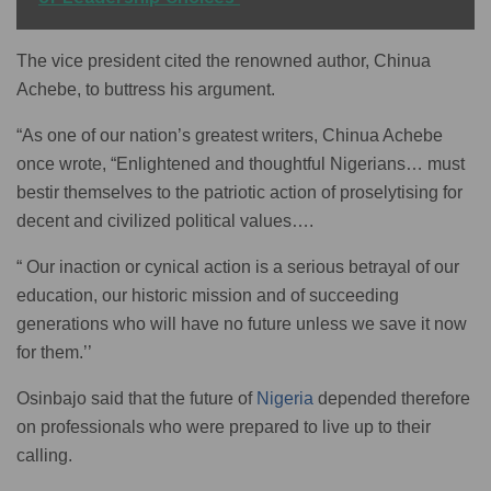
The vice president cited the renowned author, Chinua
Achebe, to buttress his argument.
“As one of our nation’s greatest writers, Chinua Achebe
once wrote, “Enlightened and thoughtful Nigerians… must
bestir themselves to the patriotic action of proselytising for
decent and civilized political values….
“ Our inaction or cynical action is a serious betrayal of our
education, our historic mission and of succeeding
generations who will have no future unless we save it now
for them.’’
Osinbajo said that the future of
Nigeria
depended therefore
on professionals who were prepared to live up to their
calling.