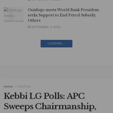
Osinbajo meets World Bank President,
seeks Support to End Petrol Subsidy,
Others
SEPTEMBER 3, 2022
LOADING...
Home
POLITICS
Kebbi LG Polls: APC
Sweeps Chairmanship,