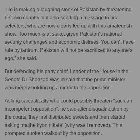
“He is making a laughing stock of Pakistan by threatening
his own country, but also sending a message to his
selectors, who are now clearly fed up with this amateurish
show. Too much is at stake, given Pakistan’s national
security challenges and economic distress. You can’t have
rule by tantrum. Pakistan will not be sacrificed to anyone’s
ego,” she said.
But defending his party chief, Leader of the House in the
Senate Dr Shahzad Wasim said that the prime minister
was merely holding up a mirror to the opposition.
Asking sarcastically who could possibly threaten “such an
incompetent opposition”, he said after disqualification by
the courts, they first distributed sweets and then started
asking ‘mujhe kyon nikala’ (why was I removed). This
prompted a token walkout by the opposition.