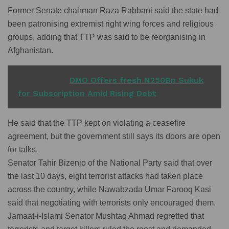
Former Senate chairman Raza Rabbani said the state had
been patronising extremist right wing forces and religious
groups, adding that TTP was said to be reorganising in
Afghanistan.
READ ALSO
DMO Offers fresh N250Bn Sukuk
for Subscription Amid Rising Debt
He said that the TTP kept on violating a ceasefire
agreement, but the government still says its doors are open
for talks.
Senator Tahir Bizenjo of the National Party said that over
the last 10 days, eight terrorist attacks had taken place
across the country, while Nawabzada Umar Farooq Kasi
said that negotiating with terrorists only encouraged them.
Jamaat-i-Islami Senator Mushtaq Ahmad regretted that