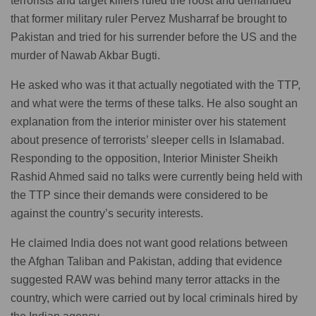
terrorists and target killers ruled the roost and demanded
that former military ruler Pervez Musharraf be brought to
Pakistan and tried for his surrender before the US and the
murder of Nawab Akbar Bugti.
He asked who was it that actually negotiated with the TTP,
and what were the terms of these talks. He also sought an
explanation from the interior minister over his statement
about presence of terrorists’ sleeper cells in Islamabad.
Responding to the opposition, Interior Minister Sheikh
Rashid Ahmed said no talks were currently being held with
the TTP since their demands were considered to be
against the country’s security interests.
He claimed India does not want good relations between
the Afghan Taliban and Pakistan, adding that evidence
suggested RAW was behind many terror attacks in the
country, which were carried out by local criminals hired by