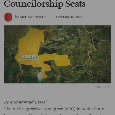
Councilorship Seats
by
MetrowatchXtra
February 8, 2022
Kebbi State
By Muhammad Lawal
The All Progressives Congress (APC) in Kebbi State