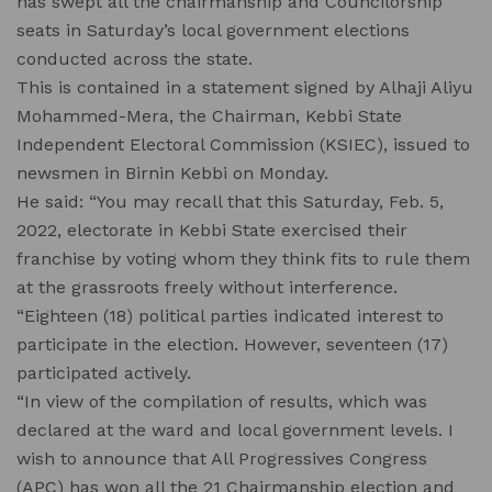
has swept all the chairmanship and Councilorship
seats in Saturday’s local government elections
conducted across the state.
This is contained in a statement signed by Alhaji Aliyu
Mohammed-Mera, the Chairman, Kebbi State
Independent Electoral Commission (KSIEC), issued to
newsmen in Birnin Kebbi on Monday.
He said: “You may recall that this Saturday, Feb. 5,
2022, electorate in Kebbi State exercised their
franchise by voting whom they think fits to rule them
at the grassroots freely without interference.
“Eighteen (18) political parties indicated interest to
participate in the election. However, seventeen (17)
participated actively.
“In view of the compilation of results, which was
declared at the ward and local government levels. I
wish to announce that All Progressives Congress
(APC) has won all the 21 Chairmanship election and