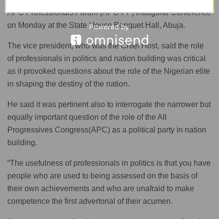
APC Professionals Forum (APC-PF) Inaugural Conference
on Monday at the State House Banquet Hall, Abuja.
The vice president, who was the Chief Host, said the role
of professionals in politics and nation building was critical
as it provoked questions about the role of the Nigerian elite
in shaping the destiny of the nation.
He said it was pertinent also to interrogate the narrower but
equally important question of the role of the All
Progressives Congress(APC) as a political party in nation
building.
“The usefulness of professionals in politics is that you have
people who are used to being assessed on the basis of
their own achievements and who are unafraid to make
competence the first advertorial of their acumen.