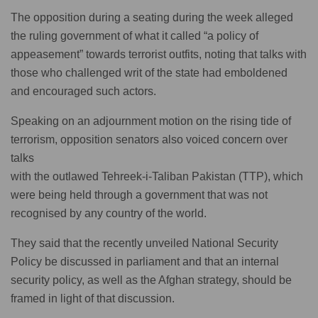
The opposition during a seating during the week alleged
the ruling government of what it called “a policy of
appeasement” towards terrorist outfits, noting that talks with
those who challenged writ of the state had emboldened
and encouraged such actors.
Speaking on an adjournment motion on the rising tide of
terrorism, opposition senators also voiced concern over
talks
with the outlawed Tehreek-i-Taliban Pakistan (TTP), which
were being held through a government that was not
recognised by any country of the world.
They said that the recently unveiled National Security
Policy be discussed in parliament and that an internal
security policy, as well as the Afghan strategy, should be
framed in light of that discussion.