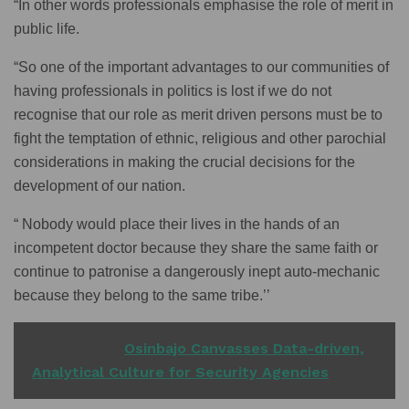
“In other words professionals emphasise the role of merit in
public life.
“So one of the important advantages to our communities of
having professionals in politics is lost if we do not
recognise that our role as merit driven persons must be to
fight the temptation of ethnic, religious and other parochial
considerations in making the crucial decisions for the
development of our nation.
“ Nobody would place their lives in the hands of an
incompetent doctor because they share the same faith or
continue to patronise a dangerously inept auto-mechanic
because they belong to the same tribe.’’
READ ALSO
Osinbajo Canvasses Data-driven,
Analytical Culture for Security Agencies