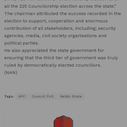
all the 225 Councilorship election across the state.”
The chairman attributed the success recorded in the
election to support, cooperation and enormous
contribution of all stakeholders, including; security
agencies, media, civil society organisations and
political parties.
He also appreciated the state government for
ensuring that the third tier of government was truly
ruled by democratically elected councillors.
(NAN)
Tags:
APC
Council Poll
Kebbi State