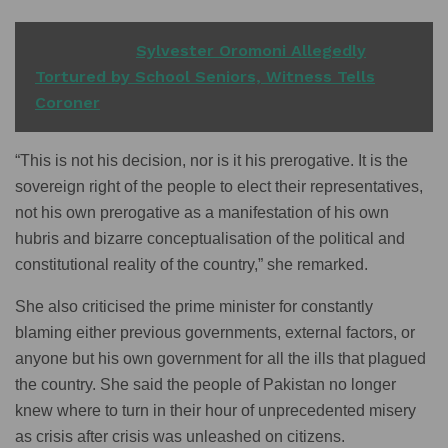
READ ALSO
Sylvester Oromoni Allegedly
Tortured by School Seniors, Witness Tells
Coroner
“This is not his decision, nor is it his prerogative. It is the
sovereign right of the people to elect their representatives,
not his own prerogative as a manifestation of his own
hubris and bizarre conceptualisation of the political and
constitutional reality of the country,” she remarked.
She also criticised the prime minister for constantly
blaming either previous governments, external factors, or
anyone but his own government for all the ills that plagued
the country. She said the people of Pakistan no longer
knew where to turn in their hour of unprecedented misery
as crisis after crisis was unleashed on citizens.