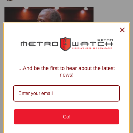
...And be the first to hear about the latest
*Vice President, Yemi Osinbajo
news!
By Chijioke Okoronkwo
Vice President Yemi Osinbajo has urged professionals in
politics to shun ethnic, religious and other parochial
considerations in making crucial decisions affecting the
Go!
nation.
Osinbajo offered this advice in his keynote address at the