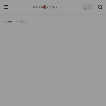
Home
WORLD