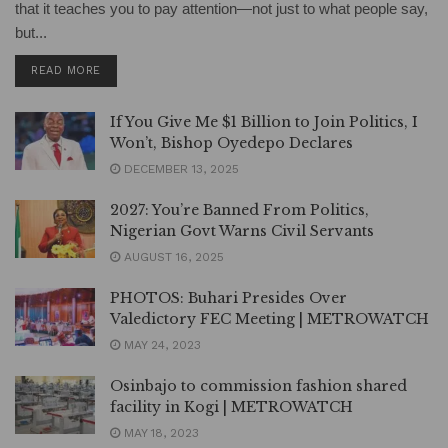
that it teaches you to pay attention—not just to what people say,
but...
DETAILS
READ MORE
If You Give Me $1 Billion to Join Politics, I
Won’t, Bishop Oyedepo Declares
DECEMBER 13, 2025
2027: You’re Banned From Politics,
Nigerian Govt Warns Civil Servants
AUGUST 16, 2025
PHOTOS: Buhari Presides Over
Valedictory FEC Meeting | METROWATCH
MAY 24, 2023
Osinbajo to commission fashion shared
facility in Kogi | METROWATCH
MAY 18, 2023