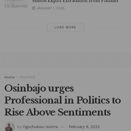
Simon Ekpa’s Extradition from Finland
JANUARY 1, 2025
LOAD MORE
Home
POLITICS
Osinbajo urges
Professional in Politics to
Rise Above Sentiments
by
Ogochukwu Isioma
February 8, 2022