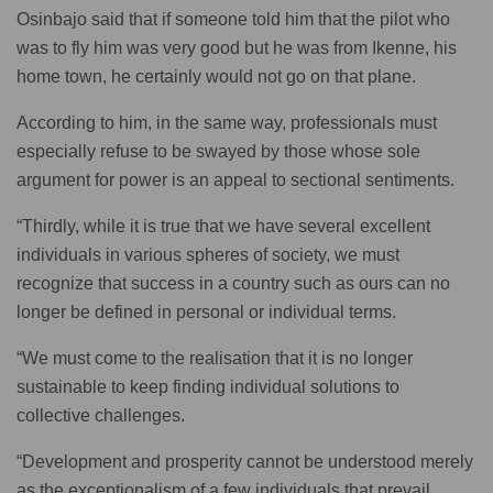
Osinbajo said that if someone told him that the pilot who
was to fly him was very good but he was from Ikenne, his
home town, he certainly would not go on that plane.
According to him, in the same way, professionals must
especially refuse to be swayed by those whose sole
argument for power is an appeal to sectional sentiments.
“Thirdly, while it is true that we have several excellent
individuals in various spheres of society, we must
recognize that success in a country such as ours can no
longer be defined in personal or individual terms.
“We must come to the realisation that it is no longer
sustainable to keep finding individual solutions to
collective challenges.
“Development and prosperity cannot be understood merely
as the exceptionalism of a few individuals that prevail