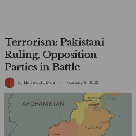
Terrorism: Pakistani
Ruling, Opposition
Parties in Battle
by
MetrowatchXtra
February 8, 2022