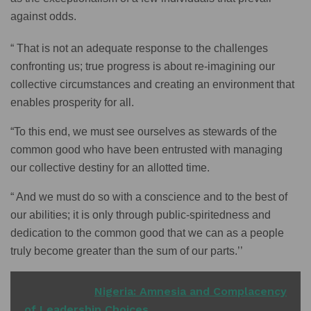
against odds.
“ That is not an adequate response to the challenges
confronting us; true progress is about re-imagining our
collective circumstances and creating an environment that
enables prosperity for all.
“To this end, we must see ourselves as stewards of the
common good who have been entrusted with managing
our collective destiny for an allotted time.
“ And we must do so with a conscience and to the best of
our abilities; it is only through public-spiritedness and
dedication to the common good that we can as a people
truly become greater than the sum of our parts.’’
READ ALSO
Nigeria: Amnesia and Complacency
of Leadership Choices