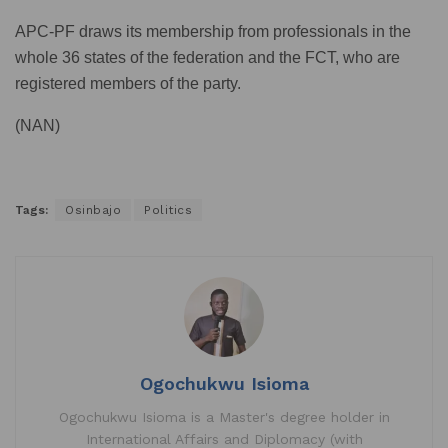
APC-PF draws its membership from professionals in the
whole 36 states of the federation and the FCT, who are
registered members of the party.
(NAN)
Tags:
Osinbajo
Politics
Ogochukwu Isioma
Ogochukwu Isioma is a Master's degree holder in
International Affairs and Diplomacy (with