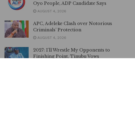
Oyo People, ADP Candidate Says
AUGUST 4, 2026
APC, Adeleke Clash over Notorious
Criminals’ Protection
AUGUST 4, 2026
2027: I’ll Wrestle My Opponents to
Finishing Point, Tinubu Vows
JULY 29, 2026
2027: Delta Central APC Endorses Tinubu,
Oborevwori, Other Candidates
JULY 27, 2026
2027: I Have no Intention to Dump APC for
APM, Adelabu Says
JULY 25, 2026
No Plans to Leave APC Says Ganduje Amid