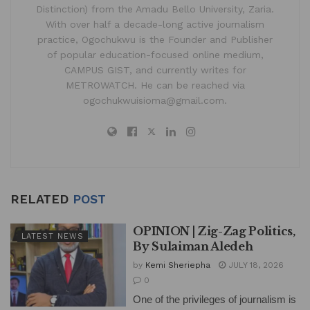
Distinction) from the Amadu Bello University, Zaria.
With over half a decade-long active journalism
practice, Ogochukwu is the Founder and Publisher
of popular education-focused online medium,
CAMPUS GIST, and currently writes for
METROWATCH. He can be reached via
ogochukwuisioma@gmail.com.
RELATED
POST
OPINION | Zig-Zag Politics,
LATEST NEWS
By Sulaiman Aledeh
by
Kemi Sheriepha
JULY 18, 2026
0
One of the privileges of journalism is