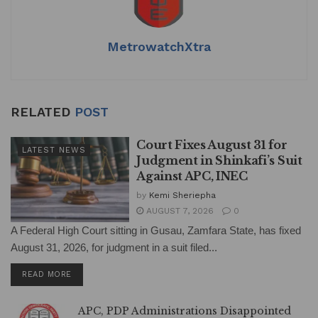
MetrowatchXtra
RELATED
POST
Court Fixes August 31 for
LATEST NEWS
Judgment in Shinkafi’s Suit
Against APC, INEC
by
Kemi Sheriepha
AUGUST 7, 2026
0
A Federal High Court sitting in Gusau, Zamfara State, has fixed
August 31, 2026, for judgment in a suit filed...
DETAILS
READ MORE
APC, PDP Administrations Disappointed