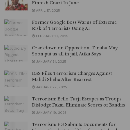
Finnish Court In June
APRIL 17, 2025
Former Google Boss Warns of Extreme
Risk of Terrorists Using AI
FEBRUARY 13, 2025
Crackdown on Opposition: Tinubu May
Soon put us all in jail, Atiku Says
JANUARY 31, 2025
DSS Files Terrorism Charges Against
Mahdi Shehu After Rearrest
JANUARY 22, 2025
Terrorism: Bello Turji Escapes as Troops
Dislodge Fakai, Eliminate Scores of Bandits
JANUARY 19, 2025
Terrorism: FG Submits Documents for