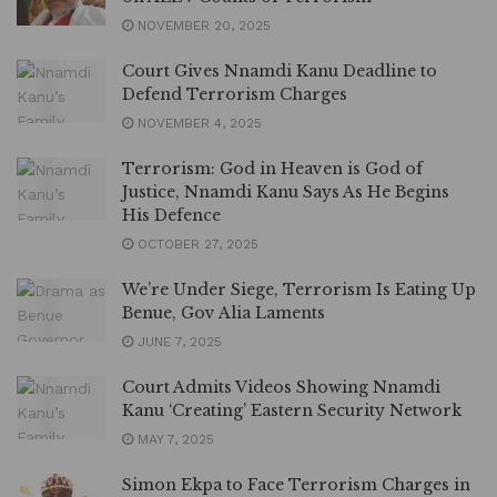
NOVEMBER 20, 2025
Court Gives Nnamdi Kanu Deadline to
Defend Terrorism Charges
NOVEMBER 4, 2025
Terrorism: God in Heaven is God of
Justice, Nnamdi Kanu Says As He Begins
His Defence
OCTOBER 27, 2025
We’re Under Siege, Terrorism Is Eating Up
Benue, Gov Alia Laments
JUNE 7, 2025
Court Admits Videos Showing Nnamdi
Kanu ‘Creating’ Eastern Security Network
MAY 7, 2025
Simon Ekpa to Face Terrorism Charges in