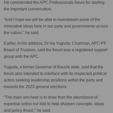
He commended the APC Professionals forum for starting
the important conversation.
“And I hope we will be able to mainstream some of the
innovative ideas here in our party and governments across
the nation,’’ he said.
Earlier, in his address, Dr Isa Yuguda, Chairman, APC-PF
Board of Trustees, said the forum was a registered support
group with the APC.
Yuguda, a former Governor of Bauchi state, said that the
forum also intended to interface with its respected political
actors seeking leadership positions within the party and
towards the 2023 general elections.
“The main aim here is to draw from the abundance of
expertise within our fold to help sharpen concepts, ideas
and policy thrust,’’ he said.