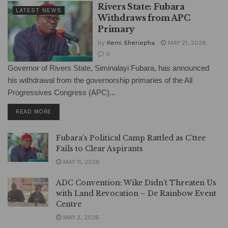
Rivers State: Fubara
LATEST NEWS
Withdraws from APC
Primary
by
Kemi Sheriepha
MAY 21, 2026
0
Governor of Rivers State, Siminalayi Fubara, has announced
his withdrawal from the governorship primaries of the All
Progressives Congress (APC)...
DETAILS
READ MORE
Fubara’s Political Camp Rattled as C’ttee
Fails to Clear Aspirants
MAY 11, 2026
ADC Convention: Wike Didn’t Threaten Us
with Land Revocation – De Rainbow Event
Centre
MAY 2, 2026