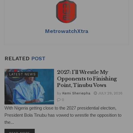
MetrowatchXtra
RELATED
POST
2027: I’ll Wrestle My
LATEST NEWS
Opponents to Finishing
Point, Tinubu Vows
by
Kemi Sheriepha
JULY 29, 2026
0
With Nigeria getting close to the 2027 presidential election,
President Bola Tinubu has vowed to wrestle the opposition to
the...