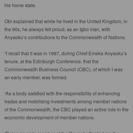
his home state.
Obi explained that while he lived in the United Kingdom, in
the 90s, he always felt proud, as an Igbo man, with
Anyaoku’s contributions to the Commonwealth of Nations.
“I recall that it was in 1997, during Chief Emeka Anyaoku’s
tenure, at the Edinburgh Conference, that the
Commonwealth Business Council (CBC), of which I was
an early member, was formed.
“As a body saddled with the responsibility of enhancing
trades and mobilising investments among member nations
of the Commonwealth, the CBC played an active role in the
economic development of member nations.