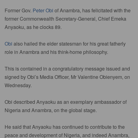
Former Gov.
Peter Obi
of Anambra, has felicitated with the
former Commonwealth Secretary-General, Chief Emeka
Anyaoku, as he clocks 89.
Obi
also hailed the elder statesman for his great fatherly
role in Anambra and his think-home philosophy.
This is contained in a congratulatory message issued and
signed by Obi’s Media Officer, Mr Valentine Obienyem, on
Wednesday.
Obi described Anyaoku as an exemplary ambassador of
Nigeria and Anambra, on the global stage.
He said that Anyaoku has continued to contribute to the
peace and development of Nigeria, and indeed Anambra,