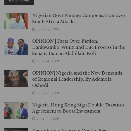
DETAILS
READ MORE
Nigerian Govt Pursues Compensation over
South Africa Attacks
JULY 29, 2026
OPINION | Facts Over Fiction:
Dankwambo, Wunti and Due Process in the
Senate, Usman Abdullahi Koli
JULY 24, 2026
OPINION| Nigeria and the New Demands
of Regional Leadership, By Ademola
Oshodi
JULY 23, 2026
Nigeria, Hong Kong Sign Double Taxation
Agreement to Boost Investment
JULY 14, 2026
Xenophobia: Nigerian Govt to Seek