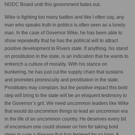
NDDC Board until this government fades out.
Wike is fighting too many battles and like I often say, any
man who speaks truth in politics is often seen as a lonely
man. In the case of Governor Wike, he has been able to
show repeatedly that he has the political will to attract
positive development to Rivers state. If anything, his stand
on prostitution in the state, is an indication that he wants to
entrench a culture of morality. With his stance on
bunkering, he has just cut the supply chain that sustains
and promotes promiscuity and prostitution in the state.
Prostitutes may complain, but the positive impact this bold
step will bring to the state will be an eloquent testimony to
the Governor’s grit. We need uncommon leaders like Wike
that would do uncommon things to lead an uncommon era
in the life of an uncommon country. He deserves every bit
of encomium one could shower on him for taking bold
steps to cure a disease that has festered for so long. A