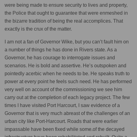
were being made to ensure security to lives and property,
the Police that ought to guarantee that were enmeshed in
the bizarre tradition of being the real accomplices. That
exactly is the crux of the matter.
I am not a fan of Governor Wike, but you can’t fault him on
a number of things he has done in Rivers state. As a
Governor, he has courage to interrogate issues and
scenarios. He is bold and assertive. He’s outspoken and
pointedly acerbic when he needs to be. He speaks truth to
power at every point he feels such need. He has performed
very well on account of the commissioning we see him
carry out at the completion of each legacy project. The few
times I have visited Port Harcourt, I saw evidence of a
Governor that is very much abreast of the challenges of an
urban city like Port-Harcourt. Roads that were earlier
impassable have been fixed while some.of the decayed