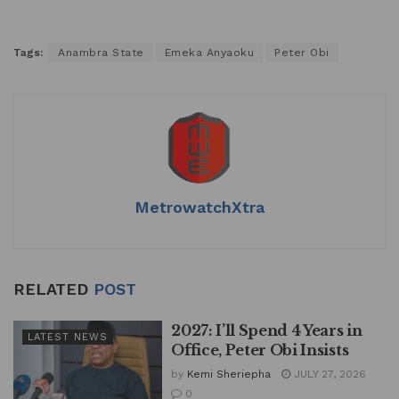
Tags:
Anambra State
Emeka Anyaoku
Peter Obi
MetrowatchXtra
RELATED
POST
2027: I’ll Spend 4 Years in
LATEST NEWS
Office, Peter Obi Insists
by
Kemi Sheriepha
JULY 27, 2026
0