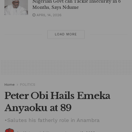
Nigerian Govt can Tackle Insecurity in 6
Months, Says Ndume
APRIL 14, 2026
LOAD MORE
Home
POLITICS
Peter Obi Hails Emeka
Anyaoku at 89
•Salutes his fatherly role in Anambra