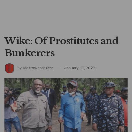
Wike: Of Prostitutes and
Bunkerers
by
MetrowatchXtra
January 19, 2022