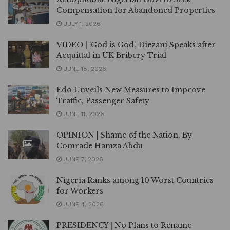
Compensation for Abandoned Properties
JULY 1, 2026
VIDEO | ‘God is God’, Diezani Speaks after
Acquittal in UK Bribery Trial
JUNE 18, 2026
Edo Unveils New Measures to Improve
Traffic, Passenger Safety
JUNE 11, 2026
OPINION | Shame of the Nation, By
Comrade Hamza Abdu
JUNE 7, 2026
Nigeria Ranks among 10 Worst Countries
for Workers
JUNE 4, 2026
PRESIDENCY | No Plans to Rename