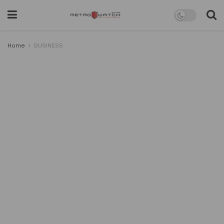
Home
BUSINESS