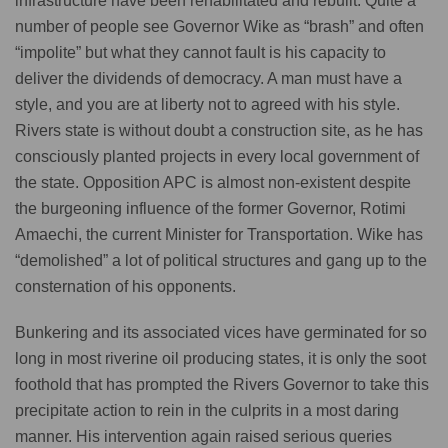
infrastructure have been rehabilitated and rebuilt. Quite a
number of people see Governor Wike as “brash” and often
“impolite” but what they cannot fault is his capacity to
deliver the dividends of democracy. A man must have a
style, and you are at liberty not to agreed with his style.
Rivers state is without doubt a construction site, as he has
consciously planted projects in every local government of
the state. Opposition APC is almost non-existent despite
the burgeoning influence of the former Governor, Rotimi
Amaechi, the current Minister for Transportation. Wike has
“demolished” a lot of political structures and gang up to the
consternation of his opponents.
Bunkering and its associated vices have germinated for so
long in most riverine oil producing states, it is only the soot
foothold that has prompted the Rivers Governor to take this
precipitate action to rein in the culprits in a most daring
manner. His intervention again raised serious queries