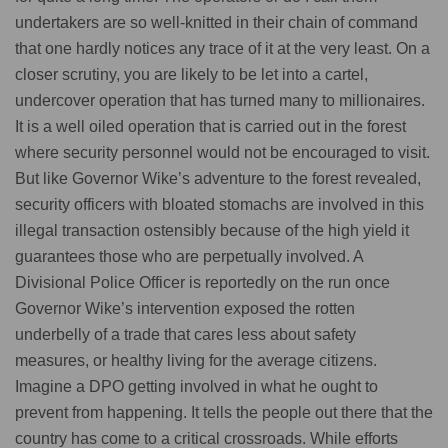
undertakers are so well-knitted in their chain of command
that one hardly notices any trace of it at the very least. On a
closer scrutiny, you are likely to be let into a cartel,
undercover operation that has turned many to millionaires.
It is a well oiled operation that is carried out in the forest
where security personnel would not be encouraged to visit.
But like Governor Wike’s adventure to the forest revealed,
security officers with bloated stomachs are involved in this
illegal transaction ostensibly because of the high yield it
guarantees those who are perpetually involved. A
Divisional Police Officer is reportedly on the run once
Governor Wike’s intervention exposed the rotten
underbelly of a trade that cares less about safety
measures, or healthy living for the average citizens.
Imagine a DPO getting involved in what he ought to
prevent from happening. It tells the people out there that the
country has come to a critical crossroads. While efforts