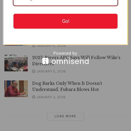
with Rivers, APC National Secretary Slams
Wike
JANUARY 5, 2026
Go!
Rivers: Nobody Will Call Me from Top,
Wike Insists on Sacking Fubara
JANUARY 5, 2026
2027: Rivers APC Says Will Follow Wike’s
Directives
JANUARY 5, 2026
Dog Barks Only When It Doesn’t
Understand, Fubara Blows Hot
JANUARY 2, 2026
LOAD MORE