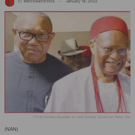
by
MetrowatchXtra
January 19, 2022
•Chief Emeka Anyaoku (r) and former Governor Peter Obi
(
NAN)