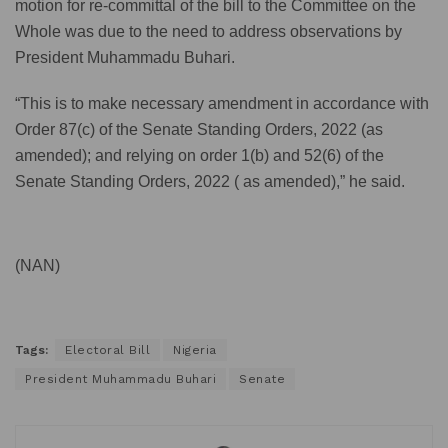
motion for re-committal of the bill to the Committee on the
Whole was due to the need to address observations by
President Muhammadu Buhari.
“This is to make necessary amendment in accordance with
Order 87(c) of the Senate Standing Orders, 2022 (as
amended); and relying on order 1(b) and 52(6) of the
Senate Standing Orders, 2022 ( as amended),” he said.
(NAN)
Tags:
Electoral Bill
Nigeria
President Muhammadu Buhari
Senate