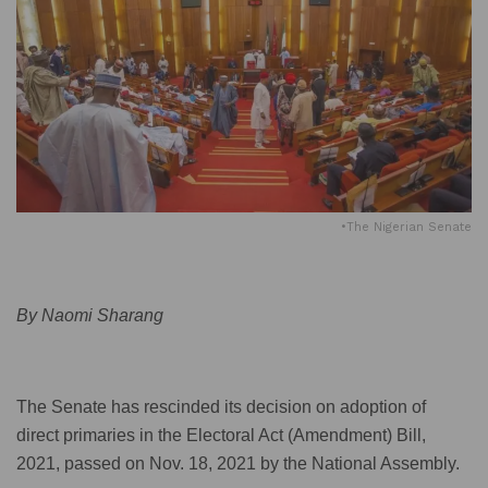
•The Nigerian Senate
By Naomi Sharang
The Senate has rescinded its decision on adoption of
direct primaries in the Electoral Act (Amendment) Bill,
2021, passed on Nov. 18, 2021 by the National Assembly.