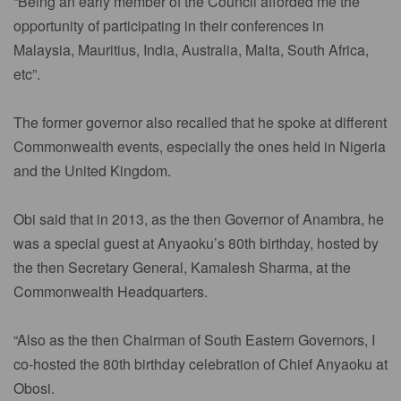
“Being an early member of the Council afforded me the
opportunity of participating in their conferences in
Malaysia, Mauritius, India, Australia, Malta, South Africa,
etc”.
The former governor also recalled that he spoke at different
Commonwealth events, especially the ones held in Nigeria
and the United Kingdom.
Obi said that in 2013, as the then Governor of Anambra, he
was a special guest at Anyaoku’s 80th birthday, hosted by
the then Secretary General, Kamalesh Sharma, at the
Commonwealth Headquarters.
“Also as the then Chairman of South Eastern Governors, I
co-hosted the 80th birthday celebration of Chief Anyaoku at
Obosi.