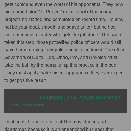
gets confound even the worst of his opponents. They now
nicknamed him “Mr. Project” on account of the many
projects he started and completed on record time. He may
not be your ideal, smooth and suave talker, but he has
since become a leader who gets the job done. If he hadn’t
taken this step, those potbellied police officers would still
have been running their police post in the forest. The other
Governors of Delta, Edo, Ondo, Imo, and Bayelsa must
take the bull by the horns to nip this practice in the bud.
They must apply “wike-nised” approach if they ever expect
to get positive result.
READ ALSO
Laughably, Chidi Amuta Goofed on
the Jonathans
Dealing with bunkerers could be most daring and
dangerous because it is an entrenched business that