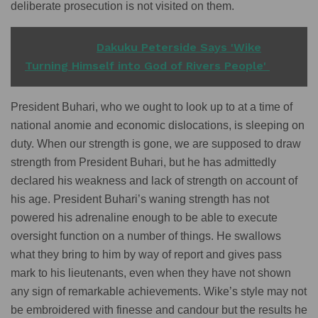
deliberate prosecution is not visited on them.
READ ALSO
Dakuku Peterside Says 'Wike
Turning Himself into God of Rivers People'
President Buhari, who we ought to look up to at a time of
national anomie and economic dislocations, is sleeping on
duty. When our strength is gone, we are supposed to draw
strength from President Buhari, but he has admittedly
declared his weakness and lack of strength on account of
his age. President Buhari’s waning strength has not
powered his adrenaline enough to be able to execute
oversight function on a number of things. He swallows
what they bring to him by way of report and gives pass
mark to his lieutenants, even when they have not shown
any sign of remarkable achievements. Wike’s style may not
be embroidered with finesse and candour but the results he