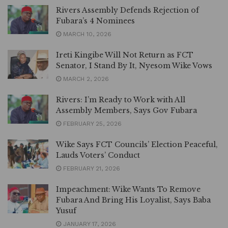
Rivers Assembly Defends Rejection of
Fubara’s 4 Nominees
MARCH 10, 2026
Ireti Kingibe Will Not Return as FCT
Senator, I Stand By It, Nyesom Wike Vows
MARCH 2, 2026
Rivers: I’m Ready to Work with All
Assembly Members, Says Gov Fubara
FEBRUARY 25, 2026
Wike Says FCT Councils’ Election Peaceful,
Lauds Voters’ Conduct
FEBRUARY 21, 2026
Impeachment: Wike Wants To Remove
Fubara And Bring His Loyalist, Says Baba
Yusuf
JANUARY 17, 2026