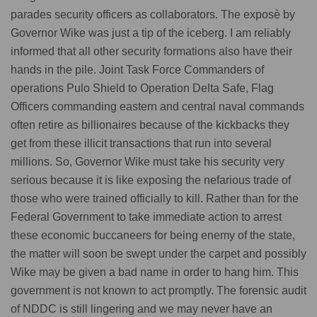
parades security officers as collaborators. The exposè by
Governor Wike was just a tip of the iceberg. I am reliably
informed that all other security formations also have their
hands in the pile. Joint Task Force Commanders of
operations Pulo Shield to Operation Delta Safe, Flag
Officers commanding eastern and central naval commands
often retire as billionaires because of the kickbacks they
get from these illicit transactions that run into several
millions. So, Governor Wike must take his security very
serious because it is like exposing the nefarious trade of
those who were trained officially to kill. Rather than for the
Federal Government to take immediate action to arrest
these economic buccaneers for being enemy of the state,
the matter will soon be swept under the carpet and possibly
Wike may be given a bad name in order to hang him. This
government is not known to act promptly. The forensic audit
of NDDC is still lingering and we may never have an