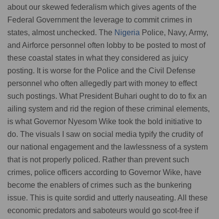
about our skewed federalism which gives agents of the
Federal Government the leverage to commit crimes in
states, almost unchecked. The
Nigeria
Police, Navy, Army,
and Airforce personnel often lobby to be posted to most of
these coastal states in what they considered as juicy
posting. It is worse for the Police and the Civil Defense
personnel who often allegedly part with money to effect
such postings. What President Buhari ought to do to fix an
ailing system and rid the region of these criminal elements,
is what Governor Nyesom Wike took the bold initiative to
do. The visuals I saw on social media typify the crudity of
our national engagement and the lawlessness of a system
that is not properly policed. Rather than prevent such
crimes, police officers according to Governor Wike, have
become the enablers of crimes such as the bunkering
issue. This is quite sordid and utterly nauseating. All these
economic predators and saboteurs would go scot-free if