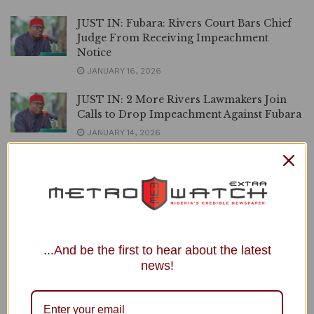
JUST IN: Fubara: Rivers Court Bars Chief
Judge From Receiving Impeachment
Notice
JANUARY 16, 2026
JUST IN: 2 More Rivers Lawmakers Join
Calls to Drop Impeachment Against Fubara
JANUARY 14, 2026
Rivers Crisis: ‘It Doesn’t Always End Well’,
APC Chieftain Warns Fubara over Alleged
Disloyalty to Wike
JANUARY 13, 2026
Rivers Assembly to Serve Governor
...And be the first to hear about the latest
Fubara, Deputy Impeachment Notice in 7
news!
Days
JANUARY 8, 2026
Resign as Minister, Face Your Obsession