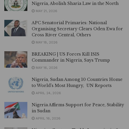
Nigeria, Abolish Sharia Law in the North
MAY 21, 2026
APC Senatorial Primaries: National
Organising Secretary Clears Oden Ewa for
Cross River Central, Others
MAY 18, 2026
BREAKING | US Forces Kill ISIS
Commander in Nigeria, Says Trump
MAY 16, 2026
Nigeria, Sudan Among 10 Countries Home
to World’s Most Hungry, UN Reports
APRIL 24, 2026
Nigeria Affirms Support for Peace, Stability
in Sudan
APRIL 16, 2026