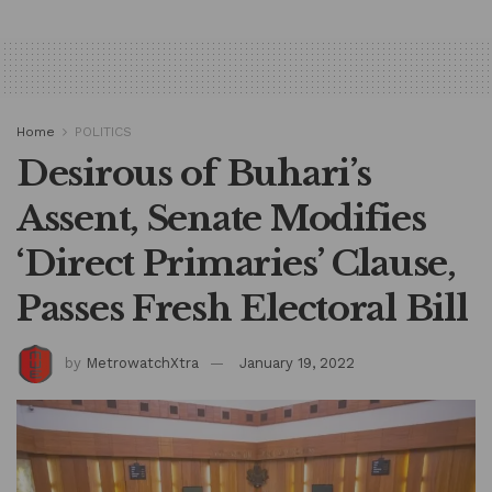
Home
POLITICS
Desirous of Buhari’s
Assent, Senate Modifies
‘Direct Primaries’ Clause,
Passes Fresh Electoral Bill
by
MetrowatchXtra
January 19, 2022