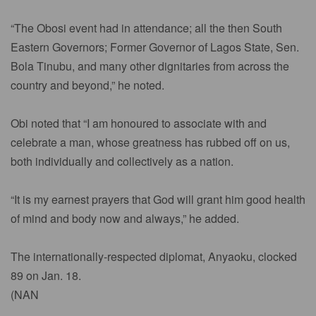
“The Obosi event had in attendance; all the then South
Eastern Governors; Former Governor of Lagos State, Sen.
Bola Tinubu, and many other dignitaries from across the
country and beyond,” he noted.
Obi noted that “I am honoured to associate with and
celebrate a man, whose greatness has rubbed off on us,
both individually and collectively as a nation.
“It is my earnest prayers that God will grant him good health
of mind and body now and always,” he added.
The internationally-respected diplomat, Anyaoku, clocked
89 on Jan. 18.
(NAN