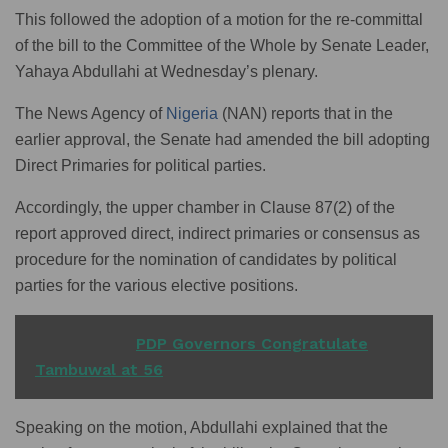
This followed the adoption of a motion for the re-committal
of the bill to the Committee of the Whole by Senate Leader,
Yahaya Abdullahi at Wednesday’s plenary.
The News Agency of
Nigeria
(NAN) reports that in the
earlier approval, the Senate had amended the bill adopting
Direct Primaries for political parties.
Accordingly, the upper chamber in Clause 87(2) of the
report approved direct, indirect primaries or consensus as
procedure for the nomination of candidates by political
parties for the various elective positions.
READ ALSO
PDP Governors Congratulate
Tambuwal at 56
Speaking on the motion, Abdullahi explained that the