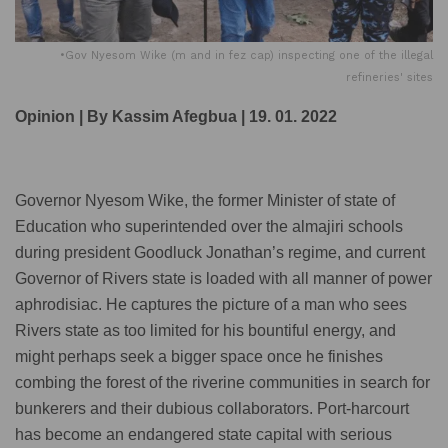
•Gov Nyesom Wike (m and in fez cap) inspecting one of the illegal
refineries' sites
Opinion | By Kassim Afegbua | 19. 01. 2022
Governor Nyesom Wike, the former Minister of state of
Education who superintended over the almajiri schools
during president Goodluck Jonathan’s regime, and current
Governor of Rivers state is loaded with all manner of power
aphrodisiac. He captures the picture of a man who sees
Rivers state as too limited for his bountiful energy, and
might perhaps seek a bigger space once he finishes
combing the forest of the riverine communities in search for
bunkerers and their dubious collaborators. Port-harcourt
has become an endangered state capital with serious