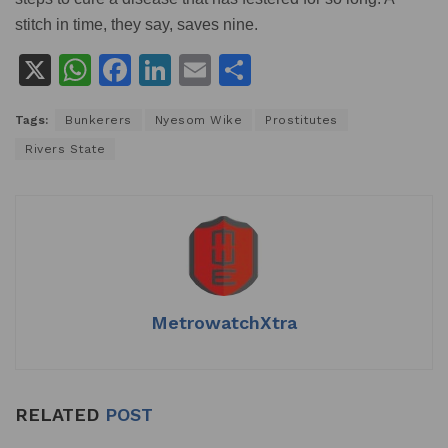
stitch in time, they say, saves nine.
X
W
F
Li
E
S
h
a
n
m
h
Tags:
Bunkerers
Nyesom Wike
Prostitutes
at
c
k
ai
ar
Rivers State
s
e
e
l
e
A
b
dI
p
o
n
p
o
k
MetrowatchXtra
RELATED
POST