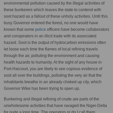
environmental pollution caused by the illegal activities of
these bunkerers which leaves the state to contend with
soot hazard as a fallout of these unholy activities. Until this
busy Governor entered the forest, no one would have
known that some
police
officers have become collaborators
and conspirators in an illicit trade with its associated
hazard. Soot is the output of hydrocarbon emissions often
let loose each time the flames of local refining travels
through the air, polluting the environment and causing
health hazards to humanity. At the sight of any house in
Port-Harcourt, you are likely to see copious evidence of
soot all over the buildings, polluting the very air that the
inhabitants breathe in an already choked up city, which
Governor Wike has been trying to open up.
Bunkering and illegal refining of crude are parts of the
unwholesome activities that have ravaged the Niger-Delta
for quite a long time. The operators or do I call them