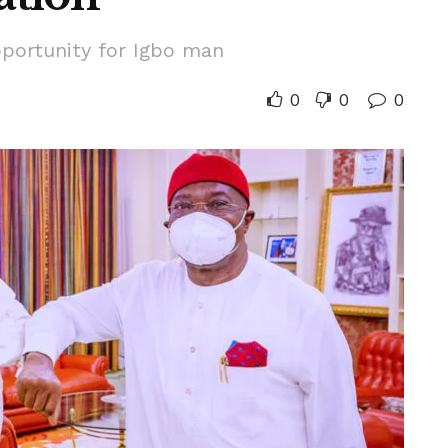
pportunity for Igbo man
0
0
0