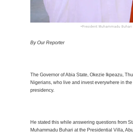
•President Muhammadu Buhari an
By Our Reporter
The Governor of Abia State, Okezie Ikpeazu, Th
Nigerians, who live and invest everywhere in the
presidency.
He stated this while answering questions from S
Muhammadu Buhari at the Presidential Villa, Abu