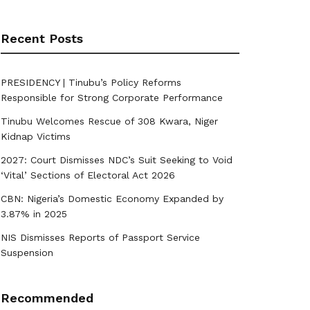
Recent Posts
PRESIDENCY | Tinubu’s Policy Reforms
Responsible for Strong Corporate Performance
Tinubu Welcomes Rescue of 308 Kwara, Niger
Kidnap Victims
2027: Court Dismisses NDC’s Suit Seeking to Void
‘Vital’ Sections of Electoral Act 2026
CBN: Nigeria’s Domestic Economy Expanded by
3.87% in 2025
NIS Dismisses Reports of Passport Service
Suspension
Recommended