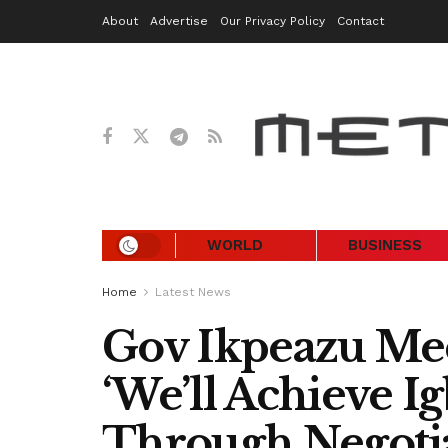
About
Advertise
Our Privacy Policy
Contact
WORLD
BUSINESS
Home
Latest News
Gov Ikpeazu Mee
‘We’ll Achieve I
Through Negotia