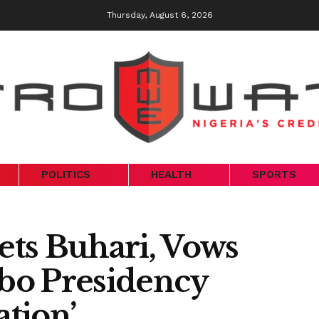
Thursday, August 6, 2026
POLITICS
HEALTH
SPORTS
ts Buhari, Vows
gbo Presidency
tion’