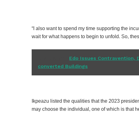
“I also want to spend my time supporting the inc
wait for what happens to begin to unfold. So, the
READ ALSO
Edo Issues Contravention, 
converted Buildings
Ikpeazu listed the qualities that the 2023 preside
may choose the individual, one of which is that 