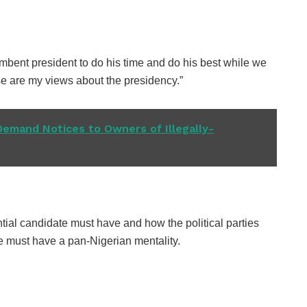
umbent president to do his time and do his best while we
se are my views about the presidency.”
Demand Notices to Owners of Illegally-
ntial candidate must have and how the political parties
he must have a pan-Nigerian mentality.