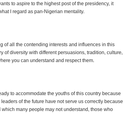
nts to aspire to the highest post of the presidency, it
hat I regard as pan-Nigerian mentality.
f all the contending interests and influences in this
of diversity with different persuasions, tradition, culture,
e where you can understand and respect them.
eady to accommodate the youths of this country because
ur leaders of the future have not serve us correctly because
and which many people may not understand, those who