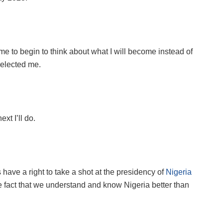
r me to begin to think about what I will become instead of
 elected me.
xt I’ll do.
s have a right to take a shot at the presidency of
Nigeria
the fact that we understand and know Nigeria better than