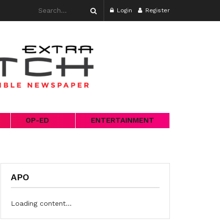
Login
Register
OP-ED
ENTERTAINMENT
APO
Loading content...