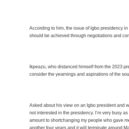
According to him, the issue of Igbo presidency in
should be achieved through negotiations and con
Ikpeazu, who distanced himself from the 2023 presi
consider the yearnings and aspirations of the sout
Asked about his view on an Igbo president and wh
not interested in the presidency. I’m very busy a
amount to shortchanging my people who gave me a
another four years and it will terminate around M