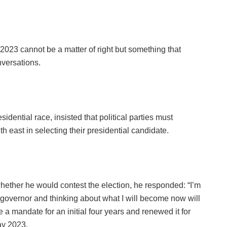
 2023 cannot be a matter of right but something that
versations.
dential race, insisted that political parties must
h east in selecting their presidential candidate.
ether he would contest the election, he responded: “I’m
s governor and thinking about what I will become now will
 mandate for an initial four years and renewed it for
ay 2023.