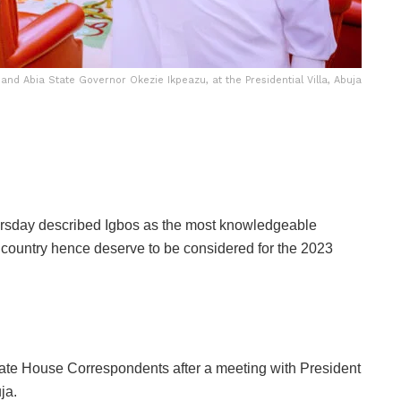
d Abia State Governor Okezie Ikpeazu, at the Presidential Villa, Abuja
ursday described Igbos as the most knowledgeable
 country hence deserve to be considered for the 2023
tate House Correspondents after a meeting with President
ja.