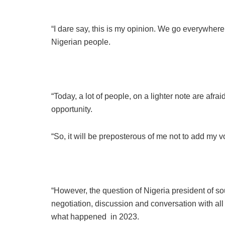
“I dare say, this is my opinion. We go everywher
Nigerian people.
“Today, a lot of people, on a lighter note are afr
opportunity.
“So, it will be preposterous of me not to add my vo
“However, the question of Nigeria president of sou
negotiation, discussion and conversation with all 
what happened in 2023.