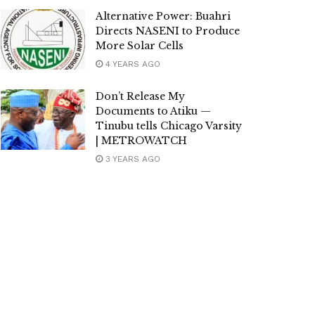
Alternative Power: Buahri
Directs NASENI to Produce
More Solar Cells
4 YEARS AGO
Don’t Release My
Documents to Atiku —
Tinubu tells Chicago Varsity
| METROWATCH
3 YEARS AGO