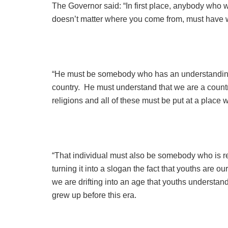
The Governor said: “In first place, anybody who wa
doesn’t matter where you come from, must have w
“He must be somebody who has an understanding o
country. He must understand that we are a country 
religions and all of these must be put at a plac
“That individual must also be somebody who is r
turning it into a slogan the fact that youths are o
we are drifting into an age that youths underst
grew up before this era.