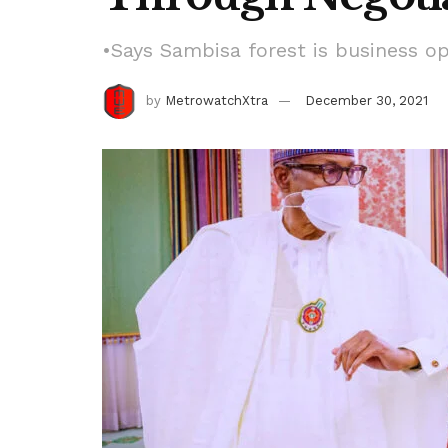
•Says Sambisa forest is business o
by
MetrowatchXtra
December 30, 2021