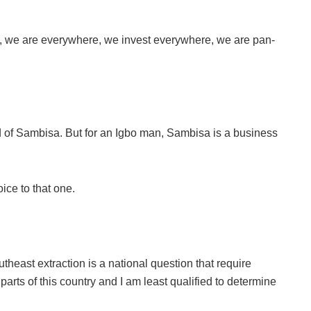
e, we are everywhere, we invest everywhere, we are pan-
aid of Sambisa. But for an Igbo man, Sambisa is a business
ice to that one.
theast extraction is a national question that require
parts of this country and I am least qualified to determine