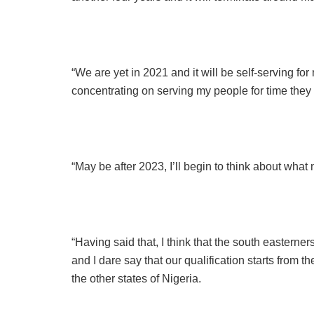
“We are yet in 2021 and it will be self-serving fo
concentrating on serving my people for time they
“May be after 2023, I’ll begin to think about what ne
“Having said that, I think that the south easterner
and I dare say that our qualification starts from 
the other states of Nigeria.