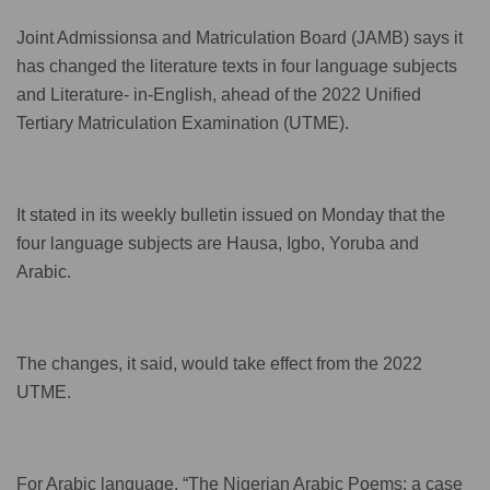
Joint Admissionsa and Matriculation Board (JAMB) says it
has changed the literature texts in four language subjects
and Literature- in-English, ahead of the 2022 Unified
Tertiary Matriculation Examination (UTME).
It stated in its weekly bulletin issued on Monday that the
four language subjects are Hausa, Igbo, Yoruba and
Arabic.
The changes, it said, would take effect from the 2022
UTME.
For Arabic language, “The Nigerian Arabic Poems: a case