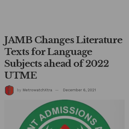
JAMB Changes Literature
Texts for Language
Subjects ahead of 2022
UTME
by
MetrowatchXtra
December 6, 2021