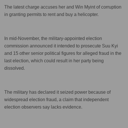
The latest charge accuses her and Win Myint of corruption
in granting permits to rent and buy a helicopter.
In mid-November, the military-appointed election
commission announced it intended to prosecute Suu Kyi
and 15 other senior political figures for alleged fraud in the
last election, which could result in her party being
dissolved.
The military has declared it seized power because of
widespread election fraud, a claim that independent
election observers say lacks evidence.