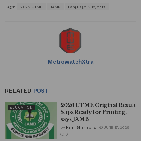
h
a
n
m
h
Tags:
2022 UTME
JAMB
Language Subjects
at
c
k
ai
ar
s
e
e
l
e
A
b
dI
p
o
n
p
o
k
MetrowatchXtra
RELATED
POST
2026 UTME Original Result
EDUCATION
Slips Ready for Printing,
says JAMB
by
Kemi Sheriepha
JUNE 17, 2026
0