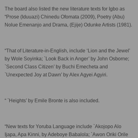
The board also listed the new literature texts for Igbo as
“Prose (Iduuazi) Chinedu Ofomata (2009), Poetry (Abu)
Nolue Emenanjo and Drama, (Ejije) Odunke Artists (1981).
“That of Literature-in-English, include ‘Lion and the Jewel’
by Wole Soyinka; `Look Back in Anger’ by John Osborne;
`Second Class Citizen’ by Buchi Emecheta and
`Unexpected Joy at Dawn’ by Alex Agyei Agyiri.
“ `Heights’ by Emile Bronte is also included.
“New texts for Yoruba Language include `Akojopo Alo
Ijapa, Apa Kinni, by Adeboye Babalola; `Awon Oriki Orile