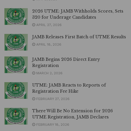
2026 UTME: JAMB Withholds Scores, Sets
320 for Underage Candidates
APRIL 27, 2026
JAMB Releases First Batch of UTME Results
APRIL 18, 2026
JAMB Begins 2026 Direct Entry
Registration
MARCH 2, 2026
UTME: JAMB Reacts to Reports of
Registration Fee Hike
FEBRUARY 27, 2026
There Will Be No Extension for 2026
UTME Registration, JAMB Declares
FEBRUARY 18, 2026