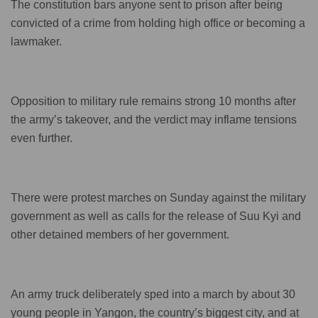
The constitution bars anyone sent to prison after being
convicted of a crime from holding high office or becoming a
lawmaker.
Opposition to military rule remains strong 10 months after
the army’s takeover, and the verdict may inflame tensions
even further.
There were protest marches on Sunday against the military
government as well as calls for the release of Suu Kyi and
other detained members of her government.
An army truck deliberately sped into a march by about 30
young people in Yangon, the country’s biggest city, and at