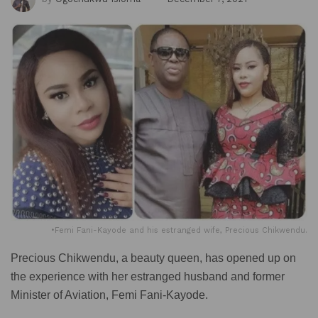
•Femi Fani-Kayode and his estranged wife, Precious Chikwendu.
Precious Chikwendu, a beauty queen, has opened up on
the experience with her estranged husband and former
Minister of Aviation, Femi Fani-Kayode.