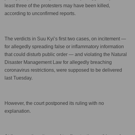
least three of the protesters may have been killed,
according to unconfirmed reports.
The verdicts in Suu Kyi’s first two cases, on incitement —
for allegedly spreading false or inflammatory information
that could disturb public order — and violating the Natural
Disaster Management Law for allegedly breaching
coronavirus restrictions, were supposed to be delivered
last Tuesday.
However, the court postponed its ruling with no
explanation.