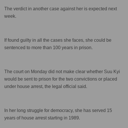
The verdict in another case against her is expected next
week.
If found guilty in all the cases she faces, she could be
sentenced to more than 100 years in prison.
The court on Monday did not make clear whether Suu Kyi
would be sent to prison for the two convictions or placed
under house arrest, the legal official said.
In her long struggle for democracy, she has served 15
years of house arrest starting in 1989.