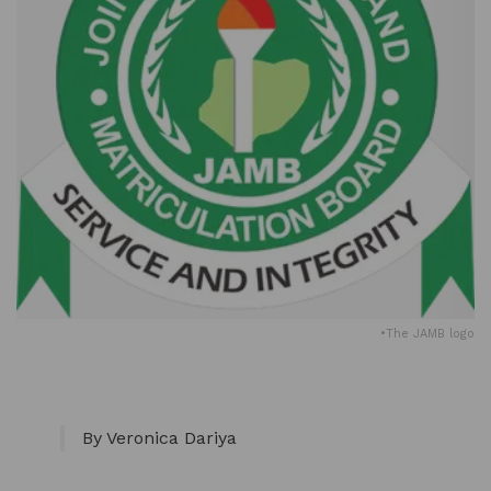
•The JAMB logo
By Veronica Dariya