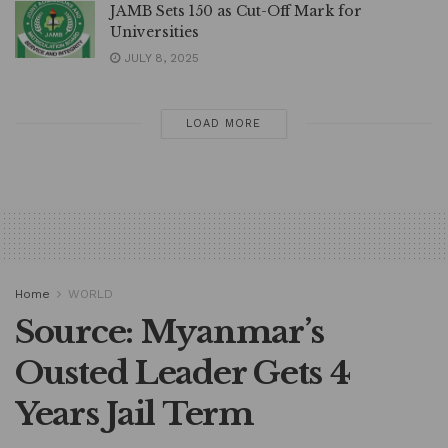
JAMB Sets 150 as Cut-Off Mark for
Universities
JULY 8, 2025
LOAD MORE
Home
WORLD
Source: Myanmar’s
Ousted Leader Gets 4
Years Jail Term