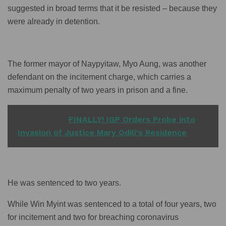
suggested in broad terms that it be resisted – because they
were already in detention.
The former mayor of Naypyitaw, Myo Aung, was another
defendant on the incitement charge, which carries a
maximum penalty of two years in prison and a fine.
READ ALSO
FINALLY! IGP Orders Probe into
Invasion of Justice Mary Odili’s Residence
He was sentenced to two years.
While Win Myint was sentenced to a total of four years, two
for incitement and two for breaching coronavirus