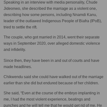
Speaking in an interview with media personality, Chude
Jideonwo, she described the marriage as a violent one,
describing how some persons, including Nnamdi Kanu,
leader of the outlawed Indigenous People of Biafra (IPoB),
tried to settle the rift.
The couple, who got married in 2014, went their separate
ways in September 2020, over alleged domestic violence
and infidelity.
Since then, they have been in and out of courts and have
made headlines.
Chikwendu said she could have walked out of the marriage
earlier than she did but endured because of her children.
She said, “Even at the course of the embryo implanting in
me, I had the most violent experience, beatings and
punches and he will tell me that he would get rid of me. He