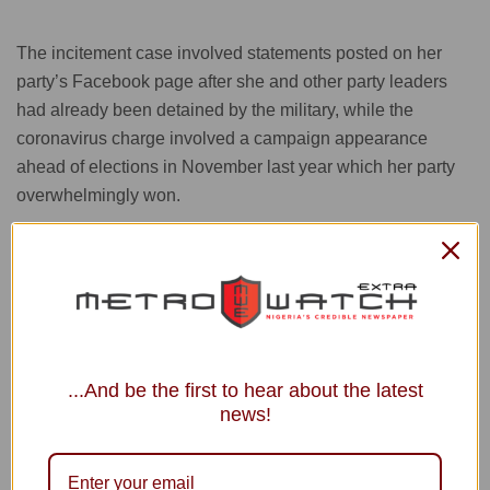
The incitement case involved statements posted on her
party’s Facebook page after she and other party leaders
had already been detained by the military, while the
coronavirus charge involved a campaign appearance
ahead of elections in November last year which her party
overwhelmingly won.
The army, whose allied party lost many seats in the
election, claimed massive voting fraud, but independent
election observers did not detect any major irregularities.
...And be the first to hear about the latest
news!
The ruling by the court in Naypyitaw was conveyed by a
legal official who insisted on anonymity for fear of being