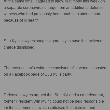
At the same time, it agreed to allow testimony this week on
a separate coronavirus charge from an additional defense
witness who had previously been unable to attend court
because of ill health.
Suu Kyi’s lawyers sought vigorously to have the incitement
charge dismissed.
The prosecution’s evidence consisted of statements posted
on a Facebook page of Suu Kyi’s party.
Defense lawyers argued that Suu Kyi and a co-defendant,
former President Win Myint, could not be held responsible
for the statements – which criticised the takeover and