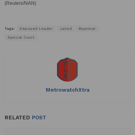
(Reuters/NAN)
Tags:
Deposed Leader
Jailed
Myanmar
Special Court
MetrowatchXtra
RELATED
POST