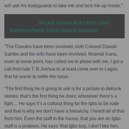
will ask his bodyguards to take me and lock me up inside.”
READ ALSO
Barack Obama and Family Visit
Balinese Paddy Fields During Vacation
“The Dasukis have been involved, both Colonel Dasuki
Sambo and his
wife
have been involved. Nnamdi Kanu,
even at some point, has called me to plead with me. I got a
call from late T. B Joshua to at least come over to Lagos,
that he wants to settle the issue.
“The first thing he is going to ask is for a picture to debunk
stories, that’s the first thing he does; whenever there’s a
fight… He says it’s a cultural thing for the Igbo to be rude
and that is why we don’t have a hierarchy. I heard all of that
from him. Even the staff in the house, that you are an Igbo
staff is a problem. He says ‘that Igbo boy, I don’t like him,