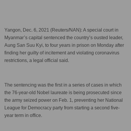
Yangon, Dec. 6, 2021 (Reuters/NAN): A special court in
Myanmar’s capital sentenced the country’s ousted leader,
Aung San Suu Kyi, to four years in prison on Monday after
finding her guilty of incitement and violating coronavirus
restrictions, a legal official said.
The sentencing was the first in a series of cases in which
the 76-year-old Nobel laureate is being prosecuted since
the army seized power on Feb. 1, preventing her National
League for Democracy party from starting a second five-
year term in office.