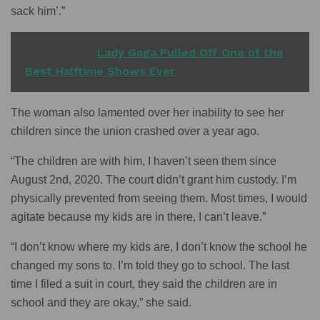
sack him’.”
READ ALSO
Lady Gaga Pulled Off One of the
Best Halftime Shows Ever
The woman also lamented over her inability to see her
children since the union crashed over a year ago.
“The children are with him, I haven’t seen them since
August 2nd, 2020. The court didn’t grant him custody. I’m
physically prevented from seeing them. Most times, I would
agitate because my kids are in there, I can’t leave.”
“I don’t know where my kids are, I don’t know the school he
changed my sons to. I’m told they go to school. The last
time I filed a suit in court, they said the children are in
school and they are okay,” she said.