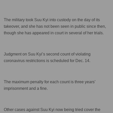
The military took Suu Kyi into custody on the day of its
takeover, and she has not been seen in public since then,
though she has appeared in court in several of her trials.
Judgment on Suu Kyi’s second count of violating
coronavirus restrictions is scheduled for Dec. 14.
The maximum penalty for each count is three years’
imprisonment and a fine.
Other cases against Suu Kyi now being tried cover the