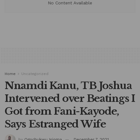
No Content Available
Home
Uncategorized
Nnamdi Kanu, TB Joshua
Intervened over Beatings I
Got from Fani-Kayode,
Says Estranged Wife
by
Ogochukwu Isioma
December 7, 2021