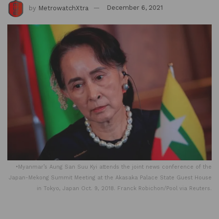
by
MetrowatchXtra
December 6, 2021
•Myanmar’s Aung San Suu Kyi attends the joint news conference of the
Japan-Mekong Summit Meeting at the Akasaka Palace State Guest House
in Tokyo, Japan Oct. 9, 2018. Franck Robichon/Pool via Reuters.