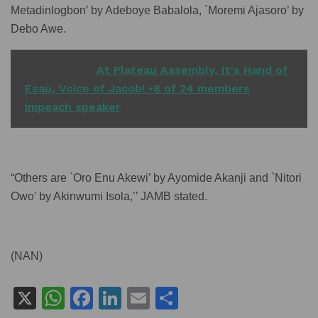
Metadinlogbon’ by Adeboye Babalola, `Moremi Ajasoro’ by
Debo Awe.
READ ALSO
At Plateau Assembly, It's Hand of
Esau, Voice of Jacob! •8 of 24 members
impeach speaker
“Others are `Oro Enu Akewi’ by Ayomide Akanji and `Nitori
Owo’ by Akinwumi Isola,’’ JAMB stated.
(NAN)
X
W
F
Li
E
S