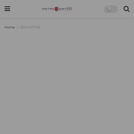
Home
EDUCATION