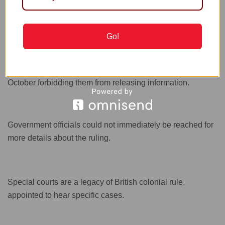
punished by the authorities.
Go!
Suu Kyi’s trials are closed to the media and spectators, and
her lawyers, who had been the sole source of information
on the proceedings, were served with gag orders in
October forbidding them from releasing information.
Government officials could not immediately be reached for
more details about the ruling.
Special courts are a legacy of British colonial rule,
appointed to hear specific cases.