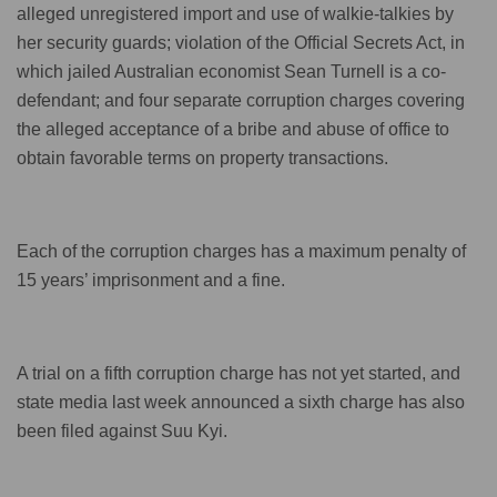
alleged unregistered import and use of walkie-talkies by
her security guards; violation of the Official Secrets Act, in
which jailed Australian economist Sean Turnell is a co-
defendant; and four separate corruption charges covering
the alleged acceptance of a bribe and abuse of office to
obtain favorable terms on property transactions.
Each of the corruption charges has a maximum penalty of
15 years’ imprisonment and a fine.
A trial on a fifth corruption charge has not yet started, and
state media last week announced a sixth charge has also
been filed against Suu Kyi.