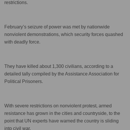
restrictions.
February’s seizure of power was met by nationwide
nonviolent demonstrations, which security forces quashed
with deadly force.
They have killed about 1,300 civilians, according to a
detailed tally compiled by the Assistance Association for
Political Prisoners.
With severe restrictions on nonviolent protest, armed
resistance has grown in the cities and countryside, to the
point that UN experts have warned the country is sliding
into civil war.