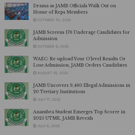
Drama as JAMB Officials Walk Out on
House of Reps Members
OCTOBER 30, 2025
JAMB Screens 176 Underage Candidates for
Admission
OCTOBER 9, 2025
WAEC: Re-upload Your O’level Results Or
Lose Admission, JAMB Orders Candidates
AUGUST 25, 2025
JAMB Uncovers 9,460 Illegal Admissions in
20 Tertiary Institutions
JULY 17, 2025
Anambra Student Emerges Top Scorer in
2025 UTME, JAMB Reveals
JULY 8, 2025