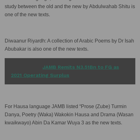
study between the old and the new by Abdulwahab Shitu is
one of the new texts.
Diwaanur Riyardh: A collection of Arabic Poems by Dr Isah
Abubakar is also one of the new texts.
READ ALSO
JAMB Remits N3.51Bn to FG as
2021 Operating Surplus
For Hausa language JAMB listed “Prose (Zube) Turmin
Danya, Poetry (Waka) Wakokin Hausa and Drama (Wasan
kwaikwayo) Abin Da Kamar Wuya 3 as the new texts.