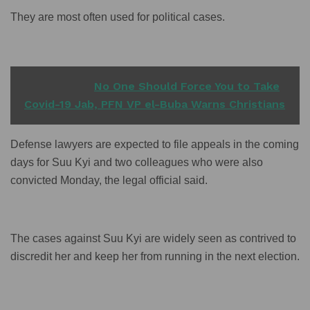
They are most often used for political cases.
READ ALSO
No One Should Force You to Take
Covid-19 Jab, PFN VP el-Buba Warns Christians
Defense lawyers are expected to file appeals in the coming
days for Suu Kyi and two colleagues who were also
convicted Monday, the legal official said.
The cases against Suu Kyi are widely seen as contrived to
discredit her and keep her from running in the next election.