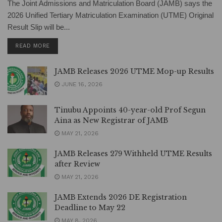
The Joint Admissions and Matriculation Board (JAMB) says the
2026 Unified Tertiary Matriculation Examination (UTME) Original
Result Slip will be...
DETAILS
READ MORE
JAMB Releases 2026 UTME Mop-up Results
JUNE 16, 2026
Tinubu Appoints 40-year-old Prof Segun
Aina as New Registrar of JAMB
MAY 21, 2026
JAMB Releases 279 Withheld UTME Results
after Review
MAY 21, 2026
JAMB Extends 2026 DE Registration
Deadline to May 22
MAY 8, 2026