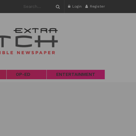
Login
Register
OP-ED
ENTERTAINMENT