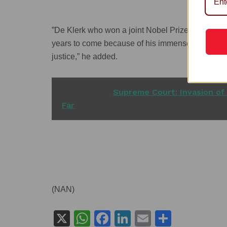
”De Klerk who won a joint Nobel Prize for Peace 
years to come because of his immense and immea
justice,” he added.
READ ALSO
Supreme Court: Invasion of 
Far
(NAN)
X
W
F
Li
E
S