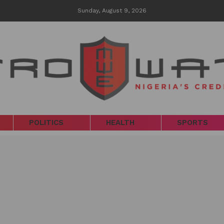
Sunday, August 9, 2026
POLITICS
HEALTH
SPORTS