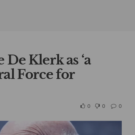
 De Klerk as ‘a
l Force for
0
0
0