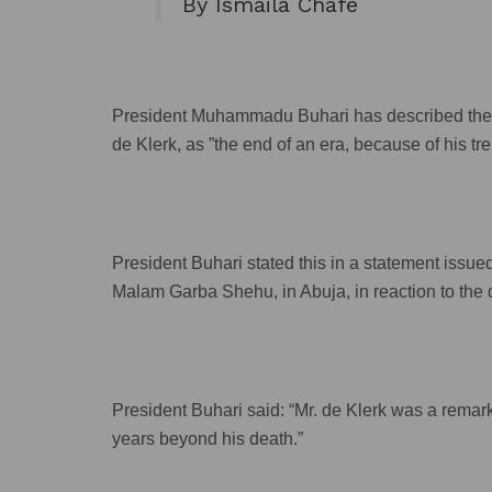
By Ismaila Chafe
President Muhammadu Buhari has described th
de Klerk, as ”the end of an era, because of his t
President Buhari stated this in a statement issue
Malam Garba Shehu, in Abuja, in reaction to the d
President Buhari said: “Mr. de Klerk was a remark
years beyond his death.”