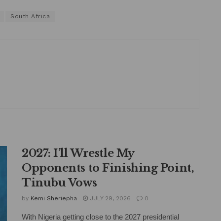
South Africa
2027: I’ll Wrestle My
Opponents to Finishing Point,
Tinubu Vows
by
Kemi Sheriepha
JULY 29, 2026
0
With Nigeria getting close to the 2027 presidential