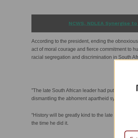
READ ALSO
NCWS, NDLEA Synergise to
According to the president, ending the obnoxious
act of moral courage and fierce commitment to hum
racial segregation and discrimination in South Afr
”The late South African leader had put humanity a
dismantling the abhorrent apartheid system.
“History will be greatly kind to the late de Klerk 
the time he did it.