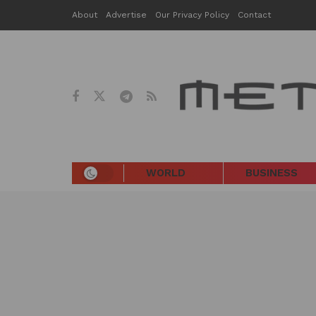
About
Advertise
Our Privacy Policy
Contact
WORLD
BUSINESS