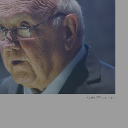
•Late PW de Klerk