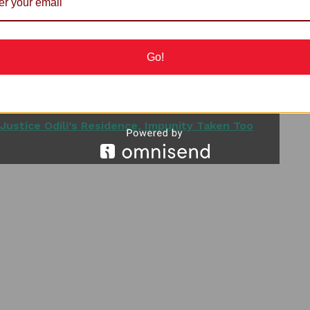
in 1993 with Nelson Mandela, will not be forgotten for
Go!
surable contributions to world peace, human rights and
Justice Odili’s Residence, Impunity Taken Too