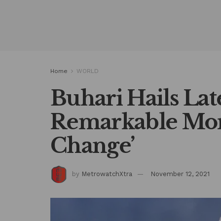
Home
WORLD
Buhari Hails Late
Remarkable Mora
Change’
by
MetrowatchXtra
November 12, 2021