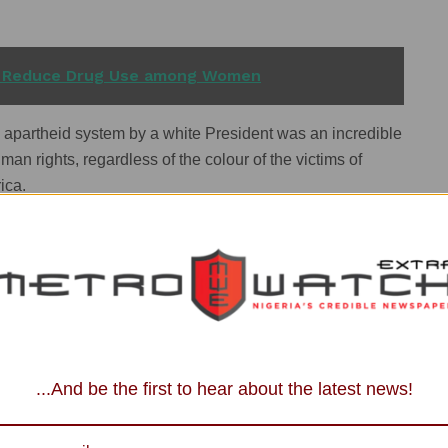
 Reduce Drug Use among Women
 apartheid system by a white President was an incredible
an rights, regardless of the colour of the victims of
ica.
nd justice before personal political ambition by
because it takes a lot of moral audacity to do what he did at
...And be the first to hear about the latest news!