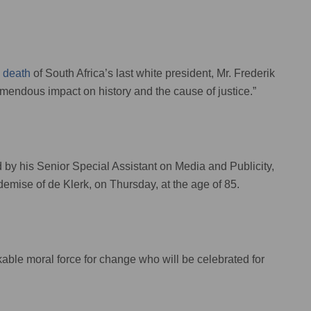
e
death
of South Africa’s last white president, Mr. Frederik
remendous impact on history and the cause of justice.”
d by his Senior Special Assistant on Media and Publicity,
emise of de Klerk, on Thursday, at the age of 85.
able moral force for change who will be celebrated for