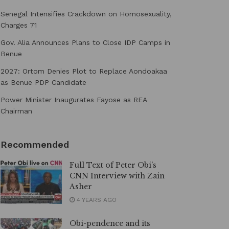
Senegal Intensifies Crackdown on Homosexuality,
Charges 71
Gov. Alia Announces Plans to Close IDP Camps in
Benue
2027: Ortom Denies Plot to Replace Aondoakaa
as Benue PDP Candidate
Power Minister Inaugurates Fayose as REA
Chairman
Recommended
Full Text of Peter Obi’s
CNN Interview with Zain
Asher
4 YEARS AGO
Obi-pendence and its