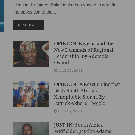
election, President Bola Tinubu has vowed to wrestle
the opposition to the...
DETAILS
READ MORE
OPINION| Nigeria and the
New Demands of Regional
Leadership, By Ademola
Oshodi
JULY 23, 2026
OPINION | A Rescue Line that
Beats South Africa’s
Xenophobic Storm, By
Patrick Akhere Ebojele
JULY 15, 2026
JUST IN: South Africa
Midfielder, Jayden Adams