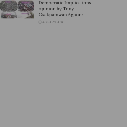
Democratic Implications —
opinion by Tony
Osakpamwan Agbons
4 YEARS AGO