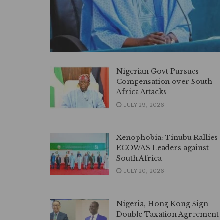
Nigerian Govt Pursues
Compensation over South
Africa Attacks
JULY 29, 2026
Xenophobia: Tinubu Rallies
ECOWAS Leaders against
South Africa
JULY 20, 2026
Nigeria, Hong Kong Sign
Double Taxation Agreement