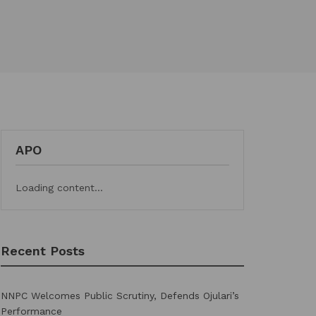
APO
Loading content...
Recent Posts
NNPC Welcomes Public Scrutiny, Defends Ojulari’s
Performance