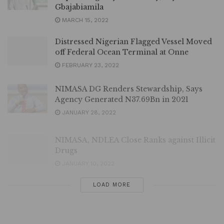
Gbajabiamila
MARCH 15, 2022
Distressed Nigerian Flagged Vessel Moved
off Federal Ocean Terminal at Onne
FEBRUARY 23, 2022
NIMASA DG Renders Stewardship, Says
Agency Generated N37.69Bn in 2021
JANUARY 28, 2022
NIMASA, NDLEA Close Ranks against Illicit
Drugs
JANUARY 10, 2022
LOAD MORE