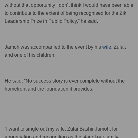
without that opportunity I don’t think I would have been able
to contribute to the extent of being recognised for the Zik
Leadership Prize in Public Policy,” he said.
Jamoh was accompanied to the event by his
wife
, Zulai,
and one of his children.
He said, “No success story is ever complete without the
homefront and the foundation it provides.
“I want to single out my wife, Zulai Bashir Jamoh, for
appreciation and recognition as the star of our family.