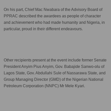
On his part, Chief Mac Nwabara of the Advisory Board of
PPRAC described the awardees as people of character
and achievement who had made humanity and Nigeria, in
particular, proud in their different endeavours.
Other recipients present at the event include former Senate
President Anyim Pius Anyim, Gov. Babajide Sanwo-olu of
Lagos State, Gov. Abdullahi Sule of Nassarawa State, and
Group Managing Director (GMD) of the Nigerian National
Petroleum Corporation (NNPC) Mr Mele Kyari.