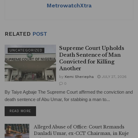
MetrowatchXtra
RELATED
POST
Supreme Court Upholds
UNCATEGORIZED
Death Sentence of Man
Convicted for Killing
Another
by
Kemi Sheriepha
JULY 27, 2026
0
By Taiye Agbaje The Supreme Court affirmed the conviction and
death sentence of Abu Umar, for stabbing a man to...
DETAILS
READ MORE
Alleged Abuse of Office: Court Remands
Danladi Umar, ex-CCT Chairman, in Kuje