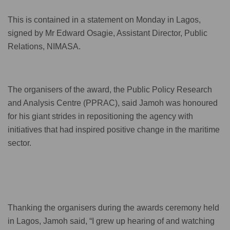
This is contained in a statement on Monday in Lagos,
signed by Mr Edward Osagie, Assistant Director, Public
Relations, NIMASA.
The organisers of the award, the Public Policy Research
and Analysis Centre (PPRAC), said Jamoh was honoured
for his giant strides in repositioning the agency with
initiatives that had inspired positive change in the maritime
sector.
Thanking the organisers during the awards ceremony held
in Lagos, Jamoh said, “I grew up hearing of and watching