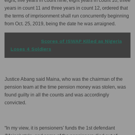
eight, five years in count nine, eight years in count 10, three
years in count 11 and three years in count 12, ordered that
the terms of imprisonment shall run concurrently beginning
from Oct. 25, 2019, being the date he was arraigned.
READ ALSO
Scores of ISWAP Killed as Nigeria
Loses 4 Soldiers
Justice Abang said Maina, who was the chairman of the
pension team at the time pension money was stolen, was
found guilty in all the counts and was accordingly
convicted.
“In my view, it is pensioners’ funds the 1st defendant