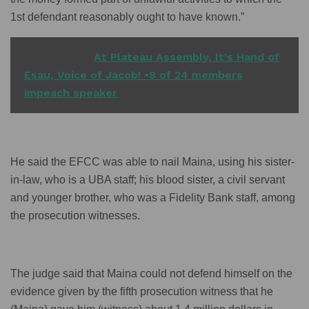
1st defendant reasonably ought to have known.”
READ ALSO
At Plateau Assembly, It's Hand of
Esau, Voice of Jacob! •8 of 24 members
impeach speaker
He said the EFCC was able to nail Maina, using his sister-
in-law, who is a UBA staff; his blood sister, a civil servant
and younger brother, who was a Fidelity Bank staff, among
the prosecution witnesses.
The judge said that Maina could not defend himself on the
evidence given by the fifth prosecution witness that he