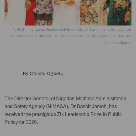
*L-R: Emir of Lafia, Justice Sidi Baje Rtd.; Dr Bashir Jamoh’s daughter
Umma Hani; DG NIMASA, Dr Bashir Jamoh; his wife Hajia Zulai and Mrs
Onikepo Akande
By Chiazo Ogbolu
The Director General of Nigerian Maritime Administration
and Safety Agency (NIMASA), Dr Bashir Jamoh, has
received the prestigious Zik Leadership Prize in Public
Policy for 2020.