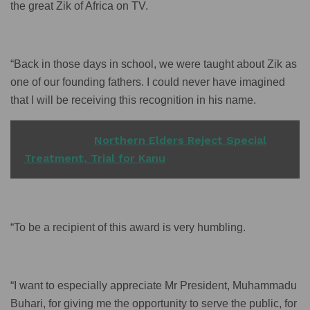
the great Zik of Africa on TV.
“Back in those days in school, we were taught about Zik as
one of our founding fathers. I could never have imagined
that I will be receiving this recognition in his name.
READ ALSO
Northern Elders Reject Special
Treatment, Trial for Kanu
“To be a recipient of this award is very humbling.
“I want to especially appreciate Mr President, Muhammadu
Buhari, for giving me the opportunity to serve the public, for