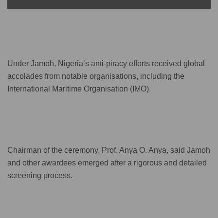
Under Jamoh, Nigeria’s anti-piracy efforts received global
accolades from notable organisations, including the
International Maritime Organisation (IMO).
Chairman of the ceremony, Prof. Anya O. Anya, said Jamoh
and other awardees emerged after a rigorous and detailed
screening process.