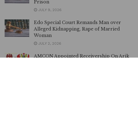
Prison
JULY 9, 2026
Edo Special Court Remands Man over
Alleged Kidnapping, Rape of Married
Woman
JULY 2, 2026
AMCON Appointed Receivership On Arik
In Order – Appeal Court Affirms
JUNE 26, 2026
DSS Accuses el-Rufai’s Family of Inciting
Public against Judiciary
MAY 19, 2026
Landlord Drags Tenant to Court for
Allegedly Tempering with AEDC Metre
MAY 14, 2026
BREAKING | Court Restrains INEC from