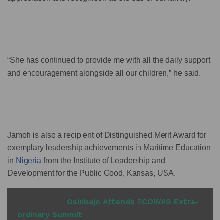
“She has continued to provide me with all the daily support
and encouragement alongside all our children,” he said.
Jamoh is also a recipient of Distinguished Merit Award for
exemplary leadership achievements in Maritime Education
in
Nigeria
from the Institute of Leadership and
Development for the Public Good, Kansas, USA.
READ ALSO
Osinbajo Attends ECOWAS Extra-
ordinary Summit