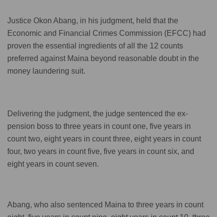
Justice Okon Abang, in his judgment, held that the
Economic and Financial Crimes Commission (EFCC) had
proven the essential ingredients of all the 12 counts
preferred against Maina beyond reasonable doubt in the
money laundering suit.
Delivering the judgment, the judge sentenced the ex-
pension boss to three years in count one, five years in
count two, eight years in count three, eight years in count
four, two years in count five, five years in count six, and
eight years in count seven.
Abang, who also sentenced Maina to three years in count