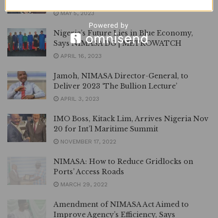
Regime | METROWATCH
MAY 5, 2023
Nigeria’s Future Lies in Blue Economy,
Says NIMASA DG | METROWATCH
APRIL 16, 2023
Jamoh, NIMASA Director-General, to
Deliver 2023 ‘The Bullion Lecture’
APRIL 3, 2023
IMO Boss, Kitack Lim, Arrives Nigeria Nov
20 for Int’l Maritime Summit
NOVEMBER 17, 2022
NIMASA: How to Reduce Gridlocks on
Ports’ Access Roads
MARCH 29, 2022
Amendment of NIMASA Act Aimed to
Improve Agency’s Efficiency, Says