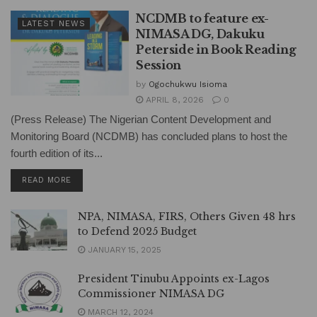
NCDMB to feature ex-
LATEST NEWS
NIMASA DG, Dakuku
Peterside in Book Reading
Session
by
Ogochukwu Isioma
APRIL 8, 2026
0
(Press Release) The Nigerian Content Development and
Monitoring Board (NCDMB) has concluded plans to host the
fourth edition of its...
DETAILS
READ MORE
NPA, NIMASA, FIRS, Others Given 48 hrs
to Defend 2025 Budget
JANUARY 15, 2025
President Tinubu Appoints ex-Lagos
Commissioner NIMASA DG
MARCH 12, 2024