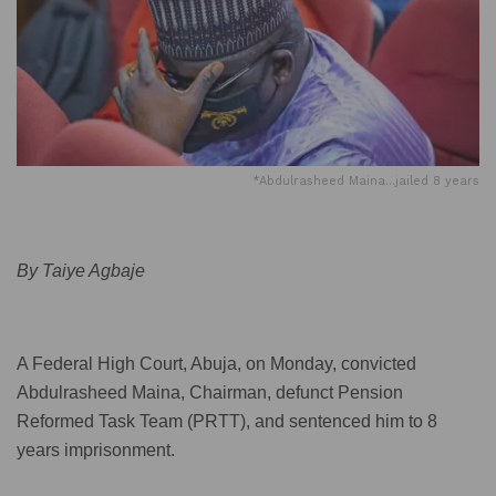
*Abdulrasheed Maina...jailed 8 years
By Taiye Agbaje
A Federal High Court, Abuja, on Monday, convicted
Abdulrasheed Maina, Chairman, defunct Pension
Reformed Task Team (PRTT), and sentenced him to 8
years imprisonment.