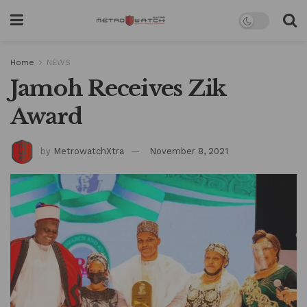
Home
NEWS
Jamoh Receives Zik
Award
by
MetrowatchXtra
November 8, 2021