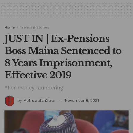
Home
Trending Stories
JUST IN | Ex-Pensions
Boss Maina Sentenced to
8 Years Imprisonment,
Effective 2019
*For money laundering
by
MetrowatchXtra
November 8, 2021