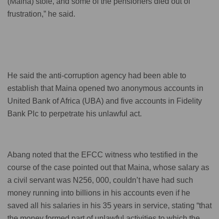
(Maina) stole, and some of the pensioners died out of
frustration,” he said.
He said the anti-corruption agency had been able to
establish that Maina opened two anonymous accounts in
United Bank of Africa (UBA) and five accounts in Fidelity
Bank Plc to perpetrate his unlawful act.
Abang noted that the EFCC witness who testified in the
course of the case pointed out that Maina, whose salary as
a civil servant was N256, 000, couldn’t have had such
money running into billions in his accounts even if he
saved all his salaries in his 35 years in service, stating “that
the money formed part of unlawful activities to which the