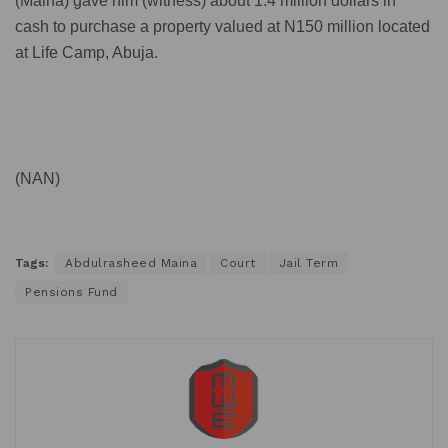
(Maina) gave him (witness) about 1.4 million dollars in
cash to purchase a property valued at N150 million located
at Life Camp, Abuja.
(NAN)
Tags:
Abdulrasheed Maina
Court
Jail Term
Pensions Fund