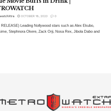
le Movie Buffs in Drink |
TROWATCH
watchXtra
OCTOBER 18, 2023
0
RELEASE) Leading Nollywood stars such as Alex Ekubo,
ime, Stephnora Okere, Zack Orji, Nosa Rex, Jibola Dabo and