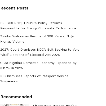
Recent Posts
PRESIDENCY | Tinubu’s Policy Reforms
Responsible for Strong Corporate Performance
Tinubu Welcomes Rescue of 308 Kwara, Niger
Kidnap Victims
2027: Court Dismisses NDC’s Suit Seeking to Void
‘Vital’ Sections of Electoral Act 2026
CBN: Nigeria’s Domestic Economy Expanded by
3.87% in 2025
NIS Dismisses Reports of Passport Service
Suspension
Recommended