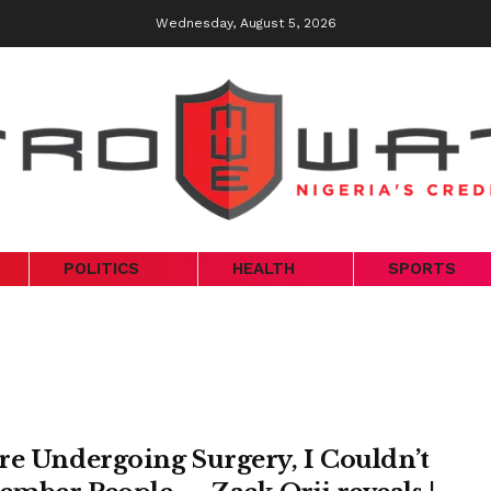
Wednesday, August 5, 2026
POLITICS
HEALTH
SPORTS
re Undergoing Surgery, I Couldn’t