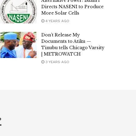
Alternative Power: Buahri
Directs NASENI to Produce
More Solar Cells
4 YEARS AGO
Don’t Release My
Documents to Atiku —
Tinubu tells Chicago Varsity
| METROWATCH
3 YEARS AGO