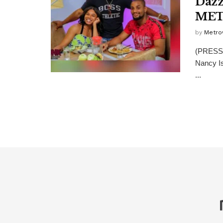
Dazz
ME
by
Metro
(PRESS 
Nancy Is
...