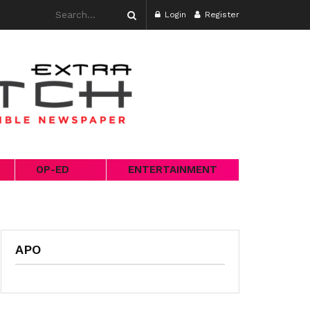
Login
Register
OP-ED
ENTERTAINMENT
APO