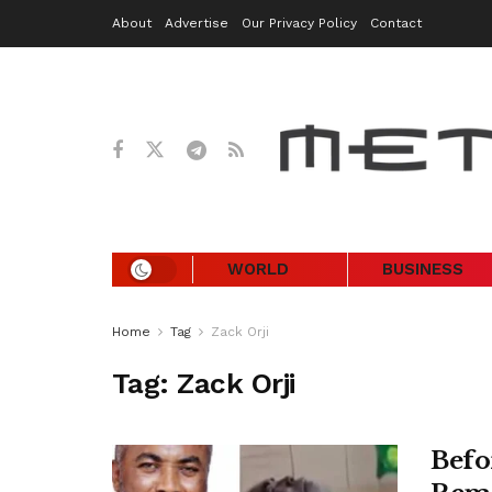
About
Advertise
Our Privacy Policy
Contact
WORLD
BUSINESS
Home
Tag
Zack Orji
Tag:
Zack Orji
Befo