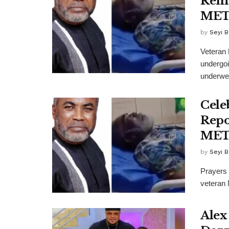
Reme
ME
by
Seyi B
Veteran 
undergoi
underwen
Cele
Repo
ME
by
Seyi B
Prayers 
veteran 
Alex