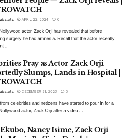
mber People — Zack Orji reveals |
TROWATCH
abalola
APRIL 22, 2024
0
Nollywood actor, Zack Orji has revealed that before
ng surgery he had amnesia. Recall that the actor recently
t ...
brities Pray as Actor Zack Orji
rtedly Slumps, Lands in Hospital |
TROWATCH
abalola
DECEMBER 31, 2023
0
from celebrities and netizens have started to pour in for a
Nollywood actor, Zack Orji after a video ...
 Ekubo, Nancy Isime, Zack Orji