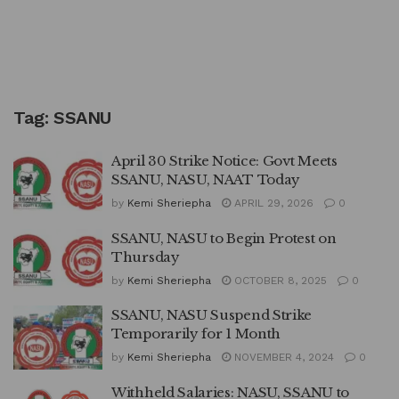
Tag:
SSANU
April 30 Strike Notice: Govt Meets
SSANU, NASU, NAAT Today
by
Kemi Sheriepha
APRIL 29, 2026
0
SSANU, NASU to Begin Protest on
Thursday
by
Kemi Sheriepha
OCTOBER 8, 2025
0
SSANU, NASU Suspend Strike
Temporarily for 1 Month
by
Kemi Sheriepha
NOVEMBER 4, 2024
0
Withheld Salaries: NASU, SSANU to