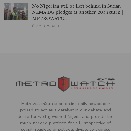
No Nigerian will be Left behind in Sudan —
NEMA DG pledges as another 205 return |
METROWATCH
3 YEARS AGO
MetrowatchXtra is an online daily newspaper
poised to act as a catalyst in our debate and
desire for well-governed Nigeria and provide the
much-needed platform for all, irrespective of
social, religious or political divide, to express