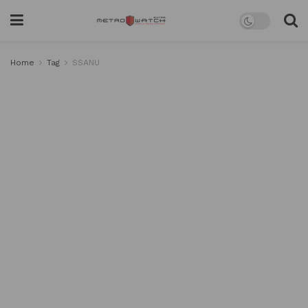
Home
Tag
SSANU