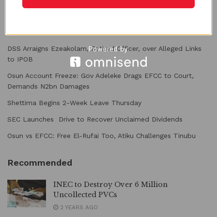
Recent Posts
DSS Arraigns Ezeakolam, Retired Officer, over Alleged Links
to IPOB
Osun Account Freeze: Gov Adeleke Drags EFCC to Court,
Demands N2bn Damages
Shettima Begins 2-Week Leave Thursday
SEC Launches Drive to Recover Unclaimed Dividends
Osun vs EFCC: Free El-Rufai Too, Atiku Challenges Tinubu
Recommended
INEC to Destroy Over 6 Million
Uncollected PVCs
2 YEARS AGO