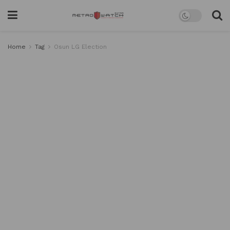
Home
Tag
Osun LG Election