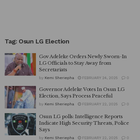
Tag:
Osun LG Election
Gov Adeleke Orders Newly Sworn-In
LG Officials to Stay Away from
Secretariats
by
Kemi Sheriepha
FEBRUARY 24, 2025
0
Governor Adeleke Votes In Osun LG
Election, Says Process Peaceful
by
Kemi Sheriepha
FEBRUARY 22, 2025
0
Osun LG polls: Intelligence Reports
Indicate High Security Threats, Police
Says
by
Kemi Sheriepha
FEBRUARY 22, 2025
0