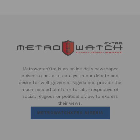
MetrowatchXtra is an online daily newspaper
poised to act as a catalyst in our debate and
desire for well-governed Nigeria and provide the
much-needed platform for all, irrespective of
social, religious or political divide, to express
their views.
METROWATCHXTRA NIGERIA