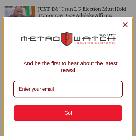
JUST IN: ‘Osun LG Election Must Hold
Tomorrow’, Gov Adeleke Affirms
by
Kemi Sheriepha
FEBRUARY 21, 2025
0
APC Withdraws From Osun LG Poll
by
Kemi Sheriepha
FEBRUARY 20, 2025
0
...And be the first to hear about the latest
news!
APO
Recent Posts
Go!
NNPC Welcomes Public Scrutiny, Defends Ojulari’s
Performance