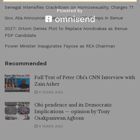
Senegal Intensifies Crackdown on Homosexuality, Charges 71
Gov. Alia Announces Plans to Close IDP Camps in Benue
2027: Ortom Denies Plot to Replace Aondoakaa as Benue
PDP Candidate
Power Minister Inaugurates Fayose as REA Chairman
Recommended
Full Text of Peter Obi’s CNN Interview with
Zain Asher
4 YEARS AGO
Obi-pendence and its Democratic
Implications — opinion by Tony
Osakpamwan Agbons
4 YEARS AGO