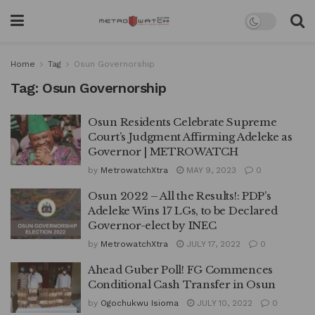
Home
Tag
Osun Governorship
Tag:
Osun Governorship
Osun Residents Celebrate Supreme
Court’s Judgment Affirming Adeleke as
Governor | METROWATCH
by
MetrowatchXtra
MAY 9, 2023
0
Osun 2022 – All the Results!: PDP’s
Adeleke Wins 17 LGs, to be Declared
Governor-elect by INEC
by
MetrowatchXtra
JULY 17, 2022
0
Ahead Guber Poll! FG Commences
Conditional Cash Transfer in Osun
by
Ogochukwu Isioma
JULY 10, 2022
0