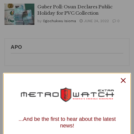
Guber Poll: Osun Declares Public
Holiday for PVC Collection
by
Ogochukwu Isioma
JUNE 24, 2022
0
APO
Recent Posts
NYSC Announces Passing-out Date for 2025 Batch B Stream
2 Corps Members
JUST IN: NERC Dissolves Kaduna Electricity Distribution
...And be the first to hear about the latest
Company Board, Names Interim Directors
news!
President Walks to Office, Eats Once Daily, NRS Boss