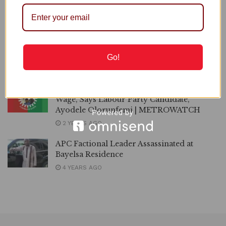
Defends Tinubu
Lassa Fever: 237 Dead as Fatality Rate Rises to 23.7%
Tinubu Won’t Win in 2027, Says Kenneth Okonkwo
Go!
Recommended
ONDO 2024 | I’ll Pay N120,000 Minimum
Wage, Says Labour Party Candidate,
Ayodele Olorunfemi | METROWATCH
2 YEARS AGO
APC Factional Leader Assassinated at
Bayelsa Residence
4 YEARS AGO