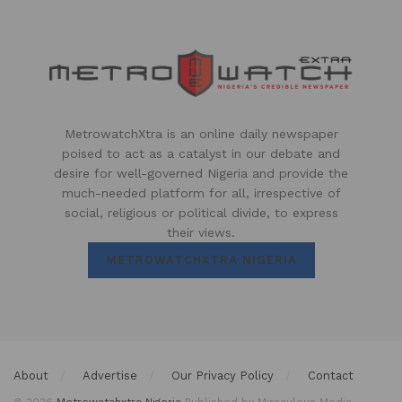
MetrowatchXtra is an online daily newspaper
poised to act as a catalyst in our debate and
desire for well-governed Nigeria and provide the
much-needed platform for all, irrespective of
social, religious or political divide, to express
their views.
METROWATCHXTRA NIGERIA
About
Advertise
Our Privacy Policy
Contact
© 2026
Metrowatchxtra Nigeria
Published by Miraculous Media