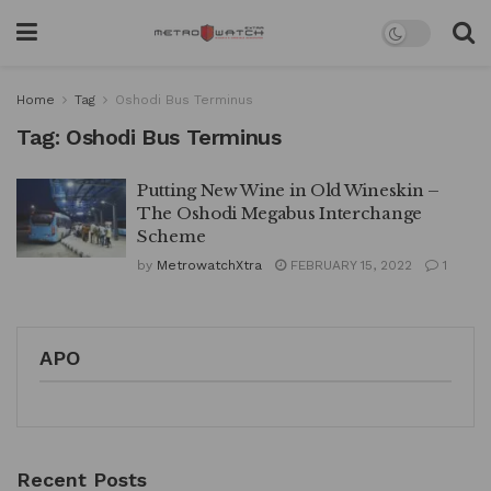
Home
Tag
Oshodi Bus Terminus
Tag:
Oshodi Bus Terminus
Putting New Wine in Old Wineskin –
The Oshodi Megabus Interchange
Scheme
by
MetrowatchXtra
FEBRUARY 15, 2022
1
APO
Recent Posts