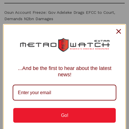
Osun Account Freeze: Gov Adeleke Drags EFCC to Court,
Demands N2bn Damages
Shettima Begins 2-Week Leave Thursday
SEC Launches Drive to Recover Unclaimed Dividends
Osun vs EFCC: Free El-Rufai Too, Atiku Challenges Tinubu
PFIPC Probe: Family Raises Alarm over Planned Reps’
Interrogation of Adeyemi in Custody
...And be the first to hear about the latest
news!
Recommended
INEC Debunks Fake Registration Deadline
Circulating Online
5 MONTHS AGO
Go!
Industry Regulator Applauds Shell for
investing in Nigerian Gas Infrastructure