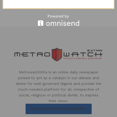
5 YEARS AGO
MetrowatchXtra is an online daily newspaper
poised to act as a catalyst in our debate and
desire for well-governed Nigeria and provide the
much-needed platform for all, irrespective of
social, religious or political divide, to express
their views.
METROWATCHXTRA NIGERIA