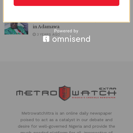
Labour Party Primaries | METROWATCH
2 YEARS AGO
2023: PDP Wins Presidential, 9 NASS Seats
in Adamawa
3 YEARS AGO
MetrowatchXtra is an online daily newspaper
poised to act as a catalyst in our debate and
desire for well-governed Nigeria and provide the
much-needed platform for all, irrespective of