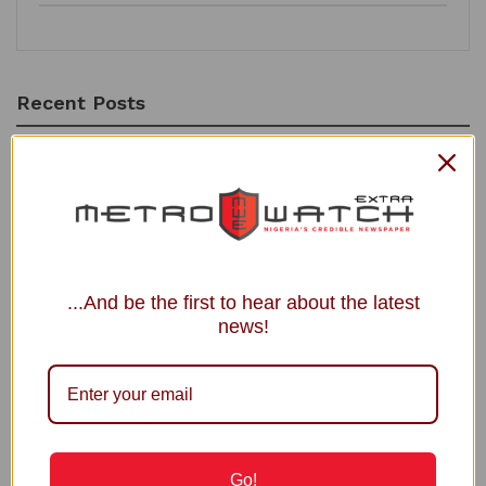
Recent Posts
Power Minister Inaugurates Fayose as REA Chairman
Court Fixes August 31 for Judgment in Shinkafi’s Suit Against
APC, INEC
Osun Account Freeze: Accord Party Demands EFCC
Chairman’s Resignation
...And be the first to hear about the latest
NAFDAC Flags Unregistered Menopause Supplement
news!
Toke Makinwa Unveils Daughter Yakira’s Face on First Birthday
Recommended
BREAKING | Olumide Akpata Wins Edo
Go!