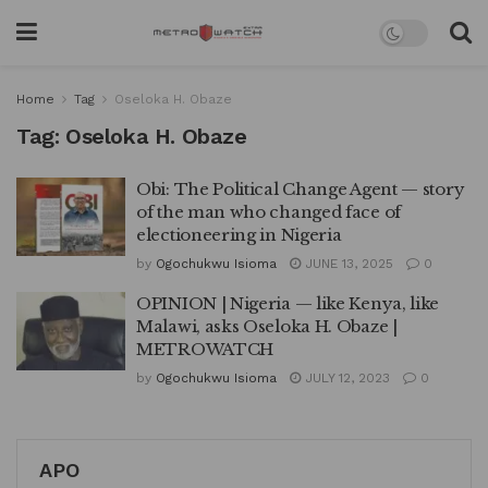
Home
Tag
Oseloka H. Obaze
Tag:
Oseloka H. Obaze
Obi: The Political Change Agent — story
of the man who changed face of
electioneering in Nigeria
by
Ogochukwu Isioma
JUNE 13, 2025
0
OPINION | Nigeria — like Kenya, like
Malawi, asks Oseloka H. Obaze |
METROWATCH
by
Ogochukwu Isioma
JULY 12, 2023
0
APO