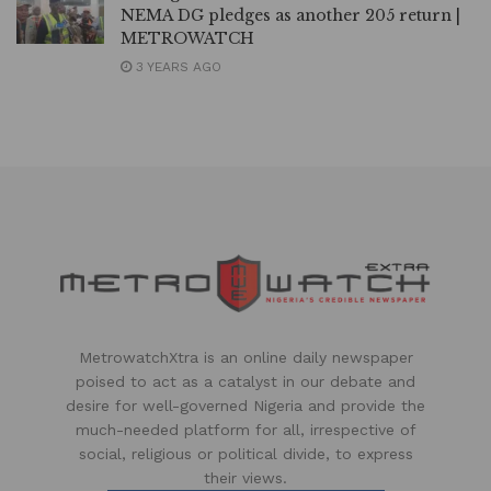
NEMA DG pledges as another 205 return |
METROWATCH
3 YEARS AGO
MetrowatchXtra is an online daily newspaper
poised to act as a catalyst in our debate and
desire for well-governed Nigeria and provide the
much-needed platform for all, irrespective of
social, religious or political divide, to express
their views.