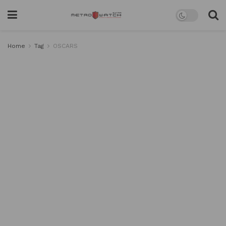
Home
Tag
OSCARS