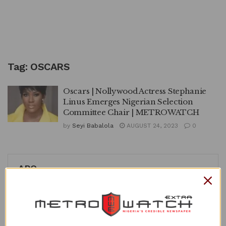
Tag:
OSCARS
Oscars | Nollywood Actress Stephanie
Linus Emerges Nigerian Selection
Committee Chair | METROWATCH
by
Seyi Babalola
AUGUST 24, 2023
0
APO
Loading content...