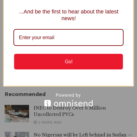
Recent Posts
...And be the first to hear about the latest
news!
DSS Arraigns Ezeakolam, Retired Officer, over Alleged Links
to IPOB
Osun Account Freeze: Gov Adeleke Drags EFCC to Court,
Demands N2bn Damages
Shettima Begins 2-Week Leave Thursday
Go!
SEC Launches Drive to Recover Unclaimed Dividends
Osun vs EFCC: Free El-Rufai Too, Atiku Challenges Tinubu
Recommended
INEC to Destroy Over 6 Million
Uncollected PVCs
2 YEARS AGO
No Nigerian will be Left behind in Sudan —