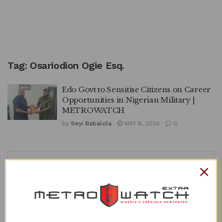
Tag:
Osariodion Ogie Esq.
Edo Govt to Sensitise Citizens on Career
Opportunities in Nigerian Military |
METROWATCH
by
Seyi Babalola
MAY 8, 2024
0
APO
Recent Posts