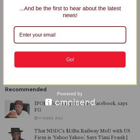
...And be the first to hear about the latest
news!
NNPC Welcomes Public Scrutiny, Defends Ojulari’s
Performance
Senegal Intensifies Crackdown on Homosexuality, Charges 71
Gov. Alia Announces Plans to Close IDP Camps in Benue
2027: Ortom Denies Plot to Replace Aondoakaa as Benue
Go!
PDP Candidate
Power Minister Inaugurates Fayose as REA Chairman
Recommended
IPOB: No Plan yet to Ban Facebook, says
FG
4 YEARS AGO
That NDDC’s $15Bn Railway MoU with US
Firm is ‘Yahoo Yahoo’, Says Timi Frank |