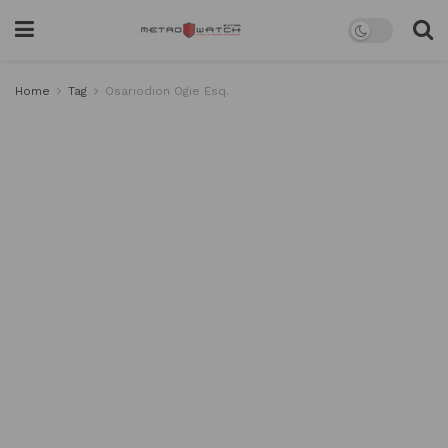
Home
Tag
Osariodion Ogie Esq.