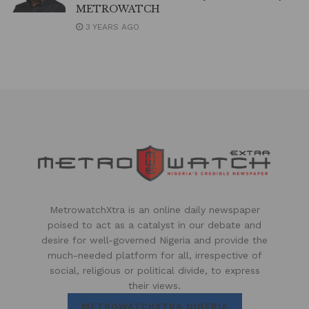
METROWATCH
3 YEARS AGO
MetrowatchXtra is an online daily newspaper
poised to act as a catalyst in our debate and
desire for well-governed Nigeria and provide the
much-needed platform for all, irrespective of
social, religious or political divide, to express
their views.
METROWATCHXTRA NIGERIA