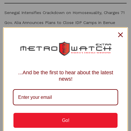
Senegal Intensifies Crackdown on Homosexuality, Charges 71
Gov. Alia Announces Plans to Close IDP Camps in Benue
2027: Ortom Denies Plot to Replace Aondoakaa as Benue
PDP Candidate
Power Minister Inaugurates Fayose as REA Chairman
Court Fixes August 31 for Judgment in Shinkafi’s Suit Against
APC, INEC
...And be the first to hear about the latest
news!
Recommended
Full Text of Peter Obi’s CNN Interview with
Zain Asher
4 YEARS AGO
Go!
Obi-pendence and its Democratic
Implications — opinion by Tony