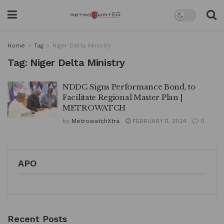
Home
Tag
Niger Delta Ministry
Tag:
Niger Delta Ministry
NDDC Signs Performance Bond, to
Facilitate Regional Master Plan |
METROWATCH
by
MetrowatchXtra
FEBRUARY 11, 2024
0
APO
Recent Posts