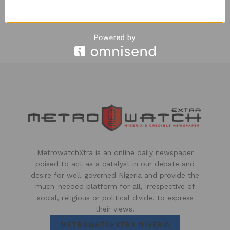
Osakpamwan Agbons
4 YEARS AGO
MetrowatchXtra is an online daily newspaper
poised to act as a catalyst in our debate and
desire for well-governed Nigeria and provide the
much-needed platform for all, irrespective of
social, religious or political divide, to express
their views.
METROWATCHXTRA NIGERIA