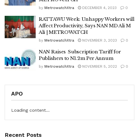
by
MetrowatchXtra
DECEMBER 4, 2023
0
RATTAWU Week: Unhappy Workers will
Affect Productivity, Says NAN MD Ali M
Ali | METROWATCH
by
MetrowatchXtra
NOVEMBER 3, 2023
0
NAN Raises Subscription Tariff for
Publishers to N1.2m Per Annum
by
MetrowatchXtra
NOVEMBER 5, 2022
0
APO
Loading content...
Recent Posts