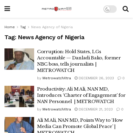
Home
Tag
News Agency of Nigeria
Tag:
News Agency of Nigeria
Corruption: Hold States, LGs
Accountable — Danladi Bako, former
NBC boss, tells journalists |
METROWATCH
by
MetrowatchXtra
DECEMBER 26, 2023
0
Productivity: Ali M Ali, NAN MD,
Introduces ‘Charter of Engagement’ for
NAN Personnel | METROWATCH
by
MetrowatchXtra
DECEMBER 21, 2023
0
Ali M Ali, NAN MD, Points Way to ‘How
Media Can Promote Global Peace’ |
METROWATCH