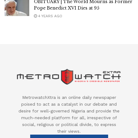
OBITUARY | The World Mourns as Former
Pope Benedict XVI Dies at 95
4 YEARS AGO
MetrowatchXtra is an online daily newspaper
poised to act as a catalyst in our debate and
desire for well-governed Nigeria and provide the
much-needed platform for all, irrespective of
social, religious or political divide, to express
their views.