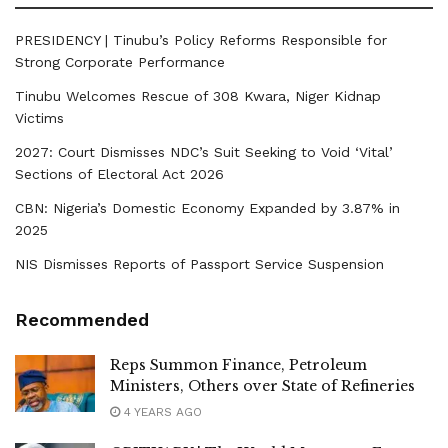
PRESIDENCY | Tinubu’s Policy Reforms Responsible for
Strong Corporate Performance
Tinubu Welcomes Rescue of 308 Kwara, Niger Kidnap
Victims
2027: Court Dismisses NDC’s Suit Seeking to Void ‘Vital’
Sections of Electoral Act 2026
CBN: Nigeria’s Domestic Economy Expanded by 3.87% in
2025
NIS Dismisses Reports of Passport Service Suspension
Recommended
Reps Summon Finance, Petroleum
Ministers, Others over State of Refineries
4 YEARS AGO