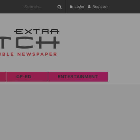
Login
Register
OP-ED
ENTERTAINMENT