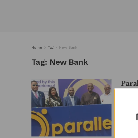
Home
Tag
New Bank
Tag:
New Bank
Para
‘Limi
by
Metro
By Ngozi
industry 