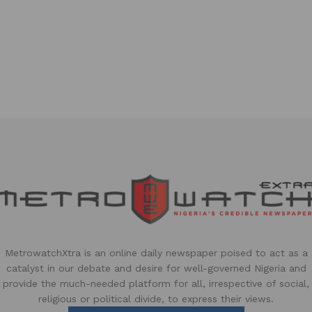
MetrowatchXtra is an online daily newspaper poised to act as a
catalyst in our debate and desire for well-governed Nigeria and
provide the much-needed platform for all, irrespective of social,
religious or political divide, to express their views.