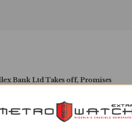
llex Bank Ltd Takes off, Promises
tless Possibilities’
watchXtra
JANUARY 18, 2022
0
 Ekhator The latest entrant into the commercial banking
in Nigeria, Parallex Bank has officially launched on ...