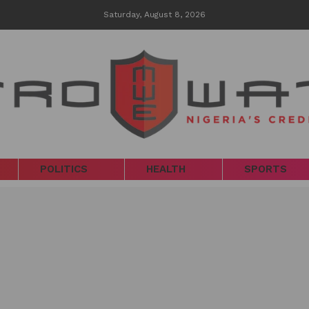
Saturday, August 8, 2026
POLITICS
HEALTH
SPORTS