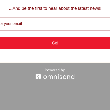
...And be the first to hear about the latest news!
Go!