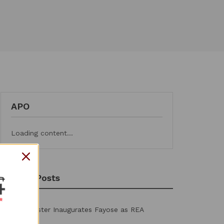
APO
Loading content...
Recent Posts
Power Minister Inaugurates Fayose as REA
Chairman