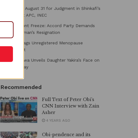
Court Fixes August 31 for Judgment in Shinkafi’s
Suit Against APC, INEC
Osun Account Freeze: Accord Party Demands
EFCC Chairman’s Resignation
NAFDAC Flags Unregistered Menopause
Supplement
Toke Makinwa Unveils Daughter Yakira’s Face on
First Birthday
Recommended
Full Text of Peter Obi’s
CNN Interview with Zain
Asher
4 YEARS AGO
Obi-pendence and its