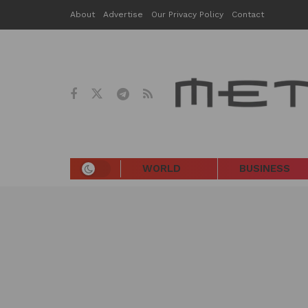
About
Advertise
Our Privacy Policy
Contact
WORLD
BUSINESS