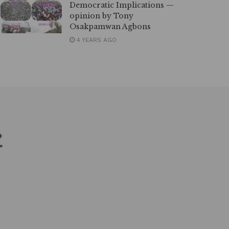
Democratic Implications —
opinion by Tony
Osakpamwan Agbons
4 YEARS AGO