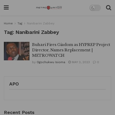
Home
Tag
Nanibarini Zabbey
Tag:
Nanibarini Zabbey
Buhari Fires Giadom as HYPREP Project
Director, Names Replacement |
METROWATCH
by
Ogochukwu Isioma
MAY 3, 2023
0
APO
Recent Posts