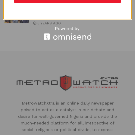
Industry Regulator Applauds Shell for
investing in Nigerian Gas Infrastructure
5 YEARS AGO
MetrowatchXtra is an online daily newspaper
poised to act as a catalyst in our debate and
desire for well-governed Nigeria and provide the
much-needed platform for all, irrespective of
social, religious or political divide, to express