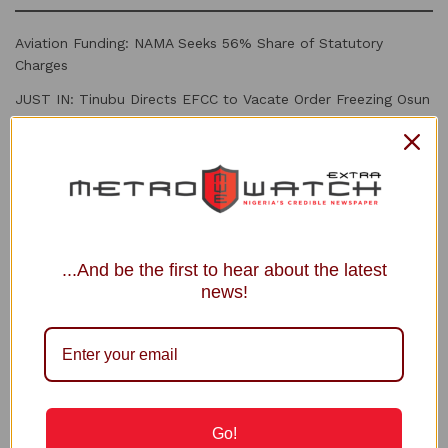
Aviation Funding: NAMA Seeks 56% Share of Statutory
Charges
JUST IN: Tinubu Directs EFCC to Vacate Order Freezing Osun
Govt Account
JUST IN | Tinubu: ‘I Feel Deeply Embarrassed by EFCC Action
in Osun’, Orders a Halt
EFCC can Freeze Accounts for 72 hrs Without Court Order,
Says Spokesman
FIFA Back Infantino, Apologise for World Cup Privatisation
...And be the first to hear about the latest
Plan
news!
Recommended
INEC Debunks Fake Registration Deadline
Circulating Online
Go!
5 MONTHS AGO