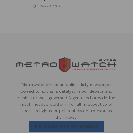
4 YEARS AGO
MetrowatchXtra is an online daily newspaper
poised to act as a catalyst in our debate and
desire for well-governed Nigeria and provide the
much-needed platform for all, irrespective of
social, religious or political divide, to express
their views.
METROWATCHXTRA NIGERIA