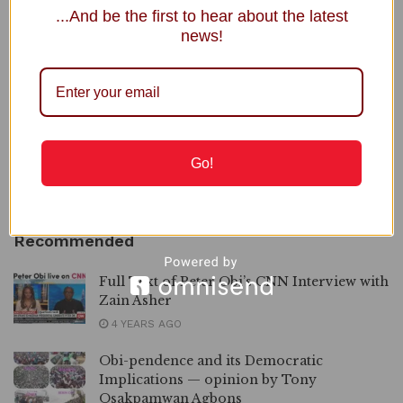
...And be the first to hear about the latest
NNPC Welcomes Public Scrutiny, Defends Ojulari’s
news!
Performance
Senegal Intensifies Crackdown on Homosexuality, Charges 71
Gov. Alia Announces Plans to Close IDP Camps in Benue
2027: Ortom Denies Plot to Replace Aondoakaa as Benue
PDP Candidate
Go!
Power Minister Inaugurates Fayose as REA Chairman
Recommended
Full Text of Peter Obi’s CNN Interview with
Zain Asher
4 YEARS AGO
Obi-pendence and its Democratic
Implications — opinion by Tony
Osakpamwan Agbons