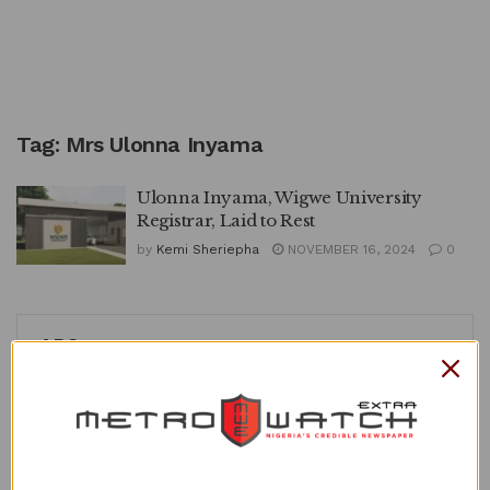
Tag:
Mrs Ulonna Inyama
Ulonna Inyama, Wigwe University
Registrar, Laid to Rest
by
Kemi Sheriepha
NOVEMBER 16, 2024
0
APO
Recent Posts