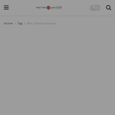
Home
Tag
Mrs Ulonna Inyama