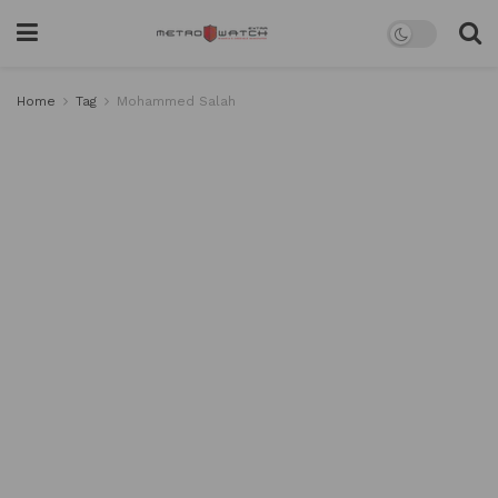
Home
Tag
Mohammed Salah