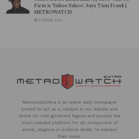
Firm is ‘Yahoo Yahoo’, Says Timi Frank |
METROWATCH
3 YEARS AGO
MetrowatchXtra is an online daily newspaper
poised to act as a catalyst in our debate and
desire for well-governed Nigeria and provide the
much-needed platform for all, irrespective of
social, religious or political divide, to express
their views.