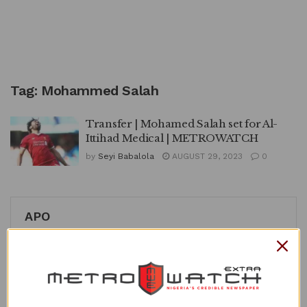
Tag:
Mohammed Salah
Transfer | Mohamed Salah set for Al-
Ittihad Medical | METROWATCH
by
Seyi Babalola
AUGUST 29, 2023
0
APO
Recent Posts