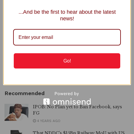
NRS Boss, Adedeji Under Fire over Nigerian Economy
...And be the first to hear about the latest
Comment
news!
To GOD be the Glory, Mama Ikereku Joins Saints
Triumphantly
JAMB Registrar Clears 5,000 Complaints in 5 Days
2027: INEC Extends Submission of Governorship, State
Assembly Candidates
Go!
NNPC Welcomes Public Scrutiny, Defends Ojulari’s
Performance
Recommended
IPOB: No Plan yet to Ban Facebook, says
FG
4 YEARS AGO
That NDDC’s $15Bn Railway MoU with US