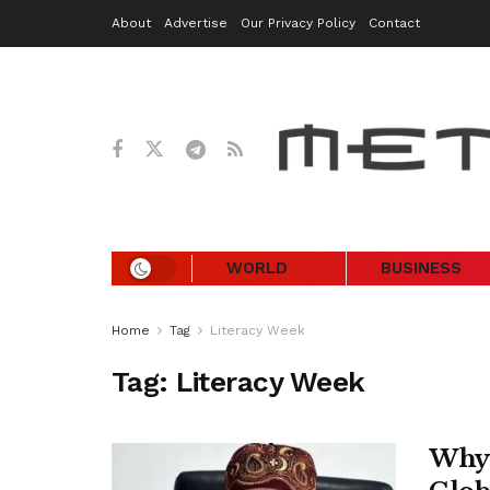
About
Advertise
Our Privacy Policy
Contact
WORLD
BUSINESS
Home
Tag
Literacy Week
Tag:
Literacy Week
Why 