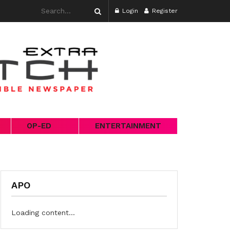
Login
Register
OP-ED
ENTERTAINMENT
APO
Loading content...