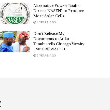
Alternative Power: Buahri
Directs NASENI to Produce
More Solar Cells
4 YEARS AGO
Don’t Release My
Documents to Atiku —
Tinubu tells Chicago Varsity
| METROWATCH
3 YEARS AGO