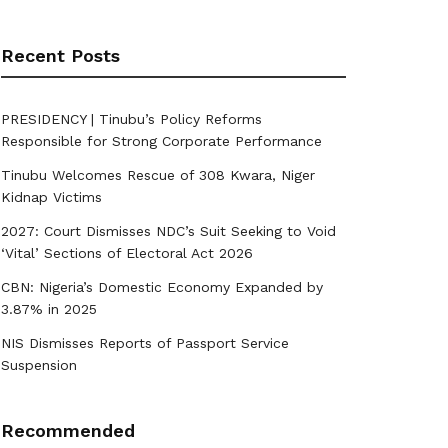
Recent Posts
PRESIDENCY | Tinubu’s Policy Reforms
Responsible for Strong Corporate Performance
Tinubu Welcomes Rescue of 308 Kwara, Niger
Kidnap Victims
2027: Court Dismisses NDC’s Suit Seeking to Void
‘Vital’ Sections of Electoral Act 2026
CBN: Nigeria’s Domestic Economy Expanded by
3.87% in 2025
NIS Dismisses Reports of Passport Service
Suspension
Recommended