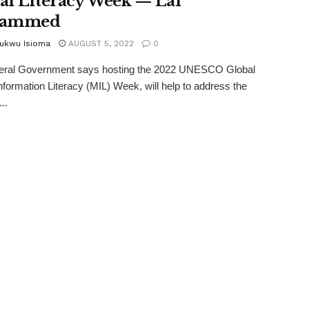
al Literacy Week — Lai
ammed
ukwu Isioma
AUGUST 5, 2022
0
eral Government says hosting the 2022 UNESCO Global
nformation Literacy (MIL) Week, will help to address the
..