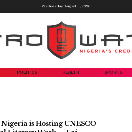
Wednesday, August 5, 2026
POLITICS
HEALTH
SPORTS
Nigeria is Hosting UNESCO