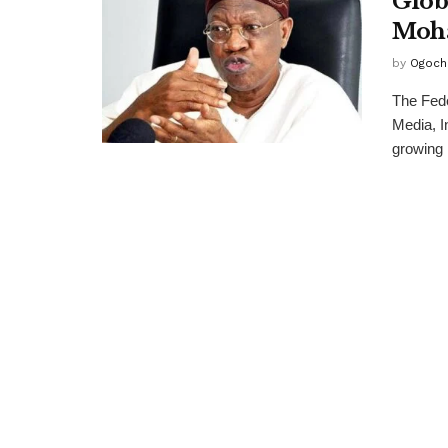
Glob
Moh
by
Ogoch
The Fed
Media, I
growing .