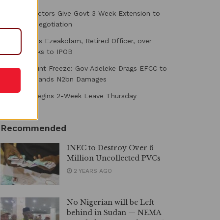
Medical Doctors Give Govt 3 Week Extension to
Conclude Negotiation
DSS Arraigns Ezeakolam, Retired Officer, over
Alleged Links to IPOB
Osun Account Freeze: Gov Adeleke Drags EFCC to
Court, Demands N2bn Damages
Shettima Begins 2-Week Leave Thursday
Recommended
INEC to Destroy Over 6
Million Uncollected PVCs
2 YEARS AGO
No Nigerian will be Left
behind in Sudan — NEMA