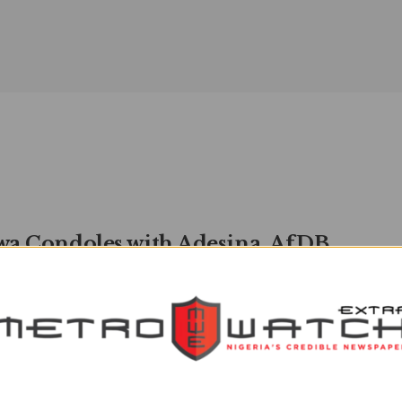
a Condoles with Adesina, AfDB
ident, over Mother’s Death
watchXtra
JANUARY 5, 2023
0
OWATCH Reporter Vice-Presidential Candidate of the
 Democratic Party (PDP), Dr Ifeanyi Okowa, has
ated with the President, African ...