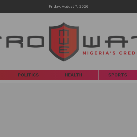
Friday, August 7, 2026
POLITICS
HEALTH
SPORTS