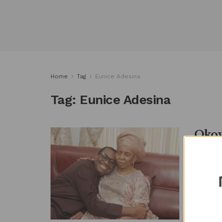
Home
Tag
Eunice Adesina
Tag:
Eunice Adesina
Okow
Pres
by
Metro
By METR
Peoples
commiser