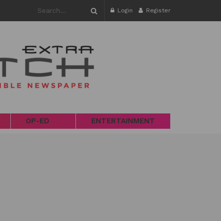
Login
Register
OP-ED
ENTERTAINMENT