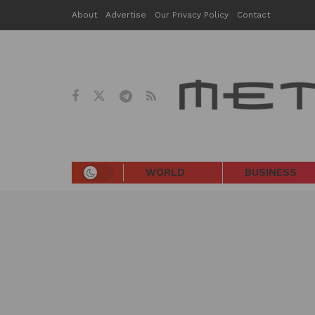
About
Advertise
Our Privacy Policy
Contact
WORLD
BUSINESS