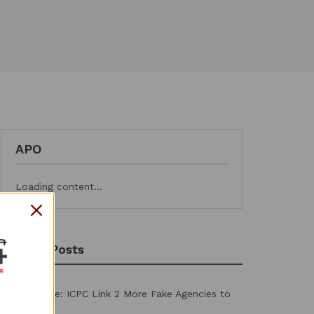
APO
Loading content...
Recent Posts
PFIPC Probe: ICPC Link 2 More Fake Agencies to
Adeyemi