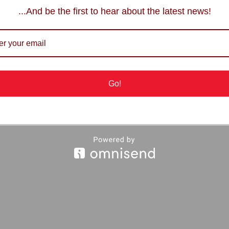
...And be the first to hear about the latest news!
Go!