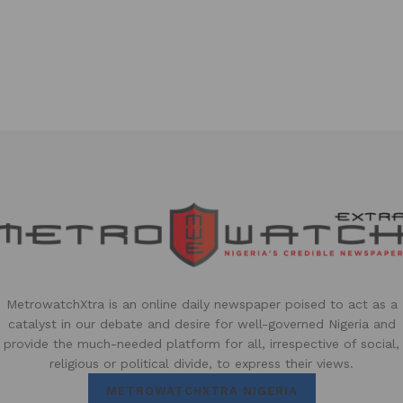
MetrowatchXtra is an online daily newspaper poised to act as a
catalyst in our debate and desire for well-governed Nigeria and
provide the much-needed platform for all, irrespective of social,
religious or political divide, to express their views.
METROWATCHXTRA NIGERIA