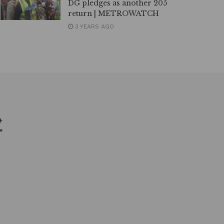
DG pledges as another 205
return | METROWATCH
3 YEARS AGO