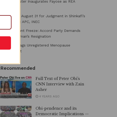
Power Minister Inaugurates Fayose as REA
Chairman
Court Fixes August 31 for Judgment in Shinkafi’s
Suit Against APC, INEC
Osun Account Freeze: Accord Party Demands
EFCC Chairman’s Resignation
NAFDAC Flags Unregistered Menopause
Supplement
Recommended
Full Text of Peter Obi’s
CNN Interview with Zain
Asher
4 YEARS AGO
Obi-pendence and its
Democratic Implications —