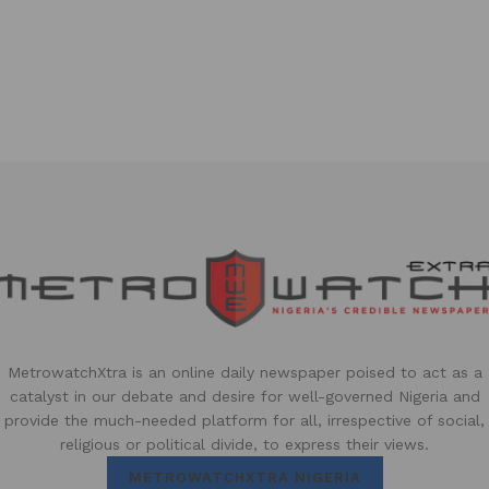
MetrowatchXtra is an online daily newspaper poised to act as a
catalyst in our debate and desire for well-governed Nigeria and
provide the much-needed platform for all, irrespective of social,
religious or political divide, to express their views.
METROWATCHXTRA NIGERIA