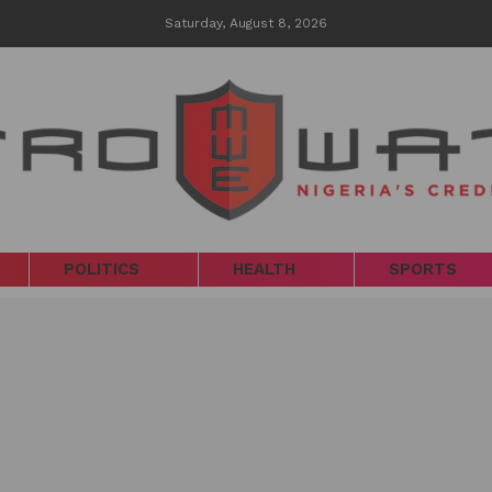
Saturday, August 8, 2026
POLITICS
HEALTH
SPORTS