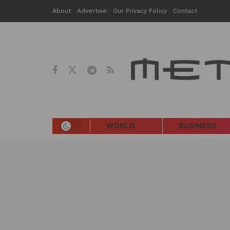
About
Advertise
Our Privacy Policy
Contact
WORLD
BUSINESS