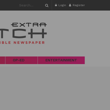
Login
Register
OP-ED
ENTERTAINMENT