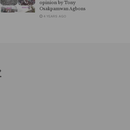
opinion by Tony
Osakpamwan Agbons
4 YEARS AGO