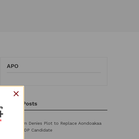
APO
Recent Posts
2027: Ortom Denies Plot to Replace Aondoakaa
as Benue PDP Candidate