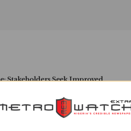
e: Stakeholders Seek Improved
 Between Nigeria, Russia |
TROWATCH
watchXtra
MAY 12, 2024
0
ders from various sectors have called for more collaboration
Nigeria and Russia, saying that both countries share more ...