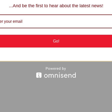
...And be the first to hear about the latest news!
Go!