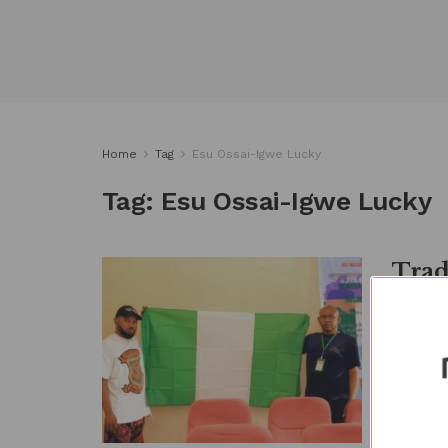
Home
Tag
Esu Ossai-Igwe Lucky
Tag:
Esu Ossai-Igwe Lucky
Trad
Ties
ME
by
Metro
Stakehol
between 