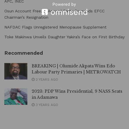
APC, INEC
Osun Account Freeze: Accord Party Demands EFCC
Chairman’s Resignation
NAFDAC Flags Unregistered Menopause Supplement
Toke Makinwa Unveils Daughter Yakira’s Face on First Birthday
Recommended
BREAKING | Olumide Akpata Wins Edo
Labour Party Primaries | METROWATCH
2 YEARS AGO
2023: PDP Wins Presidential, 9 NASS Seats
in Adamawa
3 YEARS AGO