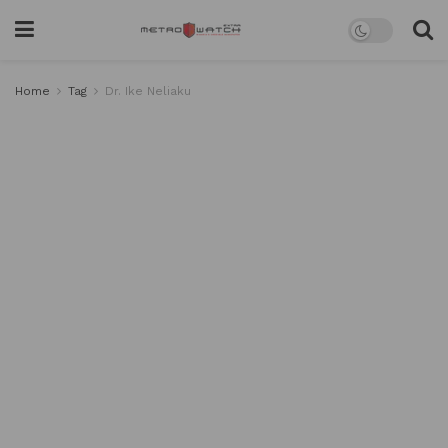
Home
Tag
Dr. Ike Neliaku