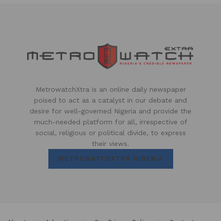
MetrowatchXtra is an online daily newspaper
poised to act as a catalyst in our debate and
desire for well-governed Nigeria and provide the
much-needed platform for all, irrespective of
social, religious or political divide, to express
their views.
METROWATCHXTRA NIGERIA