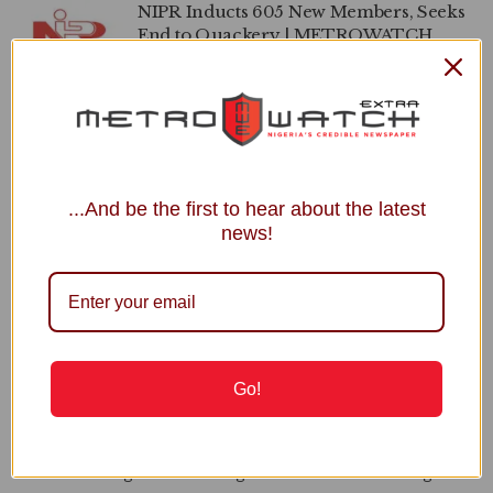
NIPR Inducts 605 New Members, Seeks
End to Quackery | METROWATCH
by
Seyi Babalola
JUNE 20, 2024
0
NOA, NIPR to Partner on Building
National Values | METROWATCH
by
Seyi Babalola
JANUARY 25, 2024
0
...And be the first to hear about the latest
news!
APO
Recent Posts
Go!
Power Minister Inaugurates Fayose as REA Chairman
Court Fixes August 31 for Judgment in Shinkafi’s Suit Against