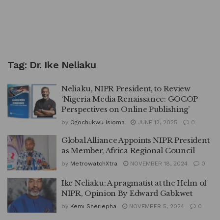
Tag:
Dr. Ike Neliaku
Neliaku, NIPR President, to Review
‘Nigeria Media Renaissance: GOCOP
Perspectives on Online Publishing’
by
Ogochukwu Isioma
JUNE 12, 2025
0
Global Alliance Appoints NIPR President
as Member, Africa Regional Council
by
MetrowatchXtra
NOVEMBER 18, 2024
0
Ike Neliaku: A pragmatist at the Helm of
NIPR, Opinion By Edward Gabkwet
by
Kemi Sheriepha
NOVEMBER 5, 2024
0