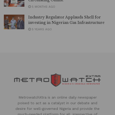
Circulating Online
5 MONTHS AGO
Industry Regulator Applauds Shell for
investing in Nigerian Gas Infrastructure
5 YEARS AGO
MetrowatchXtra is an online daily newspaper
poised to act as a catalyst in our debate and
desire for well-governed Nigeria and provide the
much-needed platform for all, irrespective of