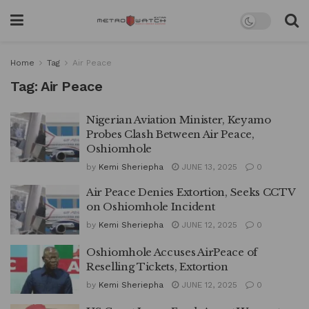
Home
Tag
Air Peace
Tag:
Air Peace
Nigerian Aviation Minister, Keyamo
Probes Clash Between Air Peace,
Oshiomhole
by
Kemi Sheriepha
JUNE 13, 2025
0
Air Peace Denies Extortion, Seeks CCTV
on Oshiomhole Incident
by
Kemi Sheriepha
JUNE 12, 2025
0
Oshiomhole Accuses AirPeace of
Reselling Tickets, Extortion
by
Kemi Sheriepha
JUNE 12, 2025
0