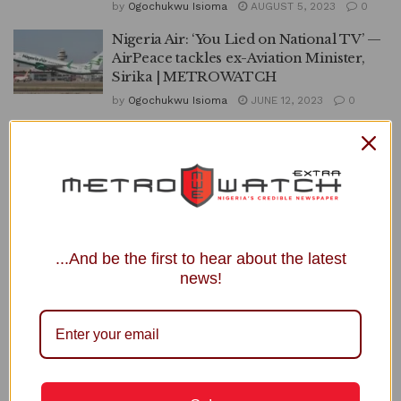
by
Ogochukwu Isioma
AUGUST 5, 2023
0
Nigeria Air: ‘You Lied on National TV’ —
AirPeace tackles ex-Aviation Minister,
Sirika | METROWATCH
by
Ogochukwu Isioma
JUNE 12, 2023
0
AirPeace, AirForce Begin Evacuation of
Stranded Nigerians in Sudan |
METROWATCH
by
Ogochukwu Isioma
APRIL 29, 2023
0
1
2
3
...And be the first to hear about the latest
news!
APO