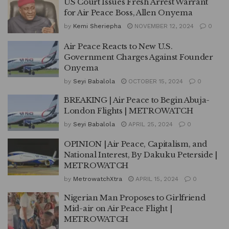
US Court Issues Fresh Arrest Warrant
for Air Peace Boss, Allen Onyema
by
Kemi Sheriepha
NOVEMBER 12, 2024
0
Air Peace Reacts to New U.S.
Government Charges Against Founder
Onyema
by
Seyi Babalola
OCTOBER 15, 2024
0
BREAKING | Air Peace to Begin Abuja-
London Flights | METROWATCH
by
Seyi Babalola
APRIL 25, 2024
0
OPINION | Air Peace, Capitalism, and
National Interest, By Dakuku Peterside |
METROWATCH
by
MetrowatchXtra
APRIL 15, 2024
0
Nigerian Man Proposes to Girlfriend
Mid-air on Air Peace Flight |
METROWATCH