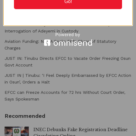
Go!
Recent Posts
PFIPC Probe: Family Raises Alarm over Planned Reps’
Interrogation of Adeyemi in Custody
Aviation Funding: NAMA Seeks 56% Share of Statutory
Charges
JUST IN: Tinubu Directs EFCC to Vacate Order Freezing Osun
Govt Account
JUST IN | Tinubu: ‘I Feel Deeply Embarrassed by EFCC Action
in Osun’, Orders a Halt
EFCC can Freeze Accounts for 72 hrs Without Court Order,
Says Spokesman
Recommended
INEC Debunks Fake Registration Deadline