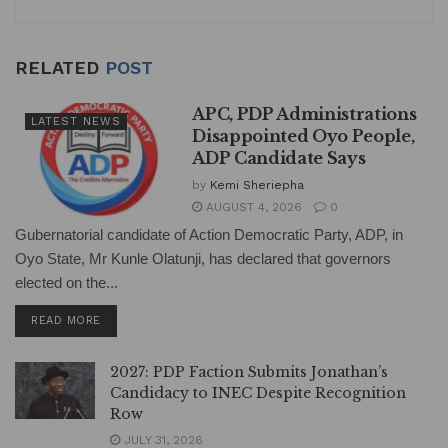
RELATED
POST
APC, PDP Administrations
LATEST NEWS
Disappointed Oyo People,
ADP Candidate Says
by
Kemi Sheriepha
AUGUST 4, 2026
0
Gubernatorial candidate of Action Democratic Party, ADP, in
Oyo State, Mr Kunle Olatunji, has declared that governors
elected on the...
DETAILS
READ MORE
2027: PDP Faction Submits Jonathan’s
Candidacy to INEC Despite Recognition
Row
JULY 31, 2026