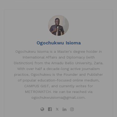
at
c
k
ai
ar
s
e
e
l
e
A
b
dI
p
o
n
p
o
k
Ogochukwu Isioma
Ogochukwu Isioma is a Master's degree holder in
International Affairs and Diplomacy (with
Distinction) from the Amadu Bello University, Zaria.
With over half a decade-long active journalism
practice, Ogochukwu is the Founder and Publisher
of popular education-focused online medium,
CAMPUS GIST, and currently writes for
METROWATCH. He can be reached via
ogochukwuisioma@gmail.com.