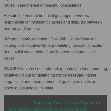
routes in the interest of peaceful coexistence.
He said the encroachment of grazing reserves was
responsible for incessant clashes and disputes between
herders and farmers.
“We particularly commend Gov. Abba Kabir-Yusuf for
issuing an Executive Order prohibiting the sale, allocation,
or unlawful conversion of grazing reserves and cattle
routes.
“MACBAN expresses profound appreciation for responding
positively to our longstanding concerns regarding the
illegal sale and encroachment of grazing reserves and
stock routes across the state.
READ ALSO
Supreme Court Orders Payment of
Allocations Directly into LG Accounts |