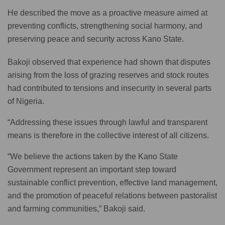
He described the move as a proactive measure aimed at
preventing conflicts, strengthening social harmony, and
preserving peace and security across Kano State.
Bakoji observed that experience had shown that disputes
arising from the loss of grazing reserves and stock routes
had contributed to tensions and insecurity in several parts
of Nigeria.
“Addressing these issues through lawful and transparent
means is therefore in the collective interest of all citizens.
“We believe the actions taken by the Kano State
Government represent an important step toward
sustainable conflict prevention, effective land management,
and the promotion of peaceful relations between pastoralist
and farming communities,” Bakoji said.