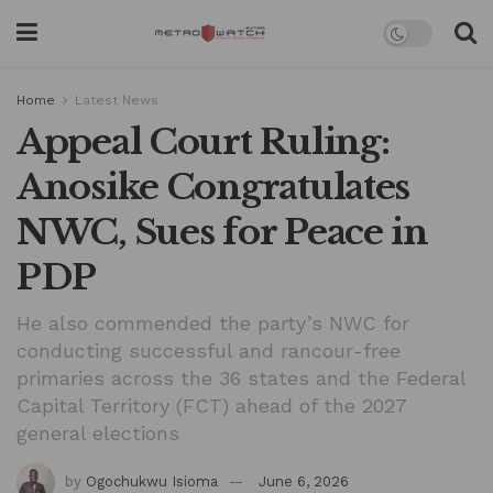
Home
Latest News
Appeal Court Ruling:
Anosike Congratulates
NWC, Sues for Peace in
PDP
He also commended the party’s NWC for
conducting successful and rancour-free
primaries across the 36 states and the Federal
Capital Territory (FCT) ahead of the 2027
general elections
by
Ogochukwu Isioma
June 6, 2026