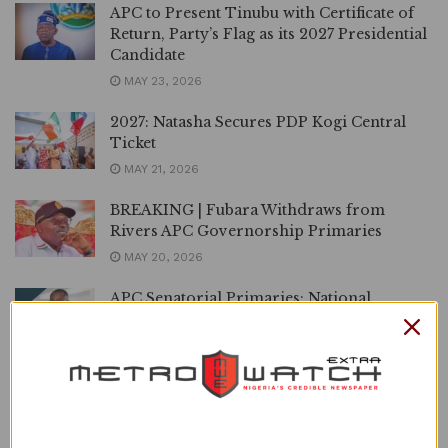
APC to Present Tinubu with Certificate of
Return, Party’s Flag as its 2027 Presidential
Candidate
MAY 23, 2026
2027: Natasha Secures PDP Kogi Central
Ticket
MAY 21, 2026
BREAKING | Fubara Withdraws from
Rivers APC Governorship Primaries
MAY 20, 2026
APC Senatorial Primaries: National
Organising Secretary Clears Oden Ewa for
Cross River Central, Others
MAY 18, 2026
‘Political 419’, Wike Dismisses Makinde’s
PDP-APM Alliance