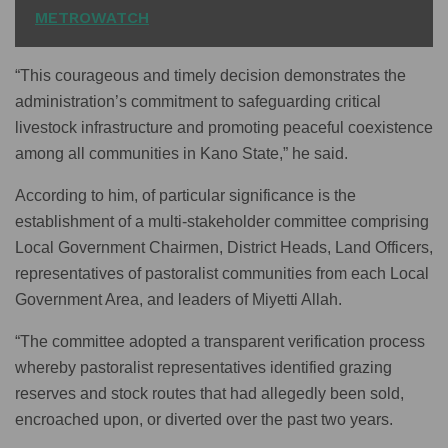
METROWATCH
“This courageous and timely decision demonstrates the
administration’s commitment to safeguarding critical
livestock infrastructure and promoting peaceful coexistence
among all communities in Kano State,” he said.
According to him, of particular significance is the
establishment of a multi-stakeholder committee comprising
Local Government Chairmen, District Heads, Land Officers,
representatives of pastoralist communities from each Local
Government Area, and leaders of Miyetti Allah.
“The committee adopted a transparent verification process
whereby pastoralist representatives identified grazing
reserves and stock routes that had allegedly been sold,
encroached upon, or diverted over the past two years.