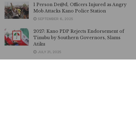
1 Person De@d, Officers Injured as Angry
Mob Attacks Kano Police Station
SEPTEMBER 6, 2025
2027: Kano PDP Rejects Endorsement of
Tinubu by Southern Governors, Slams
Atiku
JULY 31, 2025
NAFDAC Uncovers Warehouse Loaded
with Explosive Chemicals in Kano
JULY 24, 2025
Northerners in Edo Safe Under
Okpebholo, Says Kano Dep Governor
APRIL 12, 2025
Uromi Killings: Nigeria, Edo Governments
Set up Fact-finding Committee
APRIL 10, 2025