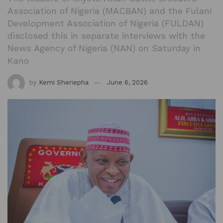
Association of Nigeria (MACBAN) and the Fulani
Development Association of Nigeria (FULDAN)
disclosed this in separate interviews with the
News Agency of Nigeria (NAN) on Saturday in
Kano
by
Kemi Sheriepha
June 6, 2026