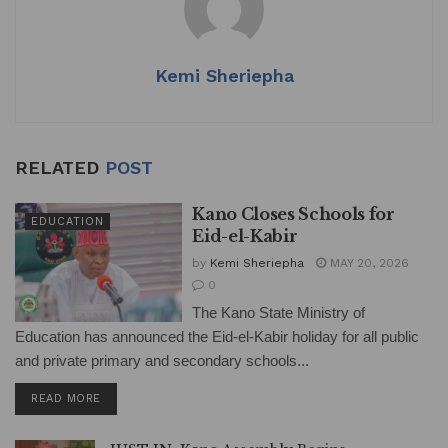
Kemi Sheriepha
RELATED
POST
Kano Closes Schools for
EDUCATION
Eid-el-Kabir
by
Kemi Sheriepha
MAY 20, 2026
0
The Kano State Ministry of
Education has announced the Eid-el-Kabir holiday for all public
and private primary and secondary schools...
DETAILS
READ MORE