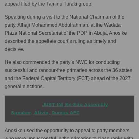
appeal filed by the Taminu Turaki group.
Speaking during a visit to the National Chairman of the
party, Alhaji Mohammed Abdulrahman, at the Wadata
Plaza National Secretariat of the PDP in Abuja, Anosike
described the appellate court’s ruling as timely and
decisive.
He also commended the party’s NWC for conducting
successful and rancour-free primaries across the 36 states
and the Federal Capital Territory (FCT) ahead of the 2027
general elections.
READ ALSO
JUST IN| Ex-Edo Assembly
Speaker, Ativie, Dumps APC
Anosike used the opportunity to appeal to party members
who were unsuccessful in the primaries to close ranks with