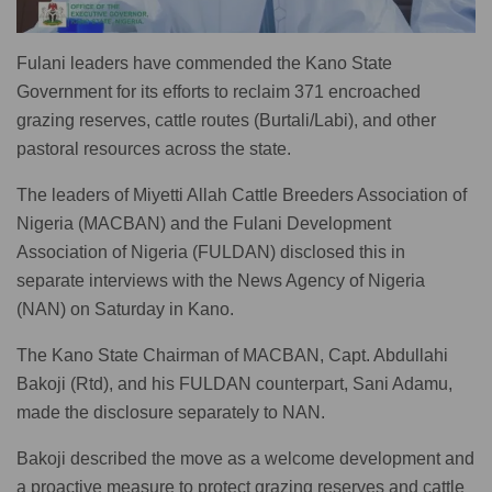
Fulani leaders have commended the Kano State
Government for its efforts to reclaim 371 encroached
grazing reserves, cattle routes (Burtali/Labi), and other
pastoral resources across the state.
The leaders of Miyetti Allah Cattle Breeders Association of
Nigeria (MACBAN) and the Fulani Development
Association of Nigeria (FULDAN) disclosed this in
separate interviews with the News Agency of Nigeria
(NAN) on Saturday in Kano.
The Kano State Chairman of MACBAN, Capt. Abdullahi
Bakoji (Rtd), and his FULDAN counterpart, Sani Adamu,
made the disclosure separately to NAN.
Bakoji described the move as a welcome development and
a proactive measure to protect grazing reserves and cattle