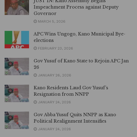
JUST IN: Kano Assembly Begins
Impeachment Process against Deputy
Governor
MARCH 5, 2026
APC Wins Ungogo, Kano Municipal Bye-
elections
FEBRUARY 23, 2026
Gov Yusuf of Kano State to Rejoin APC Jan
26
JANUARY 26, 2026
Kano Residents Laud Gov Yusuf’s
Resignation from NNPP
JANUARY 24, 2026
Gov Abba Yusuf Quits NNPP as Kano
Political Realignment Intensifies
JANUARY 24, 2026