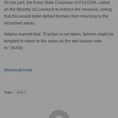
On his part, the Kano State Chairman of FULDAN, called
on the Ministry of Livestock to enforce the measure, noting
that this would deter defiant farmers from returning to the
reclaimed areas.
Adamu warned that: “If action is not taken, farmers might be
tempted to return to the areas as the wet season sets
in.” (NAN)
Metrowatchxtra
Tags:
Kano