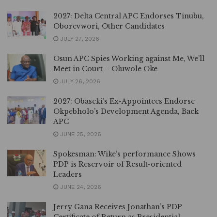
2027: Delta Central APC Endorses Tinubu,
Oborevwori, Other Candidates
JULY 27, 2026
Osun APC Spies Working against Me, We’ll
Meet in Court – Oluwole Oke
JULY 26, 2026
2027: Obaseki’s Ex-Appointees Endorse
Okpebholo’s Development Agenda, Back
APC
JUNE 25, 2026
Spokesman: Wike’s performance Shows
PDP is Reservoir of Result-oriented
Leaders
JUNE 24, 2026
Jerry Gana Receives Jonathan’s PDP