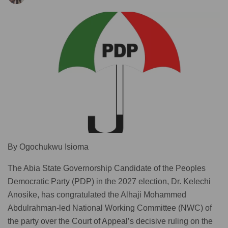
By Ogochukwu Isioma
The Abia State Governorship Candidate of the Peoples
Democratic Party (PDP) in the 2027 election, Dr. Kelechi
Anosike, has congratulated the Alhaji Mohammed
Abdulrahman-led National Working Committee (NWC) of
the party over the Court of Appeal’s decisive ruling on the