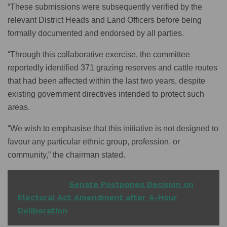
“These submissions were subsequently verified by the
relevant District Heads and Land Officers before being
formally documented and endorsed by all parties.
“Through this collaborative exercise, the committee
reportedly identified 371 grazing reserves and cattle routes
that had been affected within the last two years, despite
existing government directives intended to protect such
areas.
“We wish to emphasise that this initiative is not designed to
favour any particular ethnic group, profession, or
community,” the chairman stated.
READ ALSO
Senate Postpones Decision on
Electoral Act Amendment after 4-Hour
Deliberation