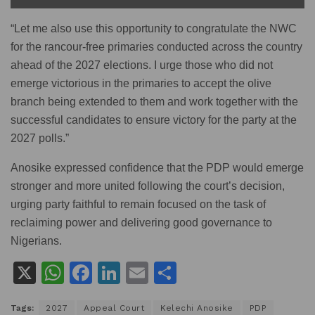
“Let me also use this opportunity to congratulate the NWC
for the rancour-free primaries conducted across the country
ahead of the 2027 elections. I urge those who did not
emerge victorious in the primaries to accept the olive
branch being extended to them and work together with the
successful candidates to ensure victory for the party at the
2027 polls.”
Anosike expressed confidence that the PDP would emerge
stronger and more united following the court’s decision,
urging party faithful to remain focused on the task of
reclaiming power and delivering good governance to
Nigerians.
X
W
F
Li
E
S
h
a
n
m
h
Tags:
2027
Appeal Court
Kelechi Anosike
PDP