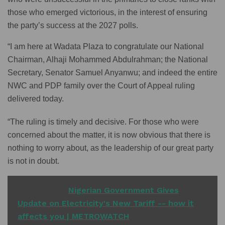
those who emerged victorious, in the interest of ensuring
the party’s success at the 2027 polls.
“I am here at Wadata Plaza to congratulate our National
Chairman, Alhaji Mohammed Abdulrahman; the National
Secretary, Senator Samuel Anyanwu; and indeed the entire
NWC and PDP family over the Court of Appeal ruling
delivered today.
“The ruling is timely and decisive. For those who were
concerned about the matter, it is now obvious that there is
nothing to worry about, as the leadership of our great party
is not in doubt.
READ ALSO
Nigerian Government Gives
Update on Electricity's New Tariff -- how it
affects you | METROWATCH