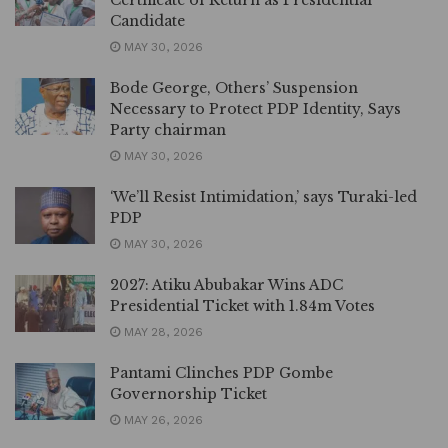
Certificate of Return as Presidential
Candidate
MAY 30, 2026
Bode George, Others’ Suspension
Necessary to Protect PDP Identity, Says
Party chairman
MAY 30, 2026
‘We’ll Resist Intimidation,’ says Turaki-led
PDP
MAY 30, 2026
2027: Atiku Abubakar Wins ADC
Presidential Ticket with 1.84m Votes
MAY 28, 2026
Pantami Clinches PDP Gombe
Governorship Ticket
MAY 26, 2026