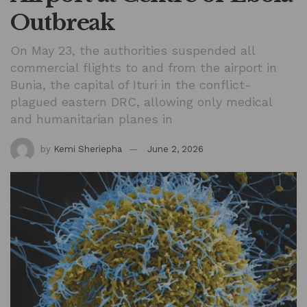
Outbreak
On May 23, the authorities suspended all
commercial flights to and from the airport in
Bunia, the capital of Ituri in the conflict-
plagued eastern DRC, allowing only medical
and humanitarian planes in
by
Kemi Sheriepha
June 2, 2026