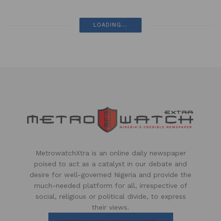
LOADING...
MetrowatchXtra is an online daily newspaper
poised to act as a catalyst in our debate and
desire for well-governed Nigeria and provide the
much-needed platform for all, irrespective of
social, religious or political divide, to express
their views.