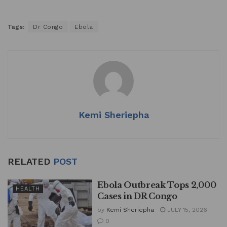
Tags:
Dr Congo
Ebola
Kemi Sheriepha
RELATED
POST
Ebola Outbreak Tops 2,000
HEALTH
Cases in DR Congo
by
Kemi Sheriepha
JULY 15, 2026
0