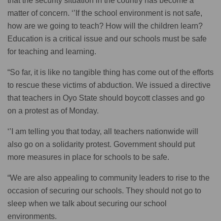
that the security situation in the country has become a
matter of concern. ‘’If the school environment is not safe,
how are we going to teach? How will the children learn?
Education is a critical issue and our schools must be safe
for teaching and learning.
“So far, it is like no tangible thing has come out of the efforts
to rescue these victims of abduction. We issued a directive
that teachers in Oyo State should boycott classes and go
on a protest as of Monday.
‘’I am telling you that today, all teachers nationwide will
also go on a solidarity protest. Government should put
more measures in place for schools to be safe.
“We are also appealing to community leaders to rise to the
occasion of securing our schools. They should not go to
sleep when we talk about securing our school
environments.