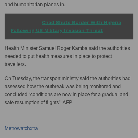
and humanitarian planes in.
READ ALSO
Chad Shuts Border With Nigeria
Following US Military Invasion Threat
Health Minister Samuel Roger Kamba said the authorities
needed to put health measures in place to protect
travellers.
On Tuesday, the transport ministry said the authorities had
assessed how the outbreak was being monitored and
concluded “conditions are now in place for a gradual and
safe resumption of flights”. AFP
Metrowatchxtra