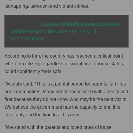
kidnapping, terrorism and violent crimes.
READ ALSO
Nyesom Wike Promises Improved
Quality Healthcare Services in FCT |
METROWATCH
According to him, the country has reached a critical point
where no citizen, regardless of social or economic status,
could confidently feels safe.
Owolabi said: “This is a painful period for parents, families
and communities. Many people now sleep with anxiety and
fear because they do not know who may be the next victim.
We believe the government has the capacity to end this
insecurity and the time to act is now.
“We stand with the parents and loved ones of those