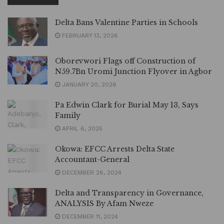
Delta Bans Valentine Parties in Schools
FEBRUARY 13, 2026
Oborevwori Flags off Construction of
N59.7Bn Uromi Junction Flyover in Agbor
JANUARY 20, 2026
Pa Edwin Clark for Burial May 13, Says
Family
APRIL 6, 2025
Okowa: EFCC Arrests Delta State
Accountant-General
DECEMBER 26, 2024
Delta and Transparency in Governance,
ANALYSIS By Afam Nweze
DECEMBER 11, 2024