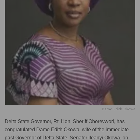
Dame Edith Okowa
Delta State Governor, Rt. Hon. Sheriff Oborevwori, has
congratulated Dame Edith Okowa, wife of the immediate
past Governor of Delta State, Senator Ifeanyi Okowa, on