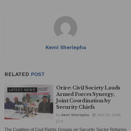
at
c
k
ai
ar
s
e
e
l
e
A
b
dI
p
o
n
p
o
k
Kemi Sheriepha
RELATED
POST
Orire: Civil Society Lauds
LATEST NEWS
Armed Forces Synergy,
Joint Coordination by
Security Chiefs
by
Kemi Sheriepha
JULY 20, 2026
0
The Coalition of Civil Rights Groups on Security Sector Reforms