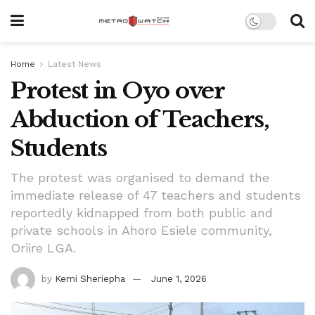
Home
Latest News
Protest in Oyo over
Abduction of Teachers,
Students
The protest was organised to demand the
immediate release of 47 teachers and students
reportedly kidnapped from both public and
private schools in Ahoro Esiele community,
Oriire LGA.
by
Kemi Sheriepha
June 1, 2026