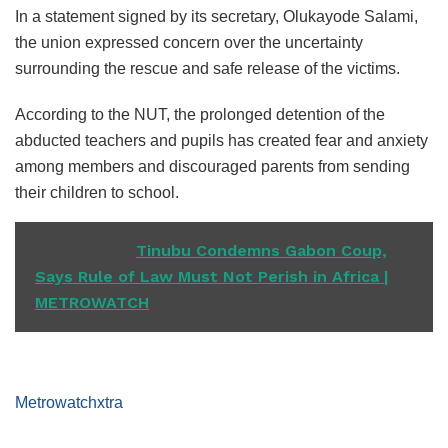
In a statement signed by its secretary, Olukayode Salami,
the union expressed concern over the uncertainty
surrounding the rescue and safe release of the victims.
According to the NUT, the prolonged detention of the
abducted teachers and pupils has created fear and anxiety
among members and discouraged parents from sending
their children to school.
READ ALSO
Tinubu Condemns Gabon Coup,
Says Rule of Law Must Not Perish in Africa |
METROWATCH
Metrowatchxtra