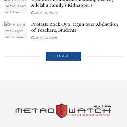
Adelabu Family’s Kidnappers
JUNE 8, 2026
Protests Rock Oyo, Ogun over Abduction
of Teachers, Students
JUNE 2, 2026
LOADING...