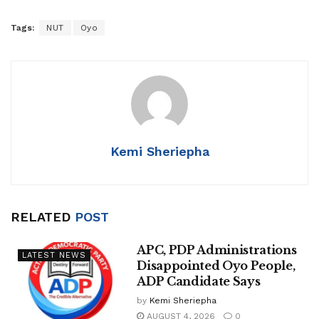
Tags:
NUT
Oyo
Kemi Sheriepha
RELATED
POST
APC, PDP Administrations
LATEST NEWS
Disappointed Oyo People,
ADP Candidate Says
by
Kemi Sheriepha
AUGUST 4, 2026
0