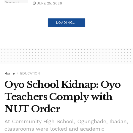
JUNE 25, 2026
LOADING...
Home
EDUCATION
Oyo School Kidnap: Oyo
Teachers Comply with
NUT Order
At Community High School, Ogungbade, Ibadan,
classrooms were locked and academic