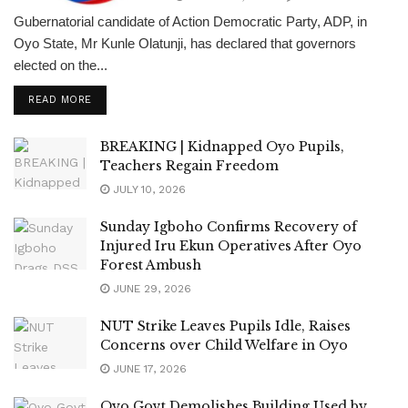
Gubernatorial candidate of Action Democratic Party, ADP, in
Oyo State, Mr Kunle Olatunji, has declared that governors
elected on the...
DETAILS
READ MORE
BREAKING | Kidnapped Oyo Pupils,
Teachers Regain Freedom
JULY 10, 2026
Sunday Igboho Confirms Recovery of
Injured Iru Ekun Operatives After Oyo
Forest Ambush
JUNE 29, 2026
NUT Strike Leaves Pupils Idle, Raises
Concerns over Child Welfare in Oyo
JUNE 17, 2026
Oyo Govt Demolishes Building Used by