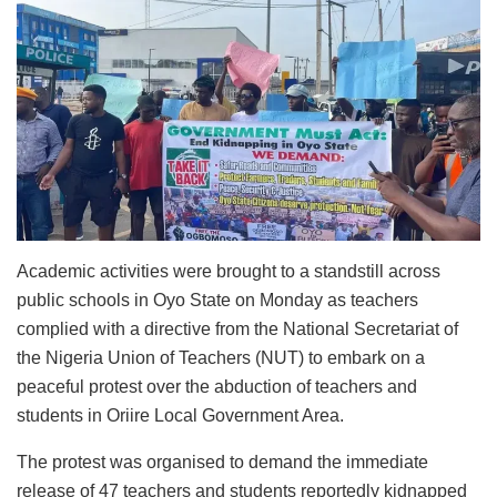
Academic activities were brought to a standstill across
public schools in Oyo State on Monday as teachers
complied with a directive from the National Secretariat of
the Nigeria Union of Teachers (NUT) to embark on a
peaceful protest over the abduction of teachers and
students in Oriire Local Government Area.
The protest was organised to demand the immediate
release of 47 teachers and students reportedly kidnapped