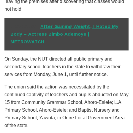
leaving the premises after discovering that classes would
not hold.
READ ALSO
After Gaining Weight, I Hated My
Body – Actress Bimbo Ademoye |
METROWATCH
On Sunday, the NUT directed all public primary and
secondary school teachers in the state to withdraw their
services from Monday, June 1, until further notice.
The union said the action was necessitated by the
continued captivity of teachers and pupils abducted on May
15 from Community Grammar School, Ahoro-Esiele; L.A.
Primary School, Ahoro-Esiele; and Baptist Nursery and
Primary School, Yawota, in Oriire Local Government Area
of the state.