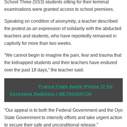
School Three (SS3) students sitting for their terminal
examinations were granted access to school premises.
Speaking on condition of anonymity, a teacher described
the protest as an expression of solidarity with the abducted
teachers and students, who have reportedly remained in
captivity for more than two weeks.
“We cannot begin to imagine the pain, fear and trauma that
the kidnapped students and their teachers have endured
over the past 18 days,” the teacher said.
READ ALSO
France Flags Apple iPhone 12 for
Excessive Radiation | METROWATCH
“Our appeal is to both the Federal Government and the Oyo
State Government to intensify efforts and take urgent action
to secure their safe and unconditional release.”