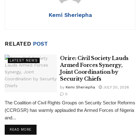
p
o
k
Kemi Sheriepha
RELATED
POST
Orire: Civil Society Lauds
LATEST NEWS
Armed Forces Synergy,
Joint Coordination by
Security Chiefs
by
Kemi Sheriepha
JULY 20, 2026
0
The Coalition of Civil Rights Groups on Security Sector Reforms
(CCRGSR) has warmly applauded the Armed Forces of Nigeria
and...
DETAILS
READ MORE