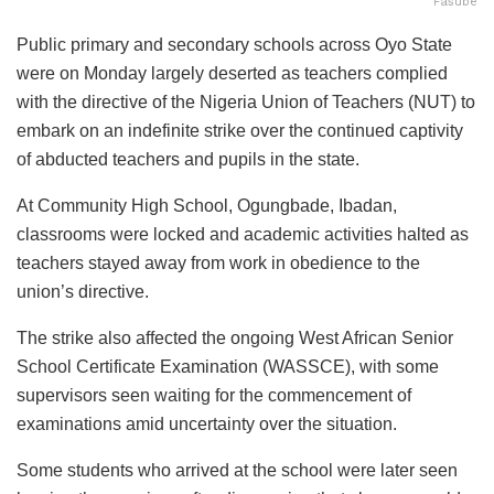
Fasube
Public primary and secondary schools across Oyo State
were on Monday largely deserted as teachers complied
with the directive of the Nigeria Union of Teachers (NUT) to
embark on an indefinite strike over the continued captivity
of abducted teachers and pupils in the state.
At Community High School, Ogungbade, Ibadan,
classrooms were locked and academic activities halted as
teachers stayed away from work in obedience to the
union’s directive.
The strike also affected the ongoing West African Senior
School Certificate Examination (WASSCE), with some
supervisors seen waiting for the commencement of
examinations amid uncertainty over the situation.
Some students who arrived at the school were later seen