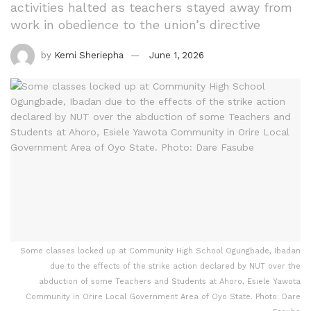
activities halted as teachers stayed away from
work in obedience to the union’s directive
by
Kemi Sheriepha
June 1, 2026
Some classes locked up at Community High School Ogungbade, Ibadan
due to the effects of the strike action declared by NUT over the
abduction of some Teachers and Students at Ahoro, Esiele Yawota
Community in Orire Local Government Area of Oyo State. Photo: Dare