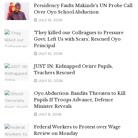
Presidency Faults Makinde’s UN Probe Call
Over Oyo School Abduction
JULY 14, 2026
‘They killed our Colleagues to Pressure
Govt; Left Us with Scars’, Rescued Oyo
Principal
JULY 13, 2026
JUST IN: Kidnapped Oriire Pupils,
Teachers Rescued
JULY 10, 2026
Oyo Abduction: Bandits Threaten to Kill
Pupils If Troops Advance, Defence
Minister Reveals
JULY 9, 2026
Federal Workers to Protest over Wage
Review on Monday