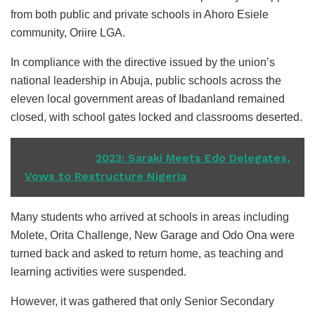
from both public and private schools in Ahoro Esiele
community, Oriire LGA.
In compliance with the directive issued by the union’s
national leadership in Abuja, public schools across the
eleven local government areas of Ibadanland remained
closed, with school gates locked and classrooms deserted.
READ ALSO
2023: Saraki Meets Edo Delegates,
Vows to Restructure Nigeria
Many students who arrived at schools in areas including
Molete, Orita Challenge, New Garage and Odo Ona were
turned back and asked to return home, as teaching and
learning activities were suspended.
However, it was gathered that only Senior Secondary