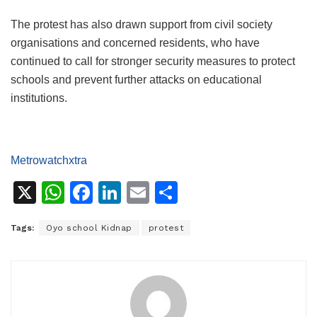
The protest has also drawn support from civil society
organisations and concerned residents, who have
continued to call for stronger security measures to protect
schools and prevent further attacks on educational
institutions.
Metrowatchxtra
X
W
F
Li
E
S
h
a
n
m
h
Tags:
Oyo school Kidnap
protest
at
c
k
ai
ar
s
e
e
l
e
A
b
dI
p
o
n