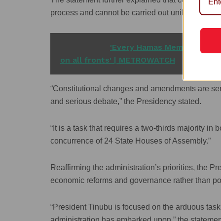
process and cannot be carried out unilaterally by
READ ALSO
'Every Hamas Member is a De
on all fronts' | METROWATCH
“Constitutional changes and amendments are serio
and serious debate,” the Presidency stated.
“It is a task that requires a two-thirds majority 
concurrence of 24 State Houses of Assembly.”
Reaffirming the administration’s priorities, the 
economic reforms and governance rather than polit
“President Tinubu is focused on the arduous tas
administration has embarked upon,” the statemen