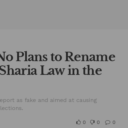
o Plans to Rename
 Sharia Law in the
report as fake and aimed at causing
lections.
0
0
0