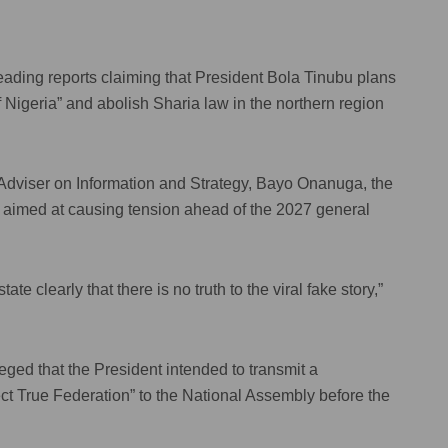
ading reports claiming that President Bola Tinubu plans
 Nigeria” and abolish Sharia law in the northern region
 Adviser on Information and Strategy, Bayo Onanuga, the
d aimed at causing tension ahead of the 2027 general
e clearly that there is no truth to the viral fake story,”
leged that the President intended to transmit a
ct True Federation” to the National Assembly before the