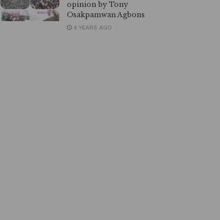
opinion by Tony
Osakpamwan Agbons
4 YEARS AGO