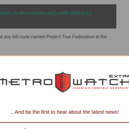
ent on Altercation with NAF Officers |
d any bill code-named Project True Federation to the
of deliberately spreading misinformation to create
sperate politicians to create disaffection in our country,
 of the general elections.”
, describing those behind it as “agents of destabilisation
...And be the first to hear about the latest news!
nal amendments in Nigeria follow an established legal