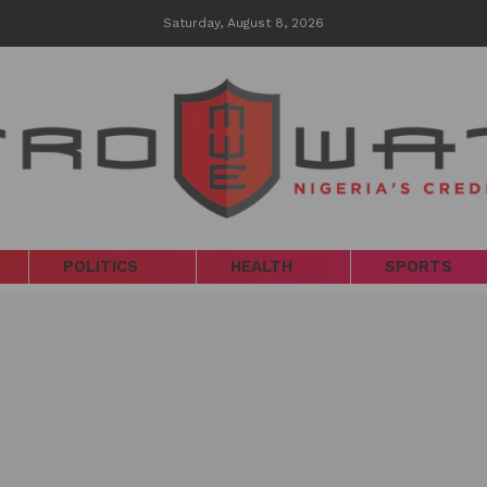
Saturday, August 8, 2026
POLITICS
HEALTH
SPORTS