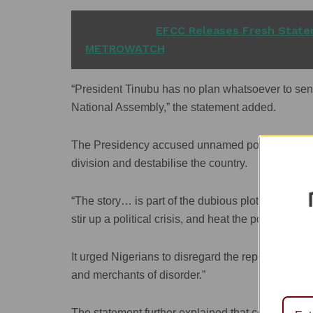
READ ALSO
EFCC Releases Fresh Statem
METROWATCH
“President Tinubu has no plan whatsoever to sen
National Assembly,” the statement added.
The Presidency accused unnamed political actors 
division and destabilise the country.
“The story… is part of the dubious plot by some de
stir up a political crisis, and heat the polity ahead
It urged Nigerians to disregard the report entirely
and merchants of disorder.”
The statement further explained that constitutio