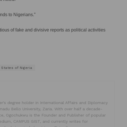
nds to Nigerians.”
s of fake and divisive reports as political activities
 States of Nigeria
's degree holder in International Affairs and Diplomacy
madu Bello University, Zaria. With over half a decade-
ice, Ogochukwu is the Founder and Publisher of popular
dium, CAMPUS GIST, and currently writes for