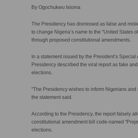
By Ogochukwu Isioma
The Presidency has dismissed as false and misle
to change Nigeria’s name to the “United States of
through proposed constitutional amendments.
In a statement issued by the President’s Special
Presidency described the viral report as fake an
elections.
“The Presidency wishes to inform Nigerians and stat
the statement said.
According to the Presidency, the report falsely al
constitutional amendment bill code-named “Proje
elections.