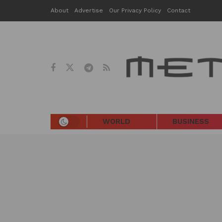
About
Advertise
Our Privacy Policy
Contact
WORLD
BUSINESS