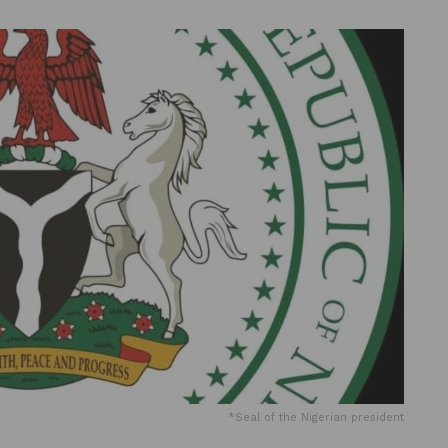
*Seal of the Nigerian president