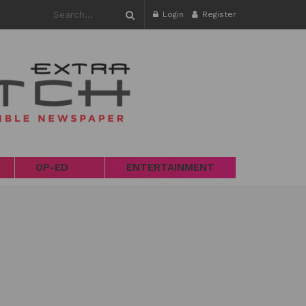
Login
Register
OP-ED
ENTERTAINMENT