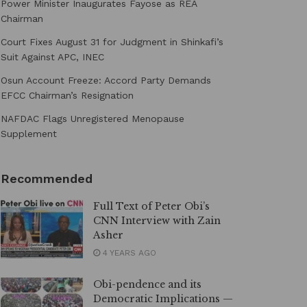
Power Minister Inaugurates Fayose as REA
Chairman
Court Fixes August 31 for Judgment in Shinkafi’s
Suit Against APC, INEC
Osun Account Freeze: Accord Party Demands
EFCC Chairman’s Resignation
NAFDAC Flags Unregistered Menopause
Supplement
Recommended
Full Text of Peter Obi’s
CNN Interview with Zain
Asher
4 YEARS AGO
Obi-pendence and its
Democratic Implications —