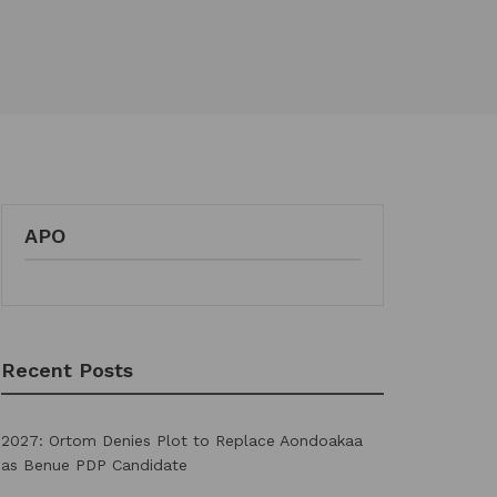
APO
Recent Posts
2027: Ortom Denies Plot to Replace Aondoakaa
as Benue PDP Candidate