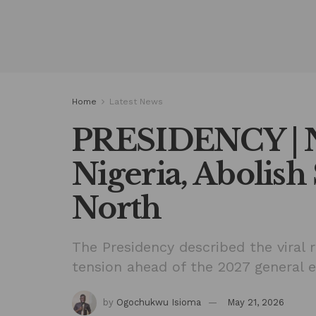
Home
Latest News
PRESIDENCY | N
Nigeria, Abolish
North
The Presidency described the viral 
tension ahead of the 2027 general e
by
Ogochukwu Isioma
May 21, 2026