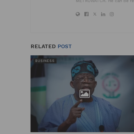
METROWATCH. He can be re
RELATED
POST
BUSINESS