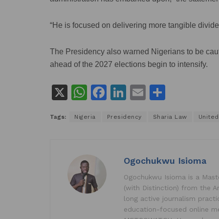
“He is focused on delivering more tangible divide
The Presidency also warned Nigerians to be cautiou
ahead of the 2027 elections begin to intensify.
X
W
F
Li
E
S
h
a
n
m
h
Tags:
Nigeria
Presidency
Sharia Law
United
at
c
k
ai
ar
s
e
e
l
e
A
b
dI
Ogochukwu Isioma
p
o
n
Ogochukwu Isioma is a Master
p
o
(with Distinction) from the A
k
long active journalism pract
education-focused online me