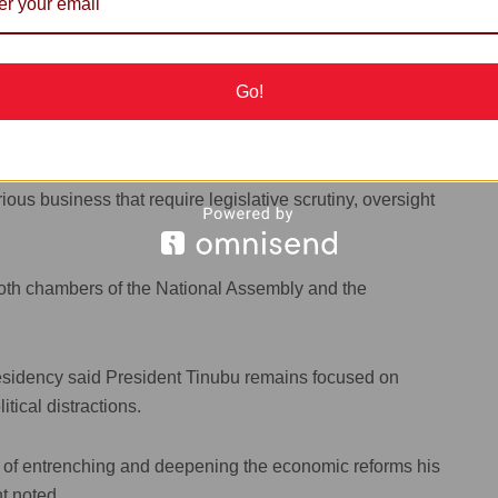
 the President or the National Assembly.
Go!
ad Man’ -- Israel's Natanyahu vows 'full force
us business that require legislative scrutiny, oversight
in both chambers of the National Assembly and the
Presidency said President Tinubu remains focused on
ical distractions.
k of entrenching and deepening the economic reforms his
t noted.