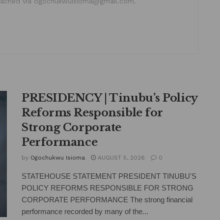
ached via ogochukwuisioma@gmail.com.
PRESIDENCY | Tinubu’s Policy
Reforms Responsible for
Strong Corporate
Performance
by
Ogochukwu Isioma
AUGUST 5, 2026
0
STATEHOUSE STATEMENT PRESIDENT TINUBU'S
POLICY REFORMS RESPONSIBLE FOR STRONG
CORPORATE PERFORMANCE The strong financial
performance recorded by many of the...