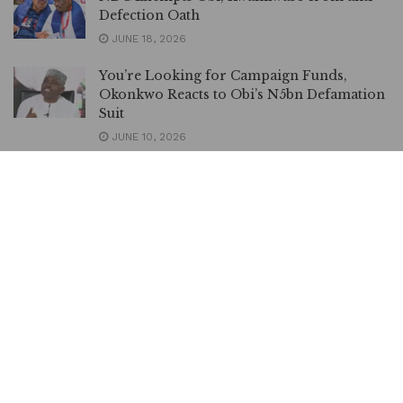
Defection Oath
JUNE 18, 2026
You’re Looking for Campaign Funds,
Okonkwo Reacts to Obi’s N5bn Defamation
Suit
JUNE 10, 2026
Obi Demands N5bn Damages, Gives
Kenneth Okonkwo 7 days to Retract
Allegations
JUNE 10, 2026
Beware of Obi, his Supporters, Abure
Advises Dickson to Learn from LP Crisis
JUNE 9, 2026
Obi, Senate Demand Rescue of Abducted
Oyo Schoolchildren
JUNE 3, 2026