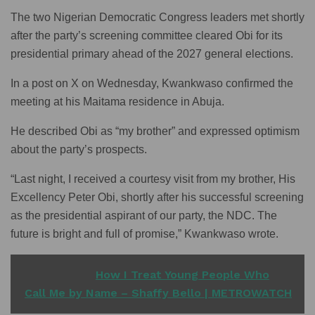
The two Nigerian Democratic Congress leaders met shortly
after the party’s screening committee cleared Obi for its
presidential primary ahead of the 2027 general elections.
In a post on X on Wednesday, Kwankwaso confirmed the
meeting at his Maitama residence in Abuja.
He described Obi as “my brother” and expressed optimism
about the party’s prospects.
“Last night, I received a courtesy visit from my brother, His
Excellency Peter Obi, shortly after his successful screening
as the presidential aspirant of our party, the NDC. The
future is bright and full of promise,” Kwankwaso wrote.
READ ALSO
How I Treat Young People Who
Call Me by Name – Shaffy Bello | METROWATCH