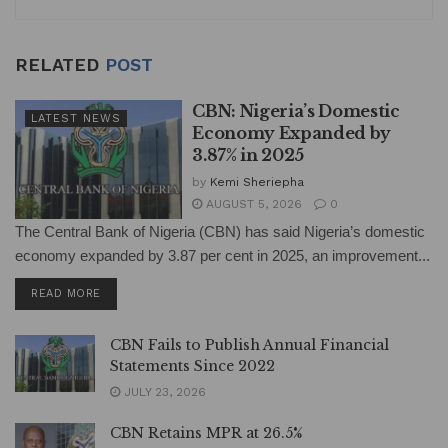
RELATED
POST
CBN: Nigeria’s Domestic
LATEST NEWS
Economy Expanded by
3.87% in 2025
by
Kemi Sheriepha
AUGUST 5, 2026
0
The Central Bank of Nigeria (CBN) has said Nigeria’s domestic
economy expanded by 3.87 per cent in 2025, an improvement...
DETAILS
READ MORE
CBN Fails to Publish Annual Financial
Statements Since 2022
JULY 23, 2026
CBN Retains MPR at 26.5%