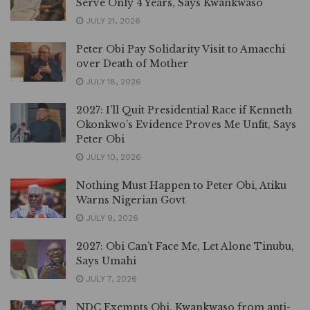
Serve Only 4 Years, Says Kwankwaso
JULY 21, 2026
Peter Obi Pay Solidarity Visit to Amaechi
over Death of Mother
JULY 18, 2026
2027: I’ll Quit Presidential Race if Kenneth
Okonkwo’s Evidence Proves Me Unfit, Says
Peter Obi
JULY 10, 2026
Nothing Must Happen to Peter Obi, Atiku
Warns Nigerian Govt
JULY 9, 2026
2027: Obi Can’t Face Me, Let Alone Tinubu,
Says Umahi
JULY 7, 2026
NDC Exempts Obi, Kwankwaso from anti-