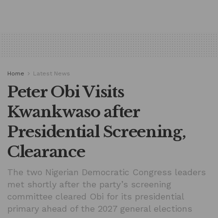
Home
Latest News
Peter Obi Visits
Kwankwaso after
Presidential Screening,
Clearance
The two Nigerian Democratic Congress leaders
met shortly after the party’s screening
committee cleared Obi for its presidential
primary ahead of the 2027 general elections