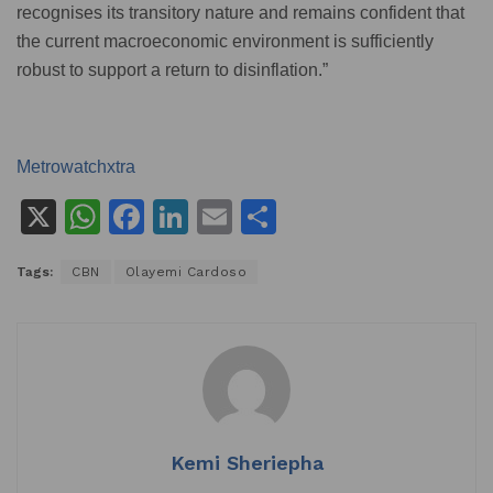
recognises its transitory nature and remains confident that
the current macroeconomic environment is sufficiently
robust to support a return to disinflation.”
Metrowatchxtra
X
W
F
Li
E
S
h
a
n
m
h
Tags:
CBN
Olayemi Cardoso
at
c
k
ai
ar
s
e
e
l
e
A
b
dI
p
o
n
p
o
k
Kemi Sheriepha