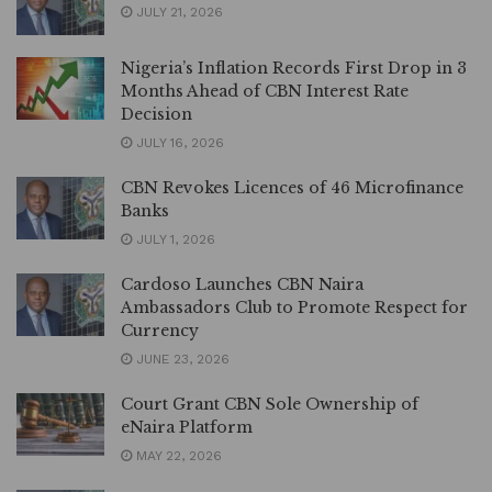
JULY 21, 2026
Nigeria’s Inflation Records First Drop in 3
Months Ahead of CBN Interest Rate
Decision
JULY 16, 2026
CBN Revokes Licences of 46 Microfinance
Banks
JULY 1, 2026
Cardoso Launches CBN Naira
Ambassadors Club to Promote Respect for
Currency
JUNE 23, 2026
Court Grant CBN Sole Ownership of
eNaira Platform
MAY 22, 2026