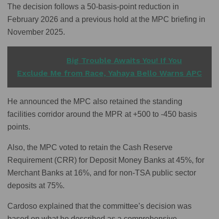
The decision follows a 50-basis-point reduction in
February 2026 and a previous hold at the MPC briefing in
November 2025.
READ ALSO
Big Trouble Awaits You! If You
Exclude Me from Race, Yahaya Bello Warns APC
He announced the MPC also retained the standing
facilities corridor around the MPR at +500 to -450 basis
points.
Also, the MPC voted to retain the Cash Reserve
Requirement (CRR) for Deposit Money Banks at 45%, for
Merchant Banks at 16%, and for non-TSA public sector
deposits at 75%.
Cardoso explained that the committee’s decision was
based on what he described as a comprehensive