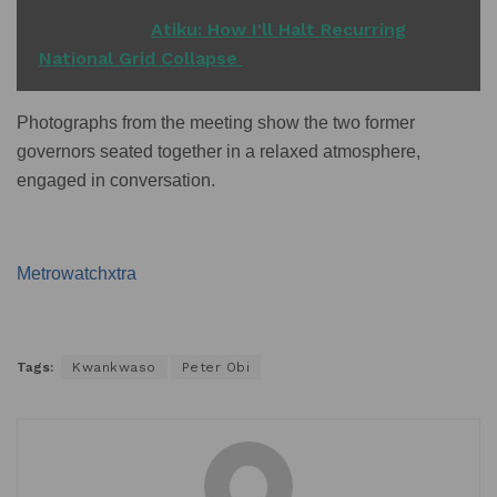
READ ALSO
Atiku: How I'll Halt Recurring
National Grid Collapse
Photographs from the meeting show the two former
governors seated together in a relaxed atmosphere,
engaged in conversation.
Metrowatchxtra
Tags:
Kwankwaso
Peter Obi