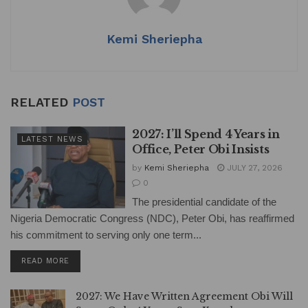
Kemi Sheriepha
RELATED
POST
2027: I’ll Spend 4 Years in
LATEST NEWS
Office, Peter Obi Insists
by
Kemi Sheriepha
JULY 27, 2026
0
The presidential candidate of the
Nigeria Democratic Congress (NDC), Peter Obi, has reaffirmed
his commitment to serving only one term...
DETAILS
READ MORE
2027: We Have Written Agreement Obi Will