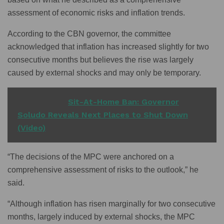
assessment of economic risks and inflation trends.
According to the CBN governor, the committee
acknowledged that inflation has increased slightly for two
consecutive months but believes the rise was largely
caused by external shocks and may only be temporary.
READ ALSO
Sit-At-Home Ban: Governor
Soludo Reveals Next Places to Shut Down
(Video)
“The decisions of the MPC were anchored on a
comprehensive assessment of risks to the outlook,” he
said.
“Although inflation has risen marginally for two consecutive
months, largely induced by external shocks, the MPC