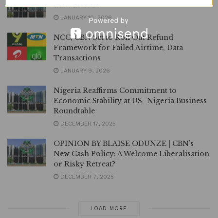
Litre in 2026
JANUARY 10, 2026
NCC, CBN Set to Roll Out Refund
Framework for Failed Airtime, Data
Transactions
JANUARY 9, 2026
Nigeria Reaffirms Commitment to
Economic Stability at US–Nigeria Business
Roundtable
DECEMBER 17, 2025
OPINION BY BLAISE ODUNZE | CBN’s
New Cash Policy: A Welcome Liberalisation
or Risky Retreat?
DECEMBER 7, 2025
LOAD MORE