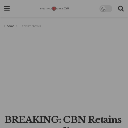
Home
Latest News
BREAKING: CBN Retains