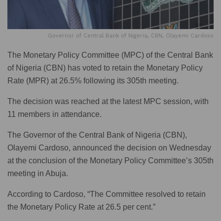
Governor of Central Bank of Nigeria, CBN, Olayemi Cardoso
The Monetary Policy Committee (MPC) of the Central Bank
of Nigeria (CBN) has voted to retain the Monetary Policy
Rate (MPR) at 26.5% following its 305th meeting.
The decision was reached at the latest MPC session, with
11 members in attendance.
The Governor of the Central Bank of Nigeria (CBN),
Olayemi Cardoso, announced the decision on Wednesday
at the conclusion of the Monetary Policy Committee’s 305th
meeting in Abuja.
According to Cardoso, “The Committee resolved to retain
the Monetary Policy Rate at 26.5 per cent.”