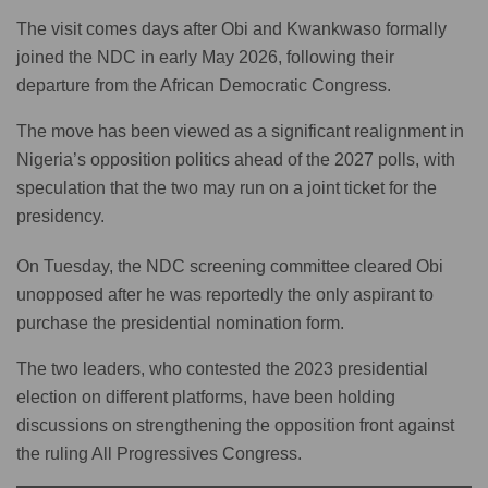
The visit comes days after Obi and Kwankwaso formally
joined the NDC in early May 2026, following their
departure from the African Democratic Congress.
The move has been viewed as a significant realignment in
Nigeria’s opposition politics ahead of the 2027 polls, with
speculation that the two may run on a joint ticket for the
presidency.
On Tuesday, the NDC screening committee cleared Obi
unopposed after he was reportedly the only aspirant to
purchase the presidential nomination form.
The two leaders, who contested the 2023 presidential
election on different platforms, have been holding
discussions on strengthening the opposition front against
the ruling All Progressives Congress.