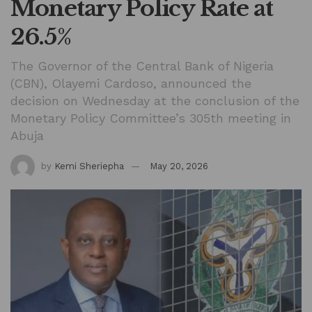
Monetary Policy Rate at
26.5%
The Governor of the Central Bank of Nigeria
(CBN), Olayemi Cardoso, announced the
decision on Wednesday at the conclusion of the
Monetary Policy Committee’s 305th meeting in
Abuja
by
Kemi Sheriepha
May 20, 2026