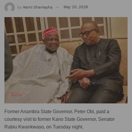
by
Kemi Sheriepha
May 20, 2026
Former Anambra State Governor, Peter Obi, paid a
courtesy visit to former Kano State Governor, Senator
Rabiu Kwankwaso, on Tuesday night.