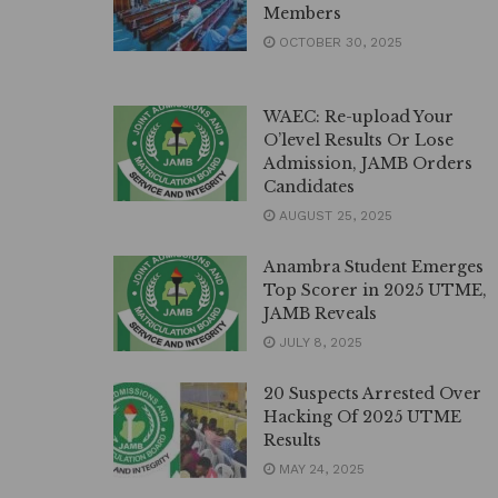
Members
OCTOBER 30, 2025
WAEC: Re-upload Your
O’level Results Or Lose
Admission, JAMB Orders
Candidates
AUGUST 25, 2025
Anambra Student Emerges
Top Scorer in 2025 UTME,
JAMB Reveals
JULY 8, 2025
20 Suspects Arrested Over
Hacking Of 2025 UTME
Results
MAY 24, 2025