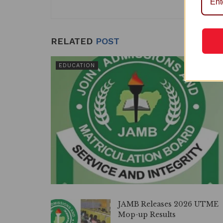
k
RELATED
POST
EDUCATION
JAMB Releases 2026 UTME
Mop-up Results