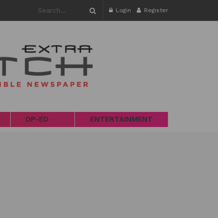
Login
Register
OP-ED
ENTERTAINMENT