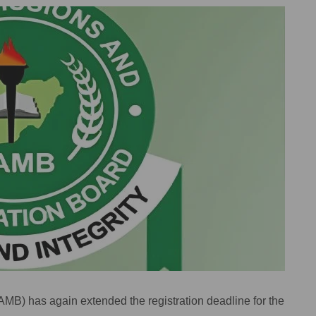
MB) has again extended the registration deadline for the