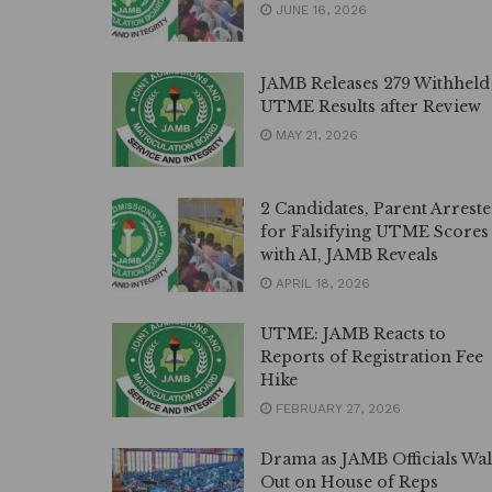
JUNE 16, 2026
JAMB Releases 279 Withheld
UTME Results after Review
MAY 21, 2026
2 Candidates, Parent Arrest
for Falsifying UTME Scores
with AI, JAMB Reveals
APRIL 18, 2026
UTME: JAMB Reacts to
Reports of Registration Fee
Hike
FEBRUARY 27, 2026
Drama as JAMB Officials Wa
Out on House of Reps