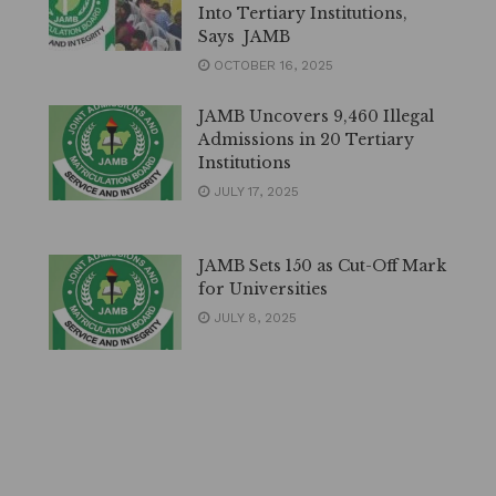
Into Tertiary Institutions,
Says JAMB
OCTOBER 16, 2025
JAMB Uncovers 9,460 Illegal
Admissions in 20 Tertiary
Institutions
JULY 17, 2025
JAMB Sets 150 as Cut-Off Mark
for Universities
JULY 8, 2025