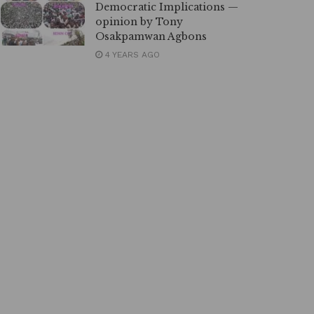
Democratic Implications —
opinion by Tony
Osakpamwan Agbons
4 YEARS AGO