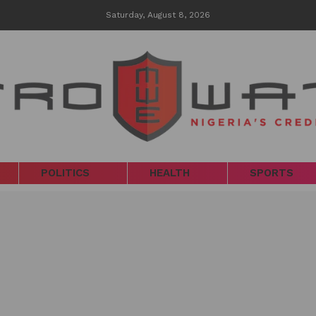
Saturday, August 8, 2026
POLITICS
HEALTH
SPORTS