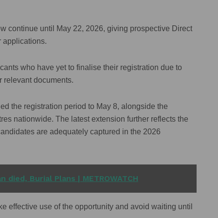
now continue until May 22, 2026, giving prospective Direct
 applications.
ts who have yet to finalise their registration due to
er relevant documents.
ed the registration period to May 8, alongside the
tres nationwide. The latest extension further reflects the
 candidates are adequately captured in the 2026
n died, Burial Plans | METROWATCH
 effective use of the opportunity and avoid waiting until