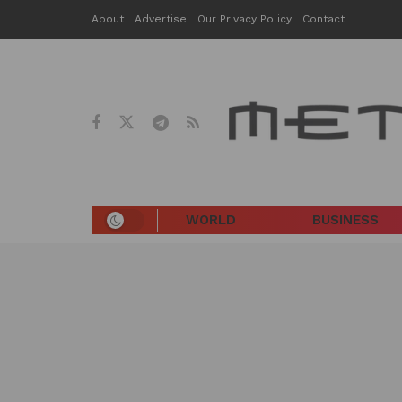
About
Advertise
Our Privacy Policy
Contact
WORLD
BUSINESS