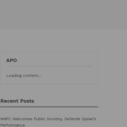
APO
Loading content...
Recent Posts
NNPC Welcomes Public Scrutiny, Defends Ojulari’s
Performance