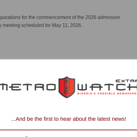
.
reparations for the commencement of the 2026 admission
y meeting scheduled for May 11, 2026.
...And be the first to hear about the latest news!