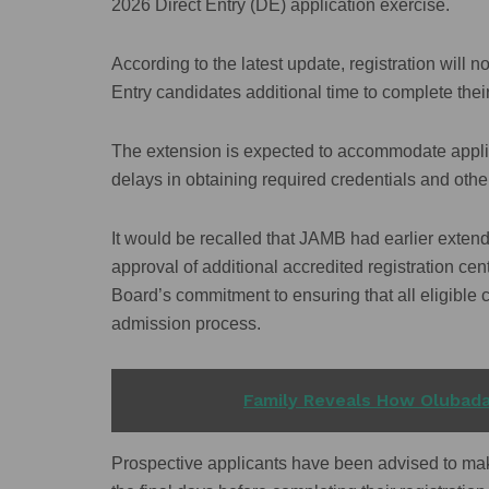
2026 Direct Entry (DE) application exercise.
According to the latest update, registration will 
Entry candidates additional time to complete their
The extension is expected to accommodate applican
delays in obtaining required credentials and oth
It would be recalled that JAMB had earlier extend
approval of additional accredited registration cen
Board’s commitment to ensuring that all eligible
admission process.
READ ALSO
Family Reveals How Olubada
Prospective applicants have been advised to make