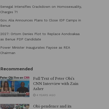
Senegal Intensifies Crackdown on Homosexuality,
Charges 71
Gov. Alia Announces Plans to Close IDP Camps in
Benue
2027: Ortom Denies Plot to Replace Aondoakaa
as Benue PDP Candidate
Power Minister Inaugurates Fayose as REA
Chairman
Recommended
Full Text of Peter Obi’s
CNN Interview with Zain
Asher
4 YEARS AGO
Obi-pendence and its