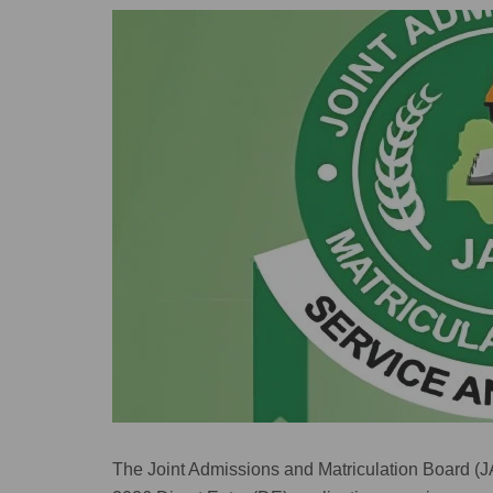
The Joint Admissions and Matriculation Board (JA