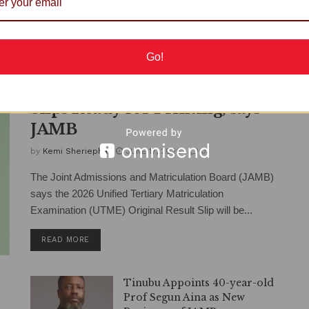
Go!
2026 UTME Original Result
Slips Ready for Printing, says
JAMB
by
Kemi Sheriepha
JUNE 17, 2026
0
The Joint Admissions and Matriculation Board (JAMB)
says the 2026 Unified Tertiary Matriculation
Examination (UTME) Original Result Slip will be...
DETAILS
READ MORE
Tinubu Appoints 40-year-old
Prof Segun Aina as New