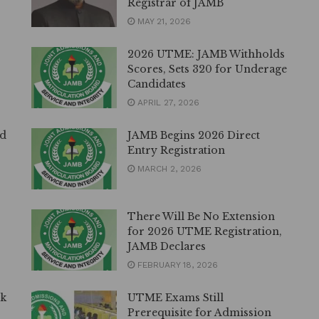
Registrar of JAMB
MAY 21, 2026
2026 UTME: JAMB Withholds
Scores, Sets 320 for Underage
Candidates
APRIL 27, 2026
ed
JAMB Begins 2026 Direct
Entry Registration
MARCH 2, 2026
There Will Be No Extension
for 2026 UTME Registration,
JAMB Declares
FEBRUARY 18, 2026
lk
UTME Exams Still
Prerequisite for Admission