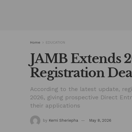
Home
EDUCATION
JAMB Extends 
Registration Dea
According to the latest update, regi
2026, giving prospective Direct Ent
their applications
by
Kemi Sheriepha
May 8, 2026