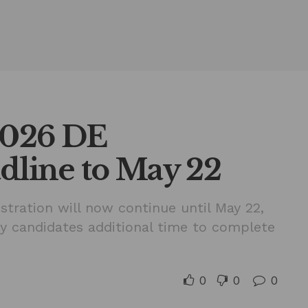
2026 DE
dline to May 22
stration will now continue until May 22,
ry candidates additional time to complete
0
0
0