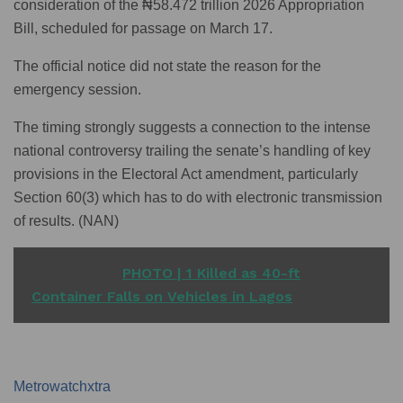
consideration of the ₦58.472 trillion 2026 Appropriation
Bill, scheduled for passage on March 17.
The official notice did not state the reason for the
emergency session.
The timing strongly suggests a connection to the intense
national controversy trailing the senate’s handling of key
provisions in the Electoral Act amendment, particularly
Section 60(3) which has to do with electronic transmission
of results. (NAN)
READ ALSO
PHOTO | 1 Killed as 40-ft
Container Falls on Vehicles in Lagos
Metrowatchxtra