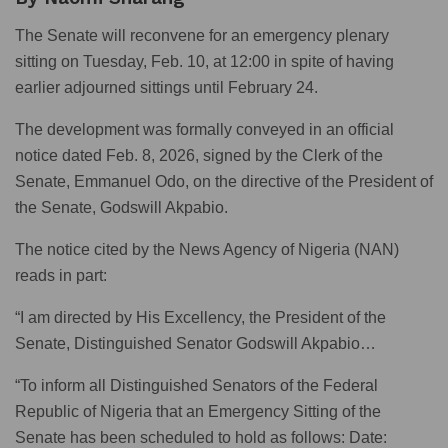
The Senate will reconvene for an emergency plenary
sitting on Tuesday, Feb. 10, at 12:00 in spite of having
earlier adjourned sittings until February 24.
The development was formally conveyed in an official
notice dated Feb. 8, 2026, signed by the Clerk of the
Senate, Emmanuel Odo, on the directive of the President of
the Senate, Godswill Akpabio.
The notice cited by the News Agency of Nigeria (NAN)
reads in part:
“I am directed by His Excellency, the President of the
Senate, Distinguished Senator Godswill Akpabio…
“To inform all Distinguished Senators of the Federal
Republic of Nigeria that an Emergency Sitting of the
Senate has been scheduled to hold as follows: Date: