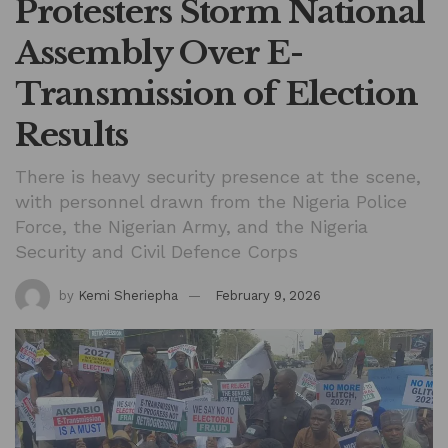
Protesters Storm National
Assembly Over E-
Transmission of Election
Results
There is heavy security presence at the scene,
with personnel drawn from the Nigeria Police
Force, the Nigerian Army, and the Nigeria
Security and Civil Defence Corps
by
Kemi Sheriepha
February 9, 2026