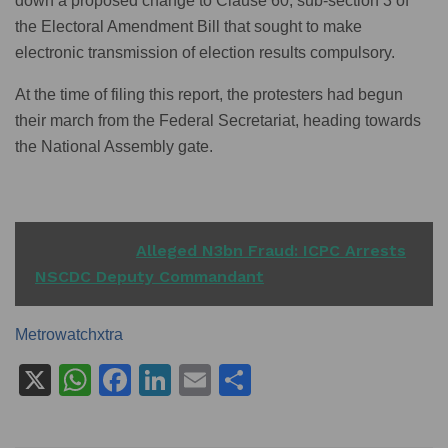
down a proposed change to Clause 60, sub-section 3 of
the Electoral Amendment Bill that sought to make
electronic transmission of election results compulsory.
At the time of filing this report, the protesters had begun
their march from the Federal Secretariat, heading towards
the National Assembly gate.
READ ALSO
Alleged N3bn Fraud: ICPC Arrests
NSCDC Deputy Commandant
Metrowatchxtra
X
W
F
Li
E
S
h
a
n
m
h
at
c
k
ai
ar