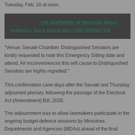
Tuesday, Feb. 10 at noon.
READ ALSO
I’m godfather of Nigerian Music
Industry, Says Burna Boy | METROWATCH
“Venue: Senate Chamber. Distinguished Senators are
kindly requested to note this Emergency Sitting date and
attend. All inconveniences this will cause to Distinguished
Senators are highly regretted.”
This confirmation cane days after the Senate last Thursday
adjourned plenary, following the passage of the Electoral
Act (Amendment) Bill, 2026.
The adjournment was to allow lawmakers participate in the
ongoing budget defence sessions by Ministries,
Departments and Agencies (MDAs) ahead of the final