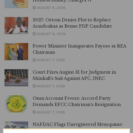
Homosexuality, Charges 71
AUGUST 8, 2026
2027: Ortom Denies Plot to Replace
Aondoakaa as Benue PDP Candidate
AUGUST 8, 2026
Power Minister Inaugurates Fayose as REA
Chairman
AUGUST 7, 2026
Court Fixes August 31 for Judgment in
Shinkafi’s Suit Against APC, INEC
AUGUST 7, 2026
Osun Account Freeze: Accord Party
Demands EFCC Chairman’s Resignation
AUGUST 7, 2026
NAFDAC Flags Unregistered Menopause
Supplement