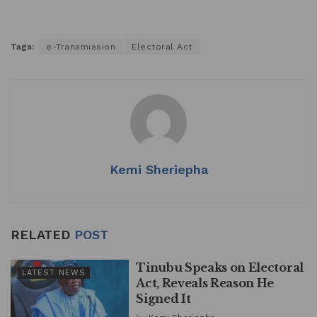
Tags:
e-Transmission
Electoral Act
Kemi Sheriepha
RELATED
POST
Tinubu Speaks on Electoral
LATEST NEWS
Act, Reveals Reason He
Signed It