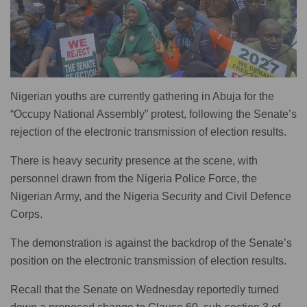
Nigerian youths are currently gathering in Abuja for the
“Occupy National Assembly” protest, following the Senate’s
rejection of the electronic transmission of election results.
There is heavy security presence at the scene, with
personnel drawn from the Nigeria Police Force, the
Nigerian Army, and the Nigeria Security and Civil Defence
Corps.
The demonstration is against the backdrop of the Senate’s
position on the electronic transmission of election results.
Recall that the Senate on Wednesday reportedly turned