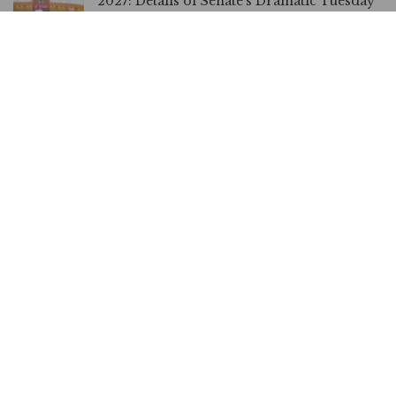
2027: Details of Senate’s Dramatic Tuesday
Plenary over Election Date, Electronic
Transmission
FEBRUARY 18, 2026
Electronic Transmission of Results is
Mandatory, House of Reps Spokesman
Insists
FEBRUARY 18, 2026
BREAKING: Electoral Act: Senate Adopts
Electronic, Manual Transmission Of
Results
FEBRUARY 10, 2026
OPINION | Electoral Transparency in
Reverse Gear, By Dakuku Peterside
FEBRUARY 9, 2026
No Network in 9 States, Akpabio Justifies
Senate Decision on Electronic