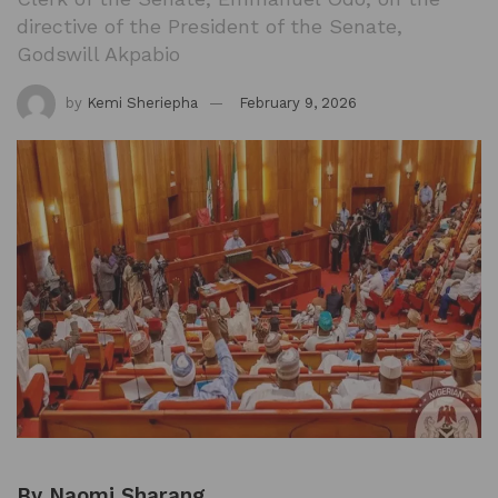
directive of the President of the Senate,
Godswill Akpabio
by
Kemi Sheriepha
February 9, 2026
By Naomi Sharang