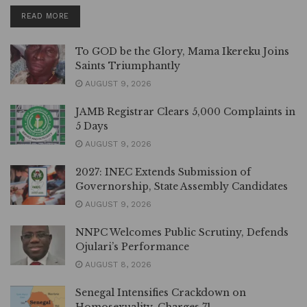
DETAILS
READ MORE
To GOD be the Glory, Mama Ikereku Joins
Saints Triumphantly
AUGUST 9, 2026
JAMB Registrar Clears 5,000 Complaints in
5 Days
AUGUST 9, 2026
2027: INEC Extends Submission of
Governorship, State Assembly Candidates
AUGUST 9, 2026
NNPC Welcomes Public Scrutiny, Defends
Ojulari’s Performance
AUGUST 8, 2026
Senegal Intensifies Crackdown on