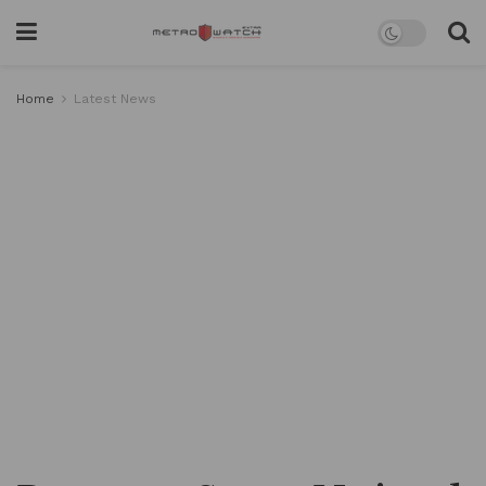
Home
Latest News