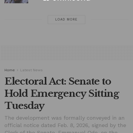
LOAD MORE
Home
Latest News
Electoral Act: Senate to
Hold Emergency Sitting
Tuesday
The development was formally conveyed in an
official notice dated Feb. 8, 2026, signed by the
Clerk of the Senate, Emmanuel Odo, on the