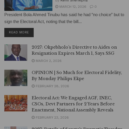
by
Kemi Sheriepha
MARCH 12, 2026
0
President Bola Ahmed Tinubu has said he had “no choice” but to
sign the Electoral Act, noting that the bill...
DETAILS
READ MORE
2027: Okpebholo’s Directive to Aides on
Resignation Expires March 1, Says SSG
MARCH 2, 2026
OPINION | So Much for Electoral Fidelity,
By Monday Philips Ekpe
FEBRUARY 28, 2026
Electoral Act: We Engaged AGF, INEC,
CSOs, Devt Partners for 2 Years Before
Enactment, National Assembly Reveals
FEBRUARY 23, 2026