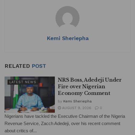
s
e
e
l
e
A
b
dI
p
o
n
p
o
Kemi Sheriepha
k
RELATED
POST
NRS Boss, Adedeji Under
LATEST NEWS
Fire over Nigerian
Economy Comment
by
Kemi Sheriepha
AUGUST 9, 2026
0
Nigerians have tackled the Executive Chairman of the Nigeria
Revenue Service, Zacch Adedeji, over his recent comment
about critics of...