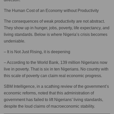
The Human Cost of an Economy without Productivity
The consequences of weak productivity are not abstract.
They show up in hunger, jobs, poverty, life expectancy, and
living standards. Below is where Nigeria’s crisis becomes
undeniable.
– It is Not Just Rising, it is deepening
– According to the World Bank, 139 million Nigerians now
live in poverty. That is six in ten Nigerians. No country with
this scale of poverty can claim real economic progress.
SBM Intelligence, in a scathing review of the government’s
economic reforms, noted that this administration of
government has failed to lift Nigerians’ living standards,
despite the loud claims of macroeconomic stability.