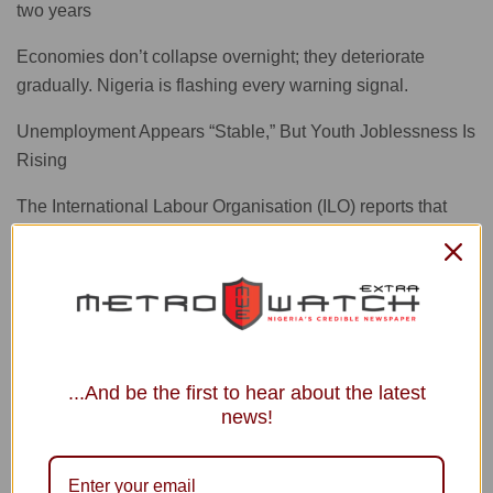
two years
Economies don’t collapse overnight; they deteriorate
gradually. Nigeria is flashing every warning signal.
Unemployment Appears “Stable,” But Youth Joblessness Is
Rising
The International Labour Organisation (ILO) reports that
while Nigeria’s headline unemployment rate has fallen to
4.3 percent, youth unemployment has risen to 6.5 percent.
A youthful population with no jobs is a time bomb for the
economy.
Financial System Delinking from the Real Economy
...And be the first to hear about the latest
Nigeria’s financial system appears to be delinking from the
news!
real economy. High interest rates make loans too
expensive, manufacturers cut borrowing, SMEs are