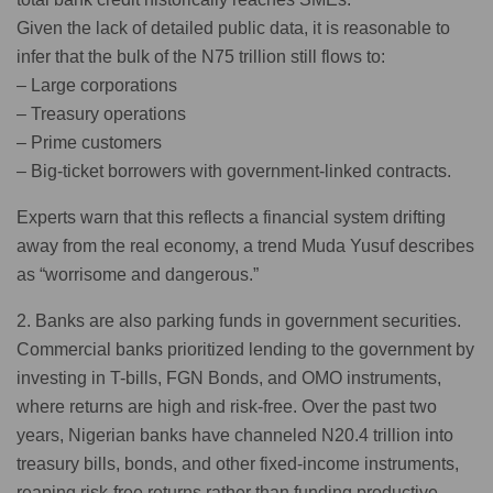
Given the lack of detailed public data, it is reasonable to
infer that the bulk of the N75 trillion still flows to:
– Large corporations
– Treasury operations
– Prime customers
– Big-ticket borrowers with government-linked contracts.
Experts warn that this reflects a financial system drifting
away from the real economy, a trend Muda Yusuf describes
as “worrisome and dangerous.”
2. Banks are also parking funds in government securities.
Commercial banks prioritized lending to the government by
investing in T-bills, FGN Bonds, and OMO instruments,
where returns are high and risk-free. Over the past two
years, Nigerian banks have channeled N20.4 trillion into
treasury bills, bonds, and other fixed-income instruments,
reaping risk-free returns rather than funding productive