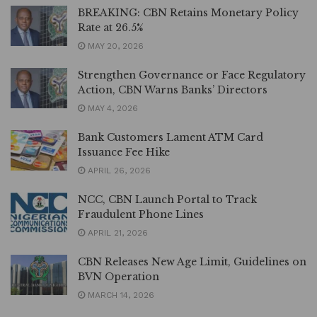
BREAKING: CBN Retains Monetary Policy
Rate at 26.5%
MAY 20, 2026
Strengthen Governance or Face Regulatory
Action, CBN Warns Banks’ Directors
MAY 4, 2026
Bank Customers Lament ATM Card
Issuance Fee Hike
APRIL 26, 2026
NCC, CBN Launch Portal to Track
Fraudulent Phone Lines
APRIL 21, 2026
CBN Releases New Age Limit, Guidelines on
BVN Operation
MARCH 14, 2026