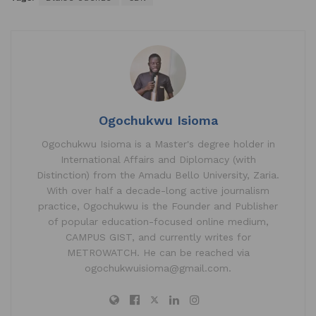
at
c
k
ai
ar
s
e
e
l
e
A
b
dI
p
o
n
p
o
k
Ogochukwu Isioma
Ogochukwu Isioma is a Master's degree holder in
International Affairs and Diplomacy (with
Distinction) from the Amadu Bello University, Zaria.
With over half a decade-long active journalism
practice, Ogochukwu is the Founder and Publisher
of popular education-focused online medium,
CAMPUS GIST, and currently writes for
METROWATCH. He can be reached via
ogochukwuisioma@gmail.com.