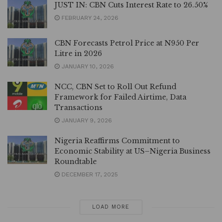
JUST IN: CBN Cuts Interest Rate to 26.50%
FEBRUARY 24, 2026
CBN Forecasts Petrol Price at N950 Per
Litre in 2026
JANUARY 10, 2026
NCC, CBN Set to Roll Out Refund
Framework for Failed Airtime, Data
Transactions
JANUARY 9, 2026
Nigeria Reaffirms Commitment to
Economic Stability at US–Nigeria Business
Roundtable
DECEMBER 17, 2025
LOAD MORE