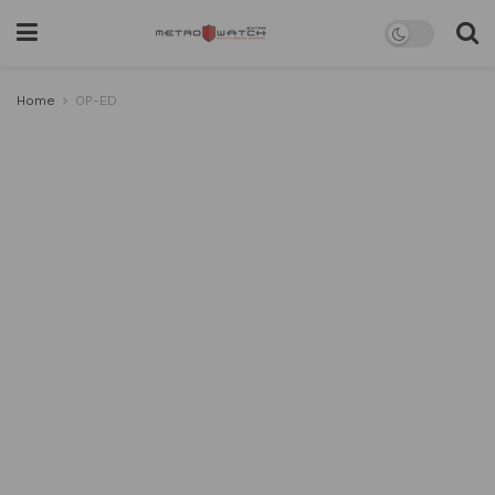
Home
OP-ED