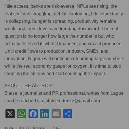
little access, banks are risk-averse, NPLs are rising, the
real sector is struggling, debt is exploding, Life expectancy
is collapsing, hunger is spreading, productivity remains
weak, and credit levels are trending downward. The real
question is no longer how large the number is but who
actually received it, what it financed, and what it produced.
Until credit flows to production, industry, SMEs, and
innovation, Nigeria will continue celebrating large numbers
while the real economy gasps for oxygen. It is time to stop
counting the trillions and start counting the impact.
ABOUT THE AUTHOR:
Blaise, a journalist and PR professional, writes from Lagos,
can be reached via: blaise.udunze@gmail.com
X
W
F
Li
E
S
h
a
n
m
h
Tags:
Blaise Udenze
CBN