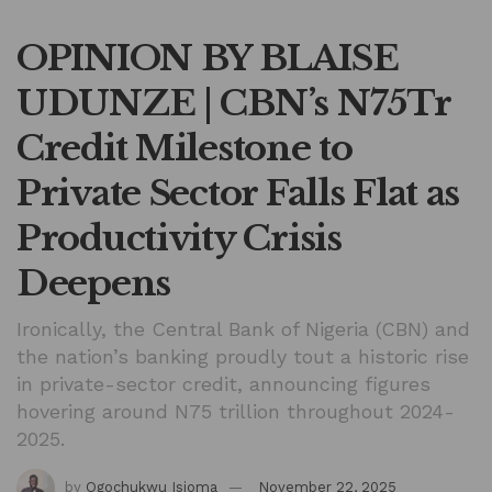
OPINION BY BLAISE
UDUNZE | CBN’s N75Tr
Credit Milestone to
Private Sector Falls Flat as
Productivity Crisis
Deepens
Ironically, the Central Bank of Nigeria (CBN) and
the nation’s banking proudly tout a historic rise
in private-sector credit, announcing figures
hovering around N75 trillion throughout 2024-
2025.
by
Ogochukwu Isioma
November 22, 2025