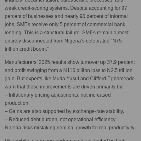
weak credit-scoring systems. Despite accounting for 97
percent of businesses and nearly 90 percent of informal
jobs, SMEs receive only 5 percent of commercial bank
lending. This is a structural failure. SMEs remain almost
entirely disconnected from Nigeria’s celebrated “N75
trillion credit boom.”
Manufacturers’ 2025 results show turnover up 37.9 percent
and profit swinging from a N116 billion loss to N2.5 trillion
gain. But experts like Muda Yusuf and Clifford Egbomeade
warn that these improvements are driven primarily by:
– Inflationary pricing adjustments, not increased
production.
– Gains are also supported by exchange-rate stability.
– Reduced debt burden, not operational efficiency.
Nigeria risks mistaking nominal growth for real productivity.
Meanwhile, rising non-performing loans fueled by high