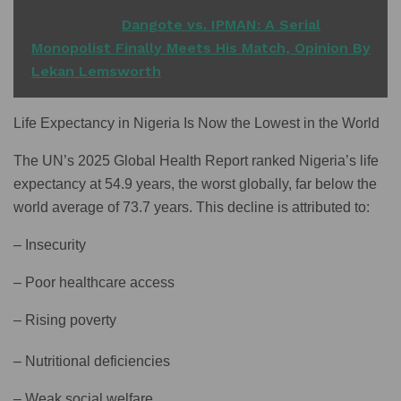
READ ALSO
Dangote vs. IPMAN: A Serial
Monopolist Finally Meets His Match, Opinion By
Lekan Lemsworth
Life Expectancy in Nigeria Is Now the Lowest in the World
The UN’s 2025 Global Health Report ranked Nigeria’s life
expectancy at 54.9 years, the worst globally, far below the
world average of 73.7 years. This decline is attributed to:
– Insecurity
– Poor healthcare access
– Rising poverty
– Nutritional deficiencies
– Weak social welfare