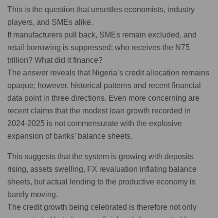
This is the question that unsettles economists, industry
players, and SMEs alike.
If manufacturers pull back, SMEs remain excluded, and
retail borrowing is suppressed; who receives the N75
trillion? What did it finance?
The answer reveals that Nigeria’s credit allocation remains
opaque; however, historical patterns and recent financial
data point in three directions. Even more concerning are
recent claims that the modest loan growth recorded in
2024-2025 is not commensurate with the explosive
expansion of banks’ balance sheets.
This suggests that the system is growing with deposits
rising, assets swelling, FX revaluation inflating balance
sheets, but actual lending to the productive economy is
barely moving.
The credit growth being celebrated is therefore not only