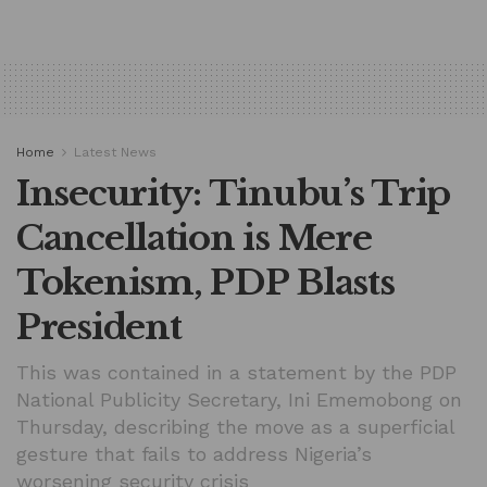
Home
Latest News
Insecurity: Tinubu’s Trip
Cancellation is Mere
Tokenism, PDP Blasts
President
This was contained in a statement by the PDP
National Publicity Secretary, Ini Ememobong on
Thursday, describing the move as a superficial
gesture that fails to address Nigeria’s
worsening security crisis