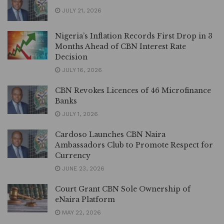
JULY 21, 2026
Nigeria’s Inflation Records First Drop in 3
Months Ahead of CBN Interest Rate
Decision
JULY 16, 2026
CBN Revokes Licences of 46 Microfinance
Banks
JULY 1, 2026
Cardoso Launches CBN Naira
Ambassadors Club to Promote Respect for
Currency
JUNE 23, 2026
Court Grant CBN Sole Ownership of
eNaira Platform
MAY 22, 2026