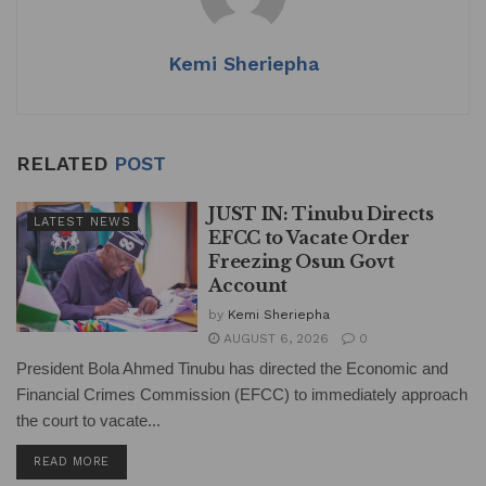
Kemi Sheriepha
RELATED
POST
JUST IN: Tinubu Directs
LATEST NEWS
EFCC to Vacate Order
Freezing Osun Govt
Account
by
Kemi Sheriepha
AUGUST 6, 2026
0
President Bola Ahmed Tinubu has directed the Economic and
Financial Crimes Commission (EFCC) to immediately approach
the court to vacate...
DETAILS
READ MORE