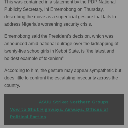
This was contained in a statement by the PDP National
Publicity Secretary, Ini Ememobong on Thursday,
describing the move as a superficial gesture that fails to
address Nigeria’s worsening security crisis.
Ememobong said the President’s decision, which was
announced amid national outrage over the kidnapping of
twenty-five schoolgirls in Kebbi State, is “the latest and
boldest example of tokenism”.
According to him, the gesture may appear sympathetic but
does little to confront the escalating insecurity across the
country.
READ ALSO
ASUU Strike: Northern Groups
Vow to Shut Highways, Airways, Offices of
Political Parties