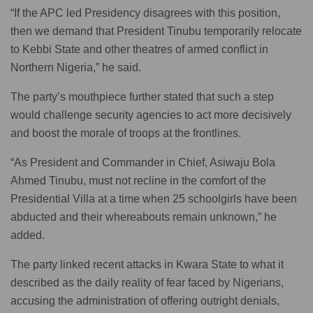
“If the APC led Presidency disagrees with this position,
then we demand that President Tinubu temporarily relocate
to Kebbi State and other theatres of armed conflict in
Northern Nigeria,” he said.
The party’s mouthpiece further stated that such a step
would challenge security agencies to act more decisively
and boost the morale of troops at the frontlines.
“As President and Commander in Chief, Asiwaju Bola
Ahmed Tinubu, must not recline in the comfort of the
Presidential Villa at a time when 25 schoolgirls have been
abducted and their whereabouts remain unknown,” he
added.
The party linked recent attacks in Kwara State to what it
described as the daily reality of fear faced by Nigerians,
accusing the administration of offering outright denials,