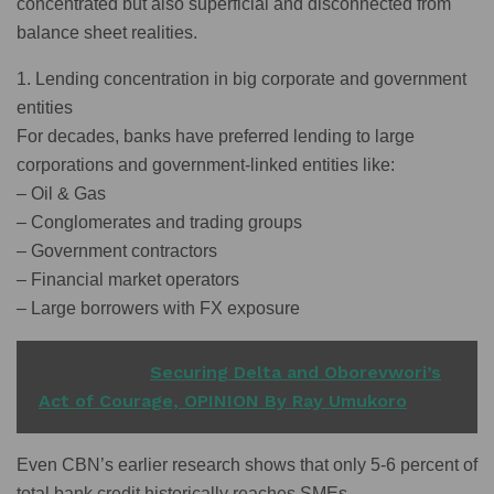
concentrated but also superficial and disconnected from
balance sheet realities.
1. Lending concentration in big corporate and government
entities
For decades, banks have preferred lending to large
corporations and government-linked entities like:
– Oil & Gas
– Conglomerates and trading groups
– Government contractors
– Financial market operators
– Large borrowers with FX exposure
READ ALSO
Securing Delta and Oborevwori’s
Act of Courage, OPINION By Ray Umukoro
Even CBN’s earlier research shows that only 5-6 percent of
total bank credit historically reaches SMEs.