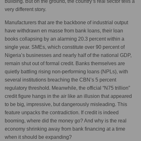
building. But on the ground, the country’s real sector tells a
very different story.
Manufacturers that are the backbone of industrial output
have withdrawn en masse from bank loans, their loan
books collapsing by an alarming 20.3 percent within a
single year. SMEs, which constitute over 90 percent of
Nigeria’s businesses and nearly half of the national GDP,
remain shut out of formal credit. Banks themselves are
quietly battling rising non-performing loans (NPLs), with
several institutions breaching the CBN’s 5 percent
regulatory threshold. Meanwhile, the official “N75 trillion”
credit figure hangs in the air like an illusion that appeared
to be big, impressive, but dangerously misleading. This
feature unpacks the contradiction. If credit is indeed
booming, where did the money go? And why is the real
economy shrinking away from bank financing at a time
when it should be expanding?