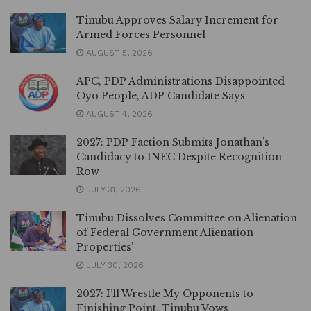
Tinubu Approves Salary Increment for
Armed Forces Personnel
AUGUST 5, 2026
APC, PDP Administrations Disappointed
Oyo People, ADP Candidate Says
AUGUST 4, 2026
2027: PDP Faction Submits Jonathan’s
Candidacy to INEC Despite Recognition
Row
JULY 31, 2026
Tinubu Dissolves Committee on Alienation
of Federal Government Alienation
Properties’
JULY 30, 2026
2027: I’ll Wrestle My Opponents to
Finishing Point, Tinubu Vows