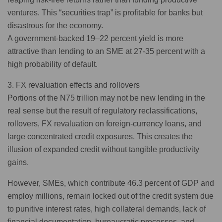
ventures. This “securities trap” is profitable for banks but
disastrous for the economy.
A government-backed 19–22 percent yield is more
attractive than lending to an SME at 27-35 percent with a
high probability of default.
3. FX revaluation effects and rollovers
Portions of the N75 trillion may not be new lending in the
real sense but the result of regulatory reclassifications,
rollovers, FX revaluation on foreign-currency loans, and
large concentrated credit exposures. This creates the
illusion of expanded credit without tangible productivity
gains.
However, SMEs, which contribute 46.3 percent of GDP and
employ millions, remain locked out of the credit system due
to punitive interest rates, high collateral demands, lack of
financial documentation, bureaucratic processes, and