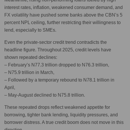
interest rates, inflation, weakened consumer demand, and
FX volatility have pushed some banks above the CBN’s 5
percent NPL ceiling, further restricting their willingness to
lend, especially to SMEs.
Even the private-sector credit trend contradicts the
headline figure. Throughout 2025, credit levels have
shown repeated declines:
– February’s N77.3 trillion dropped to N76.3 trillion,
– N75.9 trillion in March,
– Followed by a temporary rebound to N78.1 trillion in
April,
– May-August declined to N75.8 trillion.
These repeated drops reflect weakened appetite for
borrowing, tighter bank lending, liquidity pressures, and
borrower distress. A true credit boom does not move in this
direction.