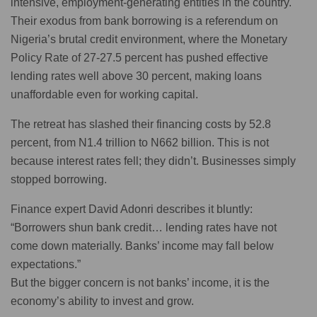
intensive, employment-generating entities in the country.
Their exodus from bank borrowing is a referendum on
Nigeria’s brutal credit environment, where the Monetary
Policy Rate of 27-27.5 percent has pushed effective
lending rates well above 30 percent, making loans
unaffordable even for working capital.
The retreat has slashed their financing costs by 52.8
percent, from N1.4 trillion to N662 billion. This is not
because interest rates fell; they didn’t. Businesses simply
stopped borrowing.
Finance expert David Adonri describes it bluntly:
“Borrowers shun bank credit… lending rates have not
come down materially. Banks’ income may fall below
expectations.”
But the bigger concern is not banks’ income, it is the
economy’s ability to invest and grow.