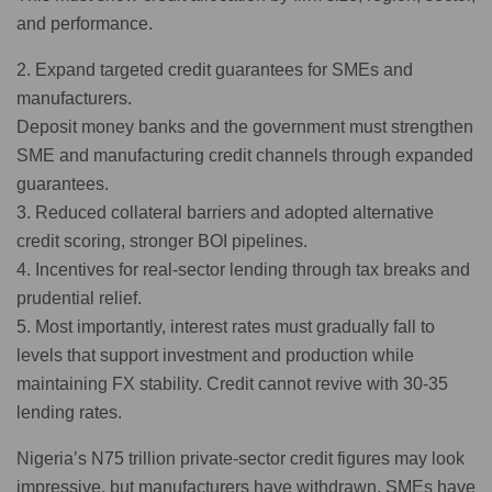
and performance.
2. Expand targeted credit guarantees for SMEs and
manufacturers.
Deposit money banks and the government must strengthen
SME and manufacturing credit channels through expanded
guarantees.
3. Reduced collateral barriers and adopted alternative
credit scoring, stronger BOI pipelines.
4. Incentives for real-sector lending through tax breaks and
prudential relief.
5. Most importantly, interest rates must gradually fall to
levels that support investment and production while
maintaining FX stability. Credit cannot revive with 30-35
lending rates.
Nigeria’s N75 trillion private-sector credit figures may look
impressive, but manufacturers have withdrawn, SMEs have