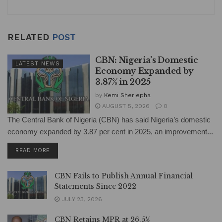
RELATED
POST
CBN: Nigeria’s Domestic
LATEST NEWS
Economy Expanded by
3.87% in 2025
by
Kemi Sheriepha
AUGUST 5, 2026
0
The Central Bank of Nigeria (CBN) has said Nigeria’s domestic
economy expanded by 3.87 per cent in 2025, an improvement...
DETAILS
READ MORE
CBN Fails to Publish Annual Financial
Statements Since 2022
JULY 23, 2026
CBN Retains MPR at 26.5%