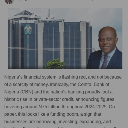
Nigeria’s financial system is flashing red, and not because
of a scarcity of money. Ironically, the Central Bank of
Nigeria (CBN) and the nation’s banking proudly tout a
historic rise in private-sector credit, announcing figures
hovering around N75 trillion throughout 2024-2025. On
paper, this looks like a funding boom, a sign that
businesses are borrowing, investing, expanding, and