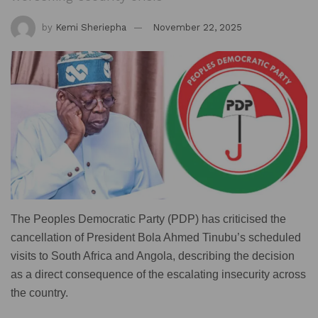
by
Kemi Sheriepha
November 22, 2025
The Peoples Democratic Party (PDP) has criticised the
cancellation of President Bola Ahmed Tinubu’s scheduled
visits to South Africa and Angola, describing the decision
as a direct consequence of the escalating insecurity across
the country.