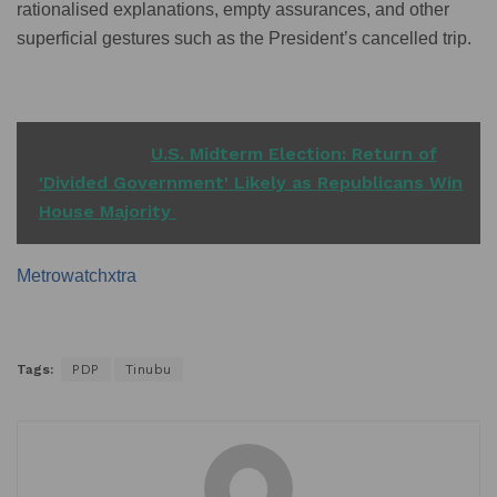
rationalised explanations, empty assurances, and other
superficial gestures such as the President’s cancelled trip.
READ ALSO
U.S. Midterm Election: Return of
'Divided Government' Likely as Republicans Win
House Majority
Metrowatchxtra
Tags:
PDP
Tinubu