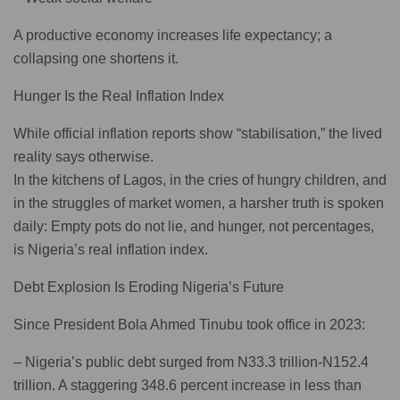
A productive economy increases life expectancy; a
collapsing one shortens it.
Hunger Is the Real Inflation Index
While official inflation reports show “stabilisation,” the lived
reality says otherwise.
In the kitchens of Lagos, in the cries of hungry children, and
in the struggles of market women, a harsher truth is spoken
daily: Empty pots do not lie, and hunger, not percentages,
is Nigeria’s real inflation index.
Debt Explosion Is Eroding Nigeria’s Future
Since President Bola Ahmed Tinubu took office in 2023:
– Nigeria’s public debt surged from N33.3 trillion-N152.4
trillion. A staggering 348.6 percent increase in less than