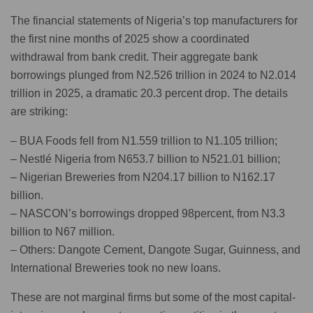
The financial statements of Nigeria’s top manufacturers for
the first nine months of 2025 show a coordinated
withdrawal from bank credit. Their aggregate bank
borrowings plunged from N2.526 trillion in 2024 to N2.014
trillion in 2025, a dramatic 20.3 percent drop. The details
are striking:
– BUA Foods fell from N1.559 trillion to N1.105 trillion;
– Nestlé Nigeria from N653.7 billion to N521.01 billion;
– Nigerian Breweries from N204.17 billion to N162.17
billion.
– NASCON’s borrowings dropped 98percent, from N3.3
billion to N67 million.
– Others: Dangote Cement, Dangote Sugar, Guinness, and
International Breweries took no new loans.
These are not marginal firms but some of the most capital-