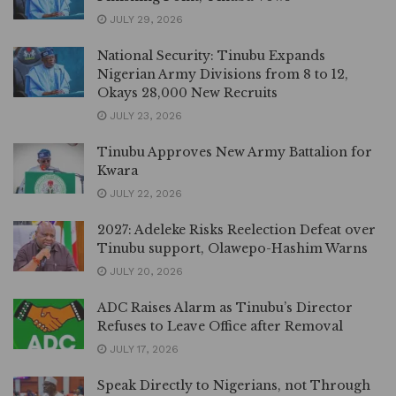
JULY 29, 2026
National Security: Tinubu Expands
Nigerian Army Divisions from 8 to 12,
Okays 28,000 New Recruits
JULY 23, 2026
Tinubu Approves New Army Battalion for
Kwara
JULY 22, 2026
2027: Adeleke Risks Reelection Defeat over
Tinubu support, Olawepo-Hashim Warns
JULY 20, 2026
ADC Raises Alarm as Tinubu’s Director
Refuses to Leave Office after Removal
JULY 17, 2026
Speak Directly to Nigerians, not Through