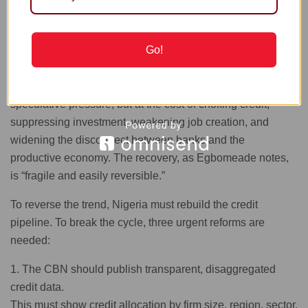
excluded, banks channel funds into T-bills, NPLs rise,
banks tighten further, and private-sector growth slows. This
feedback loop is dangerous.
Go!
Monetary authorities have prioritised stabilization,
achieving a firmer naira, temporary FX calm, and reduced
speculative pressure, but at the cost of choking credit,
suppressing investment, weakening job creation, and
widening the disconnect between banks and the
productive economy. The recovery, as Egbomeade notes,
is “fragile and easily reversible.”
To reverse the trend, Nigeria must rebuild the credit
pipeline. To break the cycle, three urgent reforms are
needed:
1. The CBN should publish transparent, disaggregated
credit data.
This must show credit allocation by firm size, region, sector,