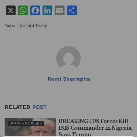
X
W
F
Li
E
S
h
a
n
m
h
Tags:
Donald Trump
at
c
k
ai
ar
s
e
e
l
e
A
b
dI
p
o
n
p
o
k
Kemi Sheriepha
RELATED
POST
BREAKING | US Forces Kill
UNCATEGORIZED
ISIS Commander in Nigeria,
Says Trump