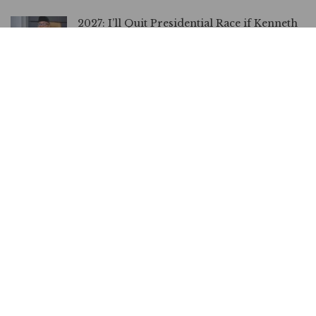
2027: I’ll Quit Presidential Race if Kenneth
Okonkwo’s Evidence Proves Me Unfit, Says
Peter Obi
JULY 10, 2026
Nothing Must Happen to Peter Obi, Atiku
Warns Nigerian Govt
JULY 9, 2026
2027: Obi Can’t Face Me, Let Alone Tinubu,
Says Umahi
JULY 7, 2026
NDC Exempts Obi, Kwankwaso from anti-
Defection Oath
JUNE 18, 2026
You’re Looking for Campaign Funds,
Okonkwo Reacts to Obi’s N5bn Defamation
Suit