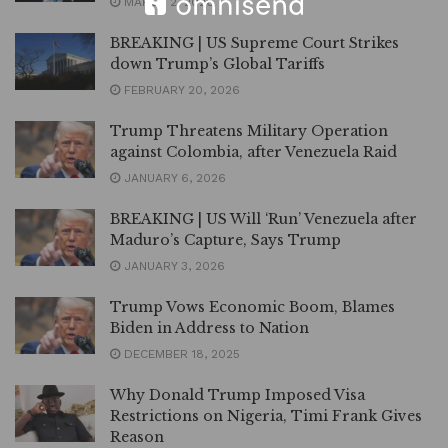
MARCH 2, 2026
BREAKING | US Supreme Court Strikes
down Trump’s Global Tariffs
FEBRUARY 20, 2026
Trump Threatens Military Operation
against Colombia, after Venezuela Raid
JANUARY 6, 2026
BREAKING | US Will ‘Run’ Venezuela after
Maduro’s Capture, Says Trump
JANUARY 3, 2026
Trump Vows Economic Boom, Blames
Biden in Address to Nation
DECEMBER 18, 2025
Why Donald Trump Imposed Visa
Restrictions on Nigeria, Timi Frank Gives
Reason