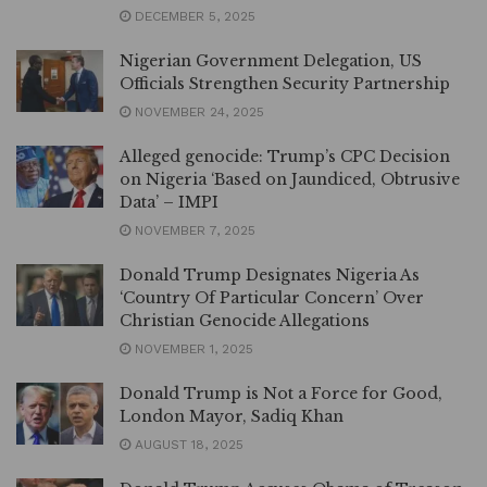
DECEMBER 5, 2025
Nigerian Government Delegation, US
Officials Strengthen Security Partnership
NOVEMBER 24, 2025
Alleged genocide: Trump’s CPC Decision
on Nigeria ‘Based on Jaundiced, Obtrusive
Data’ – IMPI
NOVEMBER 7, 2025
Donald Trump Designates Nigeria As
‘Country Of Particular Concern’ Over
Christian Genocide Allegations
NOVEMBER 1, 2025
Donald Trump is Not a Force for Good,
London Mayor, Sadiq Khan
AUGUST 18, 2025