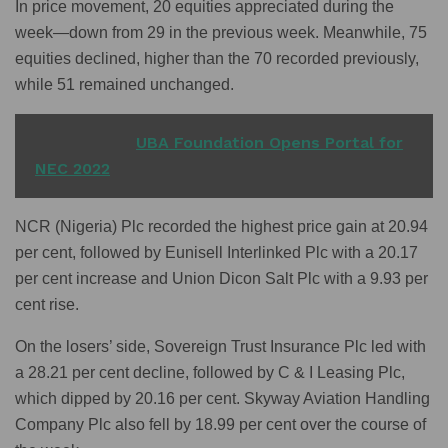
In price movement, 20 equities appreciated during the
week—down from 29 in the previous week. Meanwhile, 75
equities declined, higher than the 70 recorded previously,
while 51 remained unchanged.
READ ALSO
UBA Foundation Opens Portal for
NEC 2022
NCR (Nigeria) Plc recorded the highest price gain at 20.94
per cent, followed by Eunisell Interlinked Plc with a 20.17
per cent increase and Union Dicon Salt Plc with a 9.93 per
cent rise.
On the losers’ side, Sovereign Trust Insurance Plc led with
a 28.21 per cent decline, followed by C & I Leasing Plc,
which dipped by 20.16 per cent. Skyway Aviation Handling
Company Plc also fell by 18.99 per cent over the course of