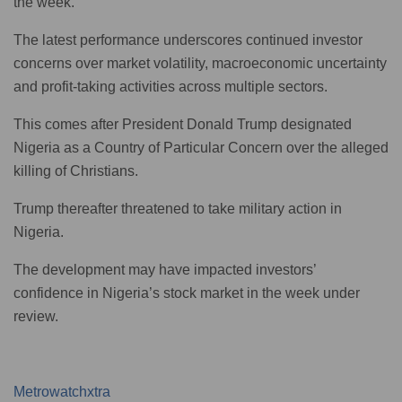
the week.
The latest performance underscores continued investor
concerns over market volatility, macroeconomic uncertainty
and profit-taking activities across multiple sectors.
This comes after President Donald Trump designated
Nigeria as a Country of Particular Concern over the alleged
killing of Christians.
Trump thereafter threatened to take military action in
Nigeria.
The development may have impacted investors’
confidence in Nigeria’s stock market in the week under
review.
Metrowatchxtra