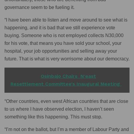
governance seem to be fueling it.
“I have been able to listen and move around to see what is
happening, and it is bad that we still experience vote
buying. Someone who is not employed collects N30,000
for his vote, that means you have sold your school, your
hospital, your job opportunities and selling away your
future. That is what is very worrisome about our democracy.
READ ALSO
Osinbajo Chairs N'east
Resettlement Committee’s Inaugural Meeting
“Other countries, even west African countries that are close
to us where I have observed election, I haven’t seen
something like this happening. This must stop.
“I’m not on the ballot, but I’m a member of Labour Party and