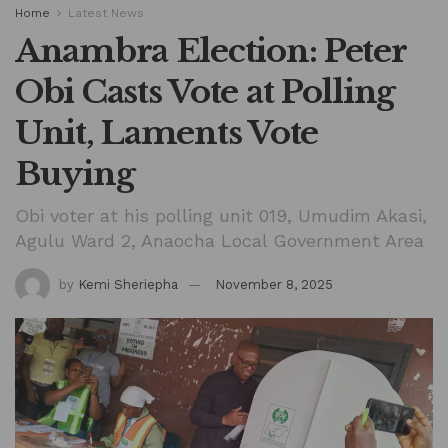
Home
Latest News
Anambra Election: Peter
Obi Casts Vote at Polling
Unit, Laments Vote
Buying
Obi voter at his polling unit 019, Umudim Akasi,
Agulu Ward 2, Anaocha Local Government Area
by
Kemi Sheriepha
November 8, 2025