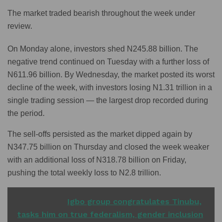
The market traded bearish throughout the week under
review.
On Monday alone, investors shed N245.88 billion. The
negative trend continued on Tuesday with a further loss of
N611.96 billion. By Wednesday, the market posted its worst
decline of the week, with investors losing N1.31 trillion in a
single trading session — the largest drop recorded during
the period.
The sell-offs persisted as the market dipped again by
N347.75 billion on Thursday and closed the week weaker
with an additional loss of N318.78 billion on Friday,
pushing the total weekly loss to N2.8 trillion.
READ ALSO
Igbo group congratulates Tinubu,
tasks him on true federalism, gender inclusion