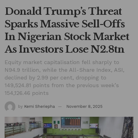
Donald Trump’s Threat
Sparks Massive Sell-Offs
In Nigerian Stock Market
As Investors Lose N2.8tn
Equity market capitalisation fell sharply to
N94.9 trillion, while the All-Share Index, ASI,
declined by 2.99 per cent, dropping to
149,524.81 points from the previous week’s
154,126.46 points
by
Kemi Sheriepha
November 8, 2025