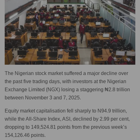
The Nigerian stock market suffered a major decline over
the past five trading days, with investors at the Nigerian
Exchange Limited (NGX) losing a staggering ₦2.8 trillion
between November 3 and 7, 2025.
Equity market capitalisation fell sharply to N94.9 trillion,
while the All-Share Index, ASI, declined by 2.99 per cent,
dropping to 149,524.81 points from the previous week’s
154,126.46 points.