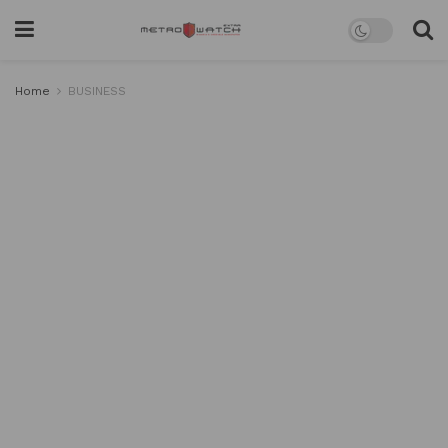
Home
BUSINESS