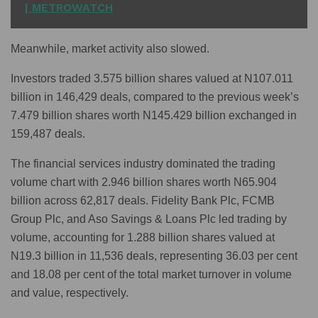
| METROWATCH
Meanwhile, market activity also slowed.
Investors traded 3.575 billion shares valued at N107.011
billion in 146,429 deals, compared to the previous week’s
7.479 billion shares worth N145.429 billion exchanged in
159,487 deals.
The financial services industry dominated the trading
volume chart with 2.946 billion shares worth N65.904
billion across 62,817 deals. Fidelity Bank Plc, FCMB
Group Plc, and Aso Savings & Loans Plc led trading by
volume, accounting for 1.288 billion shares valued at
N19.3 billion in 11,536 deals, representing 36.03 per cent
and 18.08 per cent of the total market turnover in volume
and value, respectively.