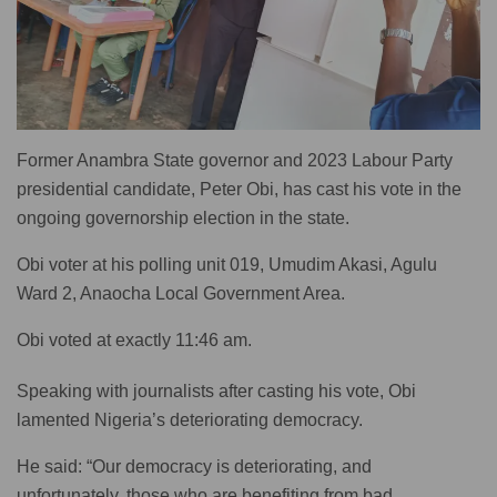
Former Anambra State governor and 2023 Labour Party
presidential candidate, Peter Obi, has cast his vote in the
ongoing governorship election in the state.
Obi voter at his polling unit 019, Umudim Akasi, Agulu
Ward 2, Anaocha Local Government Area.
Obi voted at exactly 11:46 am.
Speaking with journalists after casting his vote, Obi
lamented Nigeria’s deteriorating democracy.
He said: “Our democracy is deteriorating, and
unfortunately, those who are benefiting from bad