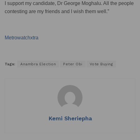
I support my candidate, Dr George Moghalu. All the people
contesting are my friends and I wish them well.”
Metrowatchxtra
Tags:
Anambra Election
Peter Obi
Vote Buying
Kemi Sheriepha