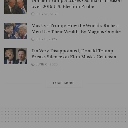
Donald Trump Accuses Obama of Treason
over 2016 U.S. Election Probe
JULY 23, 2025
Musk vs Trump: How the World’s Richest
Men Use Their Wealth, By Magnus Onyibe
JULY 8, 2025
I’m Very Disappointed, Donald Trump
Breaks Silence on Elon Musk’s Criticism
JUNE 6, 2025
LOAD MORE