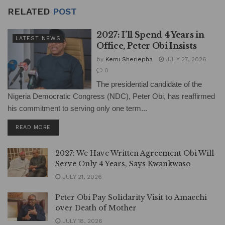
RELATED
POST
2027: I’ll Spend 4 Years in
LATEST NEWS
Office, Peter Obi Insists
by
Kemi Sheriepha
JULY 27, 2026
0
The presidential candidate of the
Nigeria Democratic Congress (NDC), Peter Obi, has reaffirmed
his commitment to serving only one term...
DETAILS
READ MORE
2027: We Have Written Agreement Obi Will
Serve Only 4 Years, Says Kwankwaso
JULY 21, 2026
Peter Obi Pay Solidarity Visit to Amaechi
over Death of Mother
JULY 18, 2026