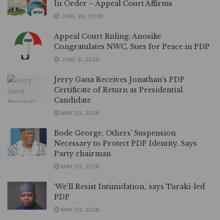
In Order – Appeal Court Affirms
JUNE 26, 2026
Appeal Court Ruling: Anosike
Congratulates NWC, Sues for Peace in PDP
JUNE 6, 2026
Jerry Gana Receives Jonathan’s PDP
Certificate of Return as Presidential
Candidate
MAY 30, 2026
Bode George, Others’ Suspension
Necessary to Protect PDP Identity, Says
Party chairman
MAY 30, 2026
‘We’ll Resist Intimidation,’ says Turaki-led
PDP
MAY 30, 2026