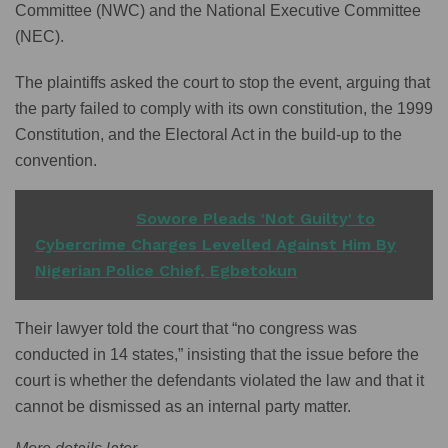
Committee (NWC) and the National Executive Committee
(NEC).
The plaintiffs asked the court to stop the event, arguing that
the party failed to comply with its own constitution, the 1999
Constitution, and the Electoral Act in the build-up to the
convention.
READ ALSO
Sowore Pleads 'Not Guilty' to
Cybercrime Charges Levelled Against Him By
Nigerian Police Chief, Egbetokun
Their lawyer told the court that “no congress was
conducted in 14 states,” insisting that the issue before the
court is whether the defendants violated the law and that it
cannot be dismissed as an internal party matter.