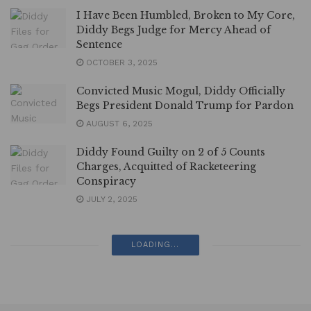
I Have Been Humbled, Broken to My Core,
Diddy Begs Judge for Mercy Ahead of
Sentence
OCTOBER 3, 2025
Convicted Music Mogul, Diddy Officially
Begs President Donald Trump for Pardon
AUGUST 6, 2025
Diddy Found Guilty on 2 of 5 Counts
Charges, Acquitted of Racketeering
Conspiracy
JULY 2, 2025
LOADING...