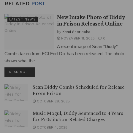
RELATED
POST
New Intake Photo of Diddy
LATEST NEWS
in Prison Released Online
by
Kemi Sheriepha
NOVEMBER 11, 2025
0
A recent image of Sean "Diddy"
Combs taken from FCI Fort Dix has been released. The photo
shows what the...
DETAILS
READ MORE
Sean Diddy Combs Scheduled for Release
From Prison
OCTOBER 29, 2025
Music Mogul, Diddy Sentenced to 4 Years
for Pr0stitution-Related Charges
OCTOBER 4, 2025