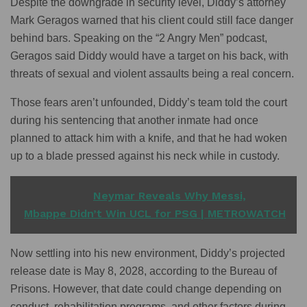
Despite the downgrade in security level, Diddy’s attorney
Mark Geragos warned that his client could still face danger
behind bars. Speaking on the “2 Angry Men” podcast,
Geragos said Diddy would have a target on his back, with
threats of sexual and violent assaults being a real concern.
Those fears aren’t unfounded, Diddy’s team told the court
during his sentencing that another inmate had once
planned to attack him with a knife, and that he had woken
up to a blade pressed against his neck while in custody.
READ ALSO
Neymar Reveals Why Messi,
Mbappe Didn’t Win UCL for PSG | METROWATCH
Now settling into his new environment, Diddy’s projected
release date is May 8, 2028, according to the Bureau of
Prisons. However, that date could change depending on
conduct, rehabilitation programs, and other factors during