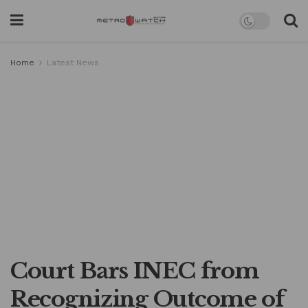
Home
Latest News
Court Bars INEC from
Recognizing Outcome of