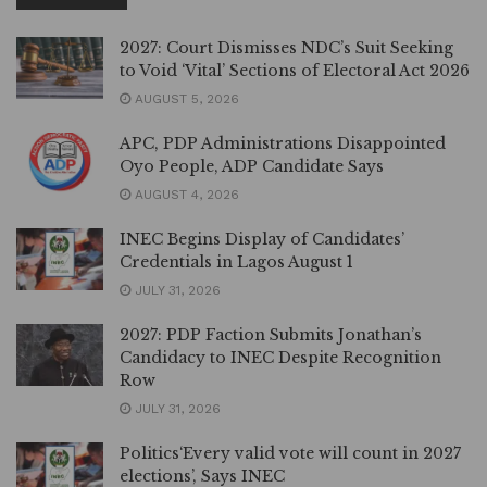
2027: Court Dismisses NDC’s Suit Seeking
to Void ‘Vital’ Sections of Electoral Act 2026
AUGUST 5, 2026
APC, PDP Administrations Disappointed
Oyo People, ADP Candidate Says
AUGUST 4, 2026
INEC Begins Display of Candidates’
Credentials in Lagos August 1
JULY 31, 2026
2027: PDP Faction Submits Jonathan’s
Candidacy to INEC Despite Recognition
Row
JULY 31, 2026
Politics‘Every valid vote will count in 2027
elections’, Says INEC