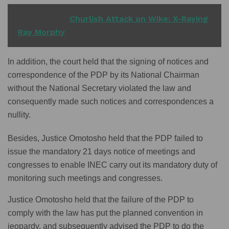
READ ALSO
Churlish Attack on Wike: X-Raying
Ray Morphy
In addition, the court held that the signing of notices and
correspondence of the PDP by its National Chairman
without the National Secretary violated the law and
consequently made such notices and correspondences a
nullity.
Besides, Justice Omotosho held that the PDP failed to
issue the mandatory 21 days notice of meetings and
congresses to enable INEC carry out its mandatory duty of
monitoring such meetings and congresses.
Justice Omotosho held that the failure of the PDP to
comply with the law has put the planned convention in
jeopardy, and subsequently advised the PDP to do the