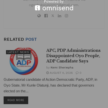
ogochukwuisioma@gmail.com.
RELATED
POST
APC, PDP Administrations
LATEST NEWS
Disappointed Oyo People,
ADP Candidate Says
by
Kemi Sheriepha
AUGUST 4, 2026
0
Gubernatorial candidate of Action Democratic Party, ADP, in
Oyo State, Mr Kunle Olatunji, has declared that governors
elected on the...
DETAILS
READ MORE