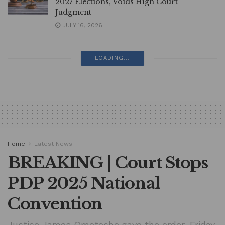
2027 Elections, Voids High Court
Judgment
JULY 16, 2026
LOADING...
Home
Latest News
BREAKING | Court Stops
PDP 2025 National
Convention
Justice James Omotosho gave the order, Friday,