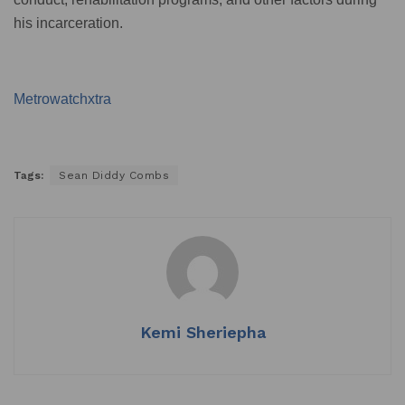
his incarceration.
Metrowatchxtra
Tags:
Sean Diddy Combs
Kemi Sheriepha