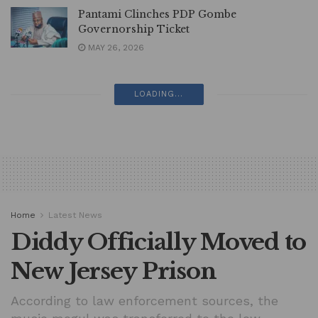
Pantami Clinches PDP Gombe
Governorship Ticket
MAY 26, 2026
LOADING...
Home
Latest News
Diddy Officially Moved to
New Jersey Prison
According to law enforcement sources, the