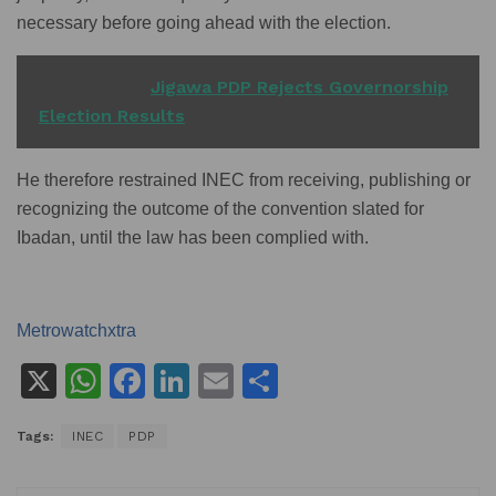
necessary before going ahead with the election.
READ ALSO
Jigawa PDP Rejects Governorship
Election Results
He therefore restrained INEC from receiving, publishing or
recognizing the outcome of the convention slated for
Ibadan, until the law has been complied with.
Metrowatchxtra
X
W
F
Li
E
S
h
a
n
m
h
Tags:
INEC
PDP
at
c
k
ai
ar
s
e
e
l
e