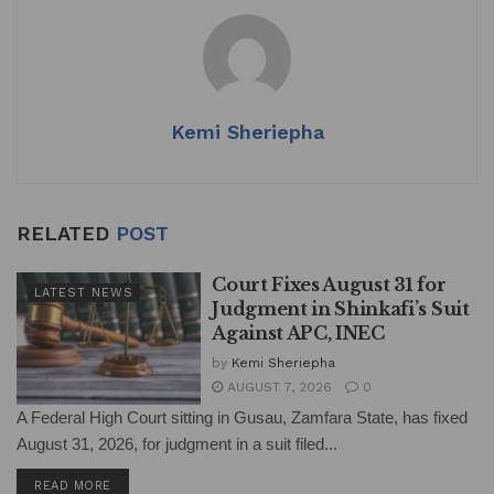
A
b
dI
p
o
n
p
o
k
Kemi Sheriepha
RELATED
POST
Court Fixes August 31 for
LATEST NEWS
Judgment in Shinkafi’s Suit
Against APC, INEC
by
Kemi Sheriepha
AUGUST 7, 2026
0
A Federal High Court sitting in Gusau, Zamfara State, has fixed
August 31, 2026, for judgment in a suit filed...
DETAILS
READ MORE