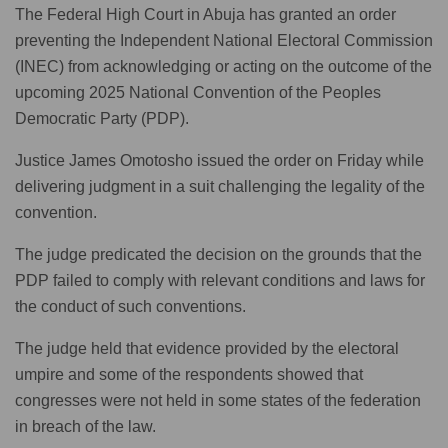
The Federal High Court in Abuja has granted an order
preventing the Independent National Electoral Commission
(INEC) from acknowledging or acting on the outcome of the
upcoming 2025 National Convention of the Peoples
Democratic Party (PDP).
Justice James Omotosho issued the order on Friday while
delivering judgment in a suit challenging the legality of the
convention.
The judge predicated the decision on the grounds that the
PDP failed to comply with relevant conditions and laws for
the conduct of such conventions.
The judge held that evidence provided by the electoral
umpire and some of the respondents showed that
congresses were not held in some states of the federation
in breach of the law.