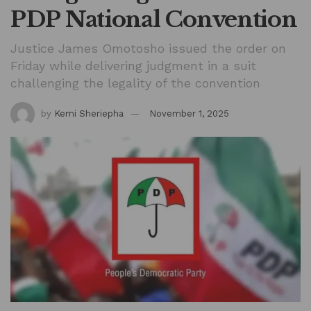
PDP National Convention
Justice James Omotosho issued the order on
Friday while delivering judgment in a suit
challenging the legality of the convention
by
Kemi Sheriepha
November 1, 2025