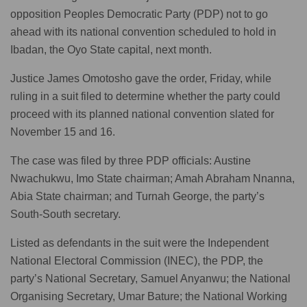
opposition Peoples Democratic Party (PDP) not to go
ahead with its national convention scheduled to hold in
Ibadan, the Oyo State capital, next month.
Justice James Omotosho gave the order, Friday, while
ruling in a suit filed to determine whether the party could
proceed with its planned national convention slated for
November 15 and 16.
The case was filed by three PDP officials: Austine
Nwachukwu, Imo State chairman; Amah Abraham Nnanna,
Abia State chairman; and Turnah George, the party’s
South-South secretary.
Listed as defendants in the suit were the Independent
National Electoral Commission (INEC), the PDP, the
party’s National Secretary, Samuel Anyanwu; the National
Organising Secretary, Umar Bature; the National Working