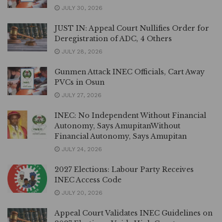
JULY 30, 2026
JUST IN: Appeal Court Nullifies Order for
Deregistration of ADC, 4 Others
JULY 28, 2026
Gunmen Attack INEC Officials, Cart Away
PVCs in Osun
JULY 27, 2026
INEC: No Independent Without Financial
Autonomy, Says AmupitanWithout
Financial Autonomy, Says Amupitan
JULY 24, 2026
2027 Elections: Labour Party Receives
INEC Access Code
JULY 20, 2026
Appeal Court Validates INEC Guidelines on