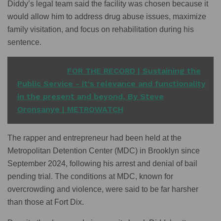
Diddy’s legal team said the facility was chosen because it
would allow him to address drug abuse issues, maximize
family visitation, and focus on rehabilitation during his
sentence.
READ ALSO
FOR THE RECORD | Sustaining the
Public Service - it's relevance and functionality
in the present and beyond, By Steve
Oronsanye | METROWATCH
The rapper and entrepreneur had been held at the
Metropolitan Detention Center (MDC) in Brooklyn since
September 2024, following his arrest and denial of bail
pending trial. The conditions at MDC, known for
overcrowding and violence, were said to be far harsher
than those at Fort Dix.