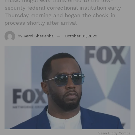
music mogul was transferred to the low-
security federal correctional institution early
Thursday morning and began the check-in
process shortly after arrival
by
Kemi Sheriepha
October 31, 2025
Sean Diddy Combs