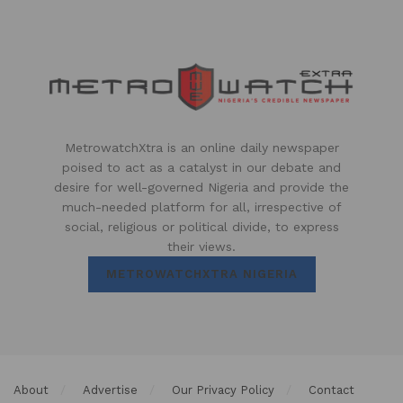
MetrowatchXtra is an online daily newspaper
poised to act as a catalyst in our debate and
desire for well-governed Nigeria and provide the
much-needed platform for all, irrespective of
social, religious or political divide, to express
their views.
METROWATCHXTRA NIGERIA
About
Advertise
Our Privacy Policy
Contact