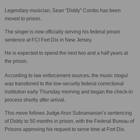
Legendary musician, Sean “Diddy” Combs has been
moved to prison.
The singer is now officially serving his federal prison
sentence at FCI Fort Dix in New Jersey.
He is expected to spend the next two and a half years at
the prison.
According to law enforcement sources, the music mogul
was transferred to the low-security federal correctional
institution early Thursday morning and began the check-in
process shortly after arrival.
This move follows Judge Arun Subramanian’s sentencing
of Diddy to 50 months in prison, with the Federal Bureau of
Prisons approving his request to serve time at Fort Dix.