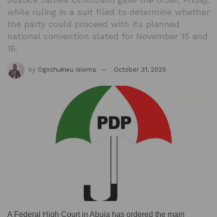
while ruling in a suit filed to determine whether
the party could proceed with its planned
national convention slated for November 15 and
16.
by
Ogochukwu Isioma
October 31, 2025
A Federal High Court in Abuja has ordered the main