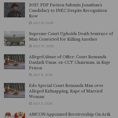
2027: PDP Faction Submits Jonathan’s
Candidacy to INEC Despite Recognition
Row
JULY 31, 2026
Supreme Court Upholds Death Sentence of
Man Convicted for Killing Another
JULY 27, 2026
Alleged Abuse of Office: Court Remands
Danladi Umar, ex-CCT Chairman, in Kuje
Prison
JULY 9, 2026
Edo Special Court Remands Man over
Alleged Kidnapping, Rape of Married
Woman
JULY 2, 2026
AMCON Appointed Receivership On Arik