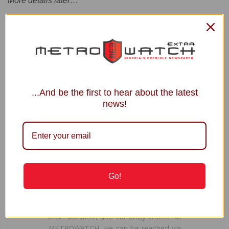
More details later…
Tags:
Court
National Convention
PDP
...And be the first to hear about the latest
news!
Ogochukwu Isioma
Ogochukwu Isioma is a Master's degree holder in
International Affairs and Diplomacy (with
Distinction) from the Amadu Bello University, Zaria.
Go!
With over half a decade-long active journalism
practice, Ogochukwu is the Founder and Publisher
of popular education-focused online medium,
CAMPUS GIST, and currently writes for
METROWATCH. He can be reached via