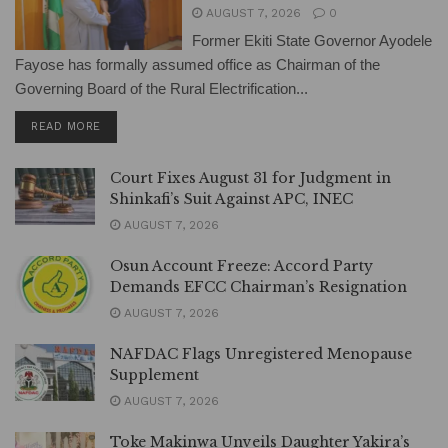
AUGUST 7, 2026
0
Former Ekiti State Governor Ayodele
Fayose has formally assumed office as Chairman of the
Governing Board of the Rural Electrification...
DETAILS
READ MORE
Court Fixes August 31 for Judgment in
Shinkafi’s Suit Against APC, INEC
AUGUST 7, 2026
Osun Account Freeze: Accord Party
Demands EFCC Chairman’s Resignation
AUGUST 7, 2026
NAFDAC Flags Unregistered Menopause
Supplement
AUGUST 7, 2026
Toke Makinwa Unveils Daughter Yakira’s