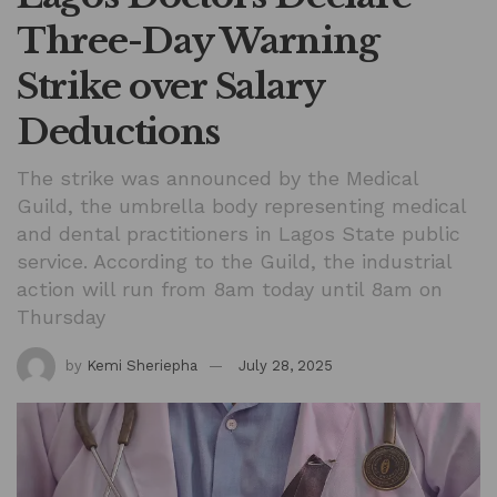
Three-Day Warning
Strike over Salary
Deductions
The strike was announced by the Medical
Guild, the umbrella body representing medical
and dental practitioners in Lagos State public
service. According to the Guild, the industrial
action will run from 8am today until 8am on
Thursday
by
Kemi Sheriepha
July 28, 2025