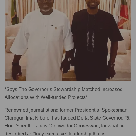
*Says The Governor’s Stewardship Matched Increased
Allocations With Well-funded Projects*
Renowned journalist and former Presidential Spokesman,
Olorogun Ima Niboro, has lauded Delta State Governor, Rt.
Hon. Sheriff Francis Orohwedor Oborevwori, for what he
described as “truly executive” leadership that is