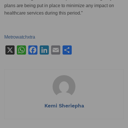
plans are being put in place to minimize any impact on
healthcare services during this period.”
Metrowatchxtra
X
W
F
Li
E
S
h
a
n
m
h
at
c
k
ai
ar
s
e
e
l
e
A
b
dI
p
o
n
p
o
Kemi Sheriepha
k