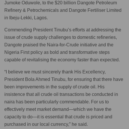
Jumoke Oduwole, to the $20 billion Dangote Petroleum
Refinery & Petrochemicals and Dangote Fertiliser Limited
in Ibeju-Lekki, Lagos.
Commending President Tinubu’s efforts at addressing the
issue of crude supply challenges to domestic refineries,
Dangote praised the Naira-for-Crude initiative and the
Nigeria First policy as bold and transformative steps
capable of revitalising the economy faster than expected.
“I believe we must sincerely thank His Excellency,
President Bola Ahmed Tinubu, for ensuring that there have
been improvements in the supply of crude oil. His
insistence that all crude oil transactions be conducted in
naira has been particularly commendable. For us to
effectively meet market demand—which we have the
capacity to do—it is essential that crude is priced and
purchased in our local currency,” he said.