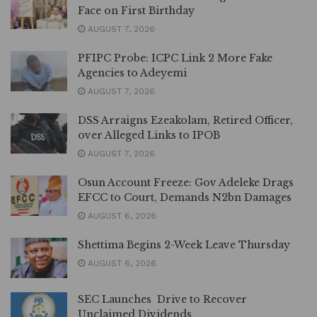
Face on First Birthday
AUGUST 7, 2026
PFIPC Probe: ICPC Link 2 More Fake
Agencies to Adeyemi
AUGUST 7, 2026
DSS Arraigns Ezeakolam, Retired Officer,
over Alleged Links to IPOB
AUGUST 7, 2026
Osun Account Freeze: Gov Adeleke Drags
EFCC to Court, Demands N2bn Damages
AUGUST 6, 2026
Shettima Begins 2-Week Leave Thursday
AUGUST 6, 2026
SEC Launches Drive to Recover
Unclaimed Dividends