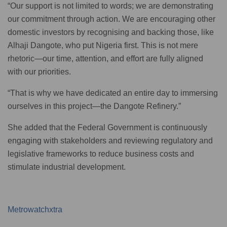
“Our support is not limited to words; we are demonstrating
our commitment through action. We are encouraging other
domestic investors by recognising and backing those, like
Alhaji Dangote, who put Nigeria first. This is not mere
rhetoric—our time, attention, and effort are fully aligned
with our priorities.
“That is why we have dedicated an entire day to immersing
ourselves in this project—the Dangote Refinery.”
She added that the Federal Government is continuously
engaging with stakeholders and reviewing regulatory and
legislative frameworks to reduce business costs and
stimulate industrial development.
Metrowatchxtra