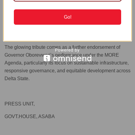
it, you won’t see me a hundred miles near him.”
Go!
READ ALSO
13 Fibroids Were Removed from My
Body – Toke Makinwa Reveals | METROWATCH
The glowing tribute comes as a further endorsement of
Governor Oborevwori’s performance under the MORE
Agenda, particularly its focus on sustainable infrastructure,
responsive governance, and equitable development across
Delta State.
PRESS UNIT,
GOVT.HOUSE, ASABA