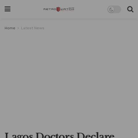
Home
Latest News
Lagos Doctors Declare