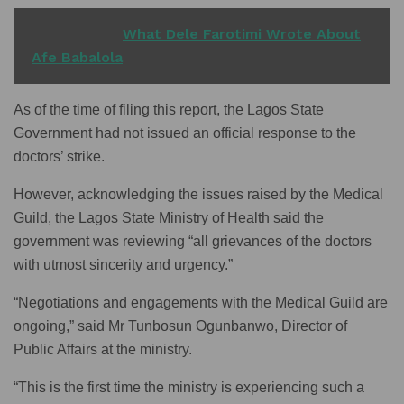
READ ALSO
What Dele Farotimi Wrote About
Afe Babalola
As of the time of filing this report, the Lagos State
Government had not issued an official response to the
doctors’ strike.
However, acknowledging the issues raised by the Medical
Guild, the Lagos State Ministry of Health said the
government was reviewing “all grievances of the doctors
with utmost sincerity and urgency.”
“Negotiations and engagements with the Medical Guild are
ongoing,” said Mr Tunbosun Ogunbanwo, Director of
Public Affairs at the ministry.
“This is the first time the ministry is experiencing such a