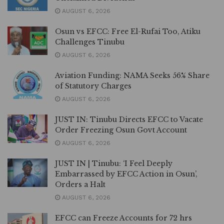
AUGUST 6, 2026
Osun vs EFCC: Free El-Rufai Too, Atiku
Challenges Tinubu
AUGUST 6, 2026
Aviation Funding: NAMA Seeks 56% Share
of Statutory Charges
AUGUST 6, 2026
JUST IN: Tinubu Directs EFCC to Vacate
Order Freezing Osun Govt Account
AUGUST 6, 2026
JUST IN | Tinubu: ‘I Feel Deeply
Embarrassed by EFCC Action in Osun’,
Orders a Halt
AUGUST 6, 2026
EFCC can Freeze Accounts for 72 hrs