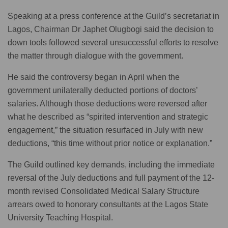
Speaking at a press conference at the Guild’s secretariat in
Lagos, Chairman Dr Japhet Olugbogi said the decision to
down tools followed several unsuccessful efforts to resolve
the matter through dialogue with the government.
He said the controversy began in April when the
government unilaterally deducted portions of doctors’
salaries. Although those deductions were reversed after
what he described as “spirited intervention and strategic
engagement,” the situation resurfaced in July with new
deductions, “this time without prior notice or explanation.”
The Guild outlined key demands, including the immediate
reversal of the July deductions and full payment of the 12-
month revised Consolidated Medical Salary Structure
arrears owed to honorary consultants at the Lagos State
University Teaching Hospital.