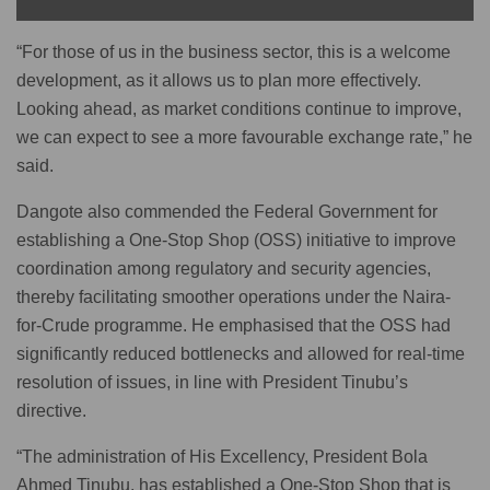
“For those of us in the business sector, this is a welcome
development, as it allows us to plan more effectively.
Looking ahead, as market conditions continue to improve,
we can expect to see a more favourable exchange rate,” he
said.
Dangote also commended the Federal Government for
establishing a One-Stop Shop (OSS) initiative to improve
coordination among regulatory and security agencies,
thereby facilitating smoother operations under the Naira-
for-Crude programme. He emphasised that the OSS had
significantly reduced bottlenecks and allowed for real-time
resolution of issues, in line with President Tinubu’s
directive.
“The administration of His Excellency, President Bola
Ahmed Tinubu, has established a One-Stop Shop that is