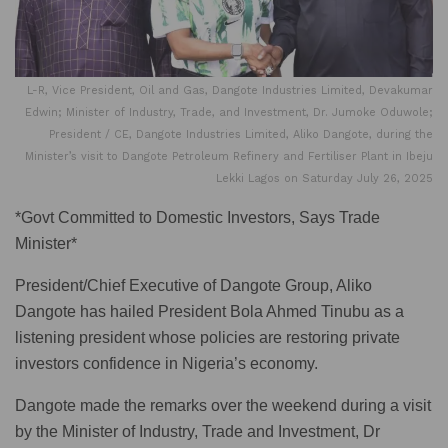
L-R, Vice President, Oil and Gas, Dangote Industries Limited, Devakumar
Edwin; Minister of Industry, Trade, and Investment, Dr. Jumoke Oduwole;
President / CE, Dangote Industries Limited, Aliko Dangote, during the
Minister’s visit to Dangote Petroleum Refinery and Fertiliser Plant in Ibeju
Lekki Lagos on Saturday July 26, 2025
*Govt Committed to Domestic Investors, Says Trade
Minister*
President/Chief Executive of Dangote Group, Aliko
Dangote has hailed President Bola Ahmed Tinubu as a
listening president whose policies are restoring private
investors confidence in Nigeria’s economy.
Dangote made the remarks over the weekend during a visit
by the Minister of Industry, Trade and Investment, Dr