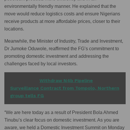
environmentally friendly manner. He explained that the
move would reduce logistics costs and ensure Nigerians
receive products at more affordable prices, closer to their
locations.
Meanwhile, the Minister of Industry, Trade and Investment,
Dr Jumoke Oduwole, reaffirmed the FG’s commitment to
promoting domestic investment and addressing the
challenges faced by local investors.
READ ALSO
Withdraw N4b Pipeline
Surveillance Contract from Tompolo, Northern
group tells FG
“We are here today as a result of President Bola Ahmed
Tinubu’s clear focus on domestic investment. As you are
aware, we held a Domestic Investment Summit on Monday