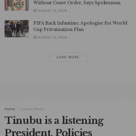
Without Court Order, Says Spokesman
AUGUST 6, 2026
FIFA Back Infantino, Apologise for World
Cup Privatisation Plan
AUGUST 6, 2026
LOAD MORE
Home
Latest News
Tinubu is a listening
President, Policies