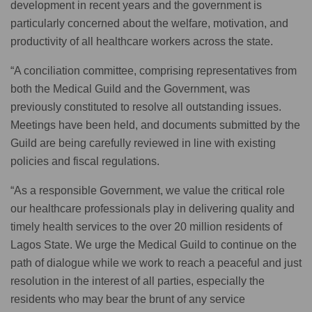
development in recent years and the government is
particularly concerned about the welfare, motivation, and
productivity of all healthcare workers across the state.
“A conciliation committee, comprising representatives from
both the Medical Guild and the Government, was
previously constituted to resolve all outstanding issues.
Meetings have been held, and documents submitted by the
Guild are being carefully reviewed in line with existing
policies and fiscal regulations.
“As a responsible Government, we value the critical role
our healthcare professionals play in delivering quality and
timely health services to the over 20 million residents of
Lagos State. We urge the Medical Guild to continue on the
path of dialogue while we work to reach a peaceful and just
resolution in the interest of all parties, especially the
residents who may bear the brunt of any service