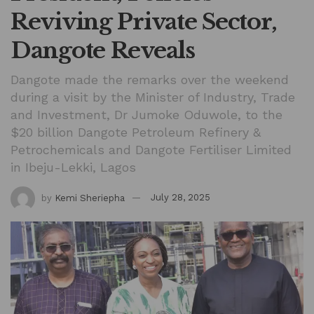
Reviving Private Sector,
Dangote Reveals
Dangote made the remarks over the weekend
during a visit by the Minister of Industry, Trade
and Investment, Dr Jumoke Oduwole, to the
$20 billion Dangote Petroleum Refinery &
Petrochemicals and Dangote Fertiliser Limited
in Ibeju-Lekki, Lagos
by
Kemi Sheriepha
July 28, 2025