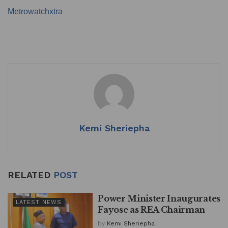
Metrowatchxtra
Kemi Sheriepha
RELATED
POST
Power Minister Inaugurates
LATEST NEWS
Fayose as REA Chairman
by
Kemi Sheriepha