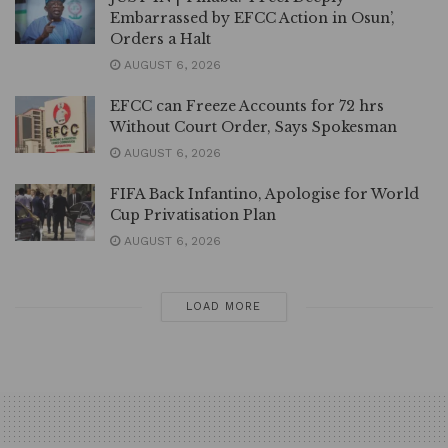
Embarrassed by EFCC Action in Osun’,
Orders a Halt
AUGUST 6, 2026
EFCC can Freeze Accounts for 72 hrs
Without Court Order, Says Spokesman
AUGUST 6, 2026
FIFA Back Infantino, Apologise for World
Cup Privatisation Plan
AUGUST 6, 2026
LOAD MORE