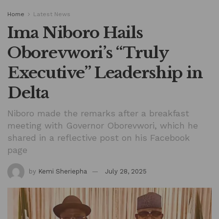
Home
Latest News
Ima Niboro Hails
Oborevwori’s “Truly
Executive” Leadership in
Delta
Niboro made the remarks after a breakfast
meeting with Governor Oborevwori, which he
shared in a reflective post on his Facebook
page
by
Kemi Sheriepha
July 28, 2025