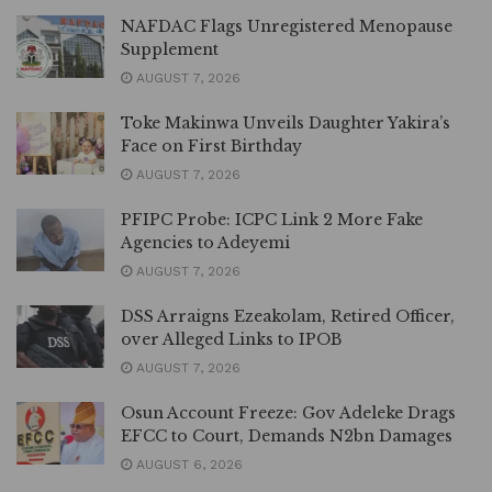
NAFDAC Flags Unregistered Menopause
Supplement
AUGUST 7, 2026
Toke Makinwa Unveils Daughter Yakira’s
Face on First Birthday
AUGUST 7, 2026
PFIPC Probe: ICPC Link 2 More Fake
Agencies to Adeyemi
AUGUST 7, 2026
DSS Arraigns Ezeakolam, Retired Officer,
over Alleged Links to IPOB
AUGUST 7, 2026
Osun Account Freeze: Gov Adeleke Drags
EFCC to Court, Demands N2bn Damages
AUGUST 6, 2026