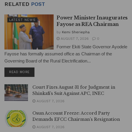
RELATED
POST
Power Minister Inaugurates
LATEST NEWS
Fayose as REA Chairman
by
Kemi Sheriepha
AUGUST 7, 2026
0
Former Ekiti State Governor Ayodele
Fayose has formally assumed office as Chairman of the
Governing Board of the Rural Electrification...
DETAILS
READ MORE
Court Fixes August 31 for Judgment in
Shinkafi’s Suit Against APC, INEC
AUGUST 7, 2026
Osun Account Freeze: Accord Party
Demands EFCC Chairman’s Resignation
AUGUST 7, 2026