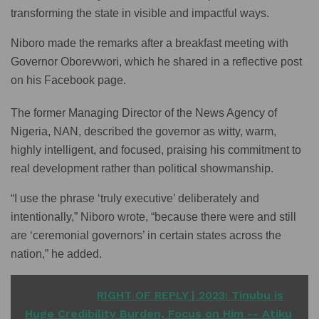
transforming the state in visible and impactful ways.
Niboro made the remarks after a breakfast meeting with
Governor Oborevwori, which he shared in a reflective post
on his Facebook page.
The former Managing Director of the News Agency of
Nigeria, NAN, described the governor as witty, warm,
highly intelligent, and focused, praising his commitment to
real development rather than political showmanship.
“I use the phrase ‘truly executive’ deliberately and
intentionally,” Niboro wrote, “because there were and still
are ‘ceremonial governors’ in certain states across the
nation,” he added.
READ ALSO
RIGHT OF REPLY | 2023: Tinubu is
Huge Credibility Burden, Focus on Him -- Atiku