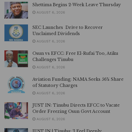
Shettima Begins 2-Week Leave Thursday
AUGUST 6, 2026
SEC Launches Drive to Recover
Unclaimed Dividends
AUGUST 6, 2026
Osun vs EFCC: Free El-Rufai Too, Atiku
Challenges Tinubu
AUGUST 6, 2026
Aviation Funding: NAMA Seeks 56% Share
of Statutory Charges
AUGUST 6, 2026
JUST IN: Tinubu Directs EFCC to Vacate
Order Freezing Osun Govt Account
AUGUST 6, 2026
JUST IN | Tinubu: ‘I Feel Deeply