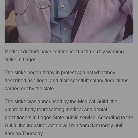
Medical doctors have commenced a three-day warning
strike in Lagos.
The strike began today in protest against what they
described as “illegal and disrespectful” salary deductions
carried out by the state.
The strike was announced by the Medical Guild, the
umbrella body representing medical and dental
practitioners in Lagos State public service. According to the
Guild, the industrial action will run from 8am today until
8am on Thursday.