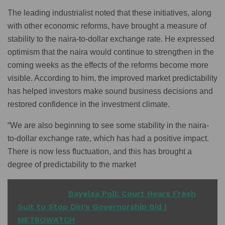
The leading industrialist noted that these initiatives, along
with other economic reforms, have brought a measure of
stability to the naira-to-dollar exchange rate. He expressed
optimism that the naira would continue to strengthen in the
coming weeks as the effects of the reforms become more
visible. According to him, the improved market predictability
has helped investors make sound business decisions and
restored confidence in the investment climate.
“We are also beginning to see some stability in the naira-
to-dollar exchange rate, which has had a positive impact.
There is now less fluctuation, and this has brought a
degree of predictability to the market
READ ALSO
Bayelsa Poll: Court Hears Fresh
Suit to Stop Diri’s Governorship Bid |
METROWATCH