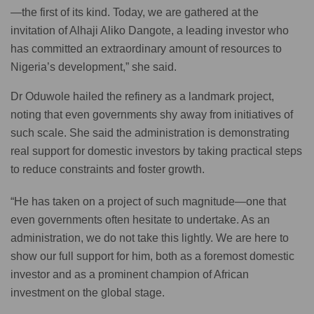
—the first of its kind. Today, we are gathered at the
invitation of Alhaji Aliko Dangote, a leading investor who
has committed an extraordinary amount of resources to
Nigeria’s development,” she said.
Dr Oduwole hailed the refinery as a landmark project,
noting that even governments shy away from initiatives of
such scale. She said the administration is demonstrating
real support for domestic investors by taking practical steps
to reduce constraints and foster growth.
“He has taken on a project of such magnitude—one that
even governments often hesitate to undertake. As an
administration, we do not take this lightly. We are here to
show our full support for him, both as a foremost domestic
investor and as a prominent champion of African
investment on the global stage.