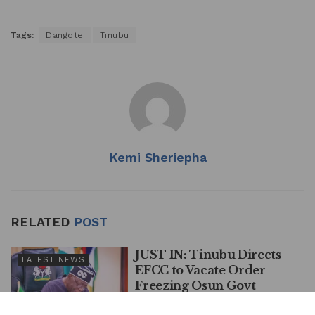
Tags:
Dangote
Tinubu
Kemi Sheriepha
RELATED
POST
JUST IN: Tinubu Directs
LATEST NEWS
EFCC to Vacate Order
Freezing Osun Govt
Account