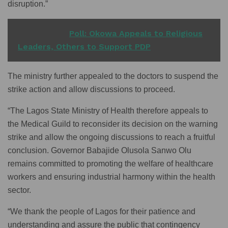
disruption.”
READ ALSO
Poll: Okowa Appeals to Religious
Leaders, Others to Support PDP
The ministry further appealed to the doctors to suspend the
strike action and allow discussions to proceed.
“The Lagos State Ministry of Health therefore appeals to
the Medical Guild to reconsider its decision on the warning
strike and allow the ongoing discussions to reach a fruitful
conclusion. Governor Babajide Olusola Sanwo Olu
remains committed to promoting the welfare of healthcare
workers and ensuring industrial harmony within the health
sector.
“We thank the people of Lagos for their patience and
understanding and assure the public that contingency