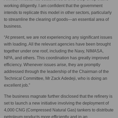
working diligently. I am confident that the government
intends to replicate this model in other sectors, particularly
to streamline the clearing of goods—an essential area of
business.
“At present, we are not experiencing any significant issues
with loading. All the relevant agencies have been brought
together under one roof, including the Navy, NIMASA,
NPA, and others. This coordination has greatly improved
efficiency. Whenever issues arise, they are promptly
addressed through the leadership of the Chairman of the
Technical Committee, Mr Zack Adedeji, who is doing an
excellent job.”
The business magnate further disclosed that the refinery is
set to launch a new initiative involving the deployment of
4,000 CNG (Compressed Natural Gas) tankers to distribute
petroleum products more efficiently and in an