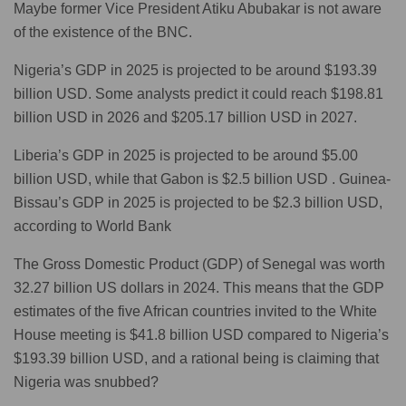
Maybe former Vice President Atiku Abubakar is not aware
of the existence of the BNC.
Nigeria’s GDP in 2025 is projected to be around $193.39
billion USD. Some analysts predict it could reach $198.81
billion USD in 2026 and $205.17 billion USD in 2027.
Liberia’s GDP in 2025 is projected to be around $5.00
billion USD, while that Gabon is $2.5 billion USD . Guinea-
Bissau’s GDP in 2025 is projected to be $2.3 billion USD,
according to World Bank
The Gross Domestic Product (GDP) of Senegal was worth
32.27 billion US dollars in 2024. This means that the GDP
estimates of the five African countries invited to the White
House meeting is $41.8 billion USD compared to Nigeria’s
$193.39 billion USD, and a rational being is claiming that
Nigeria was snubbed?