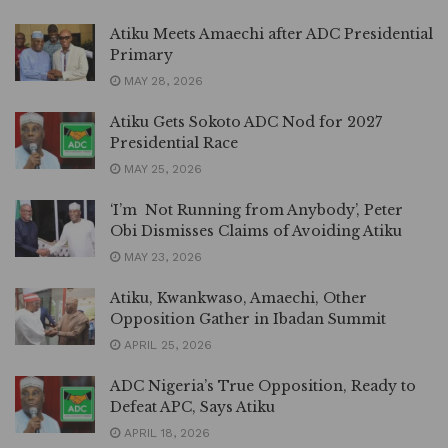
Atiku Meets Amaechi after ADC Presidential
Primary
MAY 28, 2026
Atiku Gets Sokoto ADC Nod for 2027
Presidential Race
MAY 25, 2026
‘I’m Not Running from Anybody’, Peter
Obi Dismisses Claims of Avoiding Atiku
MAY 23, 2026
Atiku, Kwankwaso, Amaechi, Other
Opposition Gather in Ibadan Summit
APRIL 25, 2026
ADC Nigeria’s True Opposition, Ready to
Defeat APC, Says Atiku
APRIL 18, 2026