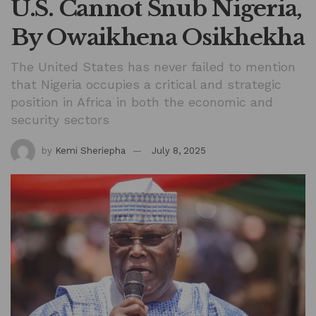
U.S. Cannot Snub Nigeria,
By Owaikhena Osikhekha
The United States has never failed to mention
that Nigeria occupies a critical and strategic
position in Africa in both the economic and
security sectors
by
Kemi Sheriepha
July 8, 2025