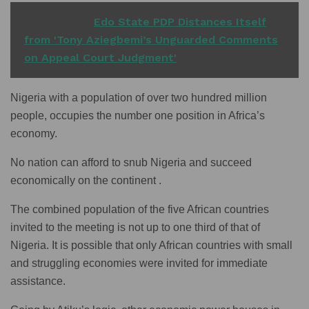
READ ALSO
Edo State PDP Distances Itself
from 'Tony Aziegbemi’s Unguarded Comments
on Appeal Court Judgment'
Nigeria with a population of over two hundred million
people, occupies the number one position in Africa’s
economy.
No nation can afford to snub Nigeria and succeed
economically on the continent .
The combined population of the five African countries
invited to the meeting is not up to one third of that of
Nigeria. It is possible that only African countries with small
and struggling economies were invited for immediate
assistance.