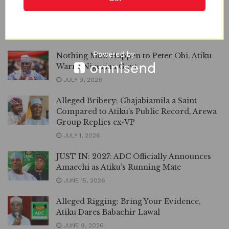
‘Sign Federal Audit Service Bill or resign’,
Atiku Tells Tinubu
JULY 10, 2026
Nothing Must Happen to Peter Obi, Atiku
Warns Nigerian Govt
JULY 9, 2026
Alleged Bribery: Gbajabiamila a Saint
Compared to Atiku’s Public Record, Arewa
Group Replies ex-VP
JULY 1, 2026
JUST IN: 2027: ADC Officially Announces
Amaechi as Atiku’s Running Mate
JUNE 15, 2026
Alleged Rigging: Bring Your Evidence,
Atiku Dares Babachir Lawal
JUNE 9, 2026