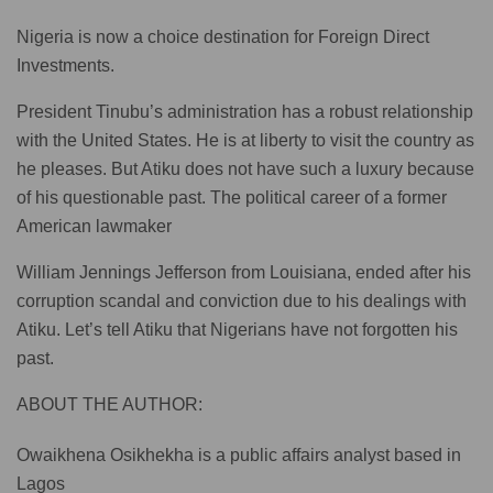
Nigeria is now a choice destination for Foreign Direct
Investments.
President Tinubu’s administration has a robust relationship
with the United States. He is at liberty to visit the country as
he pleases. But Atiku does not have such a luxury because
of his questionable past. The political career of a former
American lawmaker
William Jennings Jefferson from Louisiana, ended after his
corruption scandal and conviction due to his dealings with
Atiku. Let’s tell Atiku that Nigerians have not forgotten his
past.
ABOUT THE AUTHOR:
Owaikhena Osikhekha is a public affairs analyst based in
Lagos