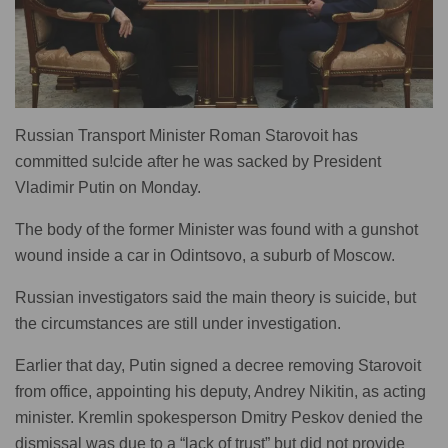
Russian Transport Minister Roman Starovoit has
committed su!cide after he was sacked by President
Vladimir Putin on Monday.
The body of the former Minister was found with a gunshot
wound inside a car in Odintsovo, a suburb of Moscow.
Russian investigators said the main theory is suicide, but
the circumstances are still under investigation.
Earlier that day, Putin signed a decree removing Starovoit
from office, appointing his deputy, Andrey Nikitin, as acting
minister. Kremlin spokesperson Dmitry Peskov denied the
dismissal was due to a “lack of trust” but did not provide