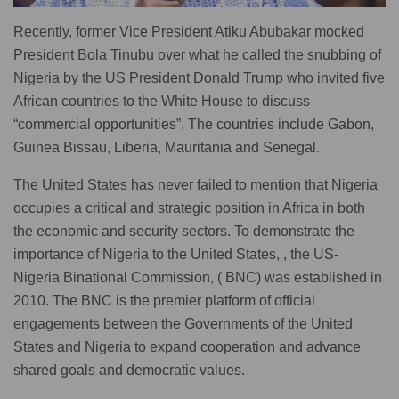
Recently, former Vice President Atiku Abubakar mocked
President Bola Tinubu over what he called the snubbing of
Nigeria by the US President Donald Trump who invited five
African countries to the White House to discuss
“commercial opportunities”. The countries include Gabon,
Guinea Bissau, Liberia, Mauritania and Senegal.
The United States has never failed to mention that Nigeria
occupies a critical and strategic position in Africa in both
the economic and security sectors. To demonstrate the
importance of Nigeria to the United States, , the US-
Nigeria Binational Commission, ( BNC) was established in
2010. The BNC is the premier platform of official
engagements between the Governments of the United
States and Nigeria to expand cooperation and advance
shared goals and democratic values.