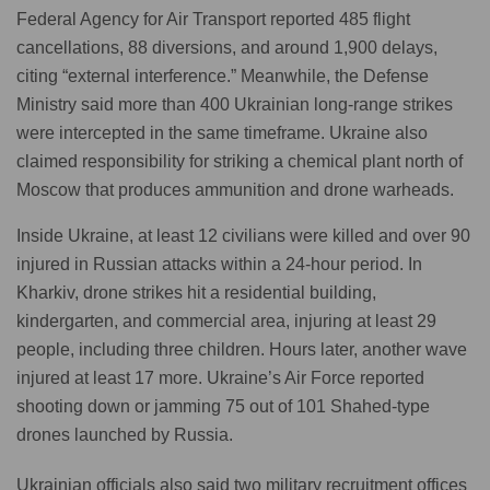
Federal Agency for Air Transport reported 485 flight
cancellations, 88 diversions, and around 1,900 delays,
citing “external interference.” Meanwhile, the Defense
Ministry said more than 400 Ukrainian long-range strikes
were intercepted in the same timeframe. Ukraine also
claimed responsibility for striking a chemical plant north of
Moscow that produces ammunition and drone warheads.
Inside Ukraine, at least 12 civilians were killed and over 90
injured in Russian attacks within a 24-hour period. In
Kharkiv, drone strikes hit a residential building,
kindergarten, and commercial area, injuring at least 29
people, including three children. Hours later, another wave
injured at least 17 more. Ukraine’s Air Force reported
shooting down or jamming 75 out of 101 Shahed-type
drones launched by Russia.
Ukrainian officials also said two military recruitment offices