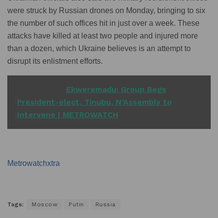
were struck by Russian drones on Monday, bringing to six
the number of such offices hit in just over a week. These
attacks have killed at least two people and injured more
than a dozen, which Ukraine believes is an attempt to
disrupt its enlistment efforts.
READ ALSO
Ekweremadu: Group Begs
President-elect, Tinubu, N’Assembly to
Intervene | METROWATCH
Metrowatchxtra
Tags:
Moscow
Putin
Russia