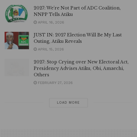
2027: We’re Not Part of ADC Coalition,
NNPP Tells Atiku
APRIL 16, 2026
JUST IN: 2027 Election Will Be My Last
Outing, Atiku Reveals
APRIL 15, 2026
2027: Stop Crying over New Electoral Act,
Presidency Advises Atiku, Obi, Amaechi,
Others
FEBRUARY 27, 2026
LOAD MORE