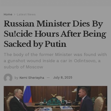
Home
Latest News
Russian Minister Dies By
Su!cide Hours After Being
Sacked by Putin
The body of the former Minister was found with
a gunshot wound inside a car in Odintsovo, a
suburb of Moscow
by
Kemi Sheriepha
July 8, 2025