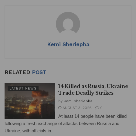
Kemi Sheriepha
RELATED
POST
14 Killed as Russia, Ukraine
LATEST NEWS
Trade Deadly Strikes
by
Kemi Sheriepha
AUGUST 3, 2026
0
At least 14 people have been killed
following a fresh exchange of attacks between Russia and
Ukraine, with officials in...