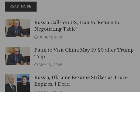
DETAILS
READ MORE
Russia Calls on US, Iran to ‘Return to
Negotiating Table’
JUNE 11, 2026
Putin to Visit China May 19-20 after Trump
Trip
MAY 16, 2026
Russia, Ukraine Resume Strikes as Truce
Expires, 1 Dead
MAY 12, 2026
OPINION | Mali, Russia, and the Collapse
of a Dangerous Illusion, By Oumarou
Sanou
MAY 2, 2026
Russia, Ukraine Agree to 32-hour Orthodox Easter