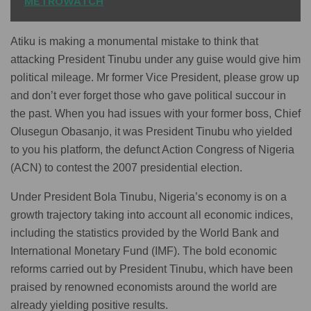
METROWATCH
Atiku is making a monumental mistake to think that
attacking President Tinubu under any guise would give him
political mileage. Mr former Vice President, please grow up
and don’t ever forget those who gave political succour in
the past. When you had issues with your former boss, Chief
Olusegun Obasanjo, it was President Tinubu who yielded
to you his platform, the defunct Action Congress of Nigeria
(ACN) to contest the 2007 presidential election.
Under President Bola Tinubu, Nigeria’s economy is on a
growth trajectory taking into account all economic indices,
including the statistics provided by the World Bank and
International Monetary Fund (IMF). The bold economic
reforms carried out by President Tinubu, which have been
praised by renowned economists around the world are
already yielding positive results.