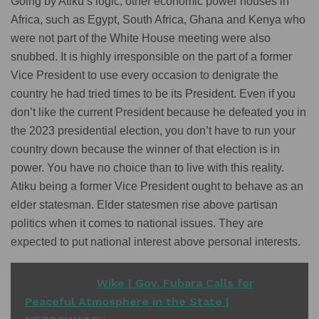
Going by Atiku’s logic, other economic power houses in
Africa, such as Egypt, South Africa, Ghana and Kenya who
were not part of the White House meeting were also
snubbed. It is highly irresponsible on the part of a former
Vice President to use every occasion to denigrate the
country he had tried times to be its President. Even if you
don’t like the current President because he defeated you in
the 2023 presidential election, you don’t have to run your
country down because the winner of that election is in
power. You have no choice than to live with this reality.
Atiku being a former Vice President ought to behave as an
elder statesman. Elder statesmen rise above partisan
politics when it comes to national issues. They are
expected to put national interest above personal interests.
READ ALSO
Wike | Gov. Fubara Calls for
Peaceful Atmosphere in the State |