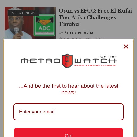
Osun vs EFCC: Free El-Rufai
LATEST NEWS
Too, Atiku Challenges
Tinubu
by
Kemi Sheriepha
AUGUST 6, 2026
0
Former Vice President Atiku Abubakar has challenged President
Bola Tinubu to direct the Independent Corrupt Practices and
Other Related Offences...
DETAILS
READ MORE
...And be the first to hear about the latest
Presidency Tackles Atiku for Reporting
news!
Tinubu to Trump, US Congress
JULY 23, 2026
ADC Primary: Amaechi Withdraws Suit
against Atiku
JULY 17, 2026
Go!