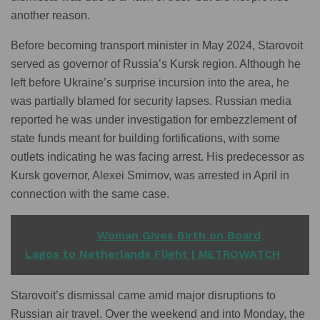
another reason.
Before becoming transport minister in May 2024, Starovoit
served as governor of Russia’s Kursk region. Although he
left before Ukraine’s surprise incursion into the area, he
was partially blamed for security lapses. Russian media
reported he was under investigation for embezzlement of
state funds meant for building fortifications, with some
outlets indicating he was facing arrest. His predecessor as
Kursk governor, Alexei Smirnov, was arrested in April in
connection with the same case.
READ ALSO
Woman Gives Birth on Board
Lagos to Netherlands Flight | METROWATCH
Starovoit’s dismissal came amid major disruptions to
Russian air travel. Over the weekend and into Monday, the