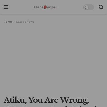
Home
Latest News
Atiku, You Are Wrong,