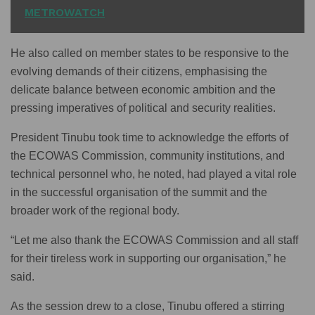
METROWATCH
He also called on member states to be responsive to the
evolving demands of their citizens, emphasising the
delicate balance between economic ambition and the
pressing imperatives of political and security realities.
President Tinubu took time to acknowledge the efforts of
the ECOWAS Commission, community institutions, and
technical personnel who, he noted, had played a vital role
in the successful organisation of the summit and the
broader work of the regional body.
“Let me also thank the ECOWAS Commission and all staff
for their tireless work in supporting our organisation,” he
said.
As the session drew to a close, Tinubu offered a stirring