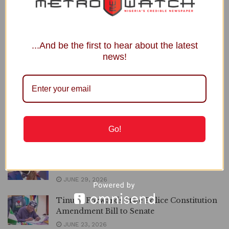
statutory...
DETAILS
READ MORE
...And be the first to hear about the latest
Xenophobia: Tinubu Rallies ECOWAS
news!
Leaders against South Africa
JULY 20, 2026
OPINION | Assessing President Tinubu’s
Youth Empowerment Initiatives, By
Mustapha Isah
Go!
JULY 3, 2026
Trump is the best politician I’ve met’,
Adeboye Declares
JUNE 29, 2026
Tinubu Forwards State Police Constitution
Amendment Bill to Senate
JUNE 23, 2026