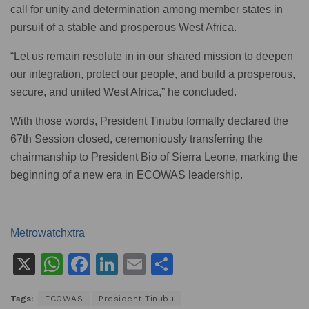
call for unity and determination among member states in
pursuit of a stable and prosperous West Africa.
“Let us remain resolute in in our shared mission to deepen
our integration, protect our people, and build a prosperous,
secure, and united West Africa,” he concluded.
With those words, President Tinubu formally declared the
67th Session closed, ceremoniously transferring the
chairmanship to President Bio of Sierra Leone, marking the
beginning of a new era in ECOWAS leadership.
Metrowatchxtra
X
W
F
Li
E
S
h
a
n
m
h
Tags:
ECOWAS
President Tinubu
at
c
k
ai
ar