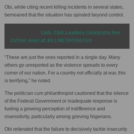
Obi, while citing recent killing incidents in several states,
bemoaned that the situation has spiraled beyond control.
READ ALSO
CAN, C&S Leaders Celebrate Rev
Esther Ajayi at 60 | METROWATCH
“These are just the ones reported in a single day. Many
others go unreported as the violence spreads to every
corner of our nation. For a country not officially at war, this
is terrifying,” he noted.
The politician cum philanthropist cautioned that the silence
of the Federal Government or inadequate response is
fueling a growing perception of indifference and
insensitivity, particularly among grieving Nigerians.
Obi reiterated that the failure to decisively tackle insecurity