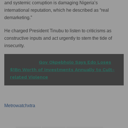
and systemic corruption is damaging Nigeria’s
international reputation, which he described as “real
demarketing.”
He charged President Tinubu to listen to criticisms as
constructive inputs and act urgently to stem the tide of
insecurity.
READ ALSO
Gov Okpebholo Says Edo Loses
$1Bn Worth of Investments Annually to Cult-
related Violence
Metrowatchxtra