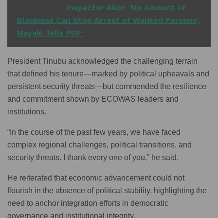
READ ALSO
Inspector Akor: 'No Amount of
Blackmail Can Stop Arrest of Wanted Persons',
Mayaki Tells PDP
President Tinubu acknowledged the challenging terrain
that defined his tenure—marked by political upheavals and
persistent security threats—but commended the resilience
and commitment shown by ECOWAS leaders and
institutions.
“In the course of the past few years, we have faced
complex regional challenges, political transitions, and
security threats. I thank every one of you,” he said.
He reiterated that economic advancement could not
flourish in the absence of political stability, highlighting the
need to anchor integration efforts in democratic
governance and institutional integrity.