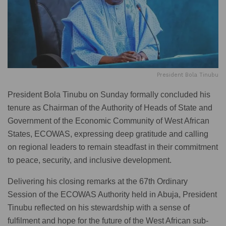
President Bola Tinubu
President Bola Tinubu on Sunday formally concluded his
tenure as Chairman of the Authority of Heads of State and
Government of the Economic Community of West African
States, ECOWAS, expressing deep gratitude and calling
on regional leaders to remain steadfast in their commitment
to peace, security, and inclusive development.
Delivering his closing remarks at the 67th Ordinary
Session of the ECOWAS Authority held in Abuja, President
Tinubu reflected on his stewardship with a sense of
fulfilment and hope for the future of the West African sub-