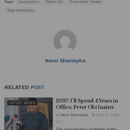
Tags:
Corruption
Peter Obi
President Tinubu
Seyi Awolowo
Kemi Sheriepha
RELATED
POST
2027: I’ll Spend 4 Years in
LATEST NEWS
Office, Peter Obi Insists
by
Kemi Sheriepha
JULY 27, 2026
0
The presidential candidate of the