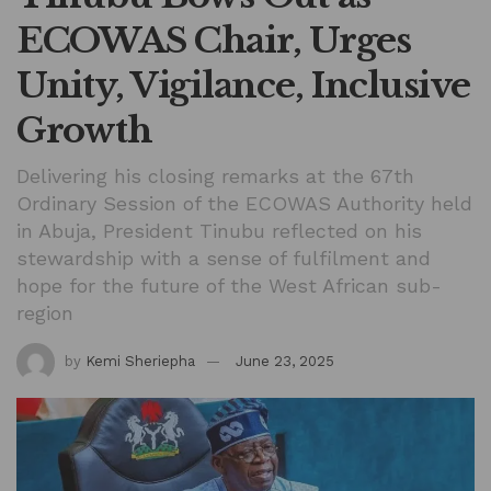
ECOWAS Chair, Urges
Unity, Vigilance, Inclusive
Growth
Delivering his closing remarks at the 67th
Ordinary Session of the ECOWAS Authority held
in Abuja, President Tinubu reflected on his
stewardship with a sense of fulfilment and
hope for the future of the West African sub-
region
by
Kemi Sheriepha
June 23, 2025