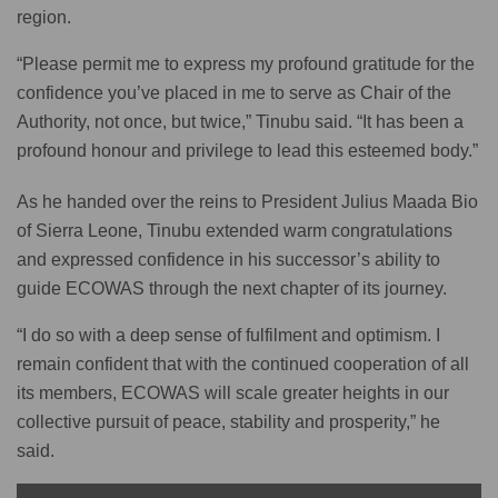
region.
“Please permit me to express my profound gratitude for the
confidence you’ve placed in me to serve as Chair of the
Authority, not once, but twice,” Tinubu said. “It has been a
profound honour and privilege to lead this esteemed body.”
As he handed over the reins to President Julius Maada Bio
of Sierra Leone, Tinubu extended warm congratulations
and expressed confidence in his successor’s ability to
guide ECOWAS through the next chapter of its journey.
“I do so with a deep sense of fulfilment and optimism. I
remain confident that with the continued cooperation of all
its members, ECOWAS will scale greater heights in our
collective pursuit of peace, stability and prosperity,” he
said.