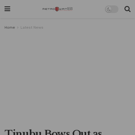
Home
Latest News
Tinubu Bows Out as