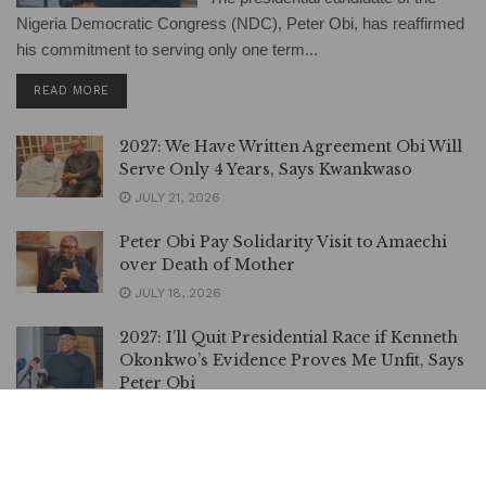
Nigeria Democratic Congress (NDC), Peter Obi, has reaffirmed
his commitment to serving only one term...
DETAILS
READ MORE
2027: We Have Written Agreement Obi Will
Serve Only 4 Years, Says Kwankwaso
JULY 21, 2026
Peter Obi Pay Solidarity Visit to Amaechi
over Death of Mother
JULY 18, 2026
2027: I’ll Quit Presidential Race if Kenneth
Okonkwo’s Evidence Proves Me Unfit, Says
Peter Obi
JULY 10, 2026
Nothing Must Happen to Peter Obi, Atiku
Warns Nigerian Govt