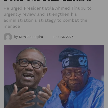
He urged President Bola Ahmed Tinubu to
urgently review and strengthen his
administration’s strategy to combat the
menace
by
Kemi Sheriepha
June 23, 2025