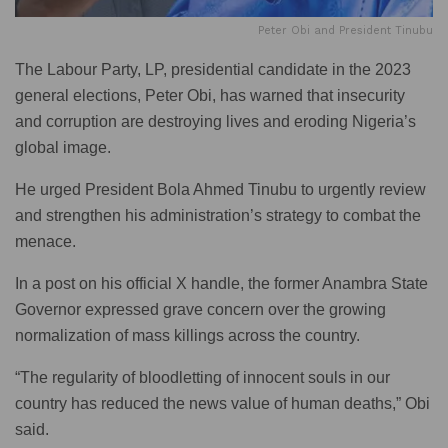
Peter Obi and President Tinubu
The Labour Party, LP, presidential candidate in the 2023
general elections, Peter Obi, has warned that insecurity
and corruption are destroying lives and eroding Nigeria’s
global image.
He urged President Bola Ahmed Tinubu to urgently review
and strengthen his administration’s strategy to combat the
menace.
In a post on his official X handle, the former Anambra State
Governor expressed grave concern over the growing
normalization of mass killings across the country.
“The regularity of bloodletting of innocent souls in our
country has reduced the news value of human deaths,” Obi
said.