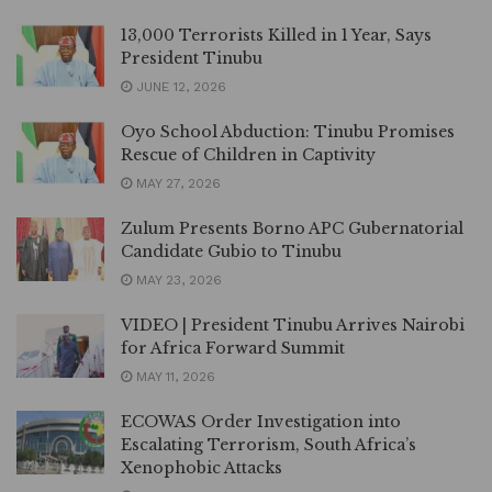
13,000 Terrorists Killed in 1 Year, Says
President Tinubu
JUNE 12, 2026
Oyo School Abduction: Tinubu Promises
Rescue of Children in Captivity
MAY 27, 2026
Zulum Presents Borno APC Gubernatorial
Candidate Gubio to Tinubu
MAY 23, 2026
VIDEO | President Tinubu Arrives Nairobi
for Africa Forward Summit
MAY 11, 2026
ECOWAS Order Investigation into
Escalating Terrorism, South Africa’s
Xenophobic Attacks