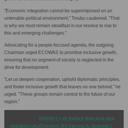
“Economic integration cannot be superimposed on an
untenable political environment,” Tinubu cautioned. “That
is why we must remain steadfast in our resolve to rise to
this and emerging challenges.”
Advocating for a people-focused agenda, the outgoing
Chairman urged ECOWAS to prioritise inclusive growth,
ensuring that no segment of society is neglected in the
drive for development.
“Let us deepen cooperation, uphold diplomatic principles,
and foster inclusive growth that leaves no one behind,” he
urged. “These groups remain central to the future of our
region.”
READ ALSO
INSIGHT | el-Rufai’s Betrayal and
Akpabio’s Buffoonery, By Farooq A. Kperogi |