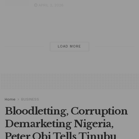
President Tinubu Writes Senate for
Approval to Borrow Fresh $6bn
MARCH 31, 2026
LOAD MORE
Home
BUSINESS
Bloodletting, Corruption
Demarketing Nigeria,
Peter Obi Tells Tinubu