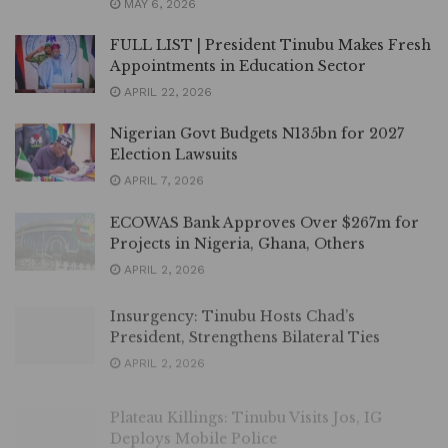
MAY 6, 2026
FULL LIST | President Tinubu Makes Fresh
Appointments in Education Sector
APRIL 22, 2026
Nigerian Govt Budgets N135bn for 2027
Election Lawsuits
APRIL 7, 2026
ECOWAS Bank Approves Over $267m for
Projects in Nigeria, Ghana, Others
APRIL 2, 2026
Insurgency: Tinubu Hosts Chad’s
President, Strengthens Bilateral Ties
APRIL 2, 2026
Plateau Killings: Tinubu Visits Jos, IG
Deploys Mobile Police
APRIL 2, 2026