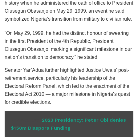
history when he administered the oath of office to President
Olusegun Obasanjo on May 29, 1999, an event he said
symbolized Nigeria’s transition from military to civilian rule.
“On May 29, 1999, he had the distinct honour of swearing
in the first President of the 4th Republic, President
Olusegun Obasanjo, marking a significant milestone in our
nation’s transition to democracy,” he stated.
Senator Yar’Adua further highlighted Justice Uwais’ post-
retirement service, particularly his leadership of the
Electoral Reform Panel, which led to the enactment of the
Electoral Act 2010 — a major milestone in Nigeria’s quest
for credible elections.
READ ALSO
2023 Presidency: Peter Obi denies
$150m Diaspora Funding