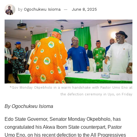
by
Ogochukwu Isioma
June 8, 2025
*Gov Monday Okpebholo in a warm handshake with Pastor Umo Eno at
the defection ceremony in Uyo, on Friday
By Ogochukwu Isioma
Edo State Governor, Senator Monday Okpebholo, has
congratulated his Akwa Ibom State counterpart, Pastor
Umo Eno, on his recent defection to the All Progressives