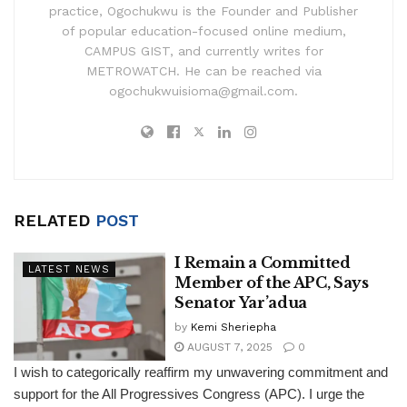
practice, Ogochukwu is the Founder and Publisher
of popular education-focused online medium,
CAMPUS GIST, and currently writes for
METROWATCH. He can be reached via
ogochukwuisioma@gmail.com.
RELATED
POST
I Remain a Committed
LATEST NEWS
Member of the APC, Says
Senator Yar’adua
by
Kemi Sheriepha
AUGUST 7, 2025
0
I wish to categorically reaffirm my unwavering commitment and
support for the All Progressives Congress (APC). I urge the