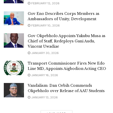
FEBRUARY 12, 2026
Gov Eno Describes Corps Members as
Ambassadors of Unity, Development
FEBRUARY 10, 2026
Gov Okpebholo Appoints Yakubu Musa as
Chief of Staff, Redeploys Gani Audu,
Vincent Uwadiae
JANUARY 30, 2026
Transport Commissioner Fires New Edo
Line MD, Appoints Aigbodion Acting CEO
JANUARY 16, 2026
Vandalism: Dan Orbih Commends
Okpebholo over Release of AAU Students
JANUARY 13, 2026