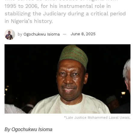
1995 to 2006, for his instrumental role in
stabilizing the Judiciary during a critical period
in Nigeria’s history.
by
Ogochukwu Isioma
June 8, 2025
*Late Justice Mohammed Lawal Uwais,
By Ogochukwu Isioma