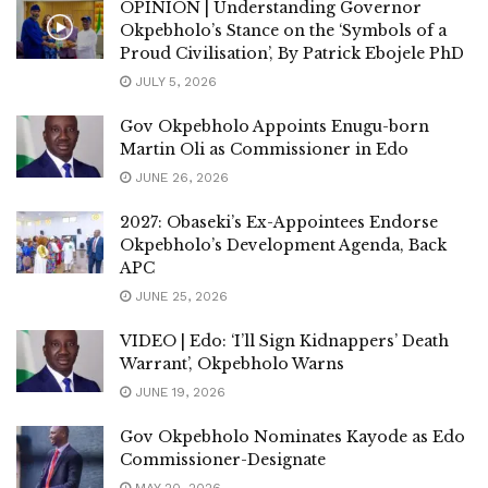
OPINION | Understanding Governor
Okpebholo’s Stance on the ‘Symbols of a
Proud Civilisation’, By Patrick Ebojele PhD
JULY 5, 2026
Gov Okpebholo Appoints Enugu-born
Martin Oli as Commissioner in Edo
JUNE 26, 2026
2027: Obaseki’s Ex-Appointees Endorse
Okpebholo’s Development Agenda, Back
APC
JUNE 25, 2026
VIDEO | Edo: ‘I’ll Sign Kidnappers’ Death
Warrant’, Okpebholo Warns
JUNE 19, 2026
Gov Okpebholo Nominates Kayode as Edo
Commissioner-Designate
MAY 20, 2026