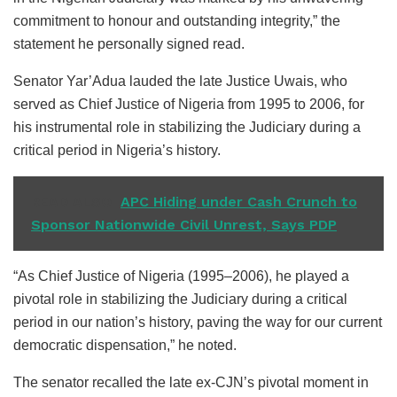
commitment to honour and outstanding integrity,” the
statement he personally signed read.
Senator Yar’Adua lauded the late Justice Uwais, who
served as Chief Justice of Nigeria from 1995 to 2006, for
his instrumental role in stabilizing the Judiciary during a
critical period in Nigeria’s history.
READ ALSO
APC Hiding under Cash Crunch to
Sponsor Nationwide Civil Unrest, Says PDP
“As Chief Justice of Nigeria (1995–2006), he played a
pivotal role in stabilizing the Judiciary during a critical
period in our nation’s history, paving the way for our current
democratic dispensation,” he noted.
The senator recalled the late ex-CJN’s pivotal moment in