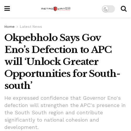
Home
Latest News
Okpebholo Says Gov
Eno’s Defection to APC
will ‘Unlock Greater
Opportunities for South-
south’
He expressed confidence that Governor Eno's
defection will strengthen the APC's presence in
the South South region and contribute
significantly to national cohesion and
development.