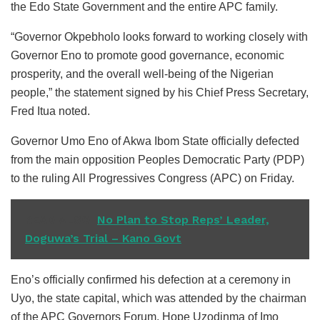
the Edo State Government and the entire APC family.
“Governor Okpebholo looks forward to working closely with
Governor Eno to promote good governance, economic
prosperity, and the overall well-being of the Nigerian
people,” the statement signed by his Chief Press Secretary,
Fred Itua noted.
Governor Umo Eno of Akwa Ibom State officially defected
from the main opposition Peoples Democratic Party (PDP)
to the ruling All Progressives Congress (APC) on Friday.
READ ALSO
No Plan to Stop Reps’ Leader,
Doguwa’s Trial – Kano Govt
Eno’s officially confirmed his defection at a ceremony in
Uyo, the state capital, which was attended by the chairman
of the APC Governors Forum, Hope Uzodinma of Imo