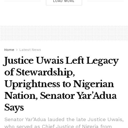
LOAD MORE
Home
Latest News
Justice Uwais Left Legacy
of Stewardship,
Uprightness to Nigerian
Nation, Senator Yar’Adua
Says
Senator Yar’Adua lauded the late Justice Uwais,
who served as Chief Justice of Nigeria from