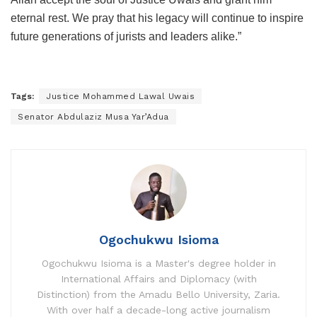
eternal rest. We pray that his legacy will continue to inspire
future generations of jurists and leaders alike.”
Tags:
Justice Mohammed Lawal Uwais
Senator Abdulaziz Musa Yar’Adua
Ogochukwu Isioma
Ogochukwu Isioma is a Master's degree holder in
International Affairs and Diplomacy (with
Distinction) from the Amadu Bello University, Zaria.
With over half a decade-long active journalism