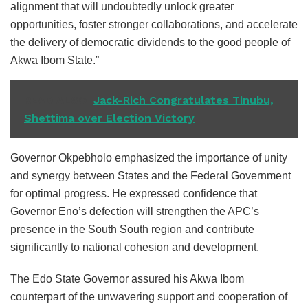
alignment that will undoubtedly unlock greater
opportunities, foster stronger collaborations, and accelerate
the delivery of democratic dividends to the good people of
Akwa Ibom State.”
READ ALSO
Jack-Rich Congratulates Tinubu,
Shettima over Election Victory
Governor Okpebholo emphasized the importance of unity
and synergy between States and the Federal Government
for optimal progress. He expressed confidence that
Governor Eno’s defection will strengthen the APC’s
presence in the South South region and contribute
significantly to national cohesion and development.
The Edo State Governor assured his Akwa Ibom
counterpart of the unwavering support and cooperation of