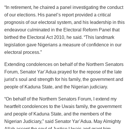
“In retirement, he chaired a panel investigating the conduct
of our elections. His panel’s report provided a critical
prognosis of our electoral system, and his leadership in this
endeavour culminated in the Electoral Reform Panel that
birthed the Electoral Act 2010, he said. “This landmark
legislation gave Nigerians a measure of confidence in our
electoral process.”
Extending condolences on behalf of the Northern Senators
Forum, Senator Yar’Adua prayed for the repose of the late
jurist’s soul and strength for his family, the government and
people of Kaduna State, and the Nigerian judiciary.
“On behalf of the Northern Senators Forum, I extend my
heartfelt condolences to the Uwais family, the government
and people of Kaduna State, and the members of the
Nigerian Judiciary,” said Senator Yar’Adua. May Almighty
Allah accept the soul of Justice Uwais and grant him