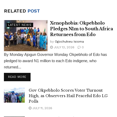
RELATED
POST
Xenophobia: Okpebholo
LATEST NEWS
Pledges N1m to South Africa
Returnees from Edo
by
Ogochukwu Isioma
JULY 13, 2026
0
By Monday Ajogun Governor Monday Okpebholo of Edo has
pledged to award N1 million to each Edo indigene, who
returned...
DETAILS
READ MORE
Gov Okpebholo Scores Voter Turnout
High, as Observers Hail Peaceful Edo LG
Polls
JULY 11, 2026