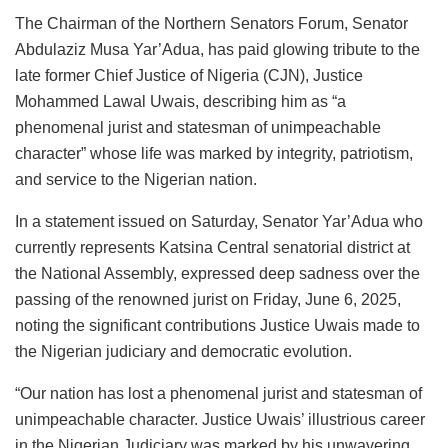
The Chairman of the Northern Senators Forum, Senator
Abdulaziz Musa Yar’Adua, has paid glowing tribute to the
late former Chief Justice of Nigeria (CJN), Justice
Mohammed Lawal Uwais, describing him as “a
phenomenal jurist and statesman of unimpeachable
character” whose life was marked by integrity, patriotism,
and service to the Nigerian nation.
In a statement issued on Saturday, Senator Yar’Adua who
currently represents Katsina Central senatorial district at
the National Assembly, expressed deep sadness over the
passing of the renowned jurist on Friday, June 6, 2025,
noting the significant contributions Justice Uwais made to
the Nigerian judiciary and democratic evolution.
“Our nation has lost a phenomenal jurist and statesman of
unimpeachable character. Justice Uwais’ illustrious career
in the Nigerian Judiciary was marked by his unwavering