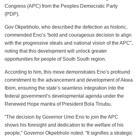
Congress (APC) from the Peoples Democratic Party
(PDP).
Gov Okpebholo, who described the defection as historic,
commended Eno’s “bold and courageous decision to align
with the progressive ideals and national vision of the APC”,
noting that this development will unlock greater
opportunities for people of South South region.
According to him, this move demonstrates Eno’s profound
commitment to the advancement and development of Akwa
Ibom, ensuring the state’s seamless integration into the
federal government’s developmental agenda under the
Renewed Hope mantra of President Bola Tinubu.
“The decision by Governor Umo Eno to join the APC
shows his foresight and dedication to the welfare of his
people,” Governor Okpebholo noted. “It signifies a strategic