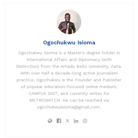
A
b
dI
p
o
n
p
o
k
Ogochukwu Isioma
Ogochukwu Isioma is a Master's degree holder in
International Affairs and Diplomacy (with
Distinction) from the Amadu Bello University, Zaria.
With over half a decade-long active journalism
practice, Ogochukwu is the Founder and Publisher
of popular education-focused online medium,
CAMPUS GIST, and currently writes for
METROWATCH. He can be reached via
ogochukwuisioma@gmail.com.